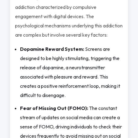
addiction characterized by compulsive
engagement with digital devices. The
psychological mechanisms underlying this addiction
are complex but involve several key factors:
Dopamine Reward System:
Screens are
designed to be highly stimulating, triggering the
release of dopamine, a neurotransmitter
associated with pleasure and reward. This
creates a positive reinforcement loop, making it
difficult to disengage.
Fear of Missing Out (FOMO):
The constant
stream of updates on social media can create a
sense of FOMO, driving individuals to check their
devices frequently to avoid missing out on social