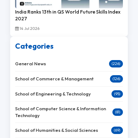
India Ranks 13th in QS World Future Skills Index
2027
14 Jul 2026
Categories
General News
(226)
School of Commerce & Management
(126)
School of Engineering & Technology
(95)
School of Computer Science & Information
(81)
Technology
School of Humanities & Social Sciences
(69)