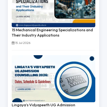
15 Mechanical Engineering Specializations and
Their Industry Applications
15 Jul 2026
Lingaya’s Vidyapeeth UG Admission