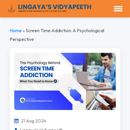
Home
»
Screen Time Addiction: A Psychological
Perspective
21 Aug 2024
Lingaya's Vidyapeeth