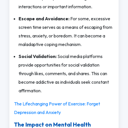
interactions or important information.
Escape and Avoidance:
For some, excessive
screen time serves as a means of escaping from
stress, anxiety, or boredom. It can become a
maladaptive coping mechanism.
Social Validation:
Social media platforms
provide opportunities for social validation
through likes, comments, and shares. This can
become addictive as individuals seek constant
affirmation.
The Lifechanging Power of Exercise: Forget
Depression and Anxiety
The Impact on Mental Health