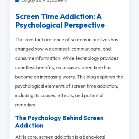
Screen Time Addiction: A
Psychological Perspective
The constant presence of screens in our lives has
changed how we connect, communicate, and
consume information. While technology provides
countless benefits, excessive screen time has
become an increasing worry. This blog explores the
psychological elements of screen time addiction,
including its causes, effects, and potential
remedies.
The Psychology Behind Screen
Addiction
At its core, screen addiction is a behavioral