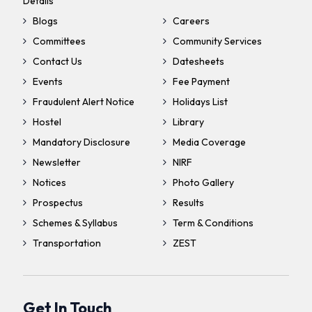
Details
Blogs
Careers
Committees
Community Services
Contact Us
Datesheets
Events
Fee Payment
Fraudulent Alert Notice
Holidays List
Hostel
Library
Mandatory Disclosure
Media Coverage
Newsletter
NIRF
Notices
Photo Gallery
Prospectus
Results
Schemes & Syllabus
Term & Conditions
Transportation
ZEST
Get In Touch