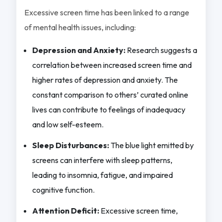
Excessive screen time has been linked to a range
of mental health issues, including:
Depression and Anxiety:
Research suggests a
correlation between increased screen time and
higher rates of depression and anxiety. The
constant comparison to others’ curated online
lives can contribute to feelings of inadequacy
and low self-esteem.
Sleep Disturbances:
The blue light emitted by
screens can interfere with sleep patterns,
leading to insomnia, fatigue, and impaired
cognitive function.
Attention Deficit:
Excessive screen time,