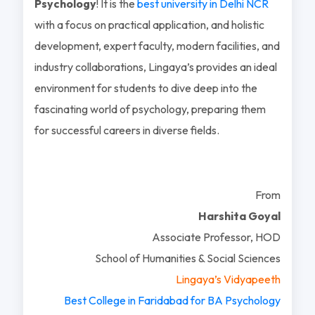
Psychology
! It is the
best university in Delhi NCR
with a focus on practical application, and holistic
development, expert faculty, modern facilities, and
industry collaborations, Lingaya’s provides an ideal
environment for students to dive deep into the
fascinating world of psychology, preparing them
for successful careers in diverse fields.
From
Harshita Goyal
Associate Professor, HOD
School of Humanities & Social Sciences
Lingaya’s Vidyapeeth
Best College in Faridabad for BA Psychology