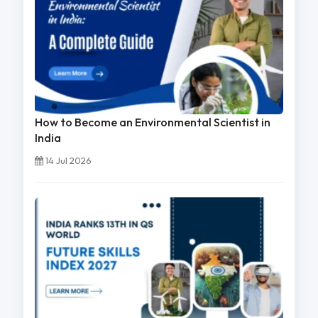
How to Become an Environmental Scientist in
India
14 Jul 2026