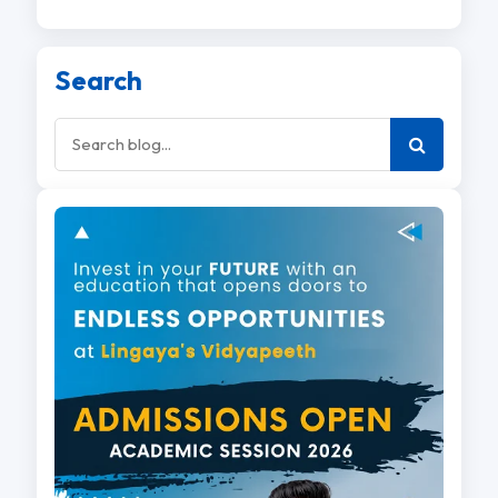
Search