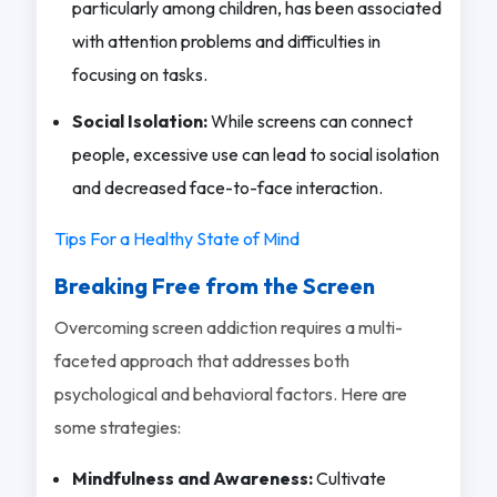
particularly among children, has been associated
with attention problems and difficulties in
focusing on tasks.
Social Isolation:
While screens can connect
people, excessive use can lead to social isolation
and decreased face-to-face interaction.
Tips For a Healthy State of Mind
Breaking Free from the Screen
Overcoming screen addiction requires a multi-
faceted approach that addresses both
psychological and behavioral factors. Here are
some strategies:
Mindfulness and Awareness:
Cultivate