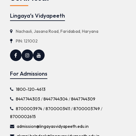
Lingaya’s Vidyapeeth
Nachauli, Jasana Road, Faridabad, Haryana
PIN: 121002
For Admissions
1800-120-4613
8447744303
/
8447744304
/
8447744309
8700003974
/
8700003411
/
8700003749
/
8700002615
admission@lingayasvidyapeeth.edu.in