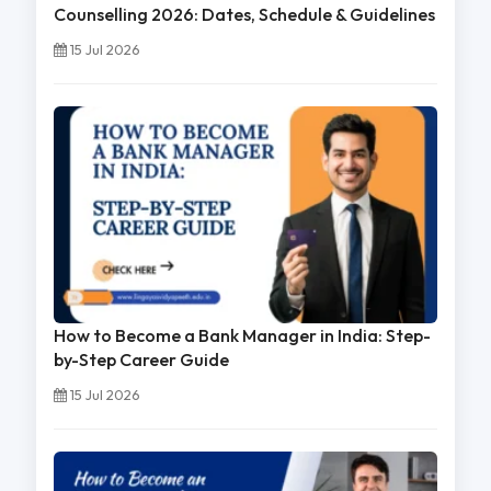
Counselling 2026: Dates, Schedule & Guidelines
15 Jul 2026
How to Become a Bank Manager in India: Step-
by-Step Career Guide
15 Jul 2026