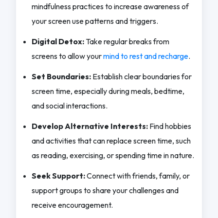
mindfulness practices to increase awareness of
your screen use patterns and triggers.
Digital Detox:
Take regular breaks from
screens to allow your
mind to rest and recharge
.
Set Boundaries:
Establish clear boundaries for
screen time, especially during meals, bedtime,
and social interactions.
Develop Alternative Interests:
Find hobbies
and activities that can replace screen time, such
as reading, exercising, or spending time in nature.
Seek Support:
Connect with friends, family, or
support groups to share your challenges and
receive encouragement.