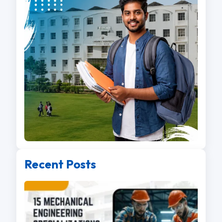
Recent Posts