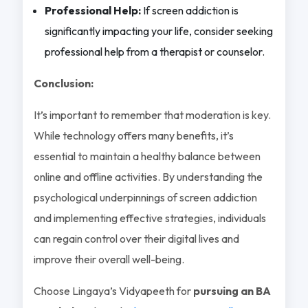
Professional Help:
If screen addiction is
significantly impacting your life, consider seeking
professional help from a therapist or counselor.
Conclusion:
It’s important to remember that moderation is key.
While technology offers many benefits, it’s
essential to maintain a healthy balance between
online and offline activities. By understanding the
psychological underpinnings of screen addiction
and implementing effective strategies, individuals
can regain control over their digital lives and
improve their overall well-being.
Choose Lingaya’s Vidyapeeth for
pursuing an BA