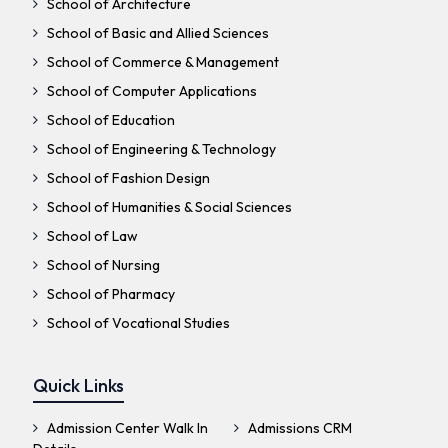
School of Architecture
School of Basic and Allied Sciences
School of Commerce & Management
School of Computer Applications
School of Education
School of Engineering & Technology
School of Fashion Design
School of Humanities & Social Sciences
School of Law
School of Nursing
School of Pharmacy
School of Vocational Studies
Quick Links
Admission Center Walk In
Admissions CRM