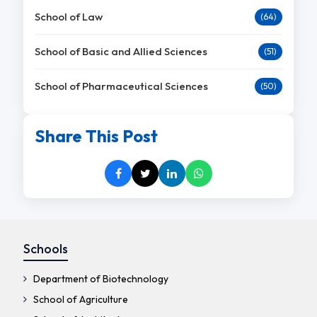
School of Law
(64)
School of Basic and Allied Sciences
(51)
School of Pharmaceutical Sciences
(50)
Share This Post
Schools
Department of Biotechnology
School of Agriculture