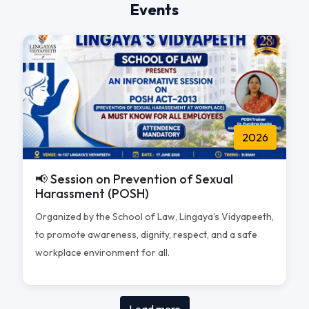
Events
2026
📢 Session on Prevention of Sexual
Harassment (POSH)
Organized by the School of Law, Lingaya’s Vidyapeeth,
to promote awareness, dignity, respect, and a safe
workplace environment for all.