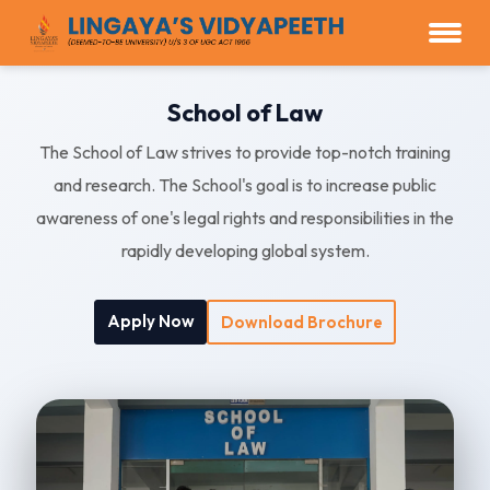
School of Law
The School of Law strives to provide top-notch training
and research. The School's goal is to increase public
awareness of one's legal rights and responsibilities in the
rapidly developing global system.
Apply Now
Download Brochure