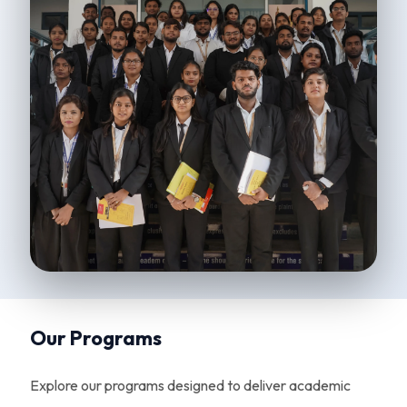
Our Programs
Explore our programs designed to deliver academic