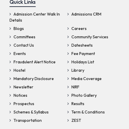
Quick Links
Admission Center Walk In
Admissions CRM
Details
Blogs
Careers
Committees
Community Services
Contact Us
Datesheets
Events
Fee Payment
Fraudulent Alert Notice
Holidays List
Hostel
Library
Mandatory Disclosure
Media Coverage
Newsletter
NIRF
Notices
Photo Gallery
Prospectus
Results
Schemes & Syllabus
Term & Conditions
Transportation
ZEST