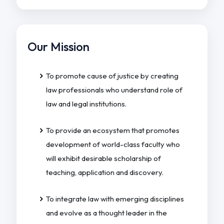
Our Mission
To promote cause of justice by creating
law professionals who understand role of
law and legal institutions.
To provide an ecosystem that promotes
development of world-class faculty who
will exhibit desirable scholarship of
teaching, application and discovery.
To integrate law with emerging disciplines
and evolve as a thought leader in the