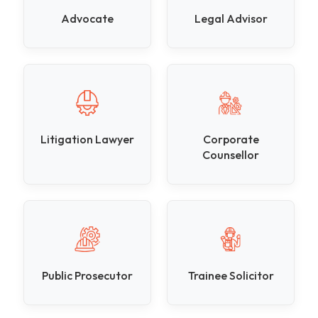
Advocate
Legal Advisor
Litigation Lawyer
Corporate
Counsellor
Public Prosecutor
Trainee Solicitor