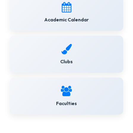
Academic Calendar
Clubs
Faculties