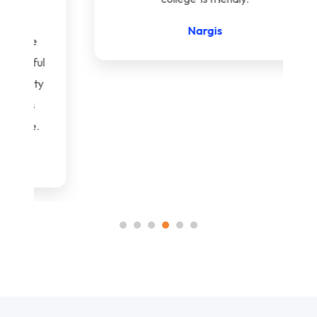
Nargis