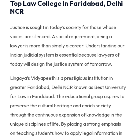
Top Law College In Faridabad, Delhi
NCR
Justice is sought in today’s society for those whose
voices are silenced. A social requirement, being a
lawyer is more than simply a career. Understanding our
Indian judicial system is essential because lawyers of
today will design the justice system of tomorrow.
Lingaya’s Vidyapeeth is a prestigious institution in
greater Faridabad, Delhi NCR known as Best University
for Law in Faridabad. The educational group aspires to
preserve the cultural heritage and enrich society
through the continuous expansion of knowledge in the
unique disciplines of life. By placing a strong emphasis
on teaching students how to apply legal information in