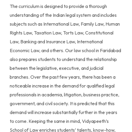
The curriculum is designed to provide a thorough
understanding of the Indian legal system and includes
subjects such as International Law, Family Law, Human
Rights Law, Taxation Law, Torts Law, Constitutional
Law, Banking and Insurance Law, International
Economic Law, and others. Our law school in Faridabad
also prepares students to understand the relationship
between the legislative, executive, and judicial
branches. Over the past few years, there has been a
noticeable increase in the demand for qualified legal
professionals in academia, litigation, business practice,
government, and civil society. It is predicted that this
demand will increase substantially further in the years
to come. Keeping the same in mind, Vidyapeeth’s
School of Law enriches students’ talents, know-how,