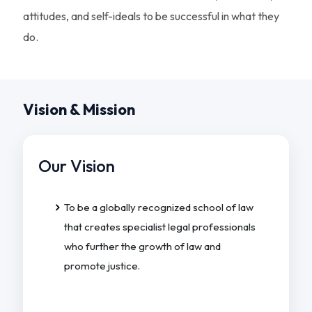
attitudes, and self-ideals to be successful in what they
do.
Vision & Mission
Our Vision
To be a globally recognized school of law
that creates specialist legal professionals
who further the growth of law and
promote justice.