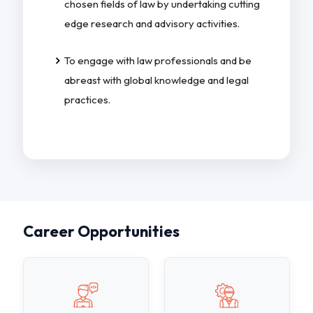
chosen fields of law by undertaking cutting
edge research and advisory activities.
To engage with law professionals and be
abreast with global knowledge and legal
practices.
Career Opportunities