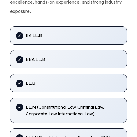
excellence, hands-on experience, and strong industry
exposure.
BA LL.B
BBA LL.B
LL.B
LL.M (Constitutional Law, Criminal Law,
Corporate Law International Law)