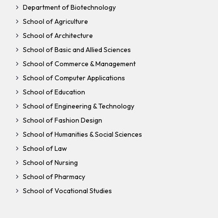
Department of Biotechnology
School of Agriculture
School of Architecture
School of Basic and Allied Sciences
School of Commerce & Management
School of Computer Applications
School of Education
School of Engineering & Technology
School of Fashion Design
School of Humanities & Social Sciences
School of Law
School of Nursing
School of Pharmacy
School of Vocational Studies