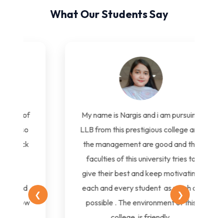
What Our Students Say
My name is Nargis and i am pursuing
LLB from this prestigious college and
the management are good and the
faculties of this university tries to
give their best and keep motivating
each and every student as much as
❮
❯
possible . The environment of this
college is friendly.