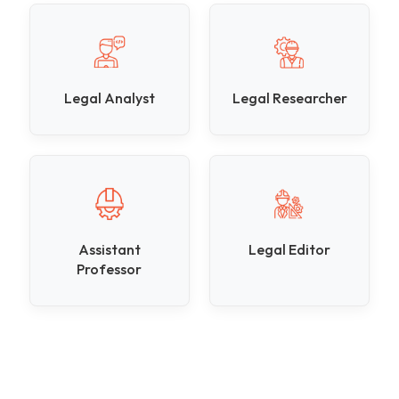
Legal Analyst
Legal Researcher
Assistant
Legal Editor
Professor