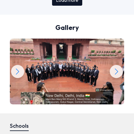
Load more
Gallery
Schools