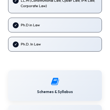
LL.M (Constitutional Law, Cyber Law, IPR Law,
Corporate Law)
Ph.D in Law
Ph.D. In Law
Schemes & Syllabus