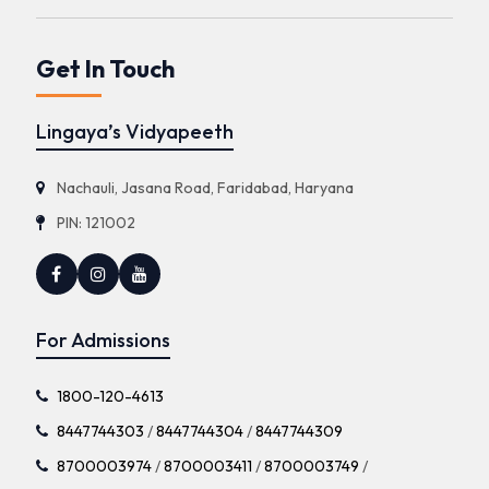
Get In Touch
Lingaya’s Vidyapeeth
Nachauli, Jasana Road, Faridabad, Haryana
PIN: 121002
For Admissions
1800-120-4613
8447744303
/
8447744304
/
8447744309
8700003974
/
8700003411
/
8700003749
/