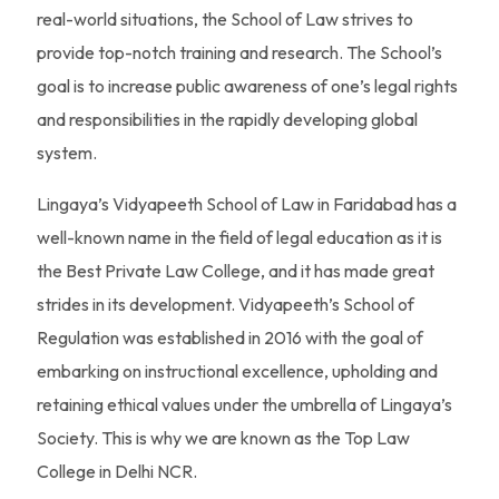
real-world situations, the School of Law strives to
provide top-notch training and research. The School’s
goal is to increase public awareness of one’s legal rights
and responsibilities in the rapidly developing global
system.
Lingaya’s Vidyapeeth School of Law in Faridabad has a
well-known name in the field of legal education as it is
the Best Private Law College, and it has made great
strides in its development. Vidyapeeth’s School of
Regulation was established in 2016 with the goal of
embarking on instructional excellence, upholding and
retaining ethical values under the umbrella of Lingaya’s
Society. This is why we are known as the Top Law
College in Delhi NCR.