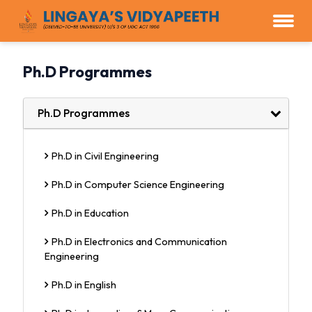
Ph.D Programmes
Ph.D Programmes
Ph.D in Civil Engineering
Ph.D in Computer Science Engineering
Ph.D in Education
Ph.D in Electronics and Communication
Engineering
Ph.D in English