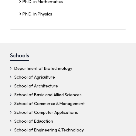
Ph.D. in Mathematics
Ph.D. in Physics
Schools
Department of Biotechnology
School of Agriculture
School of Architecture
School of Basic and Allied Sciences
School of Commerce & Management
School of Computer Applications
School of Education
School of Engineering & Technology