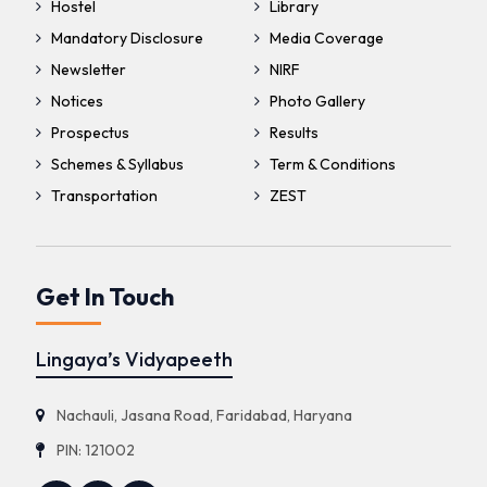
Hostel
Library
Mandatory Disclosure
Media Coverage
Newsletter
NIRF
Notices
Photo Gallery
Prospectus
Results
Schemes & Syllabus
Term & Conditions
Transportation
ZEST
Get In Touch
Lingaya’s Vidyapeeth
Nachauli, Jasana Road, Faridabad, Haryana
PIN: 121002