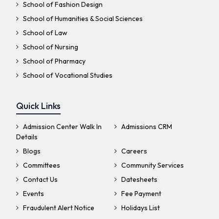
School of Fashion Design
School of Humanities & Social Sciences
School of Law
School of Nursing
School of Pharmacy
School of Vocational Studies
Quick Links
Admission Center Walk In
Admissions CRM
Details
Blogs
Careers
Committees
Community Services
Contact Us
Datesheets
Events
Fee Payment
Fraudulent Alert Notice
Holidays List