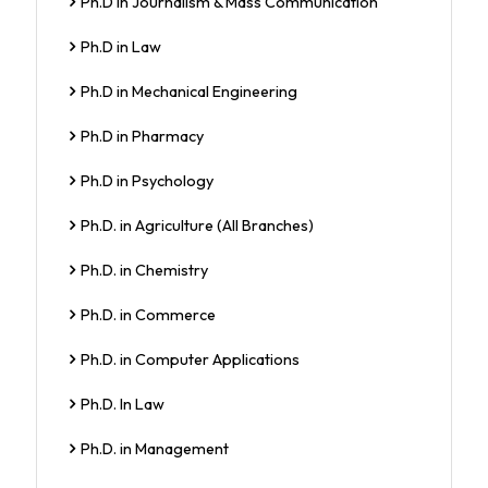
Ph.D in Journalism & Mass Communication
Ph.D in Law
Ph.D in Mechanical Engineering
Ph.D in Pharmacy
Ph.D in Psychology
Ph.D. in Agriculture (All Branches)
Ph.D. in Chemistry
Ph.D. in Commerce
Ph.D. in Computer Applications
Ph.D. In Law
Ph.D. in Management