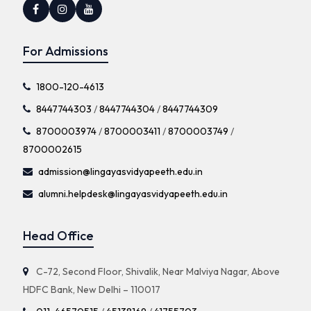
For Admissions
1800-120-4613
8447744303
/
8447744304
/
8447744309
8700003974
/
8700003411
/
8700003749
/
8700002615
admission@lingayasvidyapeeth.edu.in
alumni.helpdesk@lingayasvidyapeeth.edu.in
Head Office
C-72, Second Floor, Shivalik, Near Malviya Nagar, Above
HDFC Bank, New Delhi – 110017