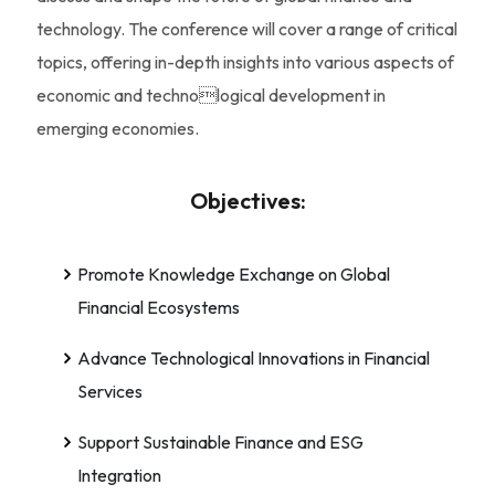
technology. The conference will cover a range of critical
topics, offering in-depth insights into various aspects of
economic and technological development in
emerging economies.
Objectives:
Promote Knowledge Exchange on Global
Financial Ecosystems
Advance Technological Innovations in Financial
Services
Support Sustainable Finance and ESG
Integration