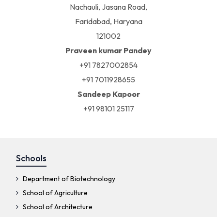
Nachauli, Jasana Road,
Faridabad, Haryana
121002
Praveen kumar Pandey
+91 7827002854
+91 7011928655
Sandeep Kapoor
+91 98101 25117
Schools
Department of Biotechnology
School of Agriculture
School of Architecture