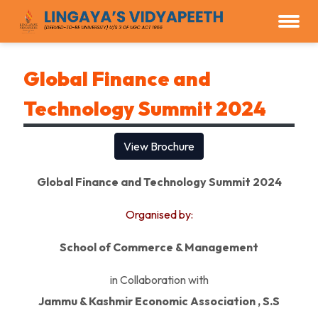
Global Finance and
Technology Summit 2024
View Brochure
Global Finance and Technology Summit 2024
Organised by:
School of Commerce & Management
in Collaboration with
Jammu & Kashmir Economic Association , S.S