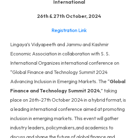
International
26th & 27th October, 2024
Registration Link
Lingaya’s Vidyapeeth and Jammu and Kashmir
Economic Association in collaboration with S. S.
International Organizes international conference on
“Global Finance and Technology Summit 2024
Advancing Inclusion in Emerging Markets. The “
Global
Finance and Technology Summit 2024
,” taking
place on 26th-27th October 2024 in a hybrid format, is
a leading international conference aimed at promoting
inclusion in emerging markets. This event will gather
industry leaders, policymakers,and academics to
discuss and shape the future of global finance and