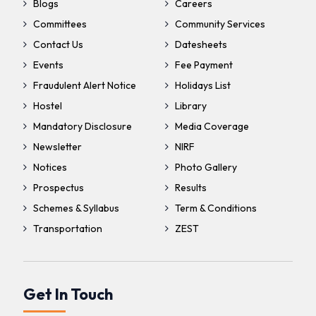
Blogs
Careers
Committees
Community Services
Contact Us
Datesheets
Events
Fee Payment
Fraudulent Alert Notice
Holidays List
Hostel
Library
Mandatory Disclosure
Media Coverage
Newsletter
NIRF
Notices
Photo Gallery
Prospectus
Results
Schemes & Syllabus
Term & Conditions
Transportation
ZEST
Get In Touch