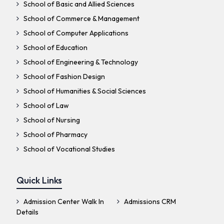
School of Basic and Allied Sciences
School of Commerce & Management
School of Computer Applications
School of Education
School of Engineering & Technology
School of Fashion Design
School of Humanities & Social Sciences
School of Law
School of Nursing
School of Pharmacy
School of Vocational Studies
Quick Links
Admission Center Walk In
Admissions CRM
Details