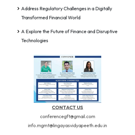
Address Regulatory Challenges in a Digitally
Transformed Financial World
A Explore the Future of Finance and Disruptive
Technologies
CONTACT US
conferencegft@gmail.com
info.mgmt@lingayasvidyapeeth.edu.in