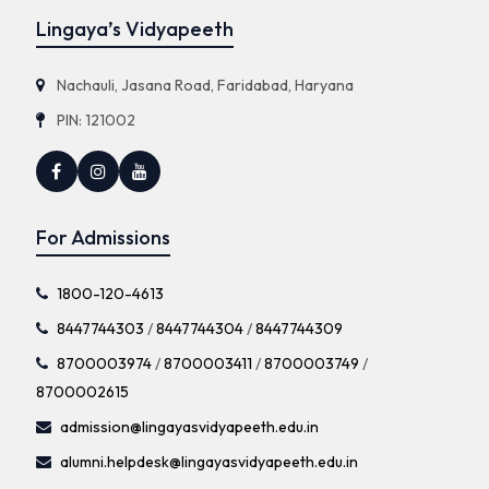
Lingaya’s Vidyapeeth
Nachauli, Jasana Road, Faridabad, Haryana
PIN: 121002
For Admissions
1800-120-4613
8447744303
/
8447744304
/
8447744309
8700003974
/
8700003411
/
8700003749
/
8700002615
admission@lingayasvidyapeeth.edu.in
alumni.helpdesk@lingayasvidyapeeth.edu.in