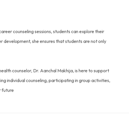
career counseling sessions, students can explore their
eer development, she ensures that students are not only
ealth counselor, Dr. Aanchal Makhija, is here to support
g individual counseling, participating in group activities,
r future