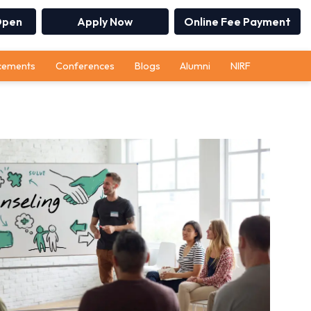
Open
Apply Now
Online Fee Payment
cements
Conferences
Blogs
Alumni
NIRF