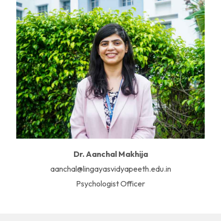
Dr. Aanchal Makhija
aanchal@lingayasvidyapeeth.edu.in
Psychologist Officer