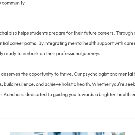
s community.
hal also helps students prepare for their future careers. Through 
ential career paths. By integrating mental health support with car
y ready to embark on their professional journeys.
deserves the opportunity to thrive. Our psychologist and mental h
build resilience, and achieve holistic health. Whether you're seekin
Dr.Aanchal is dedicated to guiding you towards a brighter, healthie