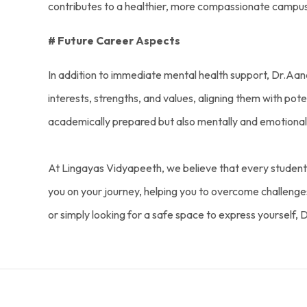
contributes to a healthier, more compassionate campu
# Future Career Aspects
In addition to immediate mental health support, Dr.Aanc
interests, strengths, and values, aligning them with pot
academically prepared but also mentally and emotionall
At Lingayas Vidyapeeth, we believe that every student 
you on your journey, helping you to overcome challenges, 
or simply looking for a safe space to express yourself, 