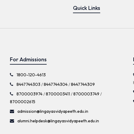
Quick Links
For Admissions
1800-120-4613
8447744303
/
8447744304
/
8447744309
8700003974
/
8700003411
/
8700003749
/
8700002615
admission@lingayasvidyapeeth.edu.in
alumni.helpdesk@lingayasvidyapeeth.edu.in