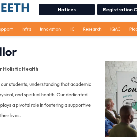
Notices
Registration 
upport
Infra
Innovation
IIC
Research
IQAC
Pla
lor
 Holistic Health
f our students, understanding that academic
ysical, and spiritual health. Our dedicated
lays a pivotal role in fostering a supportive
heir lives.