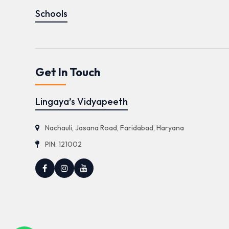
Schools
Get In Touch
Lingaya’s Vidyapeeth
Nachauli, Jasana Road, Faridabad, Haryana
PIN: 121002