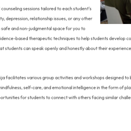
l counseling sessions tailored to each student's
y, depression, relationship issues, or any other
a safe and non-judgmental space for you to
vidence-based therapeutic techniques to help students develop cop
hat students can speak openly and honestly about their experiences
ija facilitates various group activities and workshops designed t
ndfulness, self-care, and emotional intelligence in the form of pla
pportunities for students to connect with others facing similar chal