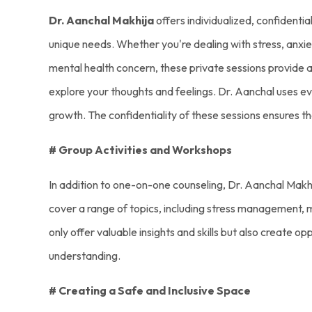
Dr. Aanchal Makhija
offers individualized, confidentia
unique needs. Whether you're dealing with stress, anxiet
mental health concern, these private sessions provide 
explore your thoughts and feelings. Dr. Aanchal uses e
growth. The confidentiality of these sessions ensures t
# Group Activities and Workshops
In addition to one-on-one counseling, Dr. Aanchal Makh
cover a range of topics, including stress management, mi
only offer valuable insights and skills but also create o
understanding.
# Creating a Safe and Inclusive Space