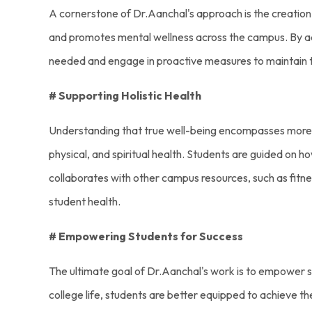
A cornerstone of Dr.Aanchal's approach is the creation
and promotes mental wellness across the campus. By ad
needed and engage in proactive measures to maintain t
# Supporting Holistic Health
Understanding that true well-being encompasses more th
physical, and spiritual health. Students are guided on h
collaborates with other campus resources, such as fitnes
student health.
# Empowering Students for Success
The ultimate goal of Dr.Aanchal's work is to empower st
college life, students are better equipped to achieve t