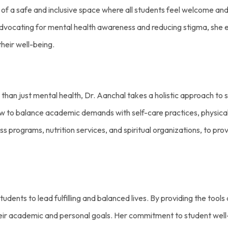
 of a safe and inclusive space where all students feel welcome a
vocating for mental health awareness and reducing stigma, she en
heir well-being.
an just mental health, Dr. Aanchal takes a holistic approach to s
ow to balance academic demands with self-care practices, physical 
s programs, nutrition services, and spiritual organizations, to pr
udents to lead fulfilling and balanced lives. By providing the tool
heir academic and personal goals. Her commitment to student well-