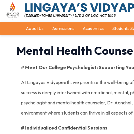
About Us
Admissions
Academics
Students S
Mental Health Counsel
# Meet Our College Psychologist: Supporting Your
At Lingayas Vidyapeeth, we prioritize the well-being o
success is deeply intertwined with emotional, mental, ph
psychologist and mental health counselor, Dr. Aanchal , p
environment where students can thrive in all aspects of t
# Individualized Confidential Sessions