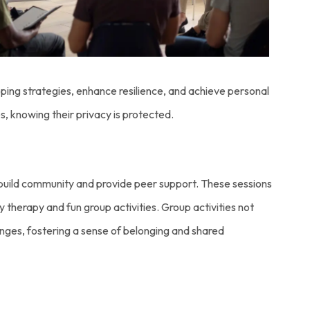
ing strategies, enhance resilience, and achieve personal
, knowing their privacy is protected.
o build community and provide peer support. These sessions
y therapy and fun group activities. Group activities not
lenges, fostering a sense of belonging and shared