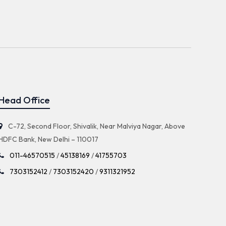
Head Office
C-72, Second Floor, Shivalik, Near Malviya Nagar, Above
HDFC Bank, New Delhi – 110017
011-46570515
/
45138169
/
41755703
7303152412
/
7303152420
/
9311321952