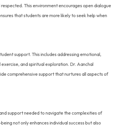
nd respected. This environment encourages open dialogue
sures that students are more likely to seek help when
tudent support. This includes addressing emotional,
exercise, and spiritual exploration. Dr. Aanchal
ovide comprehensive support that nurtures all aspects of
s and support needed to navigate the complexities of
being not only enhances individual success but also