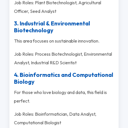
Job Roles: Plant Biotechnologist, Agricultural
Officer, Seed Analyst
3. Industrial & Environmental
Biotechnology
This area focuses on sustainable innovation.
Job Roles: Process Biotechnologist, Environmental
Analyst, Industrial R&D Scientist
4. Bioinformatics and Computational
Biology
For those who love biology and data, this field is
perfect.
Job Roles: Bioinformatician, Data Analyst,
Computational Biologist