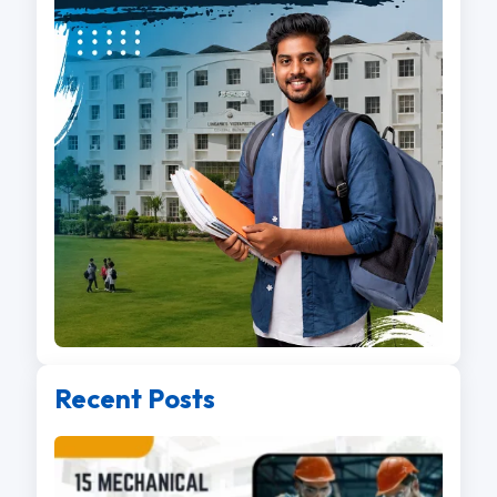
Recent Posts