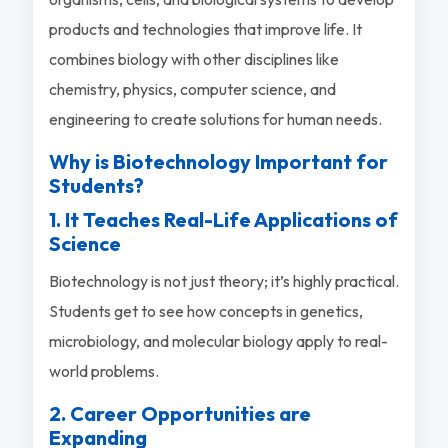
products and technologies that improve life. It
combines biology with other disciplines like
chemistry, physics, computer science, and
engineering to create solutions for human needs.
Why is Biotechnology Important for
Students?
1. It Teaches Real-Life Applications of
Science
Biotechnology is not just theory; it’s highly practical.
Students get to see how concepts in genetics,
microbiology, and molecular biology apply to real-
world problems.
2. Career Opportunities are
Expanding