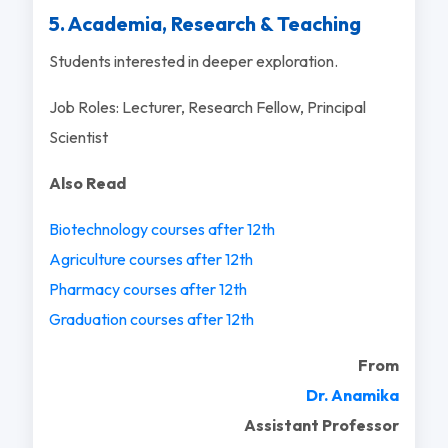
5. Academia, Research & Teaching
Students interested in deeper exploration.
Job Roles: Lecturer, Research Fellow, Principal
Scientist
Also Read
Biotechnology courses after 12th
Agriculture courses after 12th
Pharmacy courses after 12th
Graduation courses after 12th
From
Dr. Anamika
Assistant Professor