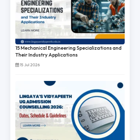
15 Mechanical Engineering Specializations and
Their Industry Applications
15 Jul 2026