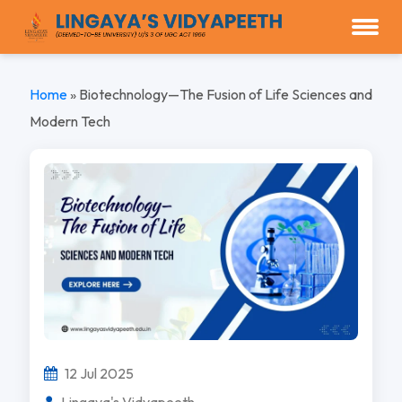
Home
»
Biotechnology—The Fusion of Life Sciences and
Modern Tech
12 Jul 2025
Lingaya's Vidyapeeth