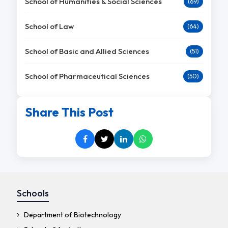
School of Humanities & Social Sciences
(69)
School of Law
(64)
School of Basic and Allied Sciences
(51)
School of Pharmaceutical Sciences
(50)
Share This Post
Schools
Department of Biotechnology