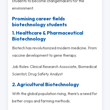
students to become changemakers for the
environment.
Promising career fields
biotechnology students
1. Healthcare & Pharmaceutical
Biotechnology
Biotech has revolutionized modern medicine. From
vaccine development to gene therapy.
Job Roles: Clinical Research Associate, Biomedical
Scientist, Drug Safety Analyst
2. Agricultural Biotechnology
With the global population rising, there’s a need for
better crops and farming methods.