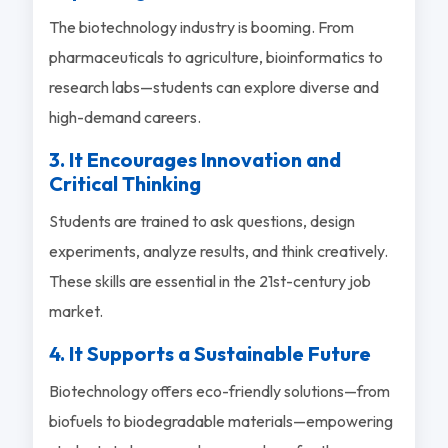
The biotechnology industry is booming. From
pharmaceuticals to agriculture, bioinformatics to
research labs—students can explore diverse and
high-demand careers.
3. It Encourages Innovation and
Critical Thinking
Students are trained to ask questions, design
experiments, analyze results, and think creatively.
These skills are essential in the 21st-century job
market.
4. It Supports a Sustainable Future
Biotechnology offers eco-friendly solutions—from
biofuels to biodegradable materials—empowering