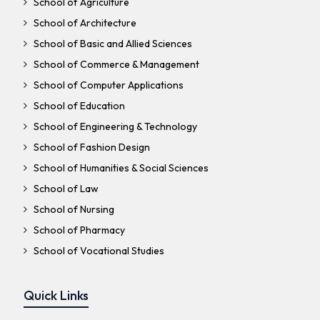
School of Agriculture
School of Architecture
School of Basic and Allied Sciences
School of Commerce & Management
School of Computer Applications
School of Education
School of Engineering & Technology
School of Fashion Design
School of Humanities & Social Sciences
School of Law
School of Nursing
School of Pharmacy
School of Vocational Studies
Quick Links