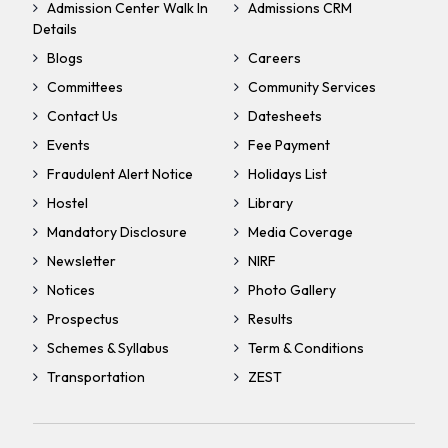
Admission Center Walk In
Admissions CRM
Details
Blogs
Careers
Committees
Community Services
Contact Us
Datesheets
Events
Fee Payment
Fraudulent Alert Notice
Holidays List
Hostel
Library
Mandatory Disclosure
Media Coverage
Newsletter
NIRF
Notices
Photo Gallery
Prospectus
Results
Schemes & Syllabus
Term & Conditions
Transportation
ZEST