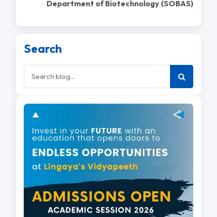
Department of Biotechnology (SOBAS)
Search