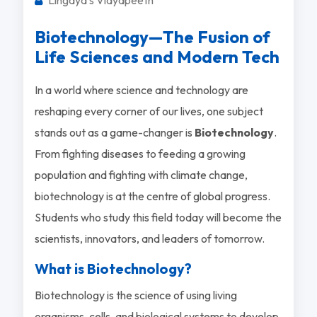
Biotechnology—The Fusion of
Life Sciences and Modern Tech
In a world where science and technology are
reshaping every corner of our lives, one subject
stands out as a game-changer is
Biotechnology
.
From fighting diseases to feeding a growing
population and fighting with climate change,
biotechnology is at the centre of global progress.
Students who study this field today will become the
scientists, innovators, and leaders of tomorrow.
What is Biotechnology?
Biotechnology is the science of using living
organisms, cells, and biological systems to develop