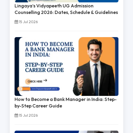
Lingaya’s Vidyapeeth UG Admission
Counselling 2026: Dates, Schedule & Guidelines
15 Jul 2026
How to Become a Bank Manager in India: Step-
by-Step Career Guide
15 Jul 2026