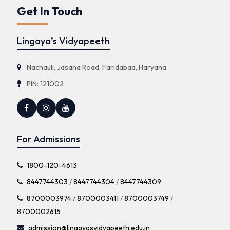
Get In Touch
Lingaya’s Vidyapeeth
Nachauli, Jasana Road, Faridabad, Haryana
PIN: 121002
For Admissions
1800-120-4613
8447744303
/
8447744304
/
8447744309
8700003974
/
8700003411
/
8700003749
/
8700002615
admission@lingayasvidyapeeth.edu.in