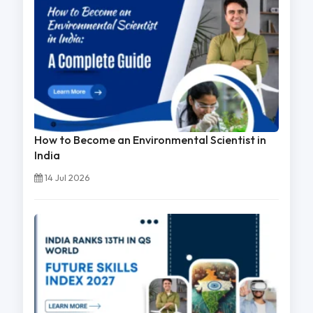
How to Become an Environmental Scientist in
India
14 Jul 2026