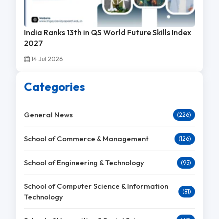
India Ranks 13th in QS World Future Skills Index
2027
14 Jul 2026
Categories
General News
(226)
School of Commerce & Management
(126)
School of Engineering & Technology
(95)
School of Computer Science & Information
(81)
Technology