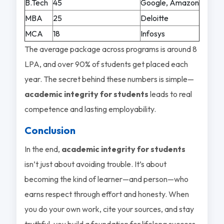
B.Tech
45
Google, Amazon
MBA
25
Deloitte
MCA
18
Infosys
The average package across programs is around 8
LPA, and over 90% of students get placed each
year. The secret behind these numbers is simple—
academic integrity for students
leads to real
competence and lasting employability.
Conclusion
In the end,
academic integrity for students
isn’t just about avoiding trouble. It’s about
becoming the kind of learner—and person—who
earns respect through effort and honesty. When
you do your own work, cite your sources, and stay
truthful, you build a foundation for lifelong success.