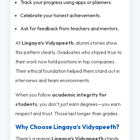
Track your progress using apps or planners.
Celebrate your honest achievements.
Ask for feedback from teachers and mentors.
At
Lingaya’s Vidyapeeth
, alumni stories show
this pattern clearly. Graduates who stayed true to
their work now hold positions in top companies.
Their ethical foundation helped them stand out in
interviews and team environments.
When you follow
academic integrity for
students
, you don’t just earn degrees—you earn
respect and trust. Those last longer than grades.
Why Choose Lingaya’s Vidyapeeth?
There’s a reason
Lingaya’s Vidyapeeth
stands