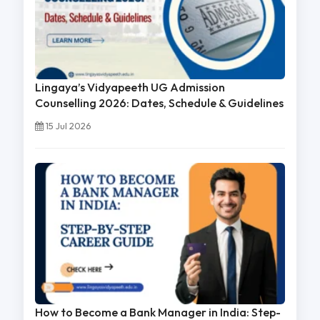
Lingaya’s Vidyapeeth UG Admission
Counselling 2026: Dates, Schedule & Guidelines
15 Jul 2026
How to Become a Bank Manager in India: Step-