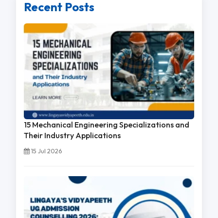
Recent Posts
15 Mechanical Engineering Specializations and
Their Industry Applications
15 Jul 2026