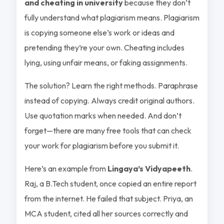
and cheating in university
because they don’t
fully understand what plagiarism means. Plagiarism
is copying someone else’s work or ideas and
pretending they’re your own. Cheating includes
lying, using unfair means, or faking assignments.
The solution? Learn the right methods. Paraphrase
instead of copying. Always credit original authors.
Use quotation marks when needed. And don’t
forget—there are many free tools that can check
your work for plagiarism before you submit it.
Here’s an example from
Lingaya’s Vidyapeeth
.
Raj, a B.Tech student, once copied an entire report
from the internet. He failed that subject. Priya, an
MCA student, cited all her sources correctly and