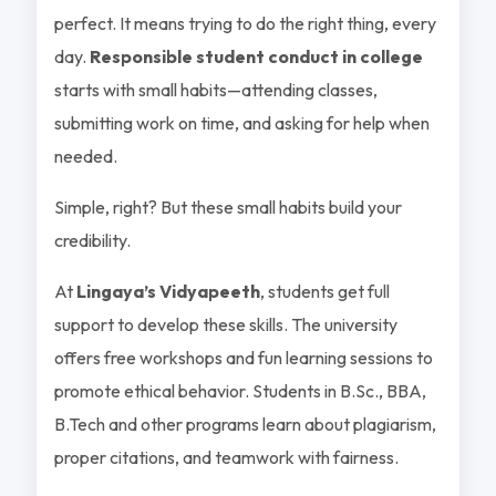
perfect. It means trying to do the right thing, every
day.
Responsible student conduct in college
starts with small habits—attending classes,
submitting work on time, and asking for help when
needed.
Simple, right? But these small habits build your
credibility.
At
Lingaya’s Vidyapeeth
, students get full
support to develop these skills. The university
offers free workshops and fun learning sessions to
promote ethical behavior. Students in B.Sc., BBA,
B.Tech and other programs learn about plagiarism,
proper citations, and teamwork with fairness.