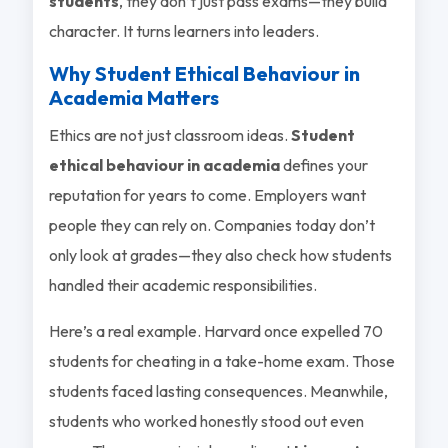
students
, they don’t just pass exams—they build
character. It turns learners into leaders.
Why Student Ethical Behaviour in
Academia Matters
Ethics are not just classroom ideas.
Student
ethical behaviour in academia
defines your
reputation for years to come. Employers want
people they can rely on. Companies today don’t
only look at grades—they also check how students
handled their academic responsibilities.
Here’s a real example. Harvard once expelled 70
students for cheating in a take-home exam. Those
students faced lasting consequences. Meanwhile,
students who worked honestly stood out even