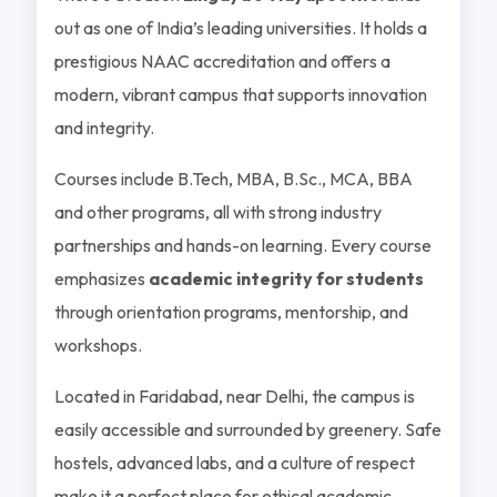
out as one of India’s leading universities. It holds a
prestigious NAAC accreditation and offers a
modern, vibrant campus that supports innovation
and integrity.
Courses include B.Tech, MBA, B.Sc., MCA, BBA
and other programs, all with strong industry
partnerships and hands-on learning. Every course
emphasizes
academic integrity for students
through orientation programs, mentorship, and
workshops.
Located in Faridabad, near Delhi, the campus is
easily accessible and surrounded by greenery. Safe
hostels, advanced labs, and a culture of respect
make it a perfect place for ethical academic