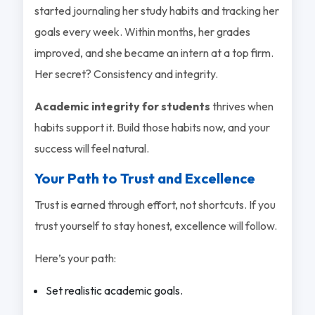
started journaling her study habits and tracking her
goals every week. Within months, her grades
improved, and she became an intern at a top firm.
Her secret? Consistency and integrity.
Academic integrity for students
thrives when
habits support it. Build those habits now, and your
success will feel natural.
Your Path to Trust and Excellence
Trust is earned through effort, not shortcuts. If you
trust yourself to stay honest, excellence will follow.
Here’s your path:
Set realistic academic goals.