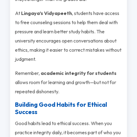
At
Lingaya’s Vidyapeeth
, students have access
to free counseling sessions to help them deal with
pressure and learn better study habits. The
university encourages open conversations about
ethics, making it easier to correct mistakes without
judgment.
Remember,
academic integrity for students
allows room for learning and growth—but not for
repeated dishonesty.
Building Good Habits for Ethical
Success
Good habits lead to ethical success. When you
practice integrity daily, it becomes part of who you