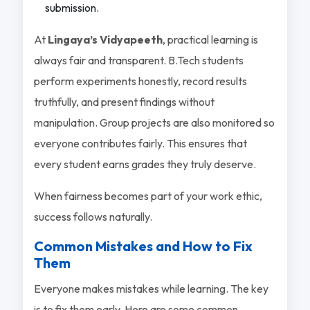
submission.
At
Lingaya’s Vidyapeeth
, practical learning is
always fair and transparent. B.Tech students
perform experiments honestly, record results
truthfully, and present findings without
manipulation. Group projects are also monitored so
everyone contributes fairly. This ensures that
every student earns grades they truly deserve.
When fairness becomes part of your work ethic,
success follows naturally.
Common Mistakes and How to Fix
Them
Everyone makes mistakes while learning. The key
is to fix them early. Here are some common