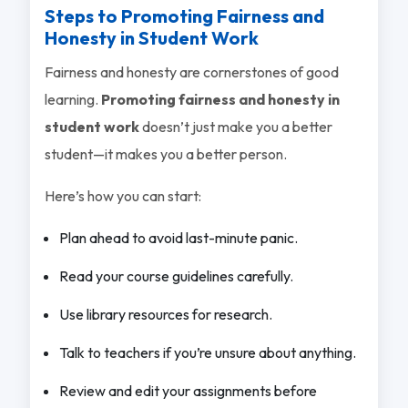
Steps to Promoting Fairness and
Honesty in Student Work
Fairness and honesty are cornerstones of good
learning.
Promoting fairness and honesty in
student work
doesn’t just make you a better
student—it makes you a better person.
Here’s how you can start:
Plan ahead to avoid last-minute panic.
Read your course guidelines carefully.
Use library resources for research.
Talk to teachers if you’re unsure about anything.
Review and edit your assignments before