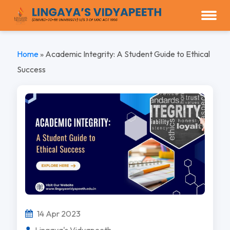
Home
»
Academic Integrity: A Student Guide to Ethical
Success
14 Apr 2023
Lingaya's Vidyapeeth