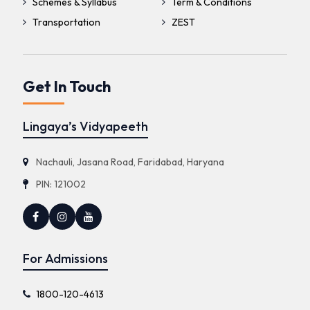
Schemes & Syllabus
Term & Conditions
Transportation
ZEST
Get In Touch
Lingaya’s Vidyapeeth
Nachauli, Jasana Road, Faridabad, Haryana
PIN: 121002
For Admissions
1800-120-4613