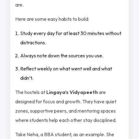
are.
Here are some easy habits to build:
Study every day for at least 30 minutes without
distractions.
Always note down the sources you use.
Reflect weekly on what went well and what
didn’t.
The hostels at
Lingaya’s Vidyapeeth
are
designed for focus and growth. They have quiet
zones, supportive peers, and mentoring spaces
where students help each other stay disciplined.
Take Neha, a BBA student, as an example. She