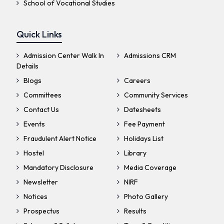
School of Vocational Studies
Quick Links
Admission Center Walk In
Admissions CRM
Details
Blogs
Careers
Committees
Community Services
Contact Us
Datesheets
Events
Fee Payment
Fraudulent Alert Notice
Holidays List
Hostel
Library
Mandatory Disclosure
Media Coverage
Newsletter
NIRF
Notices
Photo Gallery
Prospectus
Results