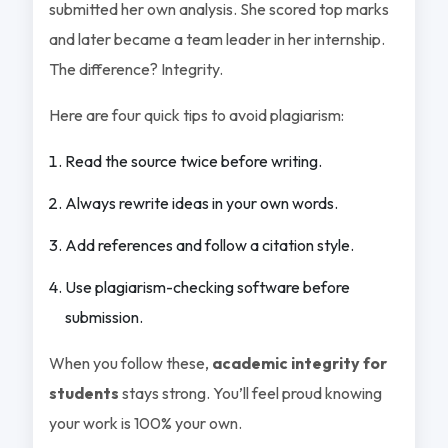
submitted her own analysis. She scored top marks
and later became a team leader in her internship.
The difference? Integrity.
Here are four quick tips to avoid plagiarism:
Read the source twice before writing.
Always rewrite ideas in your own words.
Add references and follow a citation style.
Use plagiarism-checking software before
submission.
When you follow these,
academic integrity for
students
stays strong. You’ll feel proud knowing
your work is 100% your own.