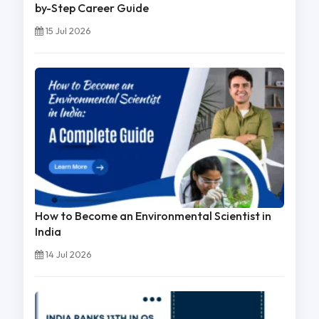
by-Step Career Guide
15 Jul 2026
How to Become an Environmental Scientist in
India
14 Jul 2026