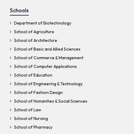
Schools
Department of Biotechnology
School of Agriculture
School of Architecture
School of Basic and Allied Sciences
School of Commerce & Management
School of Computer Applications
School of Education
School of Engineering & Technology
School of Fashion Design
School of Humanities & Social Sciences
School of Law
School of Nursing
School of Pharmacy