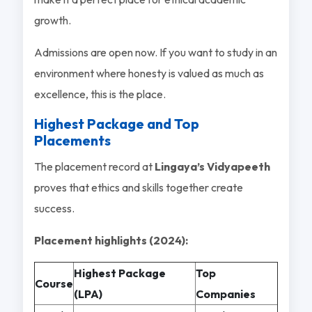
growth.
Admissions are open now. If you want to study in an
environment where honesty is valued as much as
excellence, this is the place.
Highest Package and Top
Placements
The placement record at
Lingaya’s Vidyapeeth
proves that ethics and skills together create
success.
Placement highlights (2024):
Highest Package
Top
Course
(LPA)
Companies