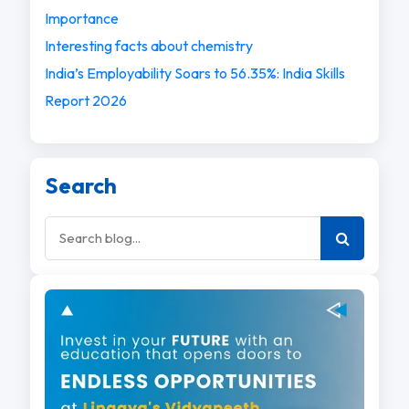
Importance
Interesting facts about chemistry
India’s Employability Soars to 56.35%: India Skills
Report 2026
Search