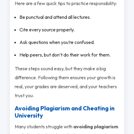
Here are a few quick tips to practice responsibility:
Be punctual and attend all lectures.
Cite every source properly.
Ask questions when you’re confused.
Help peers, but don’t do their work for them.
These steps sound easy, but they make a big
difference. Following them ensures your growth is
real, your grades are deserved, and your teachers
trust you.
Avoiding Plagiarism and Cheating in
University
Many students struggle with
avoiding plagiarism