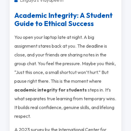
Academic Integrity: A Student
Guide to Ethical Success
You open your laptop late at night. A big
assignment stares back at you. The deadline is
close, and your friends are sharing notes in the
group chat. You feel the pressure. Maybe you think,
“Just this once, a small shortcut won’t hurt.” But
pause right there. This is the moment where
academic integrity for students
steps in. It’s
what separates true learning from temporary wins.
It builds real confidence, genuine skills, and lifelong
respect.
A 2023 survey by the International Center for