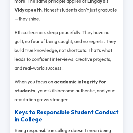
more. The same principle applies at
Lingaya’s
Vidyapeeth
. Honest students don’t just graduate
—they shine.
Ethical learners sleep peacefully. They have no
guilt, no fear of being caught, and no regrets. They
build true knowledge, not shortcuts. That’s what
leads to confident interviews, creative projects,
and real-world success.
When you focus on
academic integrity for
students
, your skills become authentic, and your
reputation grows stronger.
Keys to Responsible Student Conduct
in College
Being responsible in college doesn’t mean being