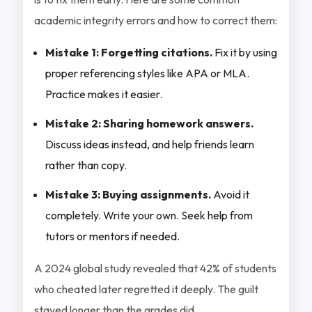
academic integrity errors and how to correct them:
Mistake 1: Forgetting citations.
Fix it by using
proper referencing styles like APA or MLA.
Practice makes it easier.
Mistake 2: Sharing homework answers.
Discuss ideas instead, and help friends learn
rather than copy.
Mistake 3: Buying assignments.
Avoid it
completely. Write your own. Seek help from
tutors or mentors if needed.
A 2024 global study revealed that 42% of students
who cheated later regretted it deeply. The guilt
stayed longer than the grades did.