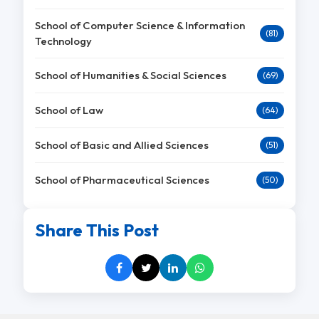
School of Computer Science & Information
(81)
Technology
School of Humanities & Social Sciences
(69)
School of Law
(64)
School of Basic and Allied Sciences
(51)
School of Pharmaceutical Sciences
(50)
Share This Post