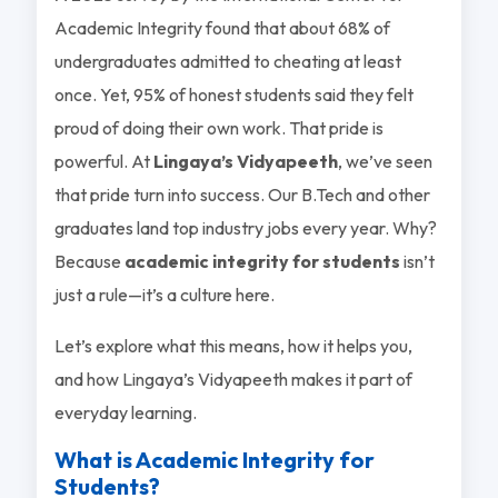
Academic Integrity found that about 68% of
undergraduates admitted to cheating at least
once. Yet, 95% of honest students said they felt
proud of doing their own work. That pride is
powerful. At
Lingaya’s Vidyapeeth
, we’ve seen
that pride turn into success. Our B.Tech and other
graduates land top industry jobs every year. Why?
Because
academic integrity for students
isn’t
just a rule—it’s a culture here.
Let’s explore what this means, how it helps you,
and how Lingaya’s Vidyapeeth makes it part of
everyday learning.
What is Academic Integrity for
Students?