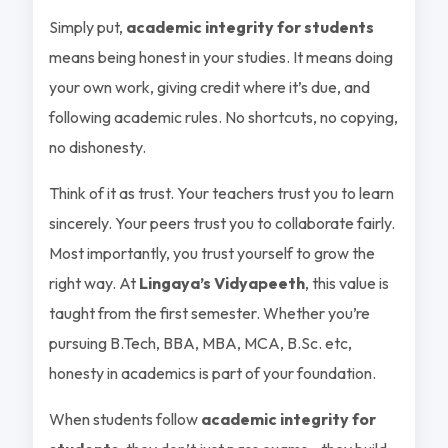
Simply put,
academic integrity for students
means being honest in your studies. It means doing
your own work, giving credit where it’s due, and
following academic rules. No shortcuts, no copying,
no dishonesty.
Think of it as trust. Your teachers trust you to learn
sincerely. Your peers trust you to collaborate fairly.
Most importantly, you trust yourself to grow the
right way. At
Lingaya’s Vidyapeeth
, this value is
taught from the first semester. Whether you’re
pursuing B.Tech, BBA, MBA, MCA, B.Sc. etc,
honesty in academics is part of your foundation.
When students follow
academic integrity for