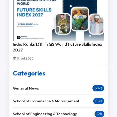
India Ranks 13th in QS World Future Skills Index
2027
14 Jul 2026
Categories
General News
(226)
School of Commerce & Management
(126)
School of Engineering & Technology
(95)