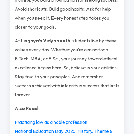
Avoid shortcuts. Build good habits. Ask for help
when you need it. Every honest step takes you
closer to your goals.
At
Lingaya’s Vidyapeeth
, students live by these
values every day. Whether you’re aiming for a
B.Tech, MBA, or B.Sc., your journey toward ethical
excellence begins here. So, believe in your abilities.
Stay true to your principles. And remember—
success achieved with integrity is success that lasts
forever.
Also Read
Practicing law as a noble profession
National Education Day 2025: History, Theme &