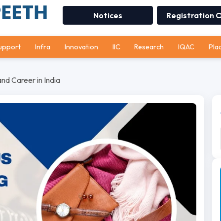
Notices
Registration 
upport
Infra
Innovation
IIC
Research
IQAC
Pla
nd Career in India