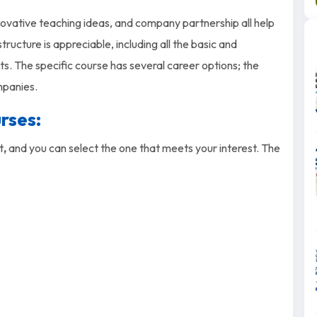
nnovative teaching ideas, and company partnership all help
ructure is appreciable, including all the basic and
ts. The specific course has several career options; the
mpanies.
rses:
st
,
and you can select the one that meets your interest. The