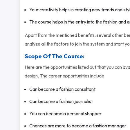
Your creativity helps in creating new trends and sty
The course helps in the entry into the fashion and
Apart from the mentioned benefits, several other bene
analyze all the factors to join the system and start y
Scope Of The Course:
Here are the opportunities listed out that you can ava
design. The career opportunities include
Can become a fashion consultant
Can become a fashion journalist
You can become a personal shopper
Chances are more to become a fashion manager