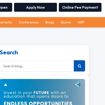
Open
Apply Now
Online Fee Payment
cements
Conferences
Blogs
Alumni
NIRF
Search