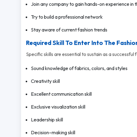
Join any company to gain hands-on experience in t
Try to build a professional network
Stay aware of current fashion trends
Required Skill To Enter Into The Fashio
Specific skills are essential to sustain as a successful 
Sound knowledge of fabrics, colors, and styles
Creativity skill
Excellent communication skill
Exclusive visualization skill
Leadership skill
Decision–making skill