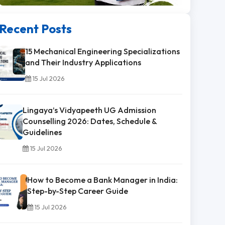
Recent Posts
15 Mechanical Engineering Specializations
and Their Industry Applications
15 Jul 2026
Lingaya’s Vidyapeeth UG Admission
Counselling 2026: Dates, Schedule &
Guidelines
15 Jul 2026
How to Become a Bank Manager in India:
Step-by-Step Career Guide
15 Jul 2026