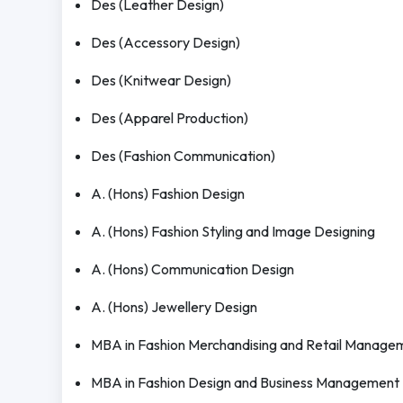
Des (Leather Design)
Des (Accessory Design)
Des (Knitwear Design)
Des (Apparel Production)
Des (Fashion Communication)
A. (Hons) Fashion Design
A. (Hons) Fashion Styling and Image Designing
A. (Hons) Communication Design
A. (Hons) Jewellery Design
MBA in Fashion Merchandising and Retail Manage
MBA in Fashion Design and Business Management