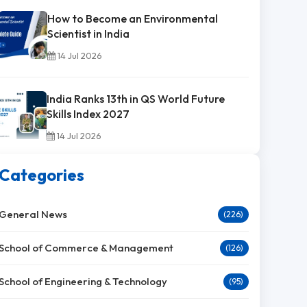
How to Become an Environmental
Scientist in India
14 Jul 2026
India Ranks 13th in QS World Future
Skills Index 2027
14 Jul 2026
Categories
General News
(226)
School of Commerce & Management
(126)
School of Engineering & Technology
(95)