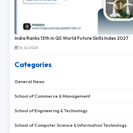
India Ranks 13th in QS World Future Skills Index 2027
14 Jul 2026
Categories
General News
School of Commerce & Management
School of Engineering & Technology
School of Computer Science & Information Technology