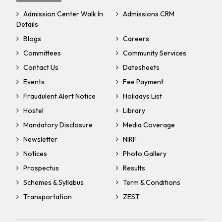
Admission Center Walk In
Admissions CRM
Details
Blogs
Careers
Committees
Community Services
Contact Us
Datesheets
Events
Fee Payment
Fraudulent Alert Notice
Holidays List
Hostel
Library
Mandatory Disclosure
Media Coverage
Newsletter
NIRF
Notices
Photo Gallery
Prospectus
Results
Schemes & Syllabus
Term & Conditions
Transportation
ZEST