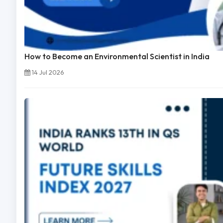
How to Become an Environmental Scientist in India
14 Jul 2026