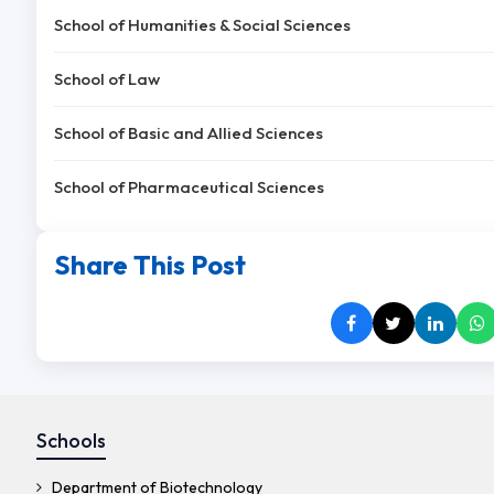
School of Humanities & Social Sciences
School of Law
School of Basic and Allied Sciences
School of Pharmaceutical Sciences
Share This Post
Schools
Department of Biotechnology