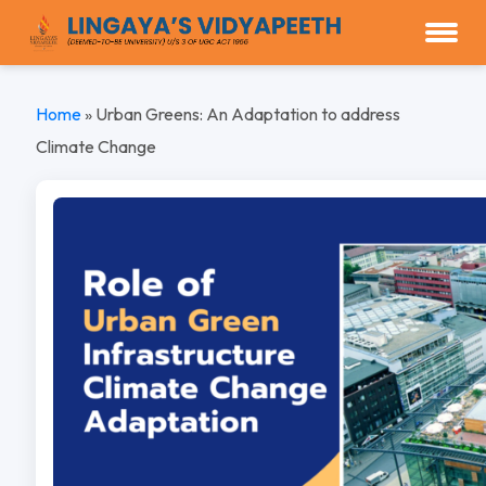
Home
»
Urban Greens: An Adaptation to address
Climate Change