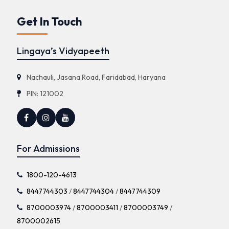
Get In Touch
Lingaya’s Vidyapeeth
Nachauli, Jasana Road, Faridabad, Haryana
PIN: 121002
For Admissions
1800-120-4613
8447744303
/
8447744304
/
8447744309
8700003974
/
8700003411
/
8700003749
/
8700002615