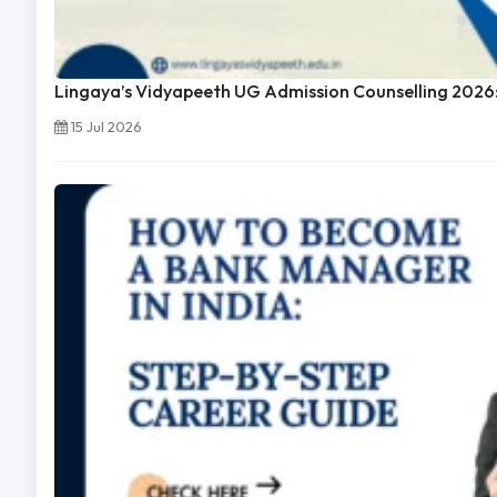
Lingaya’s Vidyapeeth UG Admission Counselling 2026:
15 Jul 2026