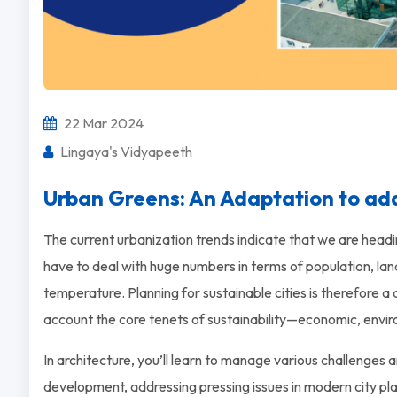
22 Mar 2024
Lingaya's Vidyapeeth
Urban Greens: An Adaptation to ad
The current urbanization trends indicate that we are headi
have to deal with huge numbers in terms of population, lan
temperature. Planning for sustainable cities is therefore a d
account the core tenets of sustainability—economic, enviro
In architecture, you’ll learn to manage various challenges 
development, addressing pressing issues in modern city pl