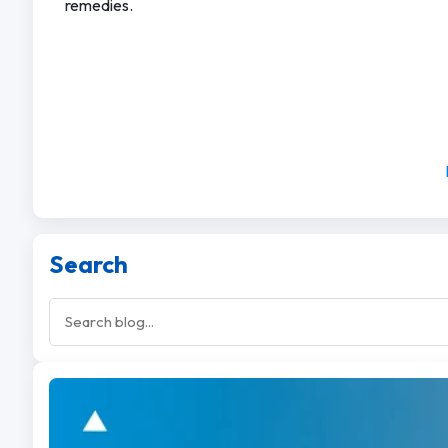
remedies.
Search