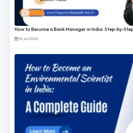
How to Become a Bank Manager in India: Step-by-Ste
15 Jul 2026