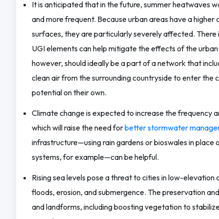
It is anticipated that in the future, summer heatwaves 
and more frequent. Because urban areas have a higher
surfaces, they are particularly severely affected. There
UGI elements can help mitigate the effects of the urban h
however, should ideally be a part of a network that inclu
clean air from the surrounding countryside to enter the ci
potential on their own.
Climate change is expected to increase the frequency and
which will raise the need for
better stormwater manage
infrastructure—using rain gardens or bioswales in place 
systems, for example—can be helpful.
Rising sea levels pose a threat to cities in low-elevation
floods, erosion, and submergence. The preservation and
and landforms, including boosting vegetation to stabiliz