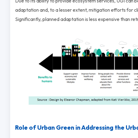
Due to its ability to provide ecosystem services, UGI can 
adaptation and, to a lesser extent, mitigation efforts for c
Significantly, planned adaptation is less expensive than re
Role of Urban Green in Addressing the Urb