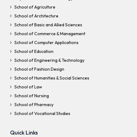
School of Agriculture
School of Architecture
School of Basic and Allied Sciences
School of Commerce & Management
School of Computer Applications
School of Education
School of Engineering & Technology
School of Fashion Design
School of Humanities & Social Sciences
School of Law
School of Nursing
School of Pharmacy
School of Vocational Studies
Quick Links