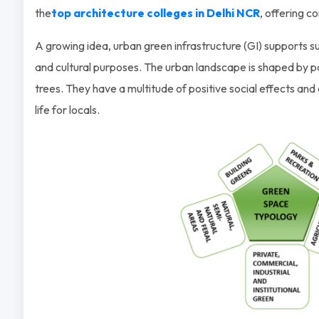
the
top architecture colleges in Delhi NCR
, offering c
A growing idea, urban green infrastructure (GI) supports sust
and cultural purposes. The urban landscape is shaped by p
trees. They have a multitude of positive social effects and 
life for locals.