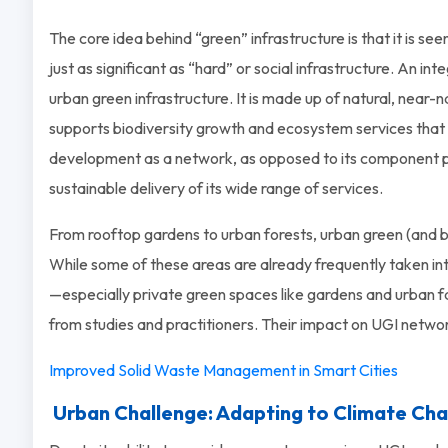
The core idea behind “green” infrastructure is that it is see
just as significant as “hard” or social infrastructure. An integ
urban green infrastructure. It is made up of natural, near-na
supports biodiversity growth and ecosystem services that a
development as a network, as opposed to its component p
sustainable delivery of its wide range of services.
From rooftop gardens to urban forests, urban green (and bl
While some of these areas are already frequently taken int
—especially private green spaces like gardens and urban f
from studies and practitioners. Their impact on UGI networ
Improved Solid Waste Management in Smart Cities
Urban Challenge: Adapting to Climate Ch