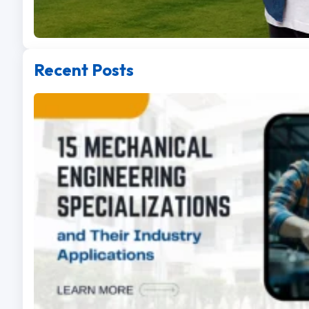
Recent Posts