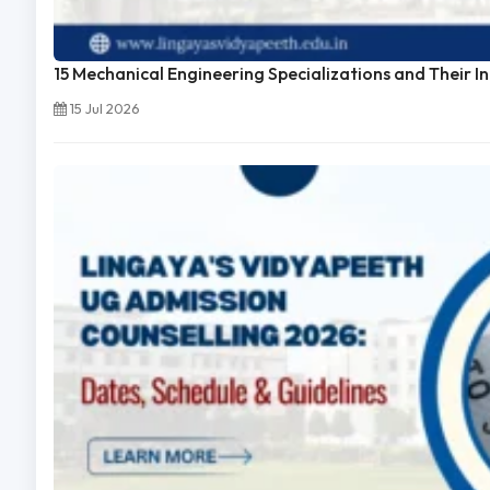
15 Mechanical Engineering Specializations and Their I
15 Jul 2026