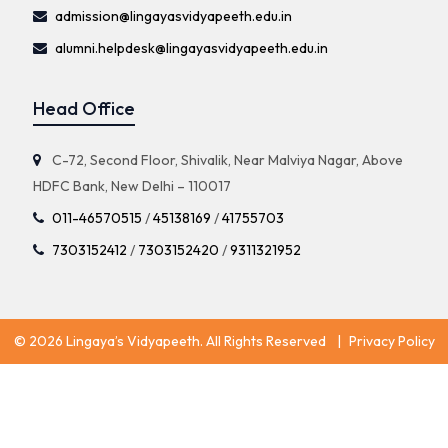
admission@lingayasvidyapeeth.edu.in
alumni.helpdesk@lingayasvidyapeeth.edu.in
Head Office
C-72, Second Floor, Shivalik, Near Malviya Nagar, Above
HDFC Bank, New Delhi – 110017
011-46570515
/
45138169
/
41755703
7303152412
/
7303152420
/
9311321952
© 2026 Lingaya’s Vidyapeeth. All Rights Reserved
|
Privacy Policy