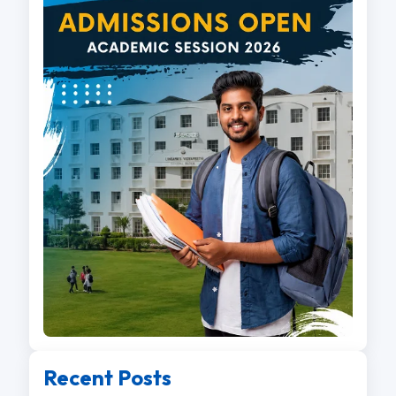
Recent Posts