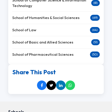
School of Computer Science & Information
(81)
Technology
School of Humanities & Social Sciences
(69)
School of Law
(64)
School of Basic and Allied Sciences
(51)
School of Pharmaceutical Sciences
(50)
Share This Post
Schools