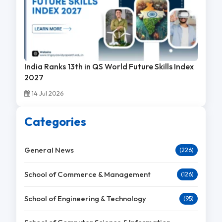
India Ranks 13th in QS World Future Skills Index
2027
14 Jul 2026
Categories
General News
(226)
School of Commerce & Management
(126)
School of Engineering & Technology
(95)