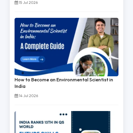
15 Jul 2026
How to Become an Environmental Scientist in
India
14 Jul 2026