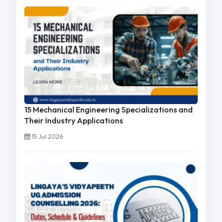
15 Mechanical Engineering Specializations and
Their Industry Applications
15 Jul 2026