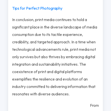
Tips for Perfect Photography
In conclusion, print media continues to hold a
significant place in the diverse landscape of media
consumption due to its tactile experience,
credibility, and targeted approach. In a time when
technological advancements rule, print media not
only survives but also thrives by embracing digital
integration and sustainability initiatives. The
coexistence of print and digital platforms
exemplifies the resilience and evolution of an
industry committed to delivering information that
resonates with diverse audiences.
From