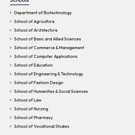
Department of Biotechnology
School of Agriculture
School of Architecture
School of Basic and Allied Sciences
School of Commerce & Management
School of Computer Applications
School of Education
School of Engineering & Technology
School of Fashion Design
School of Humanities & Social Sciences
School of Law
School of Nursing
School of Pharmacy
School of Vocational Studies