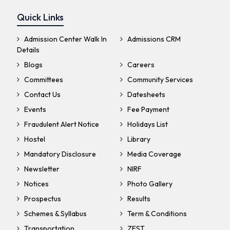
Quick Links
Admission Center Walk In
Admissions CRM
Details
Blogs
Careers
Committees
Community Services
Contact Us
Datesheets
Events
Fee Payment
Fraudulent Alert Notice
Holidays List
Hostel
Library
Mandatory Disclosure
Media Coverage
Newsletter
NIRF
Notices
Photo Gallery
Prospectus
Results
Schemes & Syllabus
Term & Conditions
Transportation
ZEST