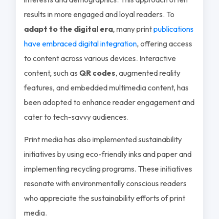
results in more engaged and loyal readers. To
adapt to the digital era
, many print
publications
have embraced digital integration
, offering access
to content across various devices. Interactive
content, such as
QR codes
, augmented reality
features, and embedded multimedia content, has
been adopted to enhance reader engagement and
cater to tech-savvy audiences.
Print media has also implemented sustainability
initiatives by using eco-friendly inks and paper and
implementing recycling programs. These initiatives
resonate with environmentally conscious readers
who appreciate the sustainability efforts of print
media.