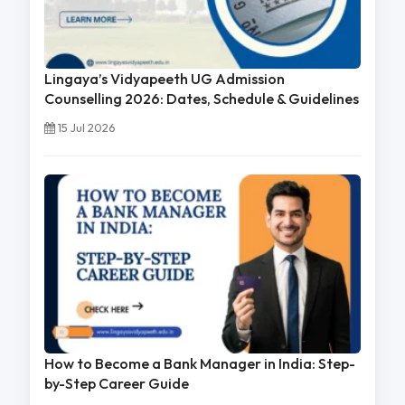
Lingaya’s Vidyapeeth UG Admission
Counselling 2026: Dates, Schedule & Guidelines
15 Jul 2026
How to Become a Bank Manager in India: Step-
by-Step Career Guide