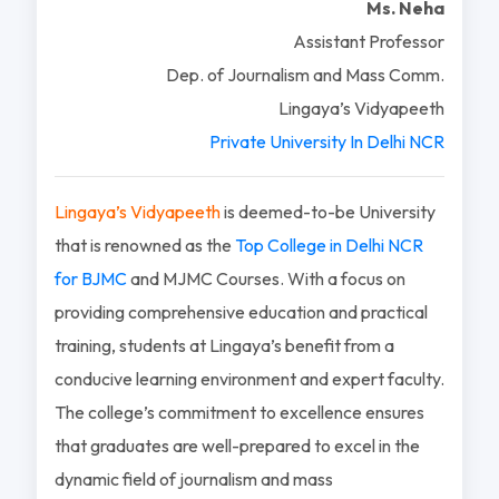
Ms. Neha
Assistant Professor
Dep. of Journalism and Mass Comm.
Lingaya’s Vidyapeeth
Private University In Delhi NCR
Lingaya’s Vidyapeeth
is deemed-to-be University
that is renowned as the
Top College in Delhi NCR
for BJMC
and MJMC Courses. With a focus on
providing comprehensive education and practical
training, students at Lingaya’s benefit from a
conducive learning environment and expert faculty.
The college’s commitment to excellence ensures
that graduates are well-prepared to excel in the
dynamic field of journalism and mass