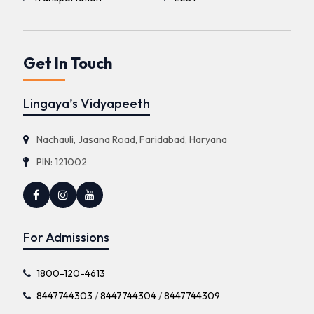
Get In Touch
Lingaya’s Vidyapeeth
Nachauli, Jasana Road, Faridabad, Haryana
PIN: 121002
For Admissions
1800-120-4613
8447744303
/
8447744304
/
8447744309