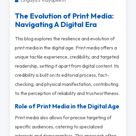
The Evolution of Print Media:
Navigating A Digital Era
This blog explores the resilience and evolution of
print media in the digital age. Print media offers a
unique tactile experience, credibility, and targeted
readership, setting it apart from digital content. Its
credibility is built on its editorial process, fact-
checking, and physical manifestation, contributing
to the perception of reliability and trustworthiness.
Role of Print Media in the Digital Age
Print media also allows for precise targeting of
specific audiences, catering to specialized
interests and demographics. This approach often