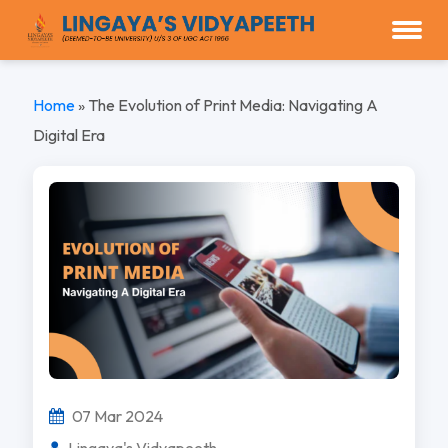
Home
»
The Evolution of Print Media: Navigating A
Digital Era
07 Mar 2024
Lingaya's Vidyapeeth