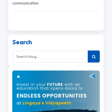
communication.
Search