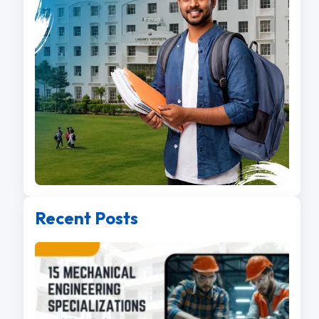
Recent Posts