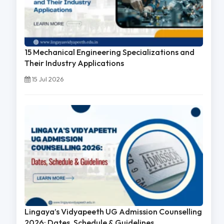
15 Mechanical Engineering Specializations and
Their Industry Applications
15 Jul 2026
Lingaya’s Vidyapeeth UG Admission Counselling
2026: Dates, Schedule & Guidelines