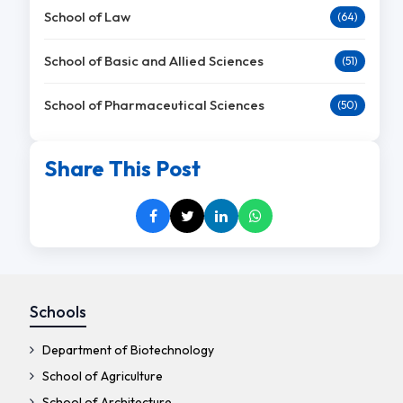
School of Law
(64)
School of Basic and Allied Sciences
(51)
School of Pharmaceutical Sciences
(50)
Share This Post
Schools
Department of Biotechnology
School of Agriculture
School of Architecture