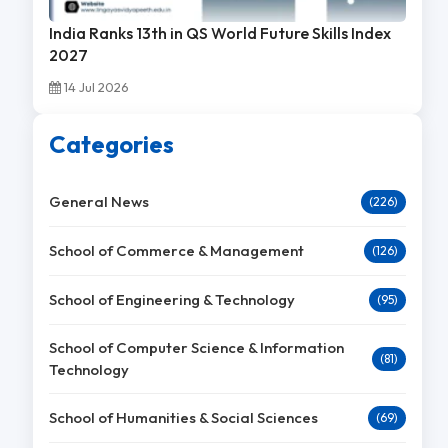
India Ranks 13th in QS World Future Skills Index
2027
14 Jul 2026
Categories
General News
(226)
School of Commerce & Management
(126)
School of Engineering & Technology
(95)
School of Computer Science & Information
(81)
Technology
School of Humanities & Social Sciences
(69)