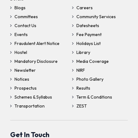
Blogs
Careers
Committees
Community Services
Contact Us
Datesheets
Events
Fee Payment
Fraudulent Alert Notice
Holidays List
Hostel
Library
Mandatory Disclosure
Media Coverage
Newsletter
NIRF
Notices
Photo Gallery
Prospectus
Results
Schemes & Syllabus
Term & Conditions
Transportation
ZEST
Get In Touch