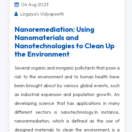
04 Aug 2023
Lingaya's Vidyapeeth
Nanoremediation: Using
Nanomaterials and
Nanotechnologies to Clean Up
the Environment
Several organic and inorganic pollutants that pose a
risk to the environment and to human health have
been brought about by various global events, such
as industrial expansion and population growth. An
developing science that has applications in many
different sectors is nanotechnology.In instance,
nanoremediation, which is defined as the use of
designed materials to clean the environment, is a