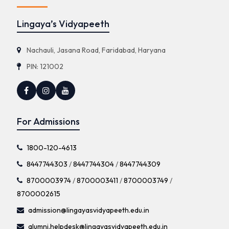
Lingaya’s Vidyapeeth
Nachauli, Jasana Road, Faridabad, Haryana
PIN: 121002
For Admissions
1800-120-4613
8447744303
/
8447744304
/
8447744309
8700003974
/
8700003411
/
8700003749
/
8700002615
admission@lingayasvidyapeeth.edu.in
alumni.helpdesk@lingayasvidyapeeth.edu.in