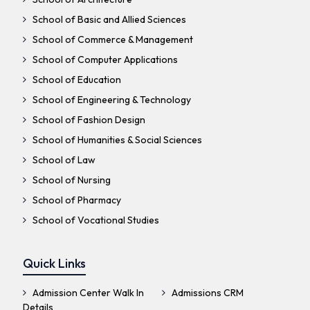
School of Basic and Allied Sciences
School of Commerce & Management
School of Computer Applications
School of Education
School of Engineering & Technology
School of Fashion Design
School of Humanities & Social Sciences
School of Law
School of Nursing
School of Pharmacy
School of Vocational Studies
Quick Links
Admission Center Walk In
Admissions CRM
Details