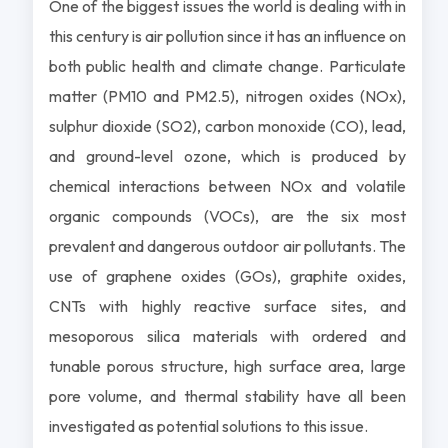
One of the biggest issues the world is dealing with in
this century is air pollution since it has an influence on
both public health and climate change. Particulate
matter (PM10 and PM2.5), nitrogen oxides (NOx),
sulphur dioxide (SO2), carbon monoxide (CO), lead,
and ground-level ozone, which is produced by
chemical interactions between NOx and volatile
organic compounds (VOCs), are the six most
prevalent and dangerous outdoor air pollutants. The
use of graphene oxides (GOs), graphite oxides,
CNTs with highly reactive surface sites, and
mesoporous silica materials with ordered and
tunable porous structure, high surface area, large
pore volume, and thermal stability have all been
investigated as potential solutions to this issue.