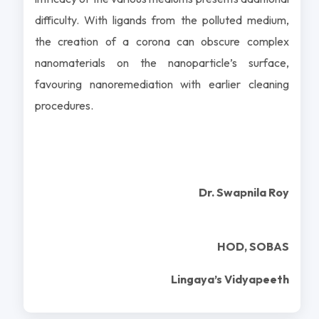
difficulty. With ligands from the polluted medium,
the creation of a corona can obscure complex
nanomaterials on the nanoparticle’s surface,
favouring nanoremediation with earlier cleaning
procedures.
Dr. Swapnila Roy
HOD, SOBAS
Lingaya’s Vidyapeeth