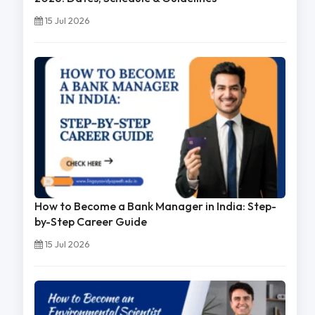
15 Jul 2026
How to Become a Bank Manager in India: Step-
by-Step Career Guide
15 Jul 2026