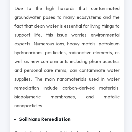
Due to the high hazards that contaminated
groundwater poses to many ecosystems and the
fact that clean water is essential for living things to
support life, this issue worries environmental
experts. Numerous ions, heavy metals, petroleum
hydrocarbons, pesticides, radioactive elements, as
well as new contaminants including pharmaceutics
and personal care items, can contaminate water
supplies. The main nanomaterials used in water
remediation include carbon-derived materials,
biopolymeric membranes, and metallic
nanoparticles.
Soil Nano Remediation