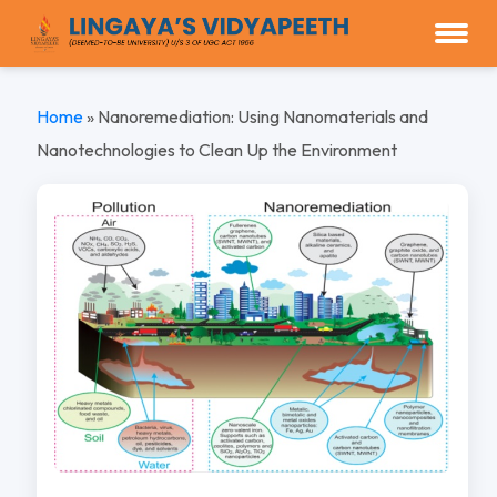
Home
»
Nanoremediation: Using Nanomaterials and
Nanotechnologies to Clean Up the Environment