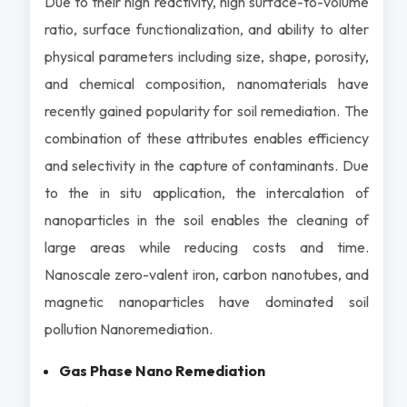
Due to their high reactivity, high surface-to-volume
ratio, surface functionalization, and ability to alter
physical parameters including size, shape, porosity,
and chemical composition, nanomaterials have
recently gained popularity for soil remediation. The
combination of these attributes enables efficiency
and selectivity in the capture of contaminants. Due
to the in situ application, the intercalation of
nanoparticles in the soil enables the cleaning of
large areas while reducing costs and time.
Nanoscale zero-valent iron, carbon nanotubes, and
magnetic nanoparticles have dominated soil
pollution Nanoremediation.
Gas Phase Nano Remediation