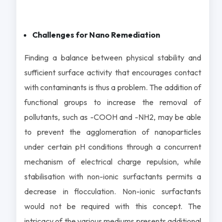
Challenges for Nano Remediation
Finding a balance between physical stability and
sufficient surface activity that encourages contact
with contaminants is thus a problem. The addition of
functional groups to increase the removal of
pollutants, such as -COOH and -NH2, may be able
to prevent the agglomeration of nanoparticles
under certain pH conditions through a concurrent
mechanism of electrical charge repulsion, while
stabilisation with non-ionic surfactants permits a
decrease in flocculation. Non-ionic surfactants
would not be required with this concept. The
intricacy of the various mediums presents additional