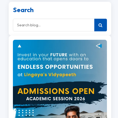
Search