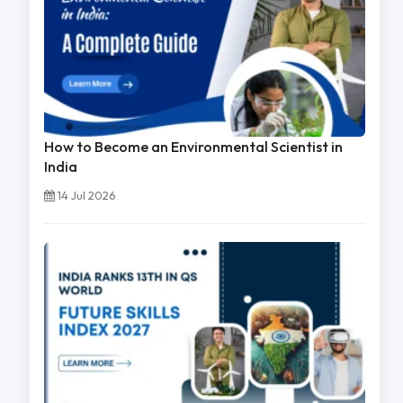
How to Become an Environmental Scientist in
India
14 Jul 2026