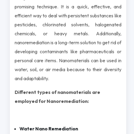
promising technique. It is a quick, effective, and
efficient way to deal with persistent substances like
pesticides, chlorinated solvents, halogenated
chemicals, or heavy metals. Additionally,
nanoremediation is a long-term solution to get rid of
developing contaminants like pharmaceuticals or
personal care items. Nanomaterials can be used in
water, soil, or air media because to their diversity
and adaptability.
Different types of nanomaterials are
employed for Nanoremediation:
Water Nano Remediation