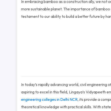
In embracing bamboo as a construction ally, we not onl
more sustainable planet. The importance of bamboo re
testament to our ability to build a better future by ha
In today’s rapidly advancing world, civil engineering
aspiring to excel in this field, Lingaya’s Vidyapeeth
engineering colleges in Delhi NCR
, its provide a com
theoretical knowledge with practical skills. With state