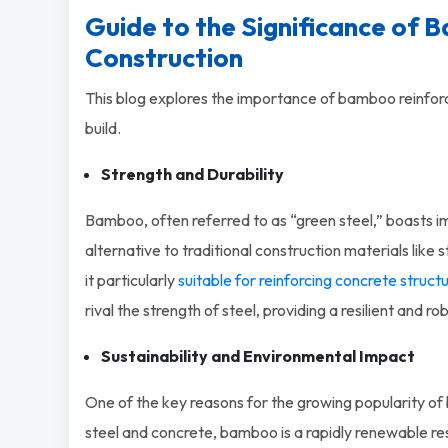
Guide to the Significance of 
Construction
This blog explores the importance of bamboo reinfor
build.
Strength and Durability
Bamboo, often referred to as “green steel,” boasts im
alternative to traditional construction materials like 
it particularly
suitable for reinforcing concrete struct
rival the strength of steel, providing a resilient and r
Sustainability and Environmental Impact
One of the key reasons for the growing popularity of b
steel and concrete, bamboo is a rapidly renewable re