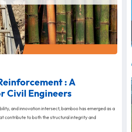
einforcement : A
 Civil Engineers
ability, and innovation intersect, bamboo has emerged as a
t contribute to both the structural integrity and