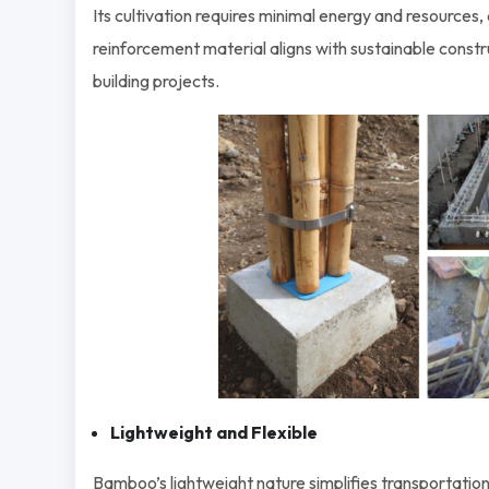
Its cultivation requires minimal energy and resources,
reinforcement material aligns with sustainable constr
building projects.
Lightweight and Flexible
Bamboo’s lightweight nature simplifies transportation,