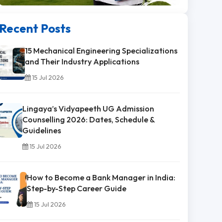
Recent Posts
15 Mechanical Engineering Specializations
and Their Industry Applications
15 Jul 2026
Lingaya’s Vidyapeeth UG Admission
Counselling 2026: Dates, Schedule &
Guidelines
15 Jul 2026
How to Become a Bank Manager in India:
Step-by-Step Career Guide
15 Jul 2026