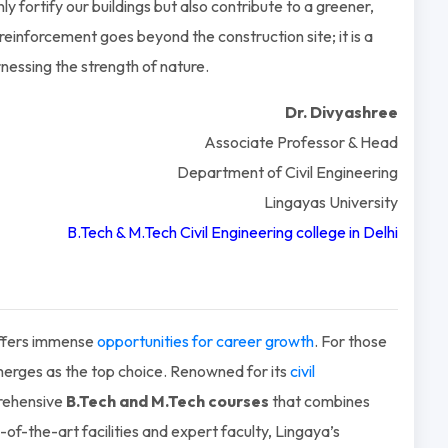
y fortify our buildings but also contribute to a greener,
inforcement goes beyond the construction site; it is a
rnessing the strength of nature.
Dr. Divyashree
Associate Professor & Head
Department of Civil Engineering
Lingayas University
B.Tech &
M.Tech Civil Engineering college in Delhi
 offers immense
opportunities for career growth
. For those
 emerges as the top choice. Renowned for its
civil
prehensive
B.Tech and M.Tech courses
that combines
-of-the-art facilities and expert faculty, Lingaya’s