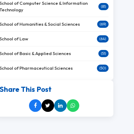
School of Computer Science & Information
(81)
Technology
School of Humanities & Social Sciences
(69)
School of Law
(64)
School of Basic & Applied Sciences
(51)
School of Pharmaceutical Sciences
(50)
Share This Post