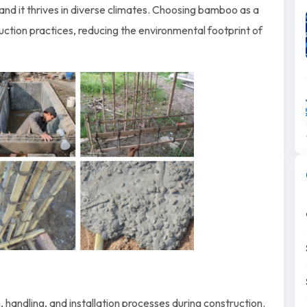
 and it thrives in diverse climates. Choosing bamboo as a
uction practices, reducing the environmental footprint of
 handling, and installation processes during construction.