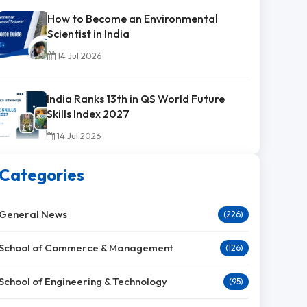
How to Become an Environmental
Scientist in India
14 Jul 2026
India Ranks 13th in QS World Future
Skills Index 2027
14 Jul 2026
Categories
General News
(226)
School of Commerce & Management
(126)
School of Engineering & Technology
(95)