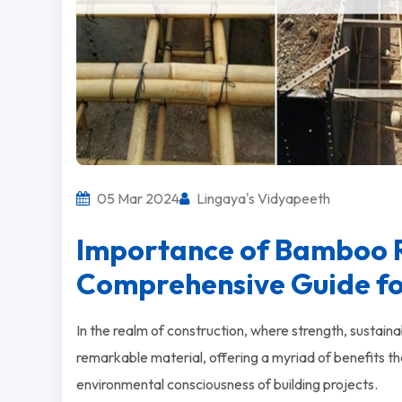
05 Mar 2024
Lingaya's Vidyapeeth
Importance of Bamboo R
Comprehensive Guide for
In the realm of construction, where strength, sustain
remarkable material, offering a myriad of benefits tha
environmental consciousness of building projects.