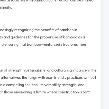
inuity.
easingly recognizing the benefits of bamboo in
s and guidelines for the proper use of bamboo as a
 and ensuring that bamboo-reinforced structures meet
 strength, sustainability, and cultural significance in the
 alternatives that align with eco-friendly practices without
 compelling solution. Its versatility, strength, and
or those envisioning a future where construction is both