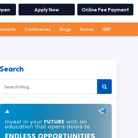
Open
Apply Now
Online Fee Payment
cements
Conferences
Blogs
Alumni
NIRF
Search