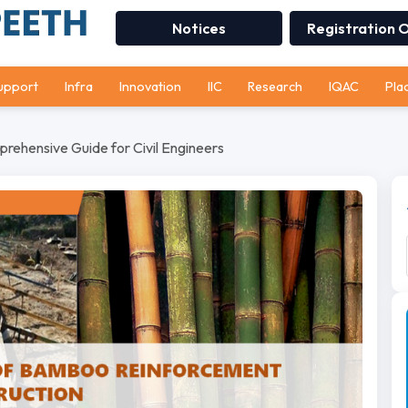
Notices
Registration 
upport
Infra
Innovation
IIC
Research
IQAC
Pla
ehensive Guide for Civil Engineers