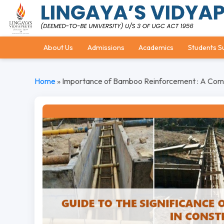
About Us
Admissions
Academics
Students S
Home
»
Importance of Bamboo Reinforcement : A Compr