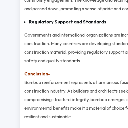
and passed down, promoting a sense of pride and cont
Regulatory Support and Standards
Governments and international organizations are incr
construction. Many countries are developing standard
construction material, providing regulatory support
safety and quality standards.
Conclusion-
Bamboo reinforcement represents a harmonious fusion of
construction industry. As builders and architects seek
compromising structural integrity, bamboo emerges as a
environmental benefits make it a material of choice f
resilient and sustainable.