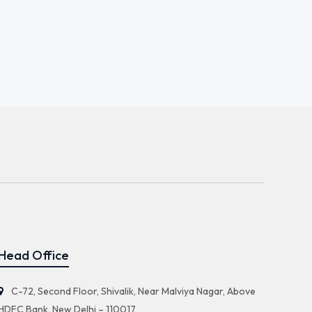
Head Office
C-72, Second Floor, Shivalik, Near Malviya Nagar, Above
HDFC Bank, New Delhi – 110017