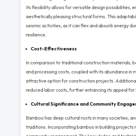
Its flexibility allows for versatile design possibilities
aesthetically pleasing structural forms. This adaptab
seismic activities, as it can flex and absorb energy du
resilience.
Cost-Effectiveness
In comparison to traditional construction materials,
and processing costs, coupled with its abundance in
attractive option for construction projects. Additiona
reduced labor costs, further enhancing its appeal for 
Cultural Significance and Community Engag
Bamboo has deep cultural roots in many societies, and
traditions. Incorporating bamboo in building projects 
community engagement. The knowledge and techniqu