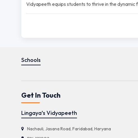
Vidyapeeth equips students to thrive in the dynamic fie
Schools
Get In Touch
Lingaya’s Vidyapeeth
Nachauli, Jasana Road, Faridabad, Haryana