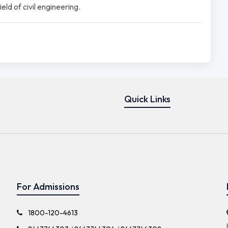
ld of civil engineering.
Quick Links
For Admissions
1800-120-4613