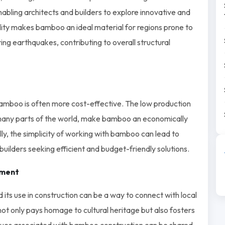
, enabling architects and builders to explore innovative and
ility makes bamboo an ideal material for regions prone to
ring earthquakes, contributing to overall structural
 bamboo is often more cost-effective. The low production
 many parts of the world, make bamboo an economically
lly, the simplicity of working with bamboo can lead to
builders seeking efficient and budget-friendly solutions.
ement
 its use in construction can be a way to connect with local
not only pays homage to cultural heritage but also fosters
es associated with bamboo construction can be shared