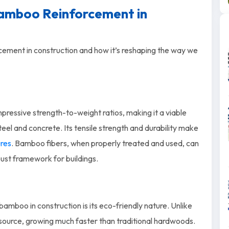
Bamboo Reinforcement in
cement in construction and how it’s reshaping the way we
pressive strength-to-weight ratios, making it a viable
steel and concrete. Its tensile strength and durability make
ures
. Bamboo fibers, when properly treated and used, can
obust framework for buildings.
amboo in construction is its eco-friendly nature. Unlike
source, growing much faster than traditional hardwoods.