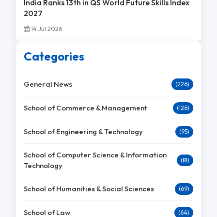
India Ranks 13th in QS World Future Skills Index
2027
14 Jul 2026
Categories
General News
(226)
School of Commerce & Management
(126)
School of Engineering & Technology
(95)
School of Computer Science & Information
(81)
Technology
School of Humanities & Social Sciences
(69)
School of Law
(64)