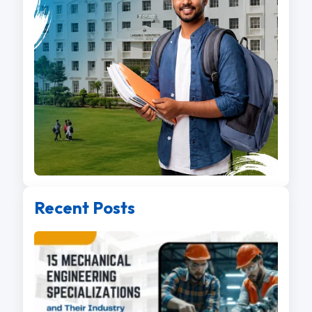
Recent Posts