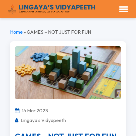
Home
»
GAMES – NOT JUST FOR FUN
16 Mar 2023
Lingaya's Vidyapeeth