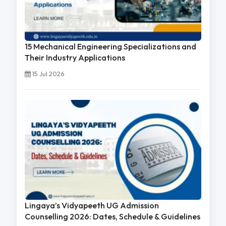
15 Mechanical Engineering Specializations and
Their Industry Applications
15 Jul 2026
Lingaya’s Vidyapeeth UG Admission
Counselling 2026: Dates, Schedule & Guidelines