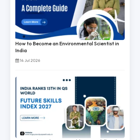
How to Become an Environmental Scientist in
India
14 Jul 2026