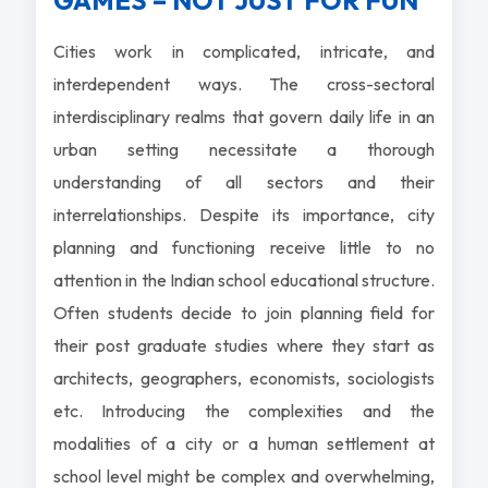
GAMES – NOT JUST FOR FUN
Cities work in complicated, intricate, and
interdependent ways. The cross-sectoral
interdisciplinary realms that govern daily life in an
urban setting necessitate a thorough
understanding of all sectors and their
interrelationships. Despite its importance, city
planning and functioning receive little to no
attention in the Indian school educational structure.
Often students decide to join planning field for
their post graduate studies where they start as
architects, geographers, economists, sociologists
etc. Introducing the complexities and the
modalities of a city or a human settlement at
school level might be complex and overwhelming,