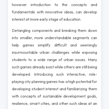
however introduction to the concepts and
fundamentals with innovative ideas, can develop
interest at more early stage of education.
Detangling components and breaking them down
into smaller, more understandable segments can
help games simplify difficult and seemingly
insurmountable urban challenges while exposing
students to a wide range of urban issues. Many
such games already exist while others are still being
developed. Introducing such interactive, role-
playing city planning games has a high potential for
developing student interest and familiarizing them
with concepts of sustainable development goals,
resilience, smart cities, and other such ideas at an