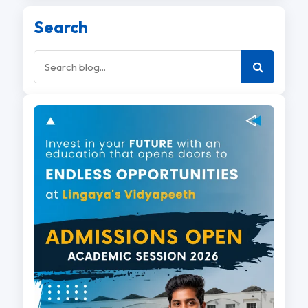
Search