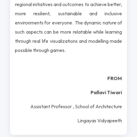
regional initiatives and outcomes to achieve better,
more resilient, sustainable and inclusive
environments for everyone. The dynamic nature of
such aspects can be more relatable while learning
through real life visualizations and modelling made
possible through games.
FROM
Pallavi Tiwari
Assistant Professor , School of Architecture
Lingayas Vidyapeeth