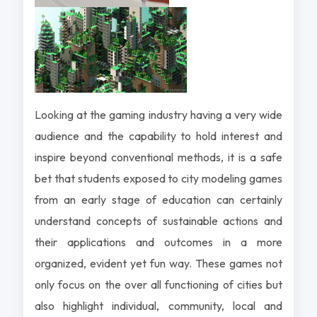
Looking at the gaming industry having a very wide
audience and the capability to hold interest and
inspire beyond conventional methods, it is a safe
bet that students exposed to city modeling games
from an early stage of education can certainly
understand concepts of sustainable actions and
their applications and outcomes in a more
organized, evident yet fun way. These games not
only focus on the over all functioning of cities but
also highlight individual, community, local and