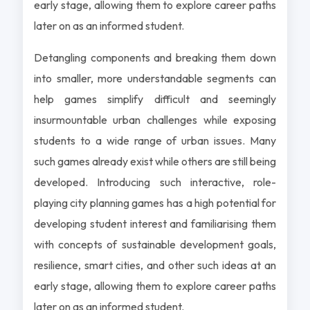
early stage, allowing them to explore career paths
later on as an informed student.
Detangling components and breaking them down
into smaller, more understandable segments can
help games simplify difficult and seemingly
insurmountable urban challenges while exposing
students to a wide range of urban issues. Many
such games already exist while others are still being
developed. Introducing such interactive, role-
playing city planning games has a high potential for
developing student interest and familiarising them
with concepts of sustainable development goals,
resilience, smart cities, and other such ideas at an
early stage, allowing them to explore career paths
later on as an informed student.