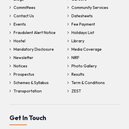
Committees
Community Services
Contact Us
Datesheets
Events
Fee Payment
Fraudulent Alert Notice
Holidays List
Hostel
Library
Mandatory Disclosure
Media Coverage
Newsletter
NIRF
Notices
Photo Gallery
Prospectus
Results
Schemes & Syllabus
Term & Conditions
Transportation
ZEST
Get In Touch