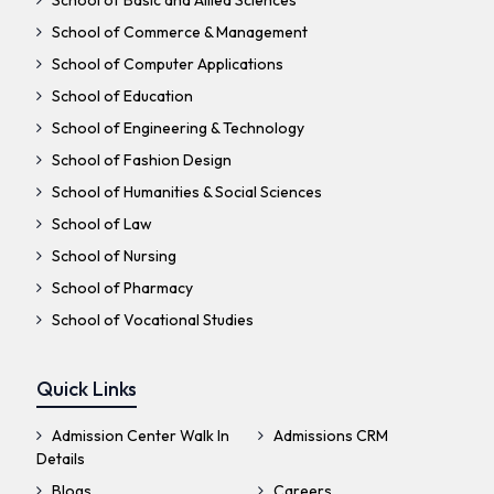
School of Basic and Allied Sciences
School of Commerce & Management
School of Computer Applications
School of Education
School of Engineering & Technology
School of Fashion Design
School of Humanities & Social Sciences
School of Law
School of Nursing
School of Pharmacy
School of Vocational Studies
Quick Links
Admission Center Walk In
Admissions CRM
Details
Blogs
Careers