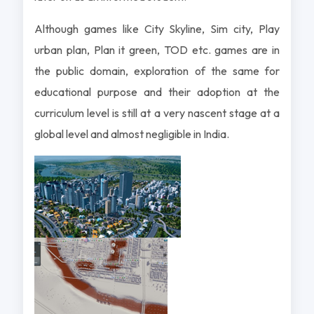
Although games like City Skyline, Sim city, Play
urban plan, Plan it green, TOD etc. games are in
the public domain, exploration of the same for
educational purpose and their adoption at the
curriculum level is still at a very nascent stage at a
global level and almost negligible in India.