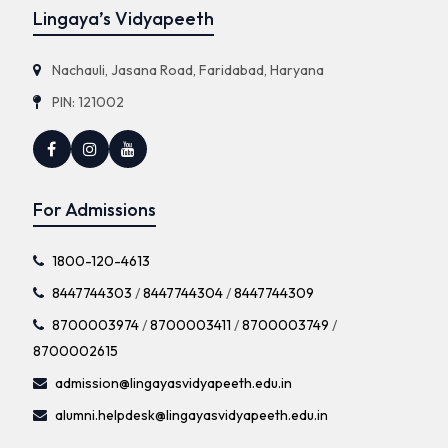
Lingaya’s Vidyapeeth
Nachauli, Jasana Road, Faridabad, Haryana
PIN: 121002
For Admissions
1800-120-4613
8447744303
/
8447744304
/
8447744309
8700003974
/
8700003411
/
8700003749
/
8700002615
admission@lingayasvidyapeeth.edu.in
alumni.helpdesk@lingayasvidyapeeth.edu.in