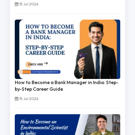
15 Jul 2026
How to Become a Bank Manager in India: Step-
by-Step Career Guide
15 Jul 2026