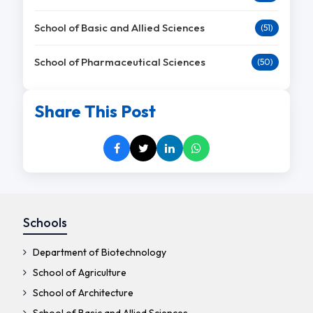
School of Basic and Allied Sciences
(51)
School of Pharmaceutical Sciences
(50)
Share This Post
Schools
Department of Biotechnology
School of Agriculture
School of Architecture