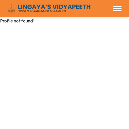
Profile not found!