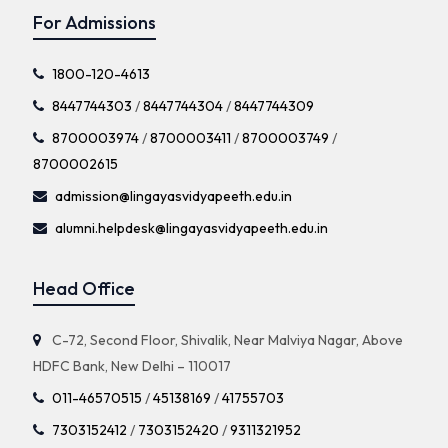
For Admissions
1800-120-4613
8447744303
/
8447744304
/
8447744309
8700003974
/
8700003411
/
8700003749
/
8700002615
admission@lingayasvidyapeeth.edu.in
alumni.helpdesk@lingayasvidyapeeth.edu.in
Head Office
C-72, Second Floor, Shivalik, Near Malviya Nagar, Above
HDFC Bank, New Delhi – 110017
011-46570515
/
45138169
/
41755703
7303152412
/
7303152420
/
9311321952