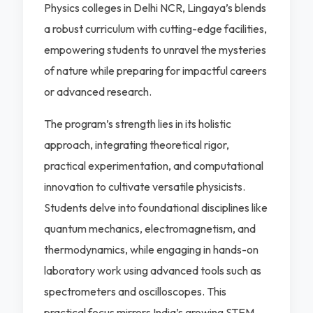
Physics colleges in Delhi NCR, Lingaya’s blends
a robust curriculum with cutting-edge facilities,
empowering students to unravel the mysteries
of nature while preparing for impactful careers
or advanced research.
The program’s strength lies in its holistic
approach, integrating theoretical rigor,
practical experimentation, and computational
innovation to cultivate versatile physicists.
Students delve into foundational disciplines like
quantum mechanics, electromagnetism, and
thermodynamics, while engaging in hands-on
laboratory work using advanced tools such as
spectrometers and oscilloscopes. This
practical focus mirrors India’s growing STEM