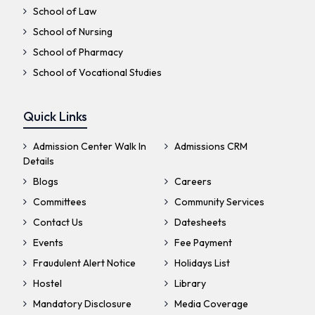
School of Law
School of Nursing
School of Pharmacy
School of Vocational Studies
Quick Links
Admission Center Walk In
Admissions CRM
Details
Blogs
Careers
Committees
Community Services
Contact Us
Datesheets
Events
Fee Payment
Fraudulent Alert Notice
Holidays List
Hostel
Library
Mandatory Disclosure
Media Coverage