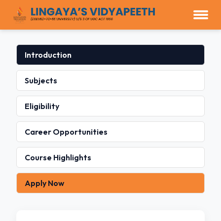
Introduction
Subjects
Eligibility
Career Opportunities
Course Highlights
Apply Now