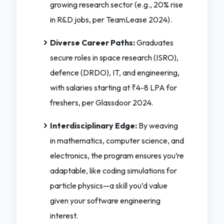
growing research sector (e.g., 20% rise
in R&D jobs, per TeamLease 2024).
Diverse Career Paths:
Graduates
secure roles in space research (ISRO),
defence (DRDO), IT, and engineering,
with salaries starting at ₹4-8 LPA for
freshers, per Glassdoor 2024.
Interdisciplinary Edge:
By weaving
in mathematics, computer science, and
electronics, the program ensures you’re
adaptable, like coding simulations for
particle physics—a skill you’d value
given your software engineering
interest.