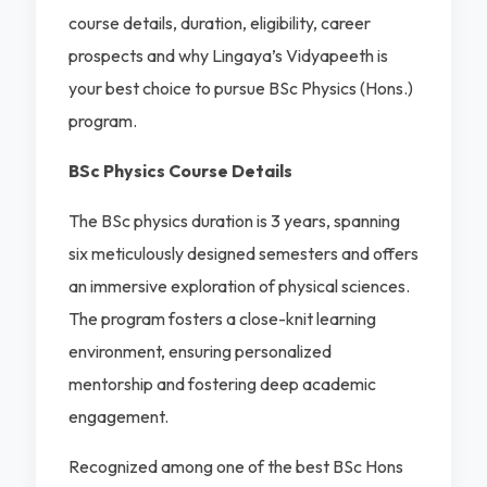
course details, duration, eligibility, career
prospects and why Lingaya’s Vidyapeeth is
your best choice to pursue BSc Physics (Hons.)
program.
BSc Physics Course Details
The BSc physics duration is 3 years, spanning
six meticulously designed semesters and offers
an immersive exploration of physical sciences.
The program fosters a close-knit learning
environment, ensuring personalized
mentorship and fostering deep academic
engagement.
Recognized among one of the best BSc Hons