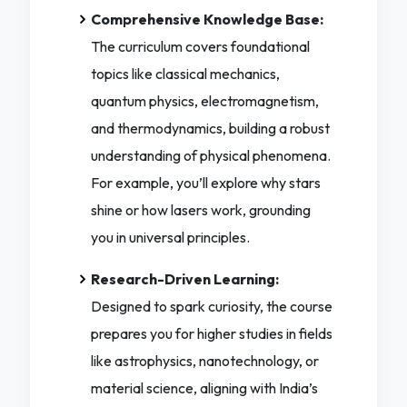
Comprehensive Knowledge Base:
The curriculum covers foundational
topics like classical mechanics,
quantum physics, electromagnetism,
and thermodynamics, building a robust
understanding of physical phenomena.
For example, you’ll explore why stars
shine or how lasers work, grounding
you in universal principles.
Research-Driven Learning:
Designed to spark curiosity, the course
prepares you for higher studies in fields
like astrophysics, nanotechnology, or
material science, aligning with India’s