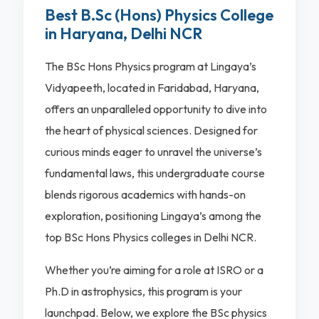
Best B.Sc (Hons) Physics College
in Haryana, Delhi NCR
The BSc Hons Physics program at Lingaya’s
Vidyapeeth, located in Faridabad, Haryana,
offers an unparalleled opportunity to dive into
the heart of physical sciences. Designed for
curious minds eager to unravel the universe’s
fundamental laws, this undergraduate course
blends rigorous academics with hands-on
exploration, positioning Lingaya’s among the
top BSc Hons Physics colleges in Delhi NCR.
Whether you’re aiming for a role at ISRO or a
Ph.D in astrophysics, this program is your
launchpad. Below, we explore the BSc physics