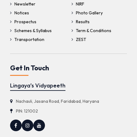
Newsletter
NIRF
Notices
Photo Gallery
Prospectus
Results
Schemes & Syllabus
Term & Conditions
Transportation
ZEST
Get In Touch
Lingaya’s Vidyapeeth
Nachauli, Jasana Road, Faridabad, Haryana
PIN: 121002