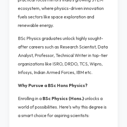
ecosystem, where physics-driven innovation
fuels sectors like space exploration and
renewable energy.
BSc Physics graduates unlock highly sought-
after careers such as Research Scientist, Data
Analyst, Professor, Technical Writer in top-tier
organizations like ISRO, DRDO, TCS, Wipro,
Infosys, Indian Armed Forces, IBM etc.
Why Pursue a BSc Hons Physics?
Enrolling in a
BSc Physics (Hons.)
unlocks a
world of possibilities. Here’s why this degree is
a smart choice for aspiring scientists: