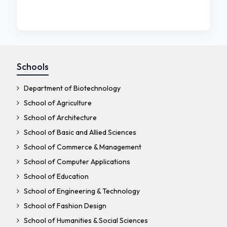
Schools
Department of Biotechnology
School of Agriculture
School of Architecture
School of Basic and Allied Sciences
School of Commerce & Management
School of Computer Applications
School of Education
School of Engineering & Technology
School of Fashion Design
School of Humanities & Social Sciences