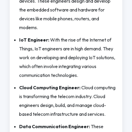
devices. These engineers design and develop
the embedded software and hardware for
devices like mobile phones, routers, and
modems.
IoT Engineer:
With the rise of the Internet of
Things, IoT engineers are in high demand. They
work on developing and deploying IoT solutions,
which often involve integrating various
communication technologies.
Cloud Computing Engineer:
Cloud computing
is transforming the telecom industry. Cloud
engineers design, build, and manage cloud-
based telecom infrastructure and services.
Data Communication Engineer:
These