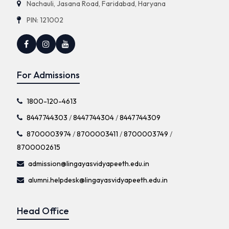
Nachauli, Jasana Road, Faridabad, Haryana
PIN: 121002
For Admissions
1800-120-4613
8447744303
/
8447744304
/
8447744309
8700003974
/
8700003411
/
8700003749
/
8700002615
admission@lingayasvidyapeeth.edu.in
alumni.helpdesk@lingayasvidyapeeth.edu.in
Head Office