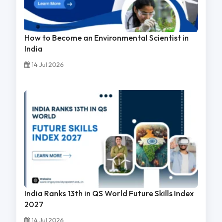
How to Become an Environmental Scientist in
India
14 Jul 2026
India Ranks 13th in QS World Future Skills Index
2027
14 Jul 2026