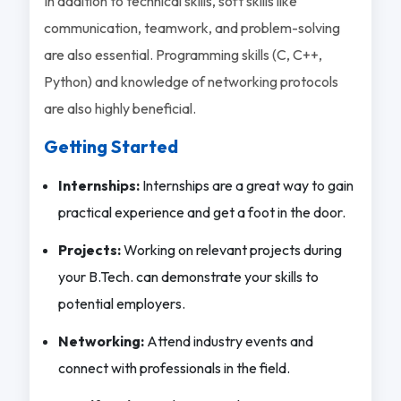
In addition to technical skills, soft skills like
communication, teamwork, and problem-solving
are also essential. Programming skills (C, C++,
Python) and knowledge of networking protocols
are also highly beneficial.
Getting Started
Internships:
Internships are a great way to gain
practical experience and get a foot in the door.
Projects:
Working on relevant projects during
your B.Tech. can demonstrate your skills to
potential employers.
Networking:
Attend industry events and
connect with professionals in the field.