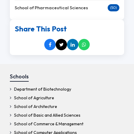
School of Pharmaceutical Sciences
(50)
Share This Post
Schools
Department of Biotechnology
School of Agriculture
School of Architecture
School of Basic and Allied Sciences
School of Commerce & Management
School of Computer Applications