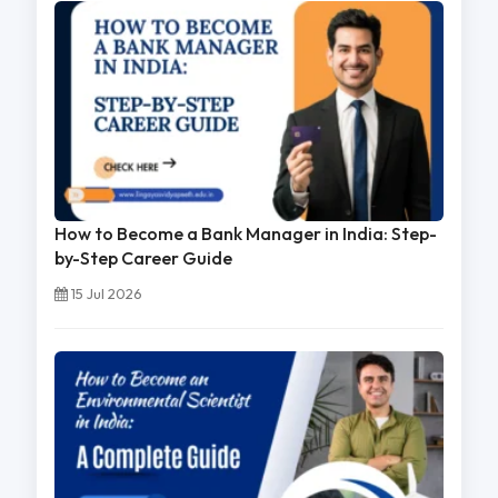
How to Become a Bank Manager in India: Step-
by-Step Career Guide
15 Jul 2026