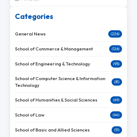
Categories
General News
(226)
School of Commerce & Management
(126)
School of Engineering & Technology
(95)
School of Computer Science & Information
(81)
Technology
School of Humanities & Social Sciences
(69)
School of Law
(64)
School of Basic and Allied Sciences
(51)