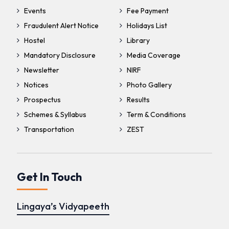
Events
Fee Payment
Fraudulent Alert Notice
Holidays List
Hostel
Library
Mandatory Disclosure
Media Coverage
Newsletter
NIRF
Notices
Photo Gallery
Prospectus
Results
Schemes & Syllabus
Term & Conditions
Transportation
ZEST
Get In Touch
Lingaya’s Vidyapeeth