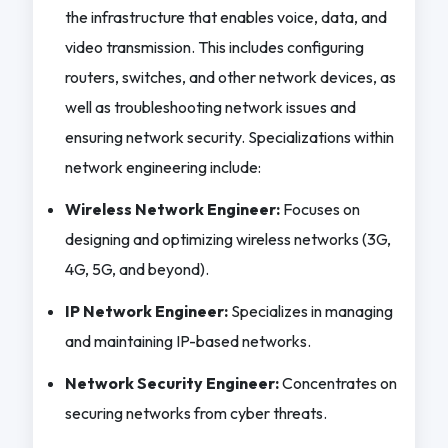
the infrastructure that enables voice, data, and
video transmission. This includes configuring
routers, switches, and other network devices, as
well as troubleshooting network issues and
ensuring network security. Specializations within
network engineering include:
Wireless Network Engineer:
Focuses on
designing and optimizing wireless networks (3G,
4G, 5G, and beyond).
IP Network Engineer:
Specializes in managing
and maintaining IP-based networks.
Network Security Engineer:
Concentrates on
securing networks from cyber threats.