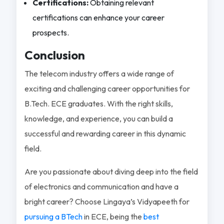
Certifications:
Obtaining relevant
certifications can enhance your career
prospects.
Conclusion
The telecom industry offers a wide range of
exciting and challenging career opportunities for
B.Tech. ECE graduates. With the right skills,
knowledge, and experience, you can build a
successful and rewarding career in this dynamic
field.
Are you passionate about diving deep into the field
of electronics and communication and have a
bright career? Choose Lingaya’s Vidyapeeth for
pursuing a BTech
in ECE, being the
best