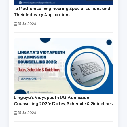
15 Mechanical Engineering Specializations and
Their Industry Applications
15 Jul 2026
Lingaya’s Vidyapeeth UG Admission
Counselling 2026: Dates, Schedule & Guidelines
15 Jul 2026