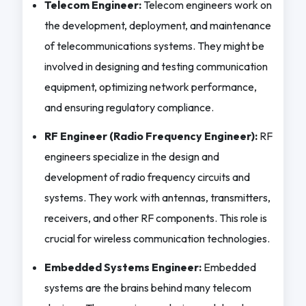
Telecom Engineer:
Telecom engineers work on
the development, deployment, and maintenance
of telecommunications systems. They might be
involved in designing and testing communication
equipment, optimizing network performance,
and ensuring regulatory compliance.
RF Engineer (Radio Frequency Engineer):
RF
engineers specialize in the design and
development of radio frequency circuits and
systems. They work with antennas, transmitters,
receivers, and other RF components. This role is
crucial for wireless communication technologies.
Embedded Systems Engineer:
Embedded
systems are the brains behind many telecom