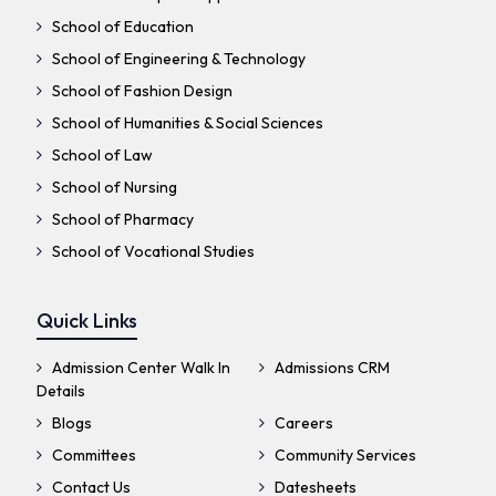
School of Education
School of Engineering & Technology
School of Fashion Design
School of Humanities & Social Sciences
School of Law
School of Nursing
School of Pharmacy
School of Vocational Studies
Quick Links
Admission Center Walk In
Admissions CRM
Details
Blogs
Careers
Committees
Community Services
Contact Us
Datesheets