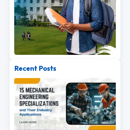
Recent Posts