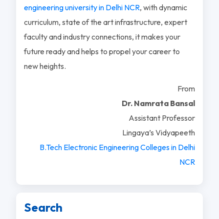
engineering university in Delhi NCR
, with dynamic
curriculum, state of the art infrastructure, expert
faculty and industry connections, it makes your
future ready and helps to propel your career to
new heights.
From
Dr. Namrata Bansal
Assistant Professor
Lingaya’s Vidyapeeth
B.Tech Electronic Engineering Colleges in Delhi
NCR
Search