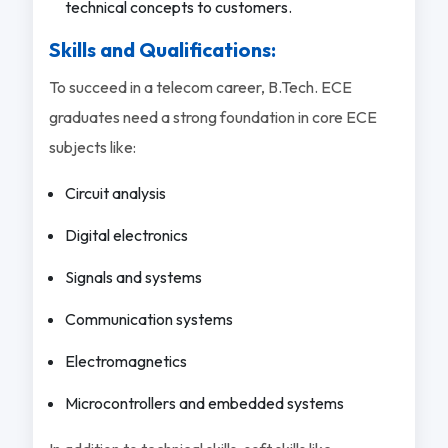
technical concepts to customers.
Skills and Qualifications:
To succeed in a telecom career, B.Tech. ECE
graduates need a strong foundation in core ECE
subjects like:
Circuit analysis
Digital electronics
Signals and systems
Communication systems
Electromagnetics
Microcontrollers and embedded systems