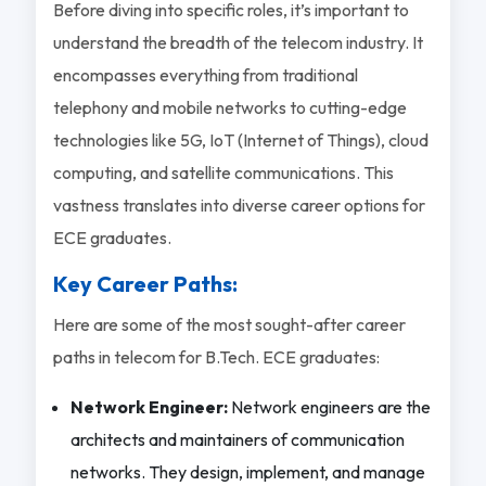
Before diving into specific roles, it’s important to
understand the breadth of the telecom industry. It
encompasses everything from traditional
telephony and mobile networks to cutting-edge
technologies like 5G, IoT (Internet of Things), cloud
computing, and satellite communications. This
vastness translates into diverse career options for
ECE graduates.
Key Career Paths:
Here are some of the most sought-after career
paths in telecom for B.Tech. ECE graduates:
Network Engineer:
Network engineers are the
architects and maintainers of communication
networks. They design, implement, and manage