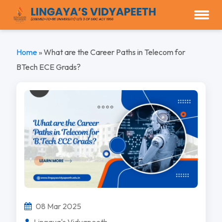
Home
»
What are the Career Paths in Telecom for
BTech ECE Grads?
08 Mar 2025
Lingaya's Vidyapeeth