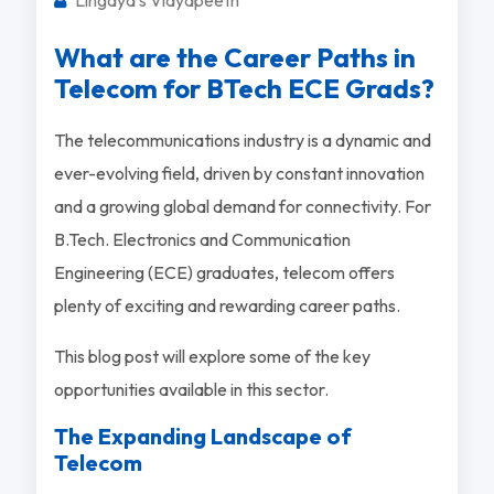
What are the Career Paths in
Telecom for BTech ECE Grads?
The telecommunications industry is a dynamic and
ever-evolving field, driven by constant innovation
and a growing global demand for connectivity. For
B.Tech. Electronics and Communication
Engineering (ECE) graduates, telecom offers
plenty of exciting and rewarding career paths.
This blog post will explore some of the key
opportunities available in this sector.
The Expanding Landscape of
Telecom