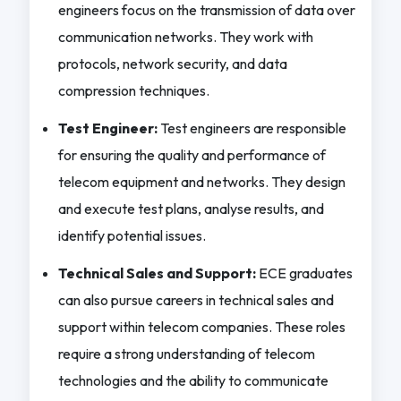
engineers focus on the transmission of data over
communication networks. They work with
protocols, network security, and data
compression techniques.
Test Engineer:
Test engineers are responsible
for ensuring the quality and performance of
telecom equipment and networks. They design
and execute test plans, analyse results, and
identify potential issues.
Technical Sales and Support:
ECE graduates
can also pursue careers in technical sales and
support within telecom companies. These roles
require a strong understanding of telecom
technologies and the ability to communicate