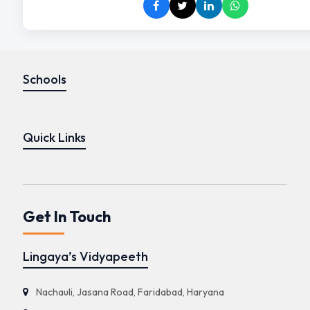
Schools
Quick Links
Get In Touch
Lingaya’s Vidyapeeth
Nachauli, Jasana Road, Faridabad, Haryana