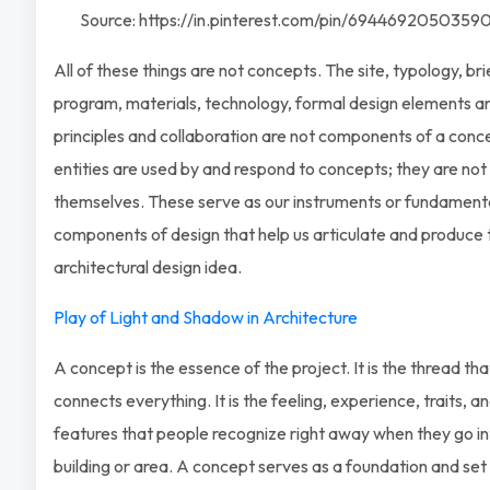
Source: https://in.pinterest.com/pin/6944692050359
All of these things are not concepts. The site, typology, brie
program, materials, technology, formal design elements a
principles and collaboration are not components of a conc
entities are used by and respond to concepts; they are no
themselves. These serve as our instruments or fundament
components of design that help us articulate and produce 
architectural design idea.
Play of Light and Shadow in Architecture
A concept is the essence of the project. It is the thread tha
connects everything. It is the feeling, experience, traits, a
features that people recognize right away when they go in
building or area. A concept serves as a foundation and set 