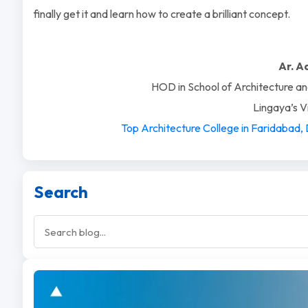
finally get it and learn how to create a brilliant concept.
Ar. A
HOD in School of Architecture an
Lingaya’s 
Top Architecture College in Faridabad,
Search