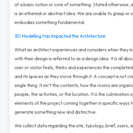
of a basic notion or core of something. Stated otherwise, 
is an ethereal or abstract idea. We are unable to grasp or see
embodies something fundamental.
3D Modelling Has Impacted the Architecture
What an architect experiences and considers when they in
with their design is referred to as a design idea. It is all ab
user or visitor feels, thinks and experiences the completed
and its spaces as they move through it. A concept is not c
single thing. It isn’t the contents, how the rooms are organi
people, the activities, or the location. It is the culmination of
elements of the project coming together in specific ways 
generate something new and distinctive.
We collect data regarding the site, typology, brief, users, 