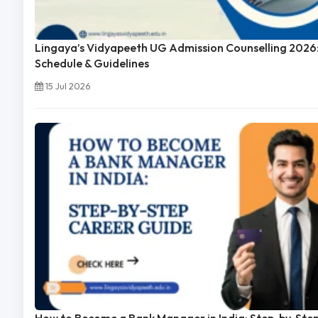
Lingaya’s Vidyapeeth UG Admission Counselling 2026:
Schedule & Guidelines
15 Jul 2026