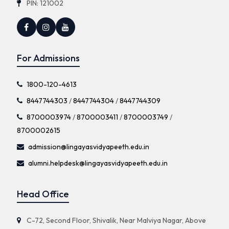
PIN: 121002
For Admissions
1800-120-4613
8447744303
/
8447744304
/
8447744309
8700003974
/
8700003411
/
8700003749
/
8700002615
admission@lingayasvidyapeeth.edu.in
alumni.helpdesk@lingayasvidyapeeth.edu.in
Head Office
C-72, Second Floor, Shivalik, Near Malviya Nagar, Above