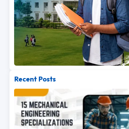
Recent Posts