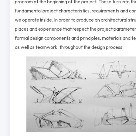
program at the beginning of the project. These turn into th
fundamental project characteristics, requirements and con
we operate inside. In order to produce an architectural str
places and experience that respect the project parameter
formal design components and principles, materials and t
as well as teamwork, throughout the design process.