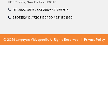
HDFC Bank, New Delhi – 110017
011-46570515
/
45138169
/
41755703
7303152412
/
7303152420
/
9311321952
© 2026 Lingaya’s Vidyapeeth. All Rights Reserved
|
Privacy Policy