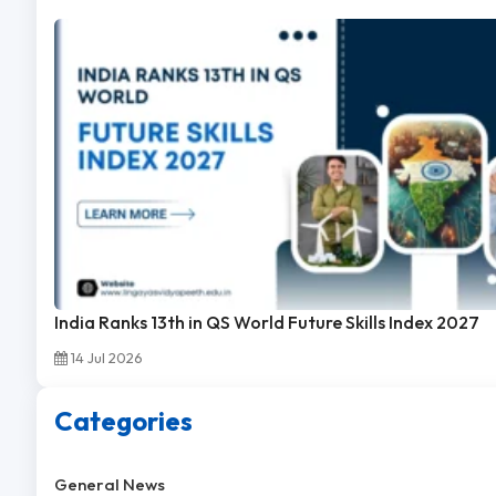
India Ranks 13th in QS World Future Skills Index 2027
14 Jul 2026
Categories
General News