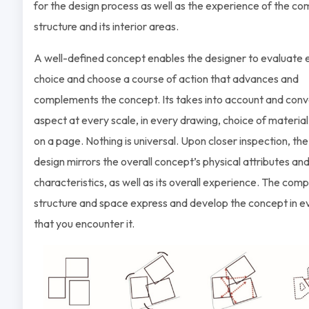
for the design process as well as the experience of the c
structure and its interior areas.
A well-defined concept enables the designer to evaluate 
choice and choose a course of action that advances and
complements the concept. Its takes into account and con
aspect at every scale, in every drawing, choice of material
on a page. Nothing is universal. Upon closer inspection, the
design mirrors the overall concept’s physical attributes an
characteristics, as well as its overall experience. The com
structure and space express and develop the concept in 
that you encounter it.