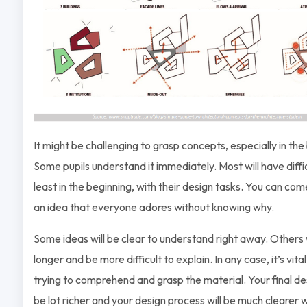
It might be challenging to grasp concepts, especially in the
Some pupils understand it immediately. Most will have diffic
least in the beginning, with their design tasks. You can co
an idea that everyone adores without knowing why.
Some ideas will be clear to understand right away. Others w
longer and be more difficult to explain. In any case, it’s vita
trying to comprehend and grasp the material. Your final des
be lot richer and your design process will be much clearer