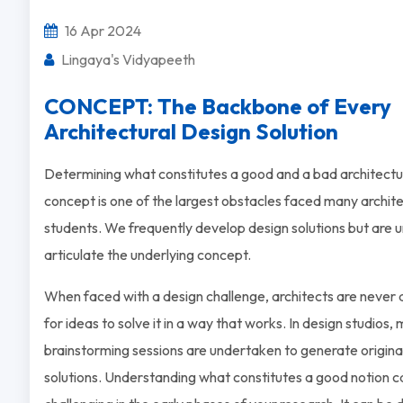
16 Apr 2024
Lingaya's Vidyapeeth
CONCEPT: The Backbone of Every
Architectural Design Solution
Determining what constitutes a good and a bad architectu
concept is one of the largest obstacles faced many archit
students. We frequently develop design solutions but are u
articulate the underlying concept.
When faced with a design challenge, architects are never a
for ideas to solve it in a way that works. In design studios,
brainstorming sessions are undertaken to generate origina
solutions. Understanding what constitutes a good notion c