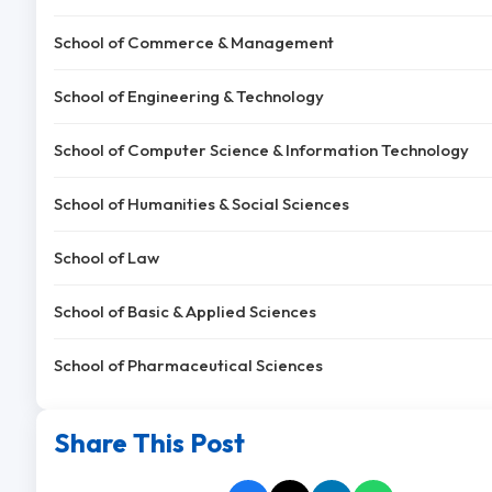
School of Commerce & Management
School of Engineering & Technology
School of Computer Science & Information Technology
School of Humanities & Social Sciences
School of Law
School of Basic & Applied Sciences
School of Pharmaceutical Sciences
Share This Post