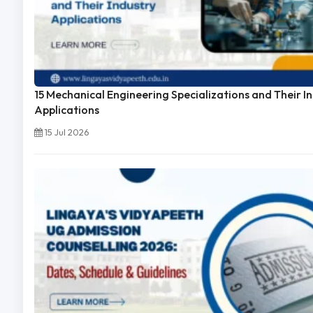
15 Mechanical Engineering Specializations and Their I
Applications
15 Jul 2026