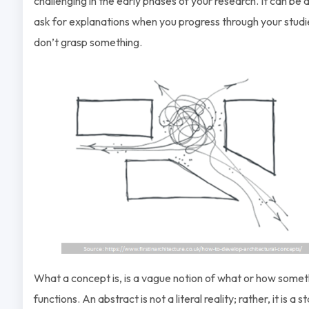
challenging in the early phases of your research. It can be di
ask for explanations when you progress through your studies
don’t grasp something.
What a concept is, is a vague notion of what or how somet
functions. An abstract is not a literal reality; rather, it is a