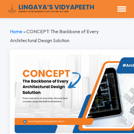
Home
»
CONCEPT: The Backbone of Every
Architectural Design Solution