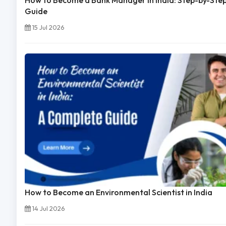
How to Become a Bank Manager in India: Step-by-Ste
Guide
15 Jul 2026
How to Become an Environmental Scientist in India
14 Jul 2026