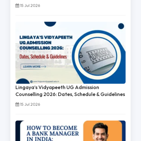
15 Jul 2026
Lingaya’s Vidyapeeth UG Admission
Counselling 2026: Dates, Schedule & Guidelines
15 Jul 2026