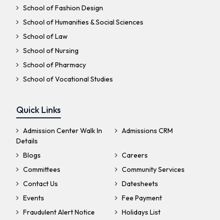
School of Fashion Design
School of Humanities & Social Sciences
School of Law
School of Nursing
School of Pharmacy
School of Vocational Studies
Quick Links
Admission Center Walk In
Admissions CRM
Details
Blogs
Careers
Committees
Community Services
Contact Us
Datesheets
Events
Fee Payment
Fraudulent Alert Notice
Holidays List