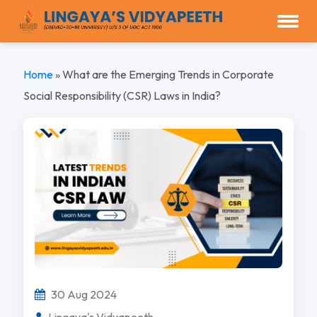
Home
»
What are the Emerging Trends in Corporate
Social Responsibility (CSR) Laws in India?
30 Aug 2024
Lingaya's Vidyapeeth