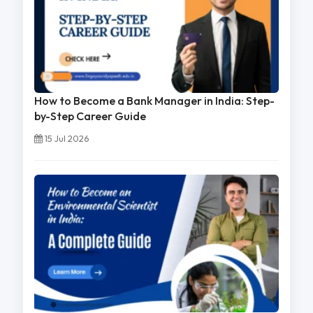
How to Become a Bank Manager in India: Step-
by-Step Career Guide
15 Jul 2026