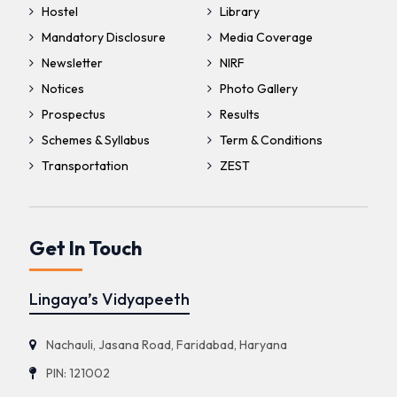
Hostel
Library
Mandatory Disclosure
Media Coverage
Newsletter
NIRF
Notices
Photo Gallery
Prospectus
Results
Schemes & Syllabus
Term & Conditions
Transportation
ZEST
Get In Touch
Lingaya’s Vidyapeeth
Nachauli, Jasana Road, Faridabad, Haryana
PIN: 121002