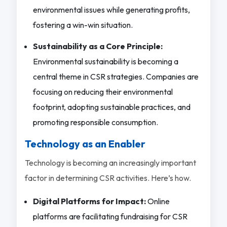
environmental issues while generating profits,
fostering a win-win situation.
Sustainability as a Core Principle:
Environmental sustainability is becoming a
central theme in CSR strategies. Companies are
focusing on reducing their environmental
footprint, adopting sustainable practices, and
promoting responsible consumption.
Technology as an Enabler
Technology is becoming an increasingly important
factor in determining CSR activities. Here’s how.
Digital Platforms for Impact:
Online
platforms are facilitating fundraising for CSR