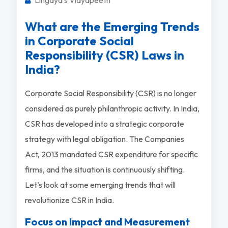
What are the Emerging Trends
in Corporate Social
Responsibility (CSR) Laws in
India?
Corporate Social Responsibility (CSR) is no longer
considered as purely philanthropic activity. In India,
CSR has developed into a strategic corporate
strategy with legal obligation. The Companies
Act, 2013 mandated CSR expenditure for specific
firms, and the situation is continuously shifting.
Let’s look at some emerging trends that will
revolutionize CSR in India.
Focus on Impact and Measurement