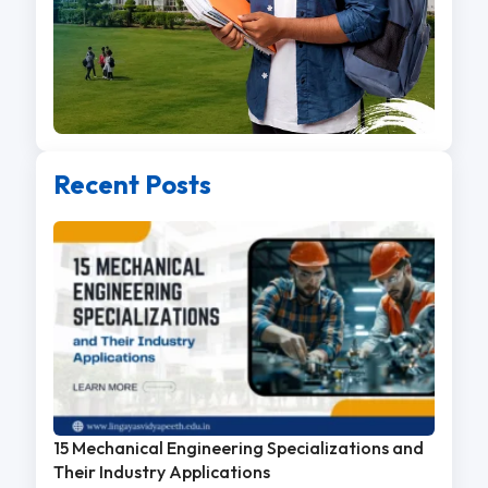
Recent Posts
15 Mechanical Engineering Specializations and
Their Industry Applications