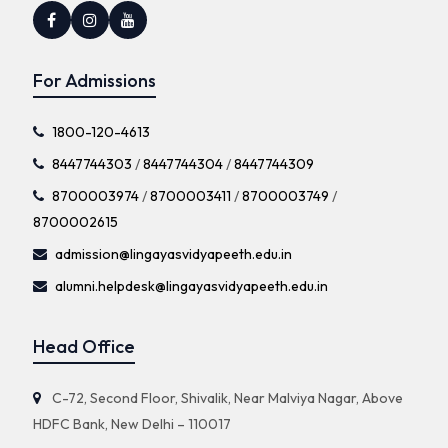
For Admissions
1800-120-4613
8447744303
/
8447744304
/
8447744309
8700003974
/
8700003411
/
8700003749
/
8700002615
admission@lingayasvidyapeeth.edu.in
alumni.helpdesk@lingayasvidyapeeth.edu.in
Head Office
C-72, Second Floor, Shivalik, Near Malviya Nagar, Above
HDFC Bank, New Delhi – 110017