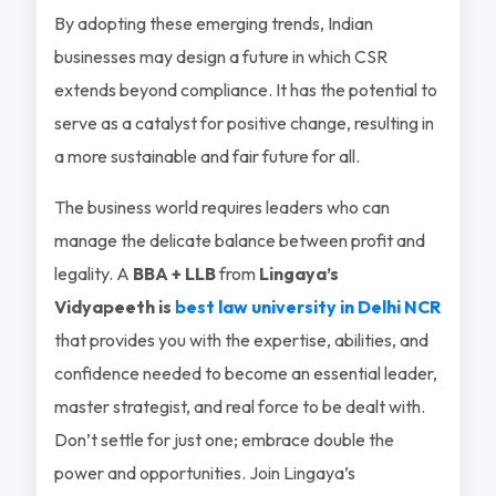
By adopting these emerging trends, Indian
businesses may design a future in which CSR
extends beyond compliance. It has the potential to
serve as a catalyst for positive change, resulting in
a more sustainable and fair future for all.
The business world requires leaders who can
manage the delicate balance between profit and
legality. A
BBA + LLB
from
Lingaya’s
Vidyapeeth is
best law university in Delhi NCR
that provides you with the expertise, abilities, and
confidence needed to become an essential leader,
master strategist, and real force to be dealt with.
Don’t settle for just one; embrace double the
power and opportunities. Join Lingaya’s