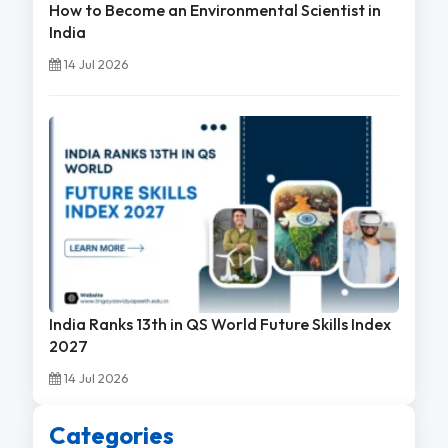
How to Become an Environmental Scientist in
India
14 Jul 2026
India Ranks 13th in QS World Future Skills Index
2027
14 Jul 2026
Categories