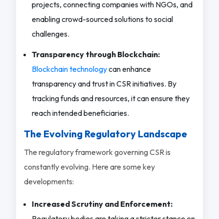
projects, connecting companies with NGOs, and
enabling crowd-sourced solutions to social
challenges.
Transparency through Blockchain:
Blockchain technology
can enhance
transparency and trust in CSR initiatives. By
tracking funds and resources, it can ensure they
reach intended beneficiaries.
The Evolving Regulatory Landscape
The regulatory framework governing CSR is
constantly evolving. Here are some key
developments:
Increased Scrutiny and Enforcement:
Regulatory bodies are taking a stricter stance on