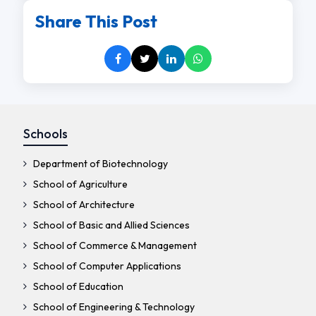
Share This Post
Schools
Department of Biotechnology
School of Agriculture
School of Architecture
School of Basic and Allied Sciences
School of Commerce & Management
School of Computer Applications
School of Education
School of Engineering & Technology