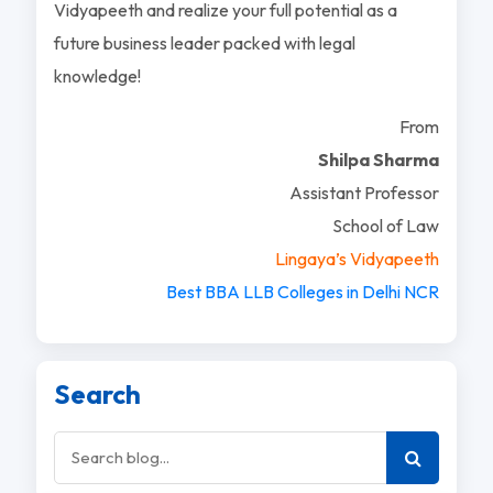
Vidyapeeth and realize your full potential as a
future business leader packed with legal
knowledge!
From
Shilpa Sharma
Assistant Professor
School of Law
Lingaya’s Vidyapeeth
Best BBA LLB Colleges in Delhi NCR
Search