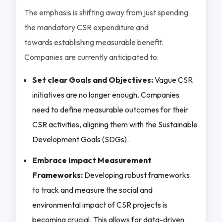
The emphasis is shifting away from just spending
the mandatory CSR expenditure and
towards establishing measurable benefit.
Companies are currently anticipated to:
Set clear Goals and Objectives:
Vague CSR
initiatives are no longer enough. Companies
need to define measurable outcomes for their
CSR activities, aligning them with the Sustainable
Development Goals (SDGs).
Embrace Impact Measurement
Frameworks:
Developing robust frameworks
to track and measure the social and
environmental impact of CSR projects is
becoming crucial. This allows for data-driven