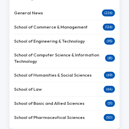
General News
(226)
School of Commerce & Management
(126)
School of Engineering & Technology
(95)
School of Computer Science & Information
(81)
Technology
School of Humanities & Social Sciences
(69)
School of Law
(64)
School of Basic and Allied Sciences
(51)
School of Pharmaceutical Sciences
(50)