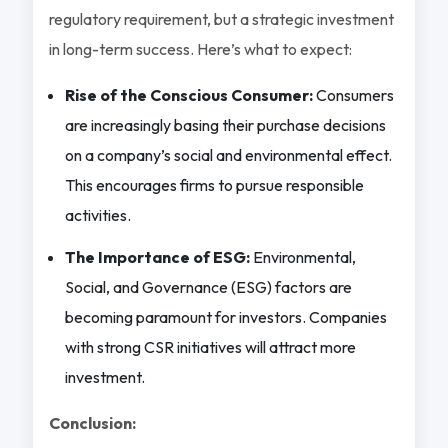
regulatory requirement, but a strategic investment
in long-term success. Here’s what to expect:
Rise of the Conscious Consumer:
Consumers
are increasingly basing their purchase decisions
on a company’s social and environmental effect.
This encourages firms to pursue responsible
activities.
The Importance of ESG:
Environmental,
Social, and Governance (ESG) factors are
becoming paramount for investors. Companies
with strong CSR initiatives will attract more
investment.
Conclusion: