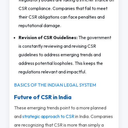
CSR compliance. Companies that fail to meet
their CSR obligations can face penalties and
reputational damage.
Revision of CSR Guidelines:
The government
is constantly reviewing and revising CSR
guidelines to address emerging trends and
address potential loopholes. This keeps the
regulations relevant and impactful.
BASICS OF THE INDIAN LEGAL SYSTEM
Future of CSR in India
These emerging trends point to a more planned
and
strategic approach to CSR
in India. Companies
are recognizing that CSR is more than simply a