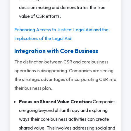
decision making and demonstrates the true
value of CSR efforts.
Enhancing Access to Justice: Legal Aid and the
Implications of the Legal Aid
Integration with Core Business
The distinction between CSR and core business
operations is disappearing. Companies are seeing
the strategic advantages of incorporating CSR into
their business plan.
Focus on Shared Value Creation:
Companies
are going beyond philanthropy and exploring
ways their core business activities can create
shared value. This involves addressing social and