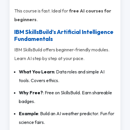
This course is fast. Ideal for
free AI courses for
beginners
.
IBM SkillsBuild’s Artificial Intelligence
Fundamentals
IBM SkillsBuild offers beginner-friendly modules.
Learn AI step by step at your pace.
What You Learn
: Data roles and simple AI
tools. Covers ethics.
Why Free?
: Free on SkillsBuild. Earn shareable
badges.
Example
: Build an AI weather predictor. Fun for
science fairs.