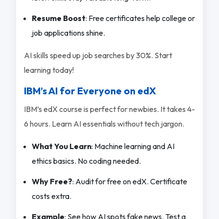
Resume Boost
: Free certificates help college or
job applications shine.
AI skills speed up job searches by 30%. Start
learning today!
IBM’s AI for Everyone on edX
IBM’s edX course is perfect for newbies. It takes 4-
6 hours. Learn AI essentials without tech jargon.
What You Learn
: Machine learning and AI
ethics basics. No coding needed.
Why Free?
: Audit for free on edX. Certificate
costs extra.
Example
: See how AI spots fake news. Test a