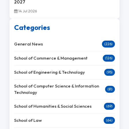
2027
14 Jul 2026
Categories
General News
(226)
School of Commerce & Management
(126)
School of Engineering & Technology
(95)
School of Computer Science & Information
(81)
Technology
School of Humanities & Social Sciences
(69)
School of Law
(64)