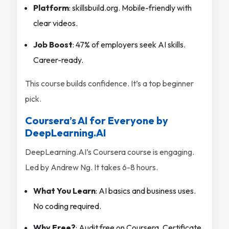
Platform
: skillsbuild.org. Mobile-friendly with
clear videos.
Job Boost
: 47% of employers seek AI skills.
Career-ready.
This course builds confidence. It’s a top beginner
pick.
Coursera’s AI for Everyone by
DeepLearning.AI
DeepLearning.AI’s Coursera course is engaging.
Led by Andrew Ng. It takes 6-8 hours.
What You Learn
: AI basics and business uses.
No coding required.
Why Free?
: Audit free on Coursera. Certificate