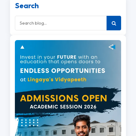
Search