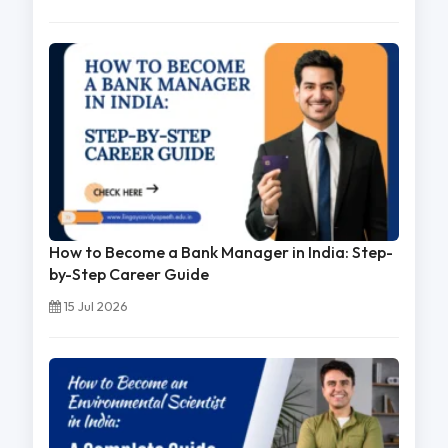
How to Become a Bank Manager in India: Step-
by-Step Career Guide
15 Jul 2026