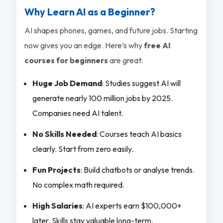
Why Learn AI as a Beginner?
AI shapes phones, games, and future jobs. Starting
now gives you an edge. Here’s why
free AI
courses for beginners
are great:
Huge Job Demand
: Studies suggest AI will
generate nearly 100 million jobs by 2025.
Companies need AI talent.
No Skills Needed
: Courses teach AI basics
clearly. Start from zero easily.
Fun Projects
: Build chatbots or analyse trends.
No complex math required.
High Salaries
: AI experts earn $100,000+
later. Skills stay valuable long-term.