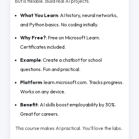
but is flexible. Build real AI projects.
What You Learn
: AI history, neural networks,
and Python basics. No coding initially.
Why Free?
: Free on Microsoft Learn.
Certificates included.
Example
: Create a chatbot for school
questions. Fun and practical.
Platform
: learn.microsoft.com. Tracks progress.
Works on any device.
Benefit
: AI skills boost employability by 30%.
Great for careers.
This course makes AI practical. You’ll love the labs.