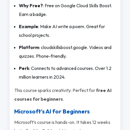
Why Free?
: Free on Google Cloud Skills Boost.
Earn a badge.
Example
: Make AI write a poem. Great for
school projects.
Platform
: cloudskillsboost.google. Videos and
quizzes. Phone-friendly.
Perk
: Connects to advanced courses. Over 1.2
million learners in 2024.
This course sparks creativity. Perfect for
free AI
courses for beginners
.
Microsoft’s AI for Beginners
Microsoft’s course is hands-on. It takes 12 weeks