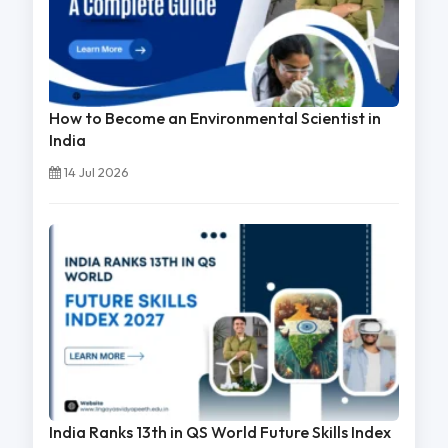
How to Become an Environmental Scientist in
India
14 Jul 2026
India Ranks 13th in QS World Future Skills Index