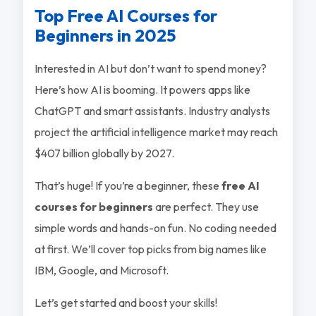
Top Free AI Courses for
Beginners in 2025
Interested in AI but don’t want to spend money?
Here’s how AI is booming. It powers apps like
ChatGPT and smart assistants. Industry analysts
project the artificial intelligence market may reach
$407 billion globally by 2027.
That’s huge! If you’re a beginner, these
free AI
courses for beginners
are perfect. They use
simple words and hands-on fun. No coding needed
at first. We’ll cover top picks from big names like
IBM, Google, and Microsoft.
Let’s get started and boost your skills!