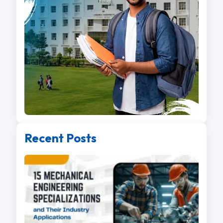
Recent Posts