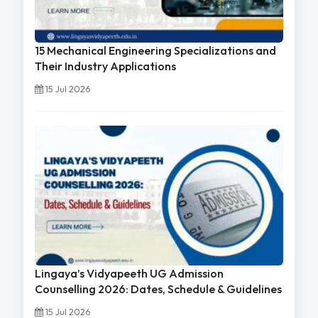
15 Mechanical Engineering Specializations and
Their Industry Applications
15 Jul 2026
Lingaya’s Vidyapeeth UG Admission
Counselling 2026: Dates, Schedule & Guidelines
15 Jul 2026