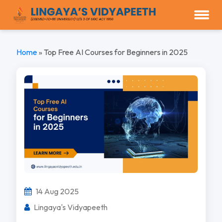
Home
»
Top Free AI Courses for Beginners in 2025
14 Aug 2025
Lingaya's Vidyapeeth