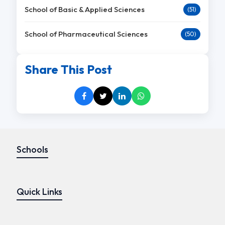
School of Basic & Applied Sciences
(51)
School of Pharmaceutical Sciences
(50)
Share This Post
Schools
Quick Links