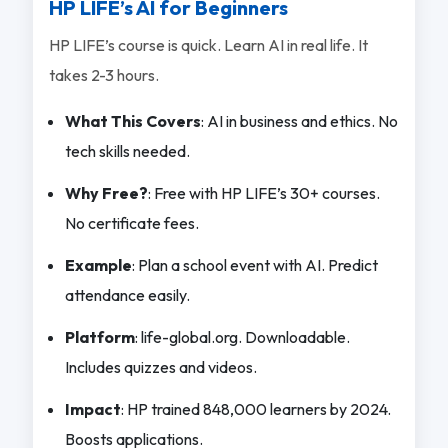
HP LIFE’s AI for Beginners
HP LIFE’s course is quick. Learn AI in real life. It
takes 2-3 hours.
What This Covers
: AI in business and ethics. No
tech skills needed.
Why Free?
: Free with HP LIFE’s 30+ courses.
No certificate fees.
Example
: Plan a school event with AI. Predict
attendance easily.
Platform
: life-global.org. Downloadable.
Includes quizzes and videos.
Impact
: HP trained 848,000 learners by 2024.
Boosts applications.