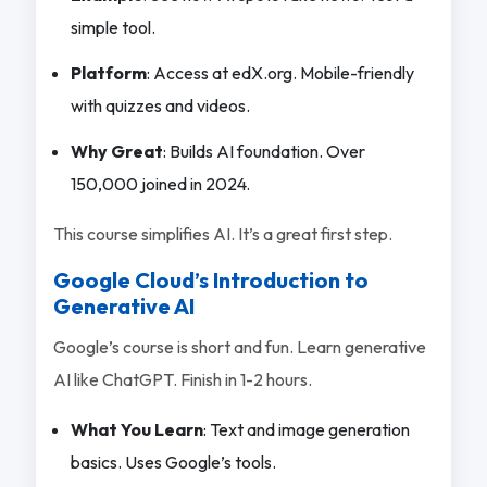
simple tool.
Platform
: Access at edX.org. Mobile-friendly
with quizzes and videos.
Why Great
: Builds AI foundation. Over
150,000 joined in 2024.
This course simplifies AI. It’s a great first step.
Google Cloud’s Introduction to
Generative AI
Google’s course is short and fun. Learn generative
AI like ChatGPT. Finish in 1-2 hours.
What You Learn
: Text and image generation
basics. Uses Google’s tools.