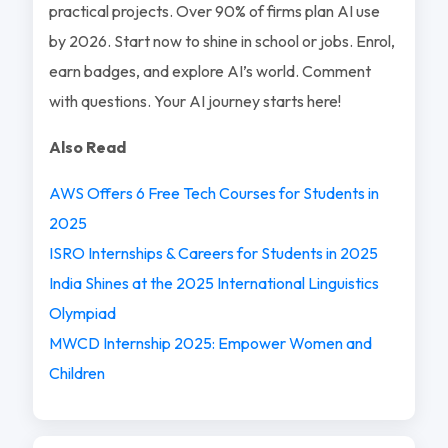
practical projects. Over 90% of firms plan AI use
by 2026. Start now to shine in school or jobs. Enrol,
earn badges, and explore AI’s world. Comment
with questions. Your AI journey starts here!
Also Read
AWS Offers 6 Free Tech Courses for Students in
2025
ISRO Internships & Careers for Students in 2025
India Shines at the 2025 International Linguistics
Olympiad
MWCD Internship 2025: Empower Women and
Children