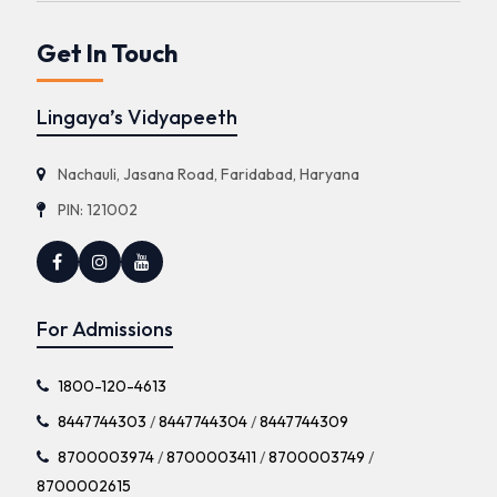
Get In Touch
Lingaya’s Vidyapeeth
Nachauli, Jasana Road, Faridabad, Haryana
PIN: 121002
For Admissions
1800-120-4613
8447744303
/
8447744304
/
8447744309
8700003974
/
8700003411
/
8700003749
/
8700002615