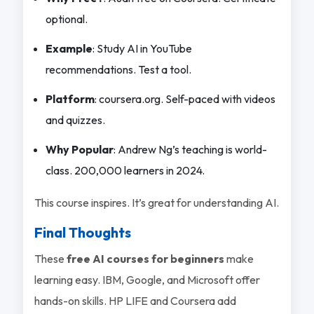
optional.
Example
: Study AI in YouTube
recommendations. Test a tool.
Platform
: coursera.org. Self-paced with videos
and quizzes.
Why Popular
: Andrew Ng’s teaching is world-
class. 200,000 learners in 2024.
This course inspires. It’s great for understanding AI.
Final Thoughts
These
free AI courses for beginners
make
learning easy. IBM, Google, and Microsoft offer
hands-on skills. HP LIFE and Coursera add