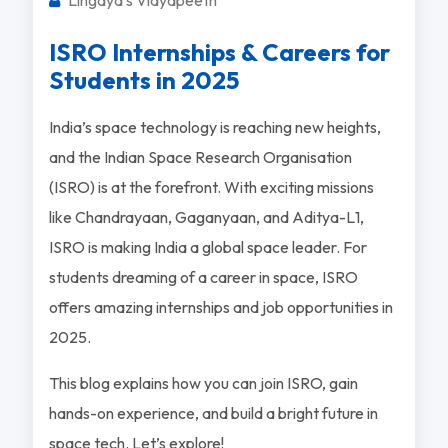
ISRO Internships & Careers for
Students in 2025
India’s space technology is reaching new heights,
and the Indian Space Research Organisation
(ISRO) is at the forefront. With exciting missions
like Chandrayaan, Gaganyaan, and Aditya-L1,
ISRO is making India a global space leader. For
students dreaming of a career in space, ISRO
offers amazing internships and job opportunities in
2025.
This blog explains how you can join ISRO, gain
hands-on experience, and build a bright future in
space tech. Let’s explore!