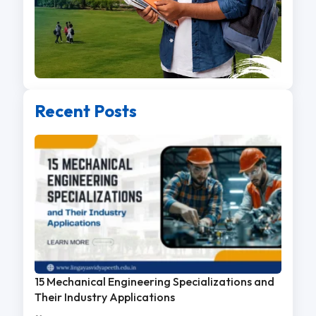
Recent Posts
15 Mechanical Engineering Specializations and
Their Industry Applications