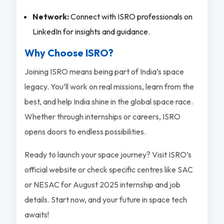
Network:
Connect with ISRO professionals on
LinkedIn for insights and guidance.
Why Choose ISRO?
Joining ISRO means being part of India’s space
legacy. You’ll work on real missions, learn from the
best, and help India shine in the global space race.
Whether through internships or careers, ISRO
opens doors to endless possibilities.
Ready to launch your space journey? Visit ISRO’s
official website or check specific centres like SAC
or NESAC for August 2025 internship and job
details. Start now, and your future in space tech
awaits!