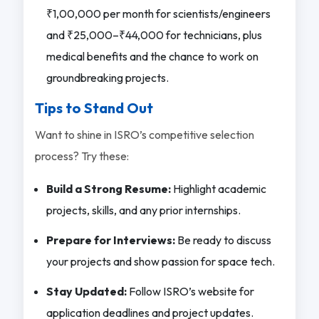
₹1,00,000 per month for scientists/engineers
and ₹25,000–₹44,000 for technicians, plus
medical benefits and the chance to work on
groundbreaking projects.
Tips to Stand Out
Want to shine in ISRO’s competitive selection
process? Try these:
Build a Strong Resume:
Highlight academic
projects, skills, and any prior internships.
Prepare for Interviews:
Be ready to discuss
your projects and show passion for space tech.
Stay Updated:
Follow ISRO’s website for
application deadlines and project updates.