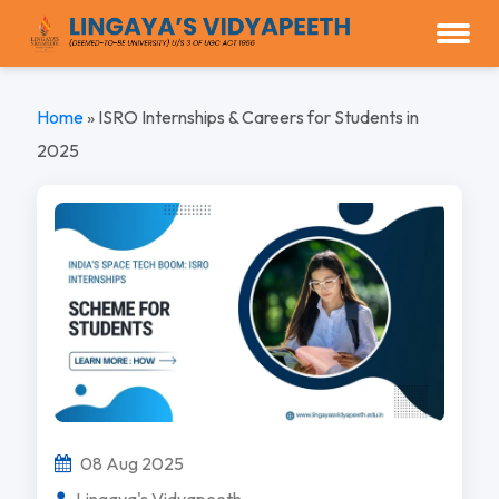
Home
»
ISRO Internships & Careers for Students in
2025
08 Aug 2025
Lingaya's Vidyapeeth