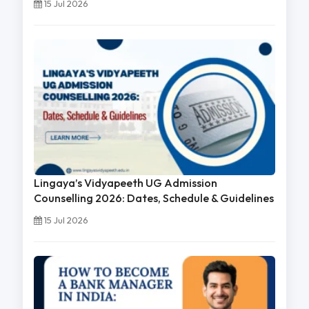
15 Jul 2026
Lingaya’s Vidyapeeth UG Admission
Counselling 2026: Dates, Schedule & Guidelines
15 Jul 2026