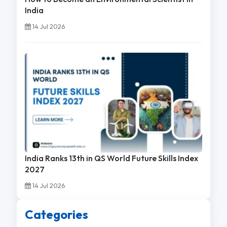
India
14 Jul 2026
India Ranks 13th in QS World Future Skills Index
2027
14 Jul 2026
Categories