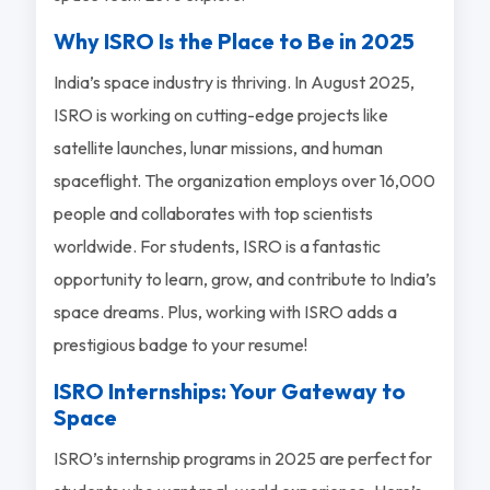
Why ISRO Is the Place to Be in 2025
India’s space industry is thriving. In August 2025,
ISRO is working on cutting-edge projects like
satellite launches, lunar missions, and human
spaceflight. The organization employs over 16,000
people and collaborates with top scientists
worldwide. For students, ISRO is a fantastic
opportunity to learn, grow, and contribute to India’s
space dreams. Plus, working with ISRO adds a
prestigious badge to your resume!
ISRO Internships: Your Gateway to
Space
ISRO’s internship programs in 2025 are perfect for