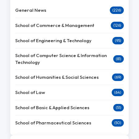
General News
(226)
School of Commerce & Management
(126)
School of Engineering & Technology
(95)
School of Computer Science & Information
(81)
Technology
School of Humanities & Social Sciences
(69)
School of Law
(64)
School of Basic & Applied Sciences
(51)
School of Pharmaceutical Sciences
(50)