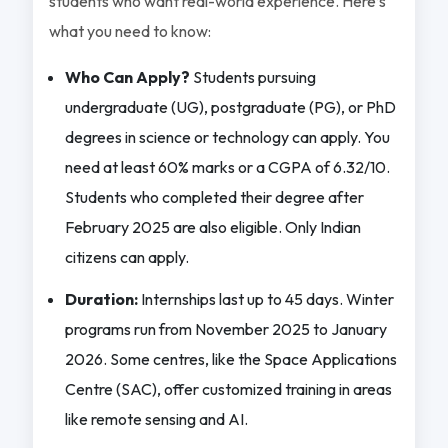
students who want real-world experience. Here’s
what you need to know:
Who Can Apply?
Students pursuing
undergraduate (UG), postgraduate (PG), or PhD
degrees in science or technology can apply. You
need at least 60% marks or a CGPA of 6.32/10.
Students who completed their degree after
February 2025 are also eligible. Only Indian
citizens can apply.
Duration:
Internships last up to 45 days. Winter
programs run from November 2025 to January
2026. Some centres, like the Space Applications
Centre (SAC), offer customized training in areas
like remote sensing and AI.