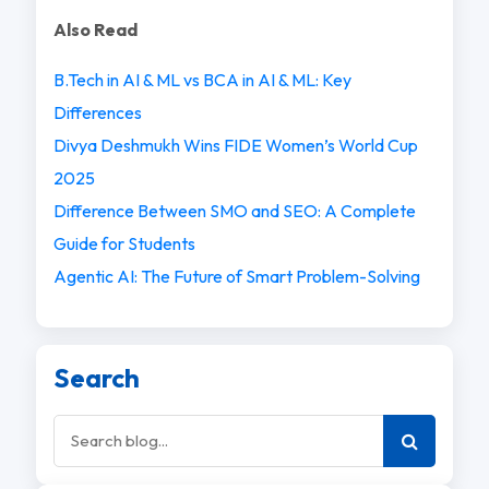
Also Read
B.Tech in AI & ML vs BCA in AI & ML: Key
Differences
Divya Deshmukh Wins FIDE Women’s World Cup
2025
Difference Between SMO and SEO: A Complete
Guide for Students
Agentic AI: The Future of Smart Problem-Solving
Search