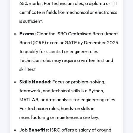
65% marks. For technician roles, a diploma or ITI
certificate in fields like mechanical or electronics
is sufficient.
Exams:
Clear the ISRO Centralised Recruitment
Board (ICRB) exam or GATE by December 2025
to qualify for scientist or engineer roles.
Technician roles may require a written test and
skill test.
Skills Needed:
Focus on problem-solving,
teamwork, and technical skills like Python,
MATLAB, or data analysis for engineering roles.
For technician roles, hands-on skills in
manufacturing or maintenance are key.
Job Benefits:
ISRO offers a salary of around