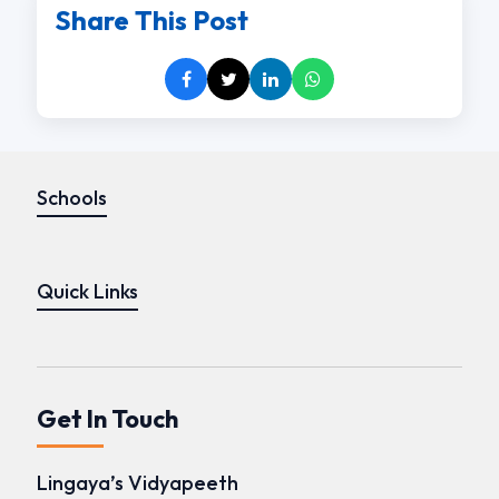
Share This Post
Schools
Quick Links
Get In Touch
Lingaya’s Vidyapeeth