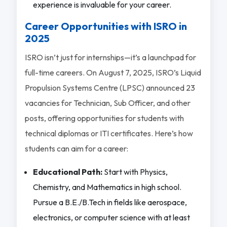
experience is invaluable for your career.
Career Opportunities with ISRO in
2025
ISRO isn’t just for internships—it’s a launchpad for
full-time careers. On August 7, 2025, ISRO’s Liquid
Propulsion Systems Centre (LPSC) announced 23
vacancies for Technician, Sub Officer, and other
posts, offering opportunities for students with
technical diplomas or ITI certificates. Here’s how
students can aim for a career:
Educational Path:
Start with Physics,
Chemistry, and Mathematics in high school.
Pursue a B.E./B.Tech in fields like aerospace,
electronics, or computer science with at least