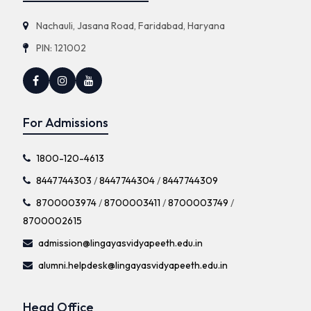
Nachauli, Jasana Road, Faridabad, Haryana
PIN: 121002
For Admissions
1800-120-4613
8447744303
/
8447744304
/
8447744309
8700003974
/
8700003411
/
8700003749
/
8700002615
admission@lingayasvidyapeeth.edu.in
alumni.helpdesk@lingayasvidyapeeth.edu.in
Head Office