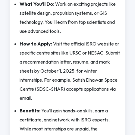
What You’ll Do:
Work on exciting projects like
satellite design, propulsion systems, or GIS
technology. You’ll learn from top scientists and
use advanced tools.
How to Apply:
Visit the official ISRO website or
specific centre sites like URSC or NESAC. Submit
a recommendation letter, resume, and mark
sheets by October 1, 2025, for winter
internships. For example, Satish Dhawan Space
Centre (SDSC-SHAR) accepts applications via
email.
Benefits:
You’ll gain hands-on skills, earn a
certificate, and network with ISRO experts.
While most internships are unpaid, the