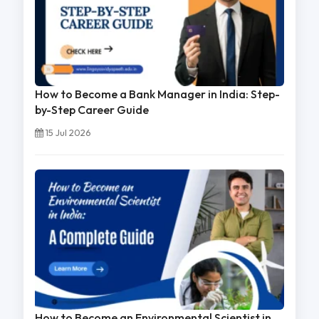
How to Become a Bank Manager in India: Step-
by-Step Career Guide
15 Jul 2026
How to Become an Environmental Scientist in