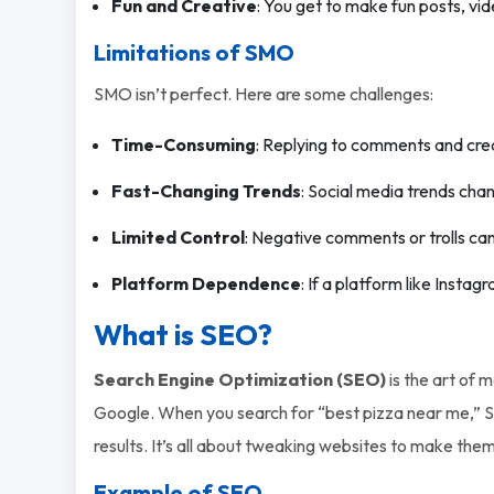
Fun and Creative
: You get to make fun posts, vid
Limitations of SMO
SMO isn’t perfect. Here are some challenges:
Time-Consuming
: Replying to comments and crea
Fast-Changing Trends
: Social media trends cha
Limited Control
: Negative comments or trolls ca
Platform Dependence
: If a platform like Insta
What is SEO?
Search Engine Optimization (SEO)
is the art of 
Google. When you search for “best pizza near me,” S
results. It’s all about tweaking websites to make the
Example of SEO