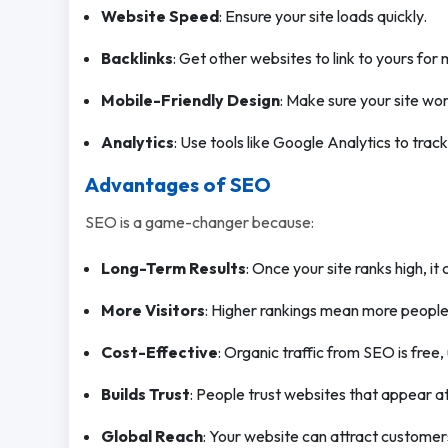
Website Speed
: Ensure your site loads quickly.
Backlinks
: Get other websites to link to yours for m
Mobile-Friendly Design
: Make sure your site wo
Analytics
: Use tools like Google Analytics to trac
Advantages of SEO
SEO is a game-changer because:
Long-Term Results
: Once your site ranks high, it 
More Visitors
: Higher rankings mean more people v
Cost-Effective
: Organic traffic from SEO is free,
Builds Trust
: People trust websites that appear a
Global Reach
: Your website can attract custome