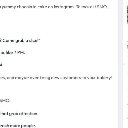
f a yummy chocolate cake on Instagram. To make it SMO-
.
? Come grab a slice!”
e, like 7 PM.
d.
kes, and maybe even bring new customers to your bakery!
 SMO:
 that grab attention.
 reach more people.