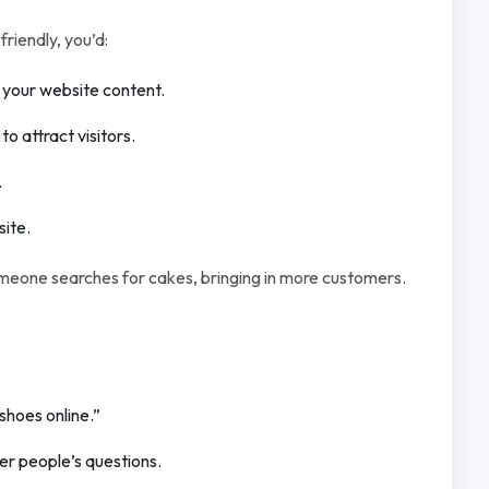
riendly, you’d:
n your website content.
 attract visitors.
.
site.
omeone searches for cakes, bringing in more customers.
shoes online.”
er people’s questions.