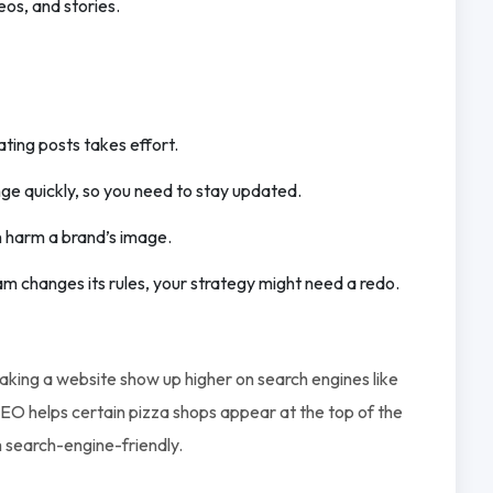
eos, and stories.
ting posts takes effort.
nge quickly, so you need to stay updated.
n harm a brand’s image.
gram changes its rules, your strategy might need a redo.
making a website show up higher on search engines like
EO helps certain pizza shops appear at the top of the
m search-engine-friendly.