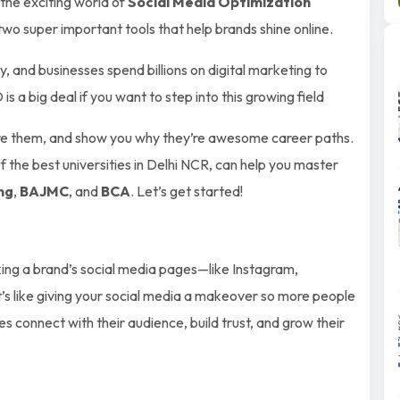
o the exciting world of
Social Media Optimization
wo super important tools that help brands shine online.
, and businesses spend billions on digital marketing to
 big deal if you want to step into this growing field
re them, and show you why they’re awesome career paths.
of the best universities in Delhi NCR, can help you master
ng
,
BAJMC
, and
BCA
. Let’s get started!
king a brand’s social media pages—like Instagram,
s like giving your social media a makeover so more people
s connect with their audience, build trust, and grow their