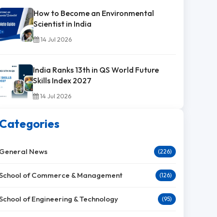
How to Become an Environmental
Scientist in India
14 Jul 2026
India Ranks 13th in QS World Future
Skills Index 2027
14 Jul 2026
Categories
General News
(226)
School of Commerce & Management
(126)
School of Engineering & Technology
(95)