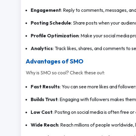
Engagement
: Reply to comments, messages, and 
Posting Schedule
: Share posts when your audienc
Profile Optimization
: Make your social media prof
Analytics
: Track likes, shares, and comments to 
Advantages of SMO
Why is SMO so cool? Check these out:
Fast Results
: You can see more likes and followers
Builds Trust
: Engaging with followers makes them
Low Cost
: Posting on social media is often free or
Wide Reach
: Reach millions of people worldwide, l