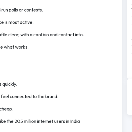
run polls or contests.
e is most active.
ile clear, with a cool bio and contact info.
see what works.
 quickly.
 feel connected to the brand.
 cheap.
ike the 205 million internet users in India