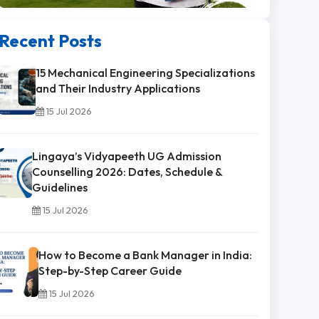
Recent Posts
15 Mechanical Engineering Specializations
and Their Industry Applications
15 Jul 2026
Lingaya’s Vidyapeeth UG Admission
Counselling 2026: Dates, Schedule &
Guidelines
15 Jul 2026
How to Become a Bank Manager in India:
Step-by-Step Career Guide
15 Jul 2026