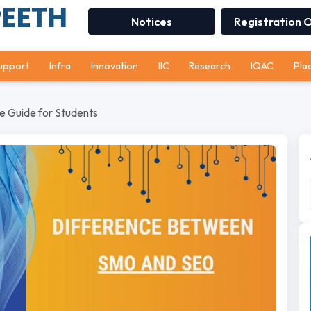
Notices
Registration 
upport
Infra
Innovation
IIC
Research
IQAC
Pla
 Guide for Students