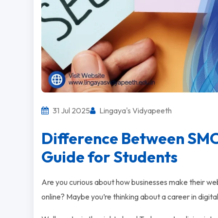
31 Jul 2025
Lingaya's Vidyapeeth
Difference Between SM
Guide for Students
Are you curious about how businesses make their we
online? Maybe you’re thinking about a career in digit