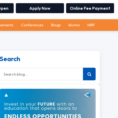
Open
Apply Now
Online Fee Payment
cements
Conferences
Blogs
Alumni
NIRF
Search