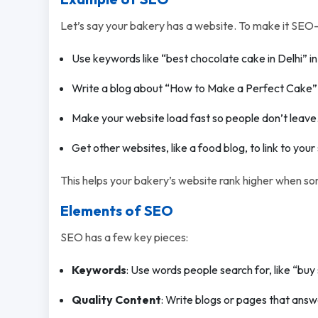
Let’s say your bakery has a website. To make it SEO-f
Use keywords like “best chocolate cake in Delhi” i
Write a blog about “How to Make a Perfect Cake” to
Make your website load fast so people don’t leave
Get other websites, like a food blog, to link to your 
This helps your bakery’s website rank higher when s
Elements of SEO
SEO has a few key pieces:
Keywords
: Use words people search for, like “buy 
Quality Content
: Write blogs or pages that answ