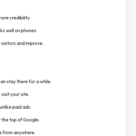
ore credibility.
rks well on phones.
k visitors and improve.
can stay there for a while.
isit your site.
 unlike paid ads.
t the top of Google.
rs from anywhere.