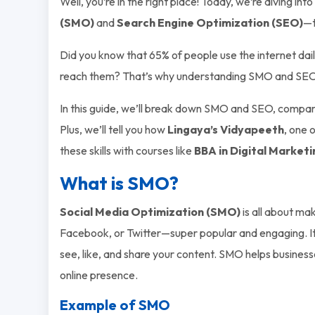
Well, you’re in the right place! Today, we’re diving int
(SMO)
and
Search Engine Optimization (SEO)
—t
Did you know that 65% of people use the internet daily
reach them? That’s why understanding SMO and SEO is a
In this guide, we’ll break down SMO and SEO, compa
Plus, we’ll tell you how
Lingaya’s Vidyapeeth
, one 
these skills with courses like
BBA in Digital Marketi
What is SMO?
Social Media Optimization (SMO)
is all about ma
Facebook, or Twitter—super popular and engaging. It’
see, like, and share your content. SMO helps businesse
online presence.
Example of SMO