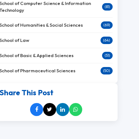
School of Computer Science & Information
(81)
Technology
School of Humanities & Social Sciences
(69)
School of Law
(64)
School of Basic & Applied Sciences
(51)
School of Pharmaceutical Sciences
(50)
Share This Post