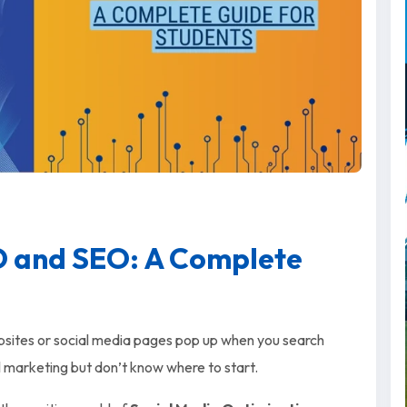
O and SEO: A Complete
bsites or social media pages pop up when you search
al marketing but don’t know where to start.