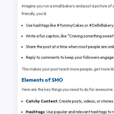
Imagine you run a small bakery and post a picture o
friendly, you’d:
Use hashtags like #YummyCakes or #DelhiBakery
Write a fun caption, like “Craving something sweet
Share the post at a time when most people are onlin
Reply to comments to keep your followers engage
This makes your post reach more people, get more li
Elements of SMO
Here are the key things you need to do for awesome
Catchy Content
: Create posts, videos, or stories
Hashtags
: Use popular and relevant hashtags to