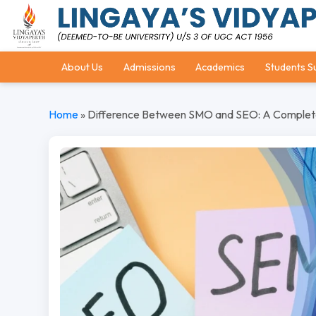
About Us
Admissions
Academics
Students S
Home
»
Difference Between SMO and SEO: A Complete