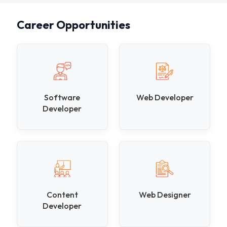
Career Opportunities
Software
Web Developer
Developer
Content
Web Designer
Developer