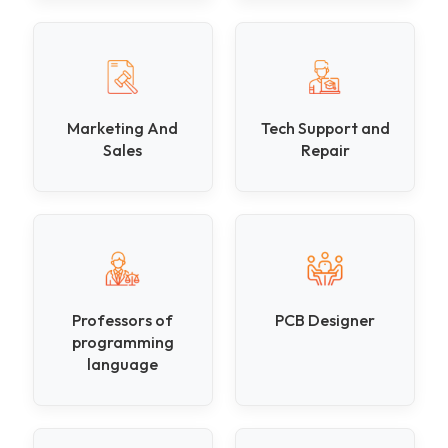
Marketing And
Tech Support and
Sales
Repair
Professors of
PCB Designer
programming
language