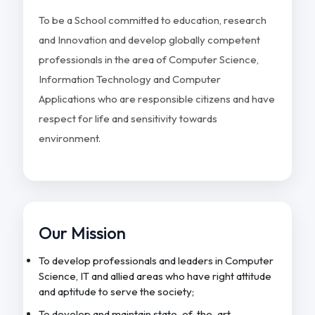
To be a School committed to education, research
and Innovation and develop globally competent
professionals in the area of Computer Science,
Information Technology and Computer
Applications who are responsible citizens and have
respect for life and sensitivity towards
environment.
Our Mission
To develop professionals and leaders in Computer
Science, IT and allied areas who have right attitude
and aptitude to serve the society;
To develop and maintain state-of-the-art