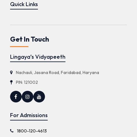
Quick Links
Get In Touch
Lingaya’s Vidyapeeth
Nachauli, Jasana Road, Faridabad, Haryana
PIN: 121002
For Admissions
1800-120-4613