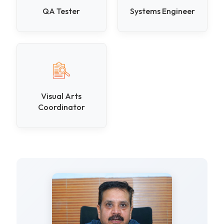
QA Tester
Systems Engineer
Visual Arts
Coordinator