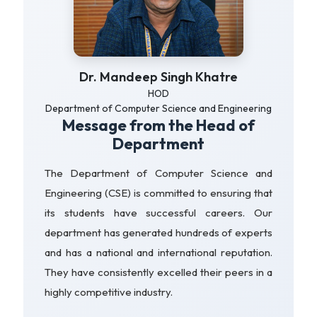
Dr. Mandeep Singh Khatre
HOD
Department of Computer Science and Engineering
Message from the Head of
Department
The Department of Computer Science and
Engineering (CSE) is committed to ensuring that
its students have successful careers. Our
department has generated hundreds of experts
and has a national and international reputation.
They have consistently excelled their peers in a
highly competitive industry.