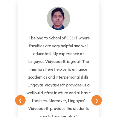
“I belong to School of CS&IT where
faculties are very helpful and well
educated. My experience at
Lingayas Vidyapeeth is great. The
mentors here help us to enhance
academics and interpersonal skills.
Lingayas Vidyapeeth provides us a
well build infrastructure and all basic
❮
❯
facilities. Moreover, Lingayas’
Vidyapeeth provides the students
sports facilities also.”