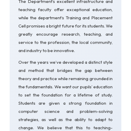
The Department’s excellent infrastructure and
teaching faculty offer exceptional education,
while the department’s Training and Placement
Cell promises a bright future for its students. We
greatly encourage research, teaching, and
service to the profession, the local community,
and industry to be innovative.
Over the years we’ve developed a distinct style
and method that bridges the gap between
theory and practice while remaining grounded in
the fundamentals. We want our pupils’ education
to set the foundation for a lifetime of study.
Students are given a strong foundation in
computer science and problem-solving
strategies, as well as the ability to adapt to
change. We believe that this to teaching-