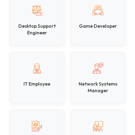
Desktop Support
Game Developer
Engineer
IT Employee
Network Systems
Manager