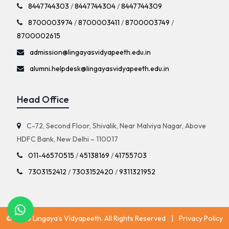
8447744303
/
8447744304
/
8447744309
8700003974
/
8700003411
/
8700003749
/
8700002615
admission@lingayasvidyapeeth.edu.in
alumni.helpdesk@lingayasvidyapeeth.edu.in
Head Office
C-72, Second Floor, Shivalik, Near Malviya Nagar, Above
HDFC Bank, New Delhi – 110017
011-46570515
/
45138169
/
41755703
7303152412
/
7303152420
/
9311321952
© 2026 Lingaya’s Vidyapeeth. All Rights Reserved
|
Privacy Policy