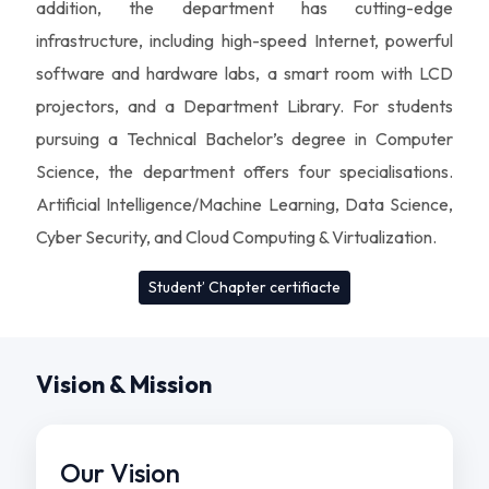
addition, the department has cutting-edge
infrastructure, including high-speed Internet, powerful
software and hardware labs, a smart room with LCD
projectors, and a Department Library. For students
pursuing a Technical Bachelor’s degree in Computer
Science, the department offers four specialisations.
Artificial Intelligence/Machine Learning, Data Science,
Cyber Security, and Cloud Computing & Virtualization.
Student’ Chapter certifiacte
Vision & Mission
Our Vision