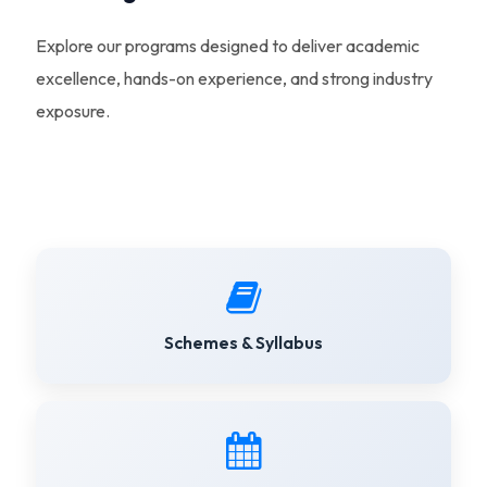
Explore our programs designed to deliver academic
excellence, hands-on experience, and strong industry
exposure.
Schemes & Syllabus