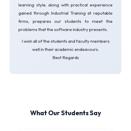
learning style, along with practical experience
gained through Industrial Training at reputable
firms, prepares our students to meet the
problems that the software industry presents.
I wish all of the students and faculty members
well in their academic endeavours.
Best Regards
What Our Students Say