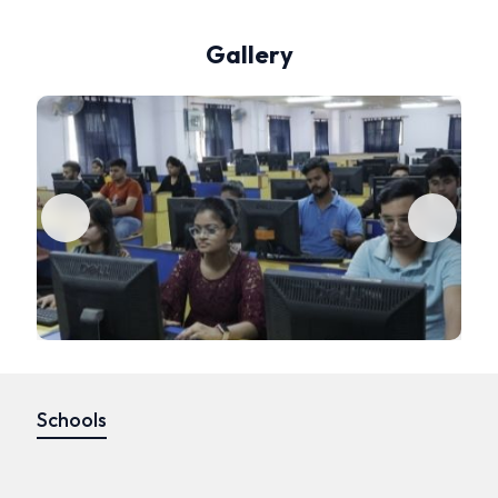
Gallery
Schools