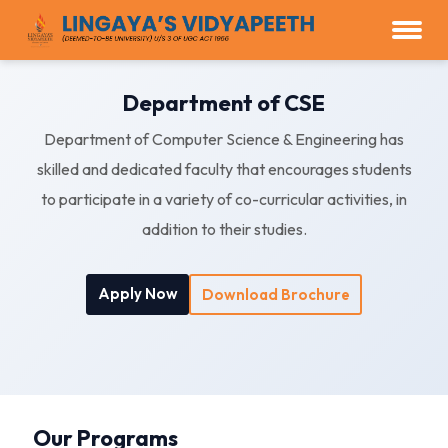
Department of CSE
Department of Computer Science & Engineering has
skilled and dedicated faculty that encourages students
to participate in a variety of co-curricular activities, in
addition to their studies.
Apply Now
Download Brochure
Our Programs