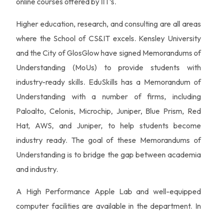
online courses offered by IIT’s.
Higher education, research, and consulting are all areas
where the School of CS&IT excels. Kensley University
and the City of GlosGlow have signed Memorandums of
Understanding (MoUs) to provide students with
industry-ready skills. EduSkills has a Memorandum of
Understanding with a number of firms, including
Paloalto, Celonis, Microchip, Juniper, Blue Prism, Red
Hat, AWS, and Juniper, to help students become
industry ready. The goal of these Memorandums of
Understanding is to bridge the gap between academia
and industry.
A High Performance Apple Lab and well-equipped
computer facilities are available in the department. In