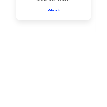
Vikash