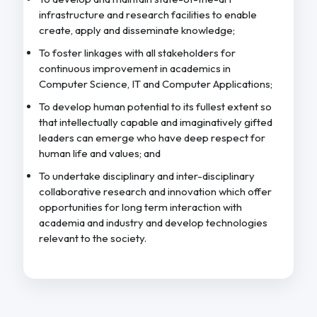
infrastructure and research facilities to enable
create, apply and disseminate knowledge;
To foster linkages with all stakeholders for
continuous improvement in academics in
Computer Science, IT and Computer Applications;
To develop human potential to its fullest extent so
that intellectually capable and imaginatively gifted
leaders can emerge who have deep respect for
human life and values; and
To undertake disciplinary and inter-disciplinary
collaborative research and innovation which offer
opportunities for long term interaction with
academia and industry and develop technologies
relevant to the society.