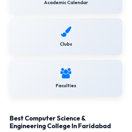
Academic Calendar
Clubs
Faculties
Best Computer Science &
Engineering College In Faridabad