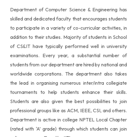
Department of Computer Science & Engineering has
skilled and dedicated faculty that encourages students
to participate in a variety of co-curricular activities, in
addition to their studies. Majority of students in School
of CS&IT have typically performed well in university
examinations. Every year, a substantial number of
students from our department are hired by national and
worldwide corporations. The department also takes
the lead in organising numerous inter/intra collegiate
tournaments to help students enhance their skills.
Students are also given the best possibilities to join
professional groups like as ACM, IEEE, CSI, and others.
Department is active in college NPTEL Local Chapter
(rated with ‘A’ grade) through which students can join