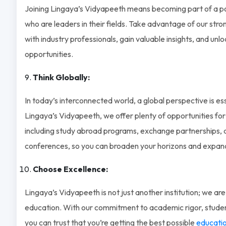
Joining Lingaya’s Vidyapeeth means becoming part of a p
who are leaders in their fields. Take advantage of our str
with industry professionals, gain valuable insights, and unl
opportunities.
Think Globally:
In today’s interconnected world, a global perspective is ess
Lingaya’s Vidyapeeth, we offer plenty of opportunities for
including study abroad programs, exchange partnerships, a
conferences, so you can broaden your horizons and expand
Choose Excellence:
Lingaya’s Vidyapeeth is not just another institution; we are
education. With our commitment to academic rigor, studen
you can trust that you’re getting the best possible
educatio