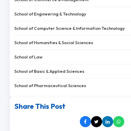
School of Engineering & Technology
School of Computer Science & Information Technology
School of Humanities & Social Sciences
School of Law
School of Basic & Applied Sciences
School of Pharmaceutical Sciences
Share This Post