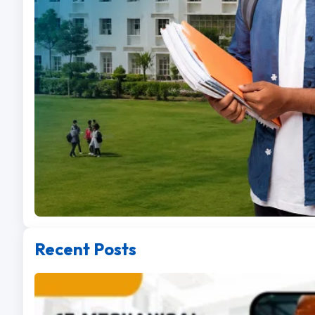
Recent Posts