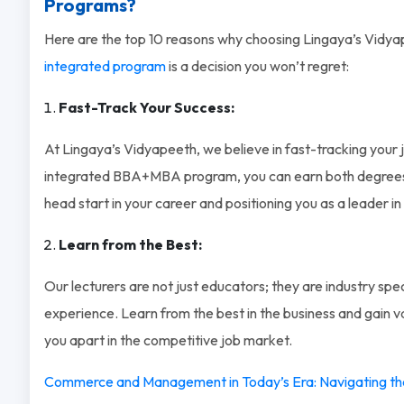
Programs?
Here are the top 10 reasons why choosing Lingaya’s Vidya
integrated program
is a decision you won’t regret:
Fast-Track Your Success:
At Lingaya’s Vidyapeeth, we believe in fast-tracking your 
integrated BBA+MBA program, you can earn both degrees in
head start in your career and positioning you as a leader in 
Learn from the Best:
Our lecturers are not just educators; they are industry spec
experience. Learn from the best in the business and gain val
you apart in the competitive job market.
Commerce and Management in Today’s Era: Navigating th