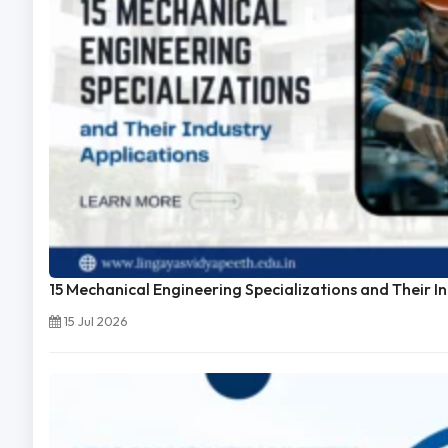
15 Mechanical Engineering Specializations and Their I
15 Jul 2026