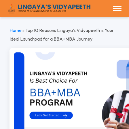
Home
»
Top 10 Reasons Lingaya’s Vidyapeeth is Your
Ideal Launchpad for a BBA+MBA Journey