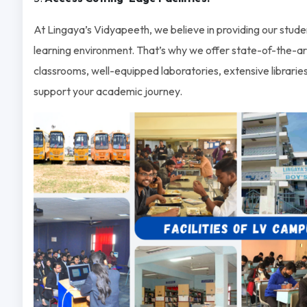
At Lingaya’s Vidyapeeth, we believe in providing our stude
learning environment. That’s why we offer state-of-the-art 
classrooms, well-equipped laboratories, extensive libraries
support your academic journey.