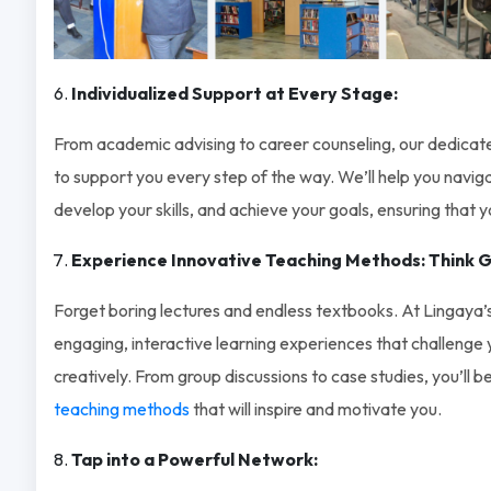
Individualized Support at Every Stage:
From academic advising to career counseling, our dedicate
to support you every step of the way. We’ll help you navi
develop your skills, and achieve your goals, ensuring that yo
Experience Innovative Teaching Methods: Think G
Forget boring lectures and endless textbooks. At Lingaya’
engaging, interactive learning experiences that challenge yo
creatively. From group discussions to case studies, you’ll 
teaching methods
that will inspire and motivate you.
Tap into a Powerful Network: