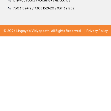
011-46570515
/
45138169
/
41755703
7303152412
/
7303152420
/
9311321952
© 2026 Lingaya’s Vidyapeeth. All Rights Reserved
|
Privacy Policy