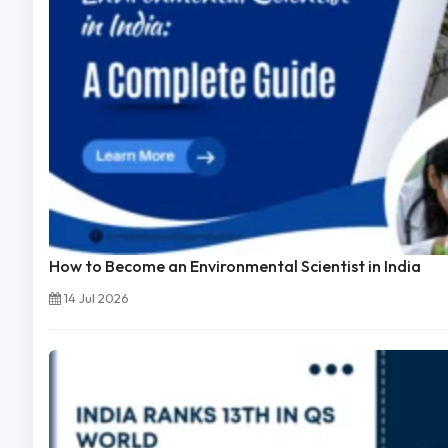
How to Become an Environmental Scientist in India
14 Jul 2026