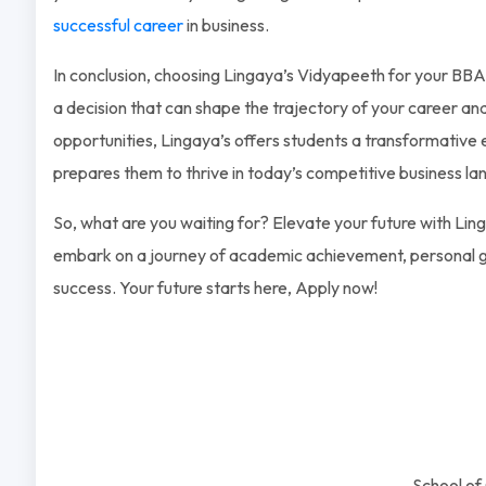
successful career
in business.
In conclusion, choosing Lingaya’s Vidyapeeth for your B
a decision that can shape the trajectory of your career an
opportunities, Lingaya’s offers students a transformative
prepares them to thrive in today’s competitive business l
So, what are you waiting for? Elevate your future with Li
embark on a journey of academic achievement, personal g
success. Your future starts here, Apply now!
School o