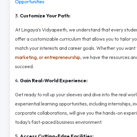
Opportunities
Customize Your Path:
At Lingaya’s Vidyapeeth, we understand that every studen
offer a customizable curriculum that allows you to tailor 
match your interests and career goals. Whether you want
marketing, or entrepreneurship
, we have the resources an
succeed.
Gain Real-World Experience:
Get ready to roll up your sleeves and dive into the real wor
experiential learning opportunities, including internships, i
corporate collaborations, will give you the hands-on experi
today’s fast-paced business environment.
Access Cutting-Edge Facilities: