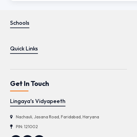
Schools
Quick Links
Get In Touch
Lingaya’s Vidyapeeth
Nachauli, Jasana Road, Faridabad, Haryana
PIN: 121002