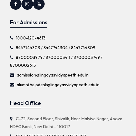
For Admissions
1800-120-4613
8447744303
/
8447744304
/
8447744309
8700003974
/
8700003411
/
8700003749
/
8700002615
admission@lingayasvidyapeeth.edu.in
alumni.helpdesk@lingayasvidyapeeth.edu.in
Head Office
C-72, Second Floor, Shivalik, Near Malviya Nagar, Above
HDFC Bank, New Delhi – 110017