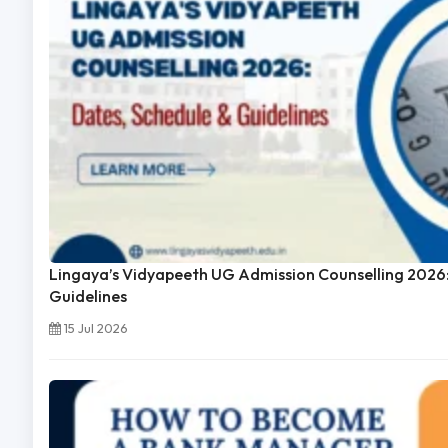
Lingaya’s Vidyapeeth UG Admission Counselling 2026:
Guidelines
15 Jul 2026