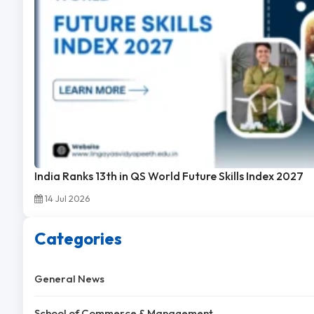
India Ranks 13th in QS World Future Skills Index 2027
14 Jul 2026
Categories
General News
School of Commerce & Management