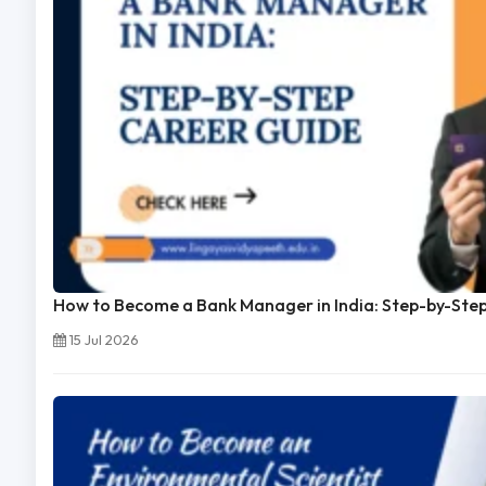
How to Become a Bank Manager in India: Step-by-Ste
15 Jul 2026