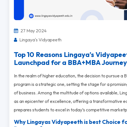
27 May 2024
Lingaya's Vidyapeeth
Top 10 Reasons Lingaya’s Vidyapeeth
Launchpad for a BBA+MBA Journey
In the realm of higher education, the decision to pursue
program is a strategic one, setting the stage for a promisi
of business. Among the multitude of options available, L
as an epicenter of excellence, offering a transformative 
prepares students to excel in today’s competitive marketp
Why Lingayas Vidyapeeth is best Choice 