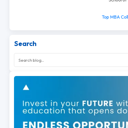
Top MBA Coll
Search