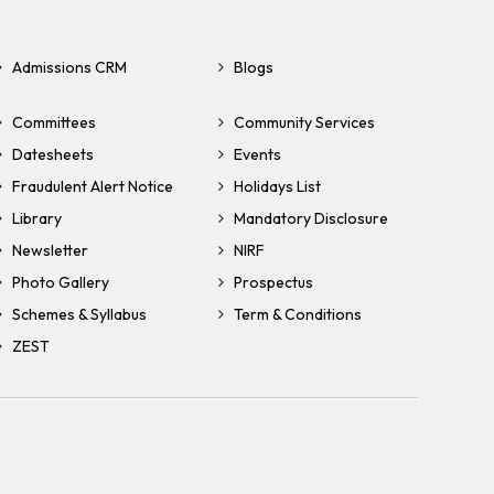
Admissions CRM
Blogs
Committees
Community Services
Datesheets
Events
Fraudulent Alert Notice
Holidays List
Library
Mandatory Disclosure
Newsletter
NIRF
Photo Gallery
Prospectus
Schemes & Syllabus
Term & Conditions
ZEST