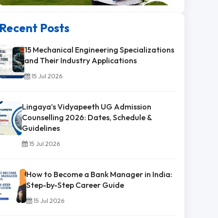
Recent Posts
15 Mechanical Engineering Specializations
and Their Industry Applications
15 Jul 2026
Lingaya’s Vidyapeeth UG Admission
Counselling 2026: Dates, Schedule &
Guidelines
15 Jul 2026
How to Become a Bank Manager in India:
Step-by-Step Career Guide
15 Jul 2026