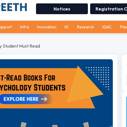
Notices
Registration 
upport
Infra
Innovation
IIC
Research
IQAC
Pla
y Student Must Read