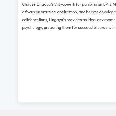
Choose Lingaya’s Vidyapeeth for pursuing an BA & MA
a focus on practical application, and holistic developm
collaborations, Lingaya’s provides an ideal environmen
psychology, preparing them for successful careers in 