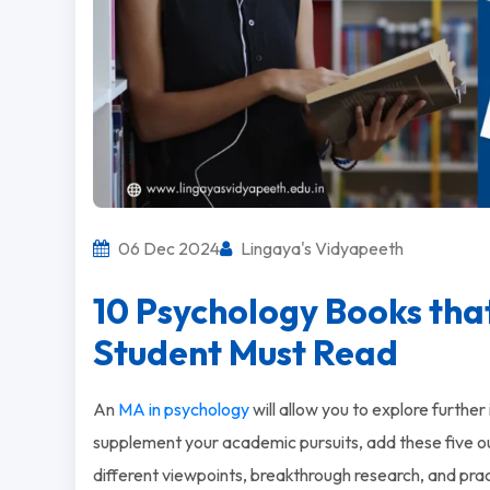
06 Dec 2024
Lingaya's Vidyapeeth
10 Psychology Books tha
Student Must Read
An
MA in psychology
will allow you to explore furthe
supplement your academic pursuits, add these five ou
different viewpoints, breakthrough research, and pra