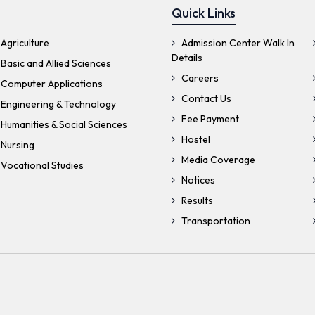
Quick Links
Agriculture
Admission Center Walk In
Details
Basic and Allied Sciences
Careers
 Computer Applications
Contact Us
 Engineering & Technology
Fee Payment
Humanities & Social Sciences
Hostel
 Nursing
Media Coverage
Vocational Studies
Notices
Results
Transportation