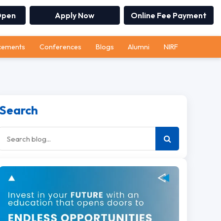
Open
Apply Now
Online Fee Payment
cements
Conferences
Blogs
Alumni
NIRF
Search