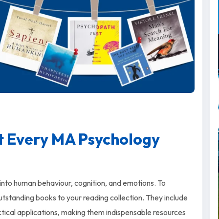
t Every MA Psychology
r into human behaviour, cognition, and emotions. To
tstanding books to your reading collection. They include
ctical applications, making them indispensable resources