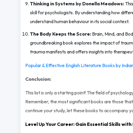
Thinking in Systems by Donella Meadows:
This
skill for psychologists. By understanding how diff
understand human behaviour in its social context.
The Body Keeps the Score:
Brain, Mind, and Bod
groundbreaking book explores the impact of trauma
trauma manifests and offers insights into therapeu
Popular & Effective English Literature Books by Indi
Conclusion:
This list is only a starting point! The field of psycho
Remember, the most significant books are those that 
continue your study, let these books to accompany 
Level Up Your Career: Gain Essential Skills wi