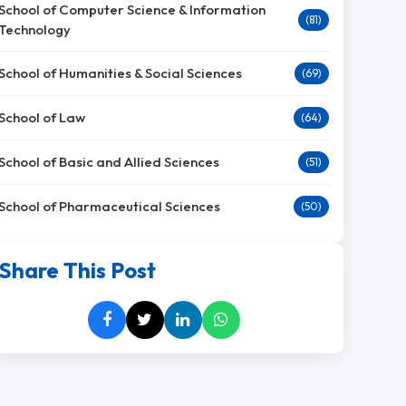
School of Computer Science & Information
(81)
Technology
School of Humanities & Social Sciences
(69)
School of Law
(64)
School of Basic and Allied Sciences
(51)
School of Pharmaceutical Sciences
(50)
Share This Post