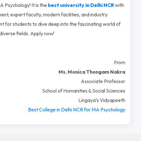
 Psychology! It is the
best university in Delhi NCR
with
ent, expert faculty, modern facilities, and industry
t for students to dive deep into the fascinating world of
diverse fields. Apply now!
From
Ms. Monica Thongam Nakra
Associate Professor
School of Humanities & Social Sciences
Lingaya’s Vidyapeeth
Best College in Delhi NCR for M
A Psychology