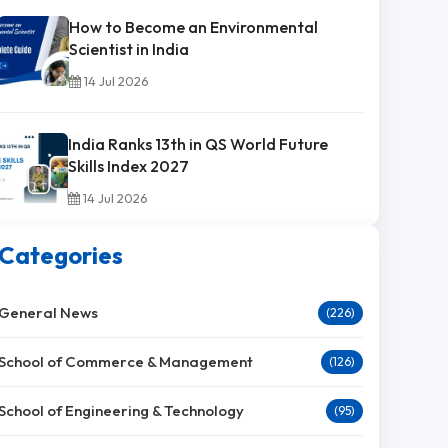
How to Become an Environmental
Scientist in India
14 Jul 2026
India Ranks 13th in QS World Future
Skills Index 2027
14 Jul 2026
Categories
General News
(226)
School of Commerce & Management
(126)
School of Engineering & Technology
(95)