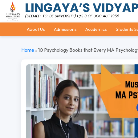
About Us
Admissions
Academics
Students S
Home
»
10 Psychology Books that Every MA Psycholog