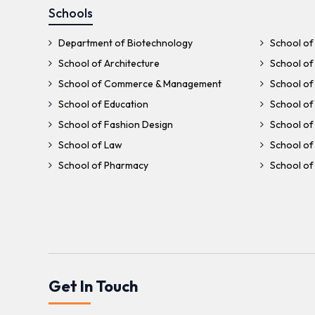
Schools
Department of Biotechnology
School of 
School of Architecture
School of 
School of Commerce & Management
School of
School of Education
School of
School of Fashion Design
School of 
School of Law
School of
School of Pharmacy
School of 
Get In Touch