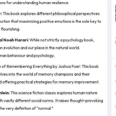
ions for understanding human resilience.
:
This book explores different philosophical perspectives
otion that maximizing positive emotions is the sole key to
flourishing.
al Noah Harari:
While not strictly a psychology book,
 evolution and our place in the natural world.
uman behaviour and psychology.
 of Remembering Everything by Joshua Foer: This book
lves into the world of memory champions and their
and offering practical strategies for memory improvement.
lein:
This science fiction classic explores human nature
h vastly different social norms. It raises thought-provoking
the very definition of “normal.”