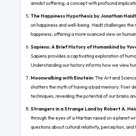
amidst suffering, a concept with profound implicat
The Happiness Hypothesis by Jonathan Haidt
on happiness and well-being. Haidt challenges the n
happiness, offering a more nuanced view on human 
Sapiens: A Brief History of Humankind by Yuv
Sapiens provides a captivating exploration of human
Understanding our history informs how we view h
Moonwalking with Einstein:
The Art and Science
shatters the myth of having a bad memory. Foer de
techniques, revealing the potential of our brains 
Strangers in a Strange Land by Robert A. Hein
through the eyes of a Martian raised on a planet wit
questions about cultural relativity, perception, and 