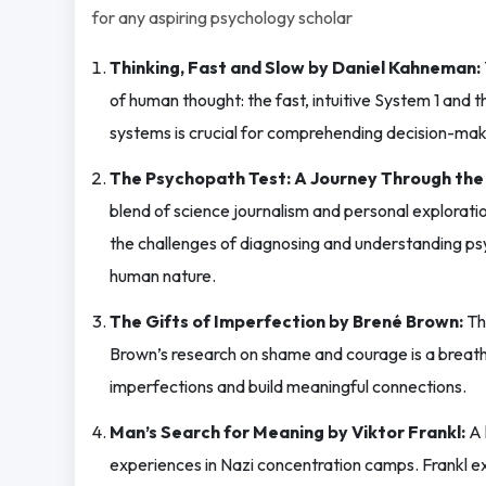
for any aspiring psychology scholar
Thinking, Fast and Slow by Daniel Kahneman:
of human thought: the fast, intuitive System 1 and
systems is crucial for comprehending decision-mak
The Psychopath Test: A Journey Through the
blend of science journalism and personal explorati
the challenges of diagnosing and understanding psy
human nature.
The Gifts of Imperfection by Brené Brown:
Thi
Brown’s research on shame and courage is a breath 
imperfections and build meaningful connections.
Man’s Search for Meaning by Viktor Frankl:
A 
experiences in Nazi concentration camps. Frankl ex