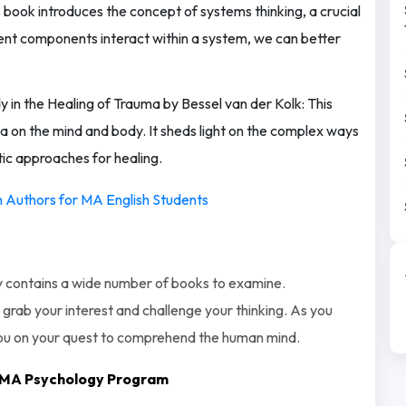
 book introduces the concept of systems thinking, a crucial
erent components interact within a system, we can better
y in the Healing of Trauma by Bessel van der Kolk: This
 on the mind and body. It sheds light on the complex ways
tic approaches for healing.
an Authors for MA English Students
logy contains a wide number of books to examine.
grab your interest and challenge your thinking. As you
you on your quest to comprehend the human mind.
th MA Psychology Program