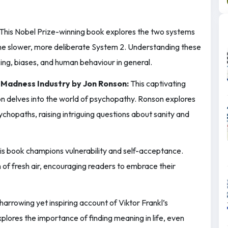
This Nobel Prize-winning book explores the two systems
 the slower, more deliberate System 2. Understanding these
ing, biases, and human behaviour in general.
 Madness Industry by Jon Ronson:
This captivating
on delves into the world of psychopathy. Ronson explores
chopaths, raising intriguing questions about sanity and
s book champions vulnerability and self-acceptance.
of fresh air, encouraging readers to embrace their
harrowing yet inspiring account of Viktor Frankl’s
plores the importance of finding meaning in life, even