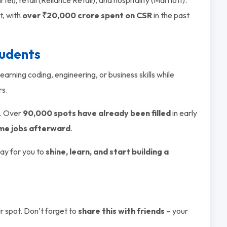
t, with
over ₹20,000 crore spent on CSR
in the past
tudents
 learning coding, engineering, or business skills while
rs.
. Over
90,000 spots have already been filled
in early
ime jobs afterward
.
way for you to
shine, learn, and start building a
 spot. Don’t forget to
share this with friends
– your