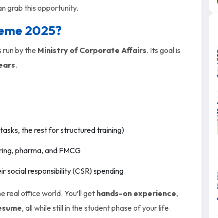
an grab this opportunity.
heme 2025?
s run by the
Ministry of Corporate Affairs
. Its goal is
years
.
tasks, the rest for structured training)
eering, pharma, and FMCG
r social responsibility (CSR) spending
 real office world. You’ll get
hands-on experience
,
resume
, all while still in the student phase of your life.