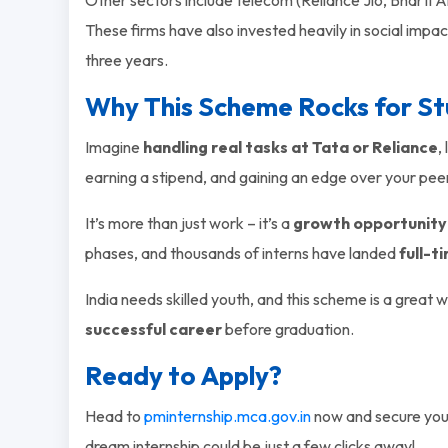
These firms have also invested heavily in social impac
three years.
Why This Scheme Rocks for S
Imagine
handling real tasks at Tata or Reliance
,
earning a stipend, and gaining an edge over your pee
It’s more than just work – it’s a
growth opportunity
phases, and thousands of interns have landed
full-t
India needs skilled youth, and this scheme is a great 
successful career
before graduation.
Ready to Apply?
Head to
pminternship.mca.gov.in
now and secure your
dream internship could be just a few clicks away!