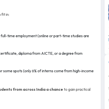
fit in:
r full-time employment (online or part-time studies are
 certificate, diploma from AICTE, or a degree from
or some spots (only 6% of interns come from high-income
tudents from across India a chance
to gain practical