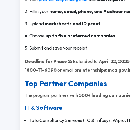
Fill in your
name, email, phone, and Aadhaar n
Upload
marksheets and ID proof
Choose
up to five preferred companies
Submit and save your receipt
Deadline for Phase 2:
Extended to
April 22, 2025
1800-11-6090
or email
pminternship@mca.gov.i
Top Partner Companies
The program partners with
500+ leading companie
IT & Software
Tata Consultancy Services (TCS), Infosys, Wipro,