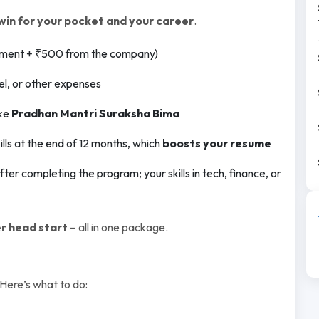
win for your pocket and your career
.
ment + ₹500 from the company)
l, or other expenses
ike
Pradhan Mantri Suraksha Bima
ls at the end of 12 months, which
boosts your resume
fter completing the program; your skills in tech, finance, or
r head start
– all in one package.
 Here’s what to do: