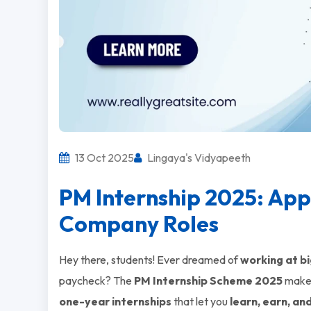
13 Oct 2025
Lingaya's Vidyapeeth
PM Internship 2025: App
Company Roles
Hey there, students! Ever dreamed of
working at bi
paycheck? The
PM Internship Scheme 2025
makes
one-year internships
that let you
learn, earn, an