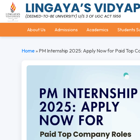
About Us
Admissions
Academics
Students S
Home
»
PM Internship 2025: Apply Now for Paid Top 