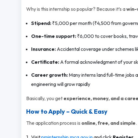
Why is this internship so popular? Because it’s a
win-
Stipend:
₹5,000 per month (₹4,500 from govern
One-time support:
₹6,000 to cover books, trave
Insurance:
Accidental coverage under schemes l
Certificate:
A formal acknowledgment of your skil
Career growth:
Many interns land full-time jobs a
engineering will grow rapidly
Basically, you get
experience, money, and a caree
How to Apply – Quick & Easy
The application process is
online, free, and simple
.
Visit
pminternship.mca.gov.in
and click
Register