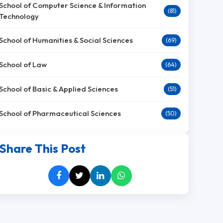
School of Computer Science & Information
(81)
Technology
School of Humanities & Social Sciences
(69)
School of Law
(64)
School of Basic & Applied Sciences
(51)
School of Pharmaceutical Sciences
(50)
Share This Post