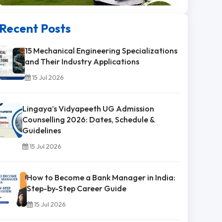
Recent Posts
15 Mechanical Engineering Specializations
and Their Industry Applications
15 Jul 2026
Lingaya’s Vidyapeeth UG Admission
Counselling 2026: Dates, Schedule &
Guidelines
15 Jul 2026
How to Become a Bank Manager in India:
Step-by-Step Career Guide
15 Jul 2026