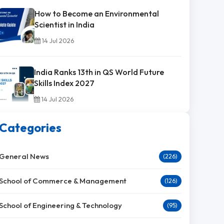
How to Become an Environmental
Scientist in India
14 Jul 2026
India Ranks 13th in QS World Future
Skills Index 2027
14 Jul 2026
Categories
General News
(226)
School of Commerce & Management
(126)
School of Engineering & Technology
(95)