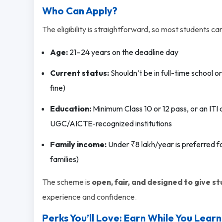
Who Can Apply?
The eligibility is straightforward, so most students can 
Age:
21–24 years on the deadline day
Current status:
Shouldn’t be in full-time school o
fine)
Education:
Minimum Class 10 or 12 pass, or an ITI
UGC/AICTE-recognized institutions
Family income:
Under ₹8 lakh/year is preferred f
families)
The scheme is
open, fair, and designed to give s
experience and confidence.
Perks You’ll Love: Earn While You Learn