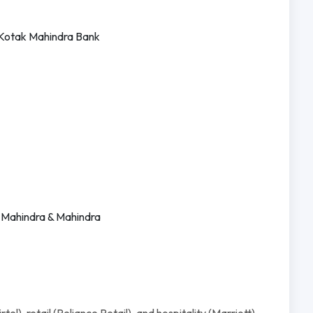
 Kotak Mahindra Bank
, Mahindra & Mahindra
el), retail (Reliance Retail), and hospitality (Marriott).