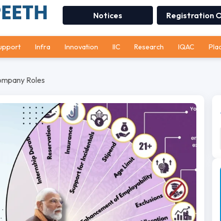
Notices
Registration 
upport
Infra
Innovation
IIC
Research
IQAC
Pla
Company Roles