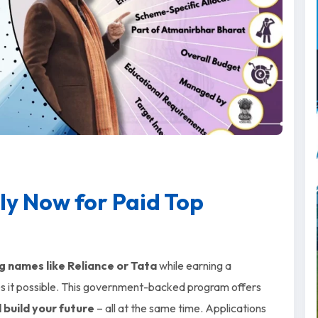
ly Now for Paid Top
g names like Reliance or Tata
while earning a
 it possible. This government-backed program offers
d build your future
– all at the same time. Applications