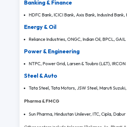
Banking & Finance
HDFC Bank, ICICI Bank, Axis Bank, IndusInd Bank,
Energy & Oil
Reliance Industries, ONGC, Indian Oil, BPCL, GAIL
Power & Engineering
NTPC, Power Grid, Larsen & Toubro (L&T), IRCON
Steel & Auto
Tata Steel, Tata Motors, JSW Steel, Maruti Suzuki
Pharma & FMCG
Sun Pharma, Hindustan Unilever, ITC, Cipla, Dabur
Other sectors include telecom (Reliance Jio, Bharti Airt