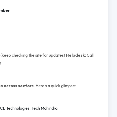
umber
(keep checking the site for updates)
Helpdesk:
Call
n
s across sectors
. Here’s a quick glimpse:
 HCL Technologies, Tech Mahindra