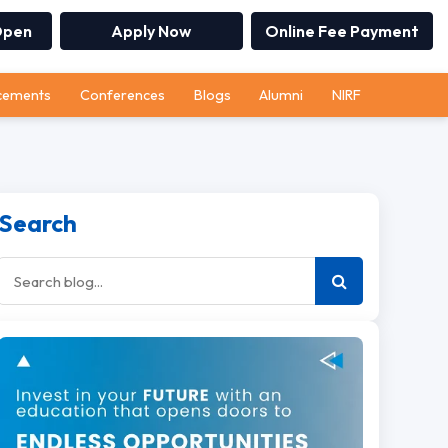
Open
Apply Now
Online Fee Payment
cements
Conferences
Blogs
Alumni
NIRF
Search