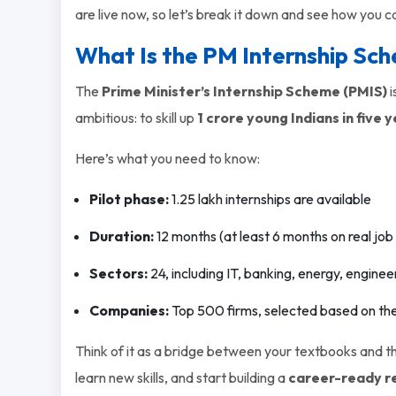
are live now, so let’s break it down and see how you c
What Is the PM Internship Sc
The
Prime Minister’s Internship Scheme (PMIS)
i
ambitious: to skill up
1 crore young Indians in five 
Here’s what you need to know:
Pilot phase:
1.25 lakh internships are available
Duration:
12 months (at least 6 months on real job 
Sectors:
24, including IT, banking, energy, engin
Companies:
Top 500 firms, selected based on thei
Think of it as a bridge between your textbooks and the
learn new skills, and start building a
career-ready 