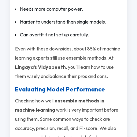
Needs more computer power.
Harder to understand than single models.
Can overfit if not set up carefully.
Even with these downsides, about 85% of machine
learning experts still use ensemble methods. At
Lingaya’s Vidyapeeth
, you’ll learn how to use
them wisely and balance their pros and cons.
Evaluating Model Performance
Checking how well
ensemble methods in
machine learning
work is very important before
using them. Some common ways to check are
accuracy, precision, recall, and F1-score. We also