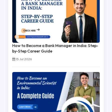
How to Become a Bank Manager in India: Step-
by-Step Career Guide
15 Jul 2026