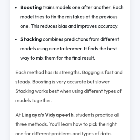
Boosting
trains models one after another. Each
model tries to fix the mistakes of the previous
one. This reduces bias and improves accuracy.
Stacking
combines predictions from different
models using a meta-learner. It finds the best
way to mix them for the final result.
Each method has its strengths. Bagging is fast and
steady. Boosting is very accurate but slower.
Stacking works best when using different types of
models together.
At
Lingaya’s Vidyapeeth
, students practice all
three methods. You’ll learn how to pick the right
one for different problems and types of data.