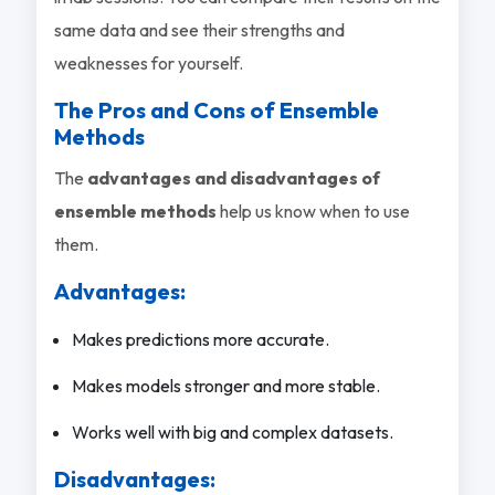
same data and see their strengths and
weaknesses for yourself.
The Pros and Cons of Ensemble
Methods
The
advantages and disadvantages of
ensemble methods
help us know when to use
them.
Advantages:
Makes predictions more accurate.
Makes models stronger and more stable.
Works well with big and complex datasets.
Disadvantages: