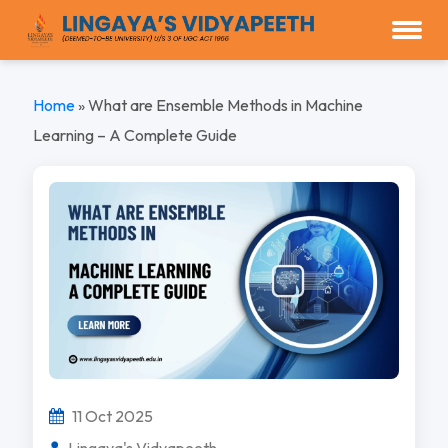
Home
»
What are Ensemble Methods in Machine
Learning – A Complete Guide
11 Oct 2025
Lingaya's Vidyapeeth