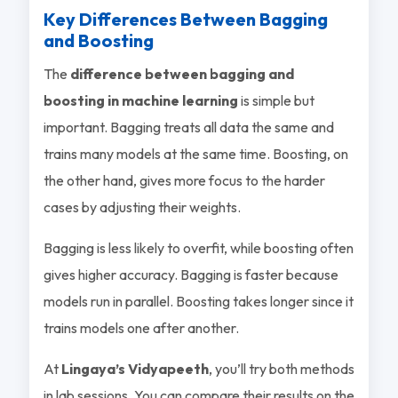
Key Differences Between Bagging
and Boosting
The
difference between bagging and
boosting in machine learning
is simple but
important. Bagging treats all data the same and
trains many models at the same time. Boosting, on
the other hand, gives more focus to the harder
cases by adjusting their weights.
Bagging is less likely to overfit, while boosting often
gives higher accuracy. Bagging is faster because
models run in parallel. Boosting takes longer since it
trains models one after another.
At
Lingaya’s Vidyapeeth
, you’ll try both methods
in lab sessions. You can compare their results on the