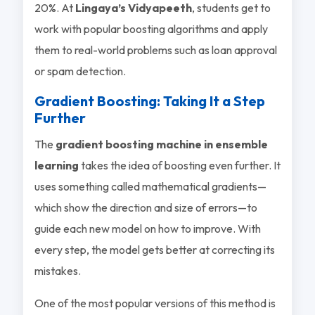
20%. At
Lingaya’s Vidyapeeth
, students get to
work with popular boosting algorithms and apply
them to real-world problems such as loan approval
or spam detection.
Gradient Boosting: Taking It a Step
Further
The
gradient boosting machine in ensemble
learning
takes the idea of boosting even further. It
uses something called
mathematical gradients
—
which show the direction and size of errors—to
guide each new model on how to improve. With
every step, the model gets better at correcting its
mistakes.
One of the most popular versions of this method is