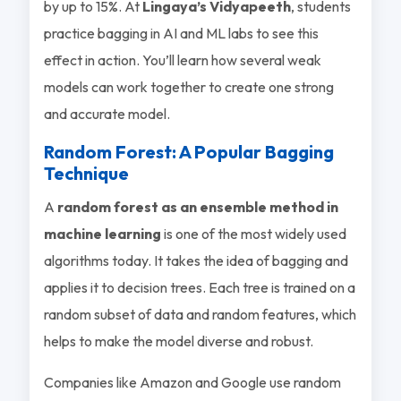
by up to 15%. At
Lingaya’s Vidyapeeth
, students
practice bagging in AI and ML labs to see this
effect in action. You’ll learn how several weak
models can work together to create one strong
and accurate model.
Random Forest: A Popular Bagging
Technique
A
random forest as an ensemble method in
machine learning
is one of the most widely used
algorithms today. It takes the idea of bagging and
applies it to decision trees. Each tree is trained on a
random subset of data and random features, which
helps to make the model diverse and robust.
Companies like Amazon and Google use random