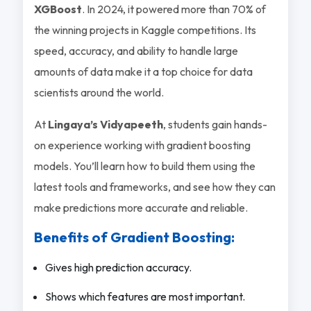
XGBoost
. In 2024, it powered more than 70% of
the winning projects in Kaggle competitions. Its
speed, accuracy, and ability to handle large
amounts of data make it a top choice for data
scientists around the world.
At
Lingaya’s Vidyapeeth
, students gain hands-
on experience working with gradient boosting
models. You’ll learn how to build them using the
latest tools and frameworks, and see how they can
make predictions more accurate and reliable.
Benefits of Gradient Boosting:
Gives high prediction accuracy.
Shows which features are most important.