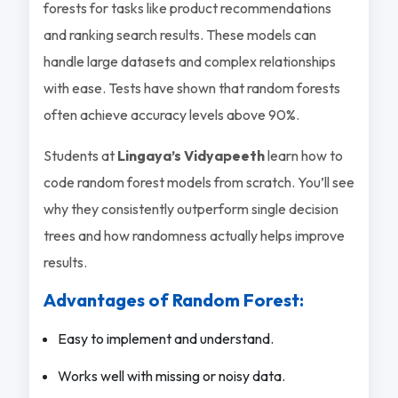
forests for tasks like product recommendations
and ranking search results. These models can
handle large datasets and complex relationships
with ease. Tests have shown that random forests
often achieve accuracy levels above 90%.
Students at
Lingaya’s Vidyapeeth
learn how to
code random forest models from scratch. You’ll see
why they consistently outperform single decision
trees and how randomness actually helps improve
results.
Advantages of Random Forest:
Easy to implement and understand.
Works well with missing or noisy data.