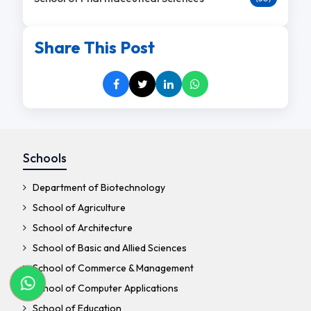
Share This Post
Schools
Department of Biotechnology
School of Agriculture
School of Architecture
School of Basic and Allied Sciences
School of Commerce & Management
School of Computer Applications
School of Education