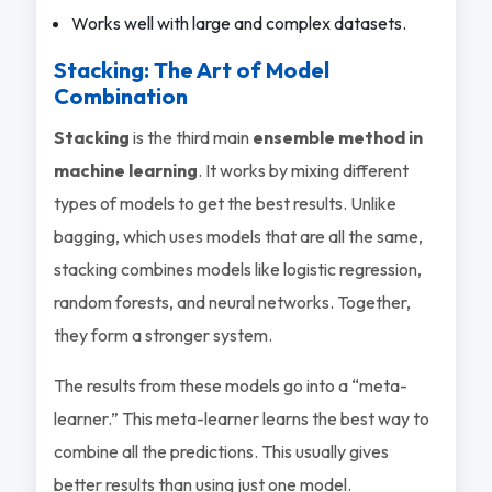
Works well with large and complex datasets.
Stacking: The Art of Model
Combination
Stacking
is the third main
ensemble method in
machine learning
. It works by mixing different
types of models to get the best results. Unlike
bagging, which uses models that are all the same,
stacking combines models like logistic regression,
random forests, and neural networks. Together,
they form a stronger system.
The results from these models go into a “meta-
learner.” This meta-learner learns the best way to
combine all the predictions. This usually gives
better results than using just one model.