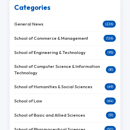
Categories
General News
(226)
School of Commerce & Management
(126)
School of Engineering & Technology
(95)
School of Computer Science & Information
(81)
Technology
School of Humanities & Social Sciences
(69)
School of Law
(64)
School of Basic and Allied Sciences
(51)
School of Pharmaceutical Sciences
(50)