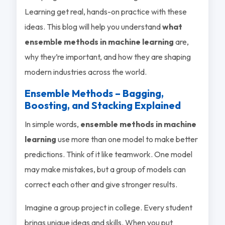
Learning get real, hands-on practice with these
ideas. This blog will help you understand
what
ensemble methods in machine learning
are,
why they’re important, and how they are shaping
modern industries across the world.
Ensemble Methods – Bagging,
Boosting, and Stacking Explained
In simple words,
ensemble methods in machine
learning
use more than one model to make better
predictions. Think of it like teamwork. One model
may make mistakes, but a group of models can
correct each other and give stronger results.
Imagine a group project in college. Every student
brings unique ideas and skills. When you put