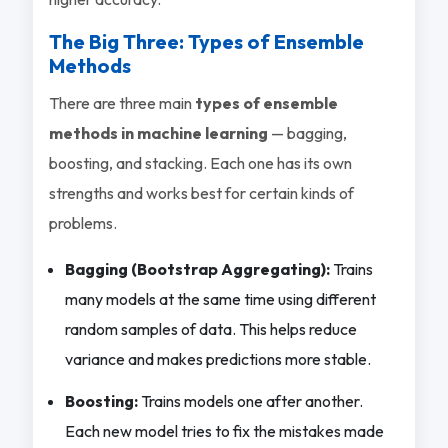
The Big Three: Types of Ensemble
Methods
There are three main
types of ensemble
methods in machine learning
— bagging,
boosting, and stacking. Each one has its own
strengths and works best for certain kinds of
problems.
Bagging (Bootstrap Aggregating):
Trains
many models at the same time using different
random samples of data. This helps reduce
variance and makes predictions more stable.
Boosting:
Trains models one after another.
Each new model tries to fix the mistakes made