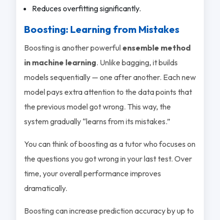
Reduces overfitting significantly.
Boosting: Learning from Mistakes
Boosting is another powerful
ensemble method
in machine learning
. Unlike bagging, it builds
models sequentially — one after another. Each new
model pays extra attention to the data points that
the previous model got wrong. This way, the
system gradually “learns from its mistakes.”
You can think of boosting as a tutor who focuses on
the questions you got wrong in your last test. Over
time, your overall performance improves
dramatically.
Boosting can increase prediction accuracy by up to