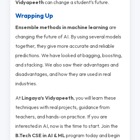
Vidyapeeth
can change a student’s future.
Wrapping Up
Ensemble methods in machine learning
are
changing the future of AI. By using several models
together, they give more accurate and reliable
predictions. We have looked at bagging, boosting,
and stacking. We also saw their advantages and
disadvantages, and how they are used in real
industries.
At
Lingaya’s Vidyapeeth
, you will learn these
techniques with real projects, guidance from
teachers, and hands-on practice. If you are
interested in AI, now is the time to start. Join the
B.Tech CSE in AI & ML
program today and begin