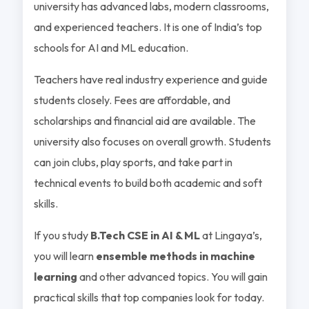
university has advanced labs, modern classrooms,
and experienced teachers. It is one of India’s top
schools for AI and ML education.
Teachers have real industry experience and guide
students closely. Fees are affordable, and
scholarships and financial aid are available. The
university also focuses on overall growth. Students
can join clubs, play sports, and take part in
technical events to build both academic and soft
skills.
If you study
B.Tech CSE in AI & ML
at Lingaya’s,
you will learn
ensemble methods in machine
learning
and other advanced topics. You will gain
practical skills that top companies look for today.