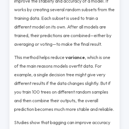
improve the stability and accuracy of a model. It
works by creating several random subsets from the
training data. Each subset is used to train a
different model on its own. After all models are
trained, their predictions are combined—either by
averaging or voting—to make the final result.
This method helps reduce
variance
, which is one
of the main reasons models overfit data. For
example, a single decision tree might give very
different results if the data changes slightly. But if
you train 100 trees on different random samples
and then combine their outputs, the overall
prediction becomes much more stable and reliable.
Studies show that bagging can improve accuracy