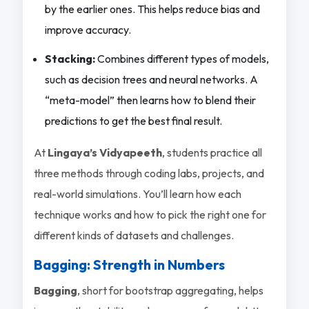
by the earlier ones. This helps reduce bias and
improve accuracy.
Stacking:
Combines different types of models,
such as decision trees and neural networks. A
“meta-model” then learns how to blend their
predictions to get the best final result.
At
Lingaya’s Vidyapeeth
, students practice all
three methods through coding labs, projects, and
real-world simulations. You’ll learn how each
technique works and how to pick the right one for
different kinds of datasets and challenges.
Bagging: Strength in Numbers
Bagging
, short for
bootstrap aggregating
, helps