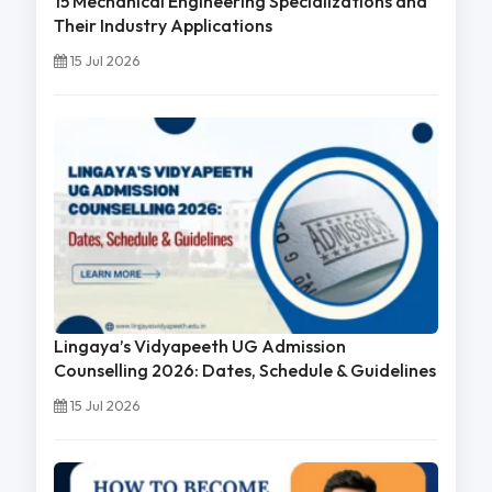
15 Mechanical Engineering Specializations and
Their Industry Applications
15 Jul 2026
Lingaya’s Vidyapeeth UG Admission
Counselling 2026: Dates, Schedule & Guidelines
15 Jul 2026