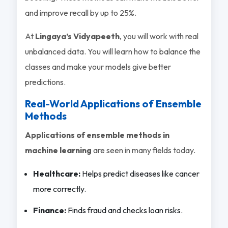
and improve recall by up to 25%.
At
Lingaya’s Vidyapeeth
, you will work with real
unbalanced data. You will learn how to balance the
classes and make your models give better
predictions.
Real-World Applications of Ensemble
Methods
Applications of ensemble methods in
machine learning
are seen in many fields today.
Healthcare:
Helps predict diseases like cancer
more correctly.
Finance:
Finds fraud and checks loan risks.