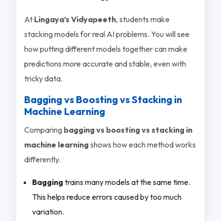
At
Lingaya’s Vidyapeeth
, students make
stacking models for real AI problems. You will see
how putting different models together can make
predictions more accurate and stable, even with
tricky data.
Bagging vs Boosting vs Stacking in
Machine Learning
Comparing
bagging vs boosting vs stacking in
machine learning
shows how each method works
differently.
Bagging
trains many models at the same time.
This helps reduce errors caused by too much
variation.