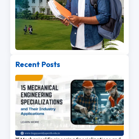
Recent Posts