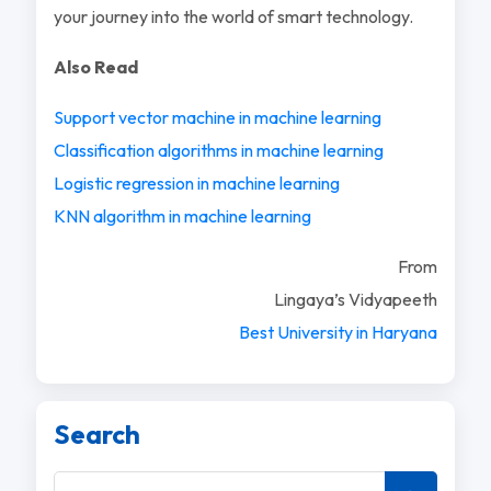
your journey into the world of smart technology.
Also Read
Support vector machine in machine learning
Classification algorithms in machine learning
Logistic regression in machine learning
KNN algorithm in machine learning
From
Lingaya’s Vidyapeeth
Best University in Haryana
Search