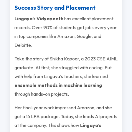
Success Story and Placement
Lingaya’s Vidyapeeth
has excellent placement
records. Over 90% of students get jobs every year
in top companies like Amazon, Google, and
Deloitte.
Take the story of Shikha Kapoor, a 2023 CSE AIML
graduate. At first, she struggled with coding. But
with help from Lingaya’s teachers, she learned
ensemble methods in machine learning
through hands-on projects.
Her final-year work impressed Amazon, and she
got a 16 LPA package. Today, she leads AI projects
at the company. This shows how
Lingaya’s