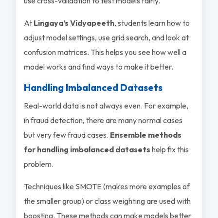
use cross-validation to test models fairly.
At
Lingaya’s Vidyapeeth
, students learn how to
adjust model settings, use grid search, and look at
confusion matrices. This helps you see how well a
model works and find ways to make it better.
Handling Imbalanced Datasets
Real-world data is not always even. For example,
in fraud detection, there are many normal cases
but very few fraud cases.
Ensemble methods
for handling imbalanced datasets
help fix this
problem.
Techniques like SMOTE (makes more examples of
the smaller group) or class weighting are used with
boosting. These methods can make models better