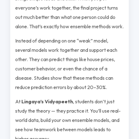
everyone’s work together, the final project turns
out much better than what one person could do
alone. That’s exactly how ensemble methods work.
Instead of depending on one “weak” model,
several models work together and support each
other. They can predict things like house prices,
customer behavior, or even the chance of a
disease. Studies show that these methods can
reduce prediction errors by about 20–30%.
At
Lingaya’s Vidyapeeth
, students don’t just
study the theory — they practice it. You’ll use real-
world data, build your own ensemble models, and
see how teamwork between models leads to
higher accuracy.