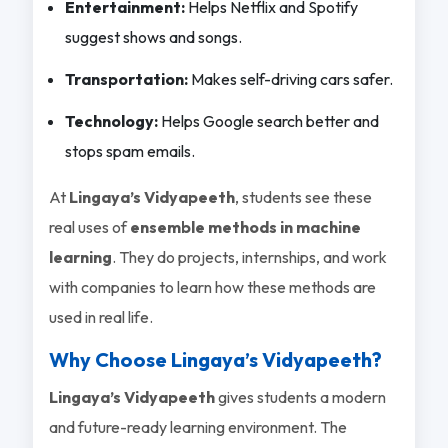
Entertainment:
Helps Netflix and Spotify
suggest shows and songs.
Transportation:
Makes self-driving cars safer.
Technology:
Helps Google search better and
stops spam emails.
At
Lingaya’s Vidyapeeth
, students see these
real uses of
ensemble methods in machine
learning
. They do projects, internships, and work
with companies to learn how these methods are
used in real life.
Why Choose Lingaya’s Vidyapeeth?
Lingaya’s Vidyapeeth
gives students a modern
and future-ready learning environment. The