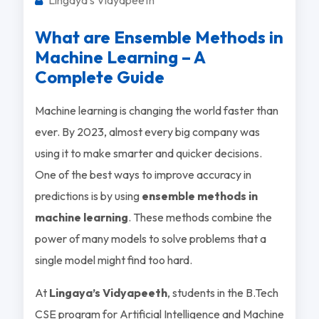
What are Ensemble Methods in
Machine Learning – A
Complete Guide
Machine learning is changing the world faster than
ever. By 2023, almost every big company was
using it to make smarter and quicker decisions.
One of the best ways to improve accuracy in
predictions is by using
ensemble methods in
machine learning
. These methods combine the
power of many models to solve problems that a
single model might find too hard.
At
Lingaya’s Vidyapeeth
, students in the B.Tech
CSE program for Artificial Intelligence and Machine