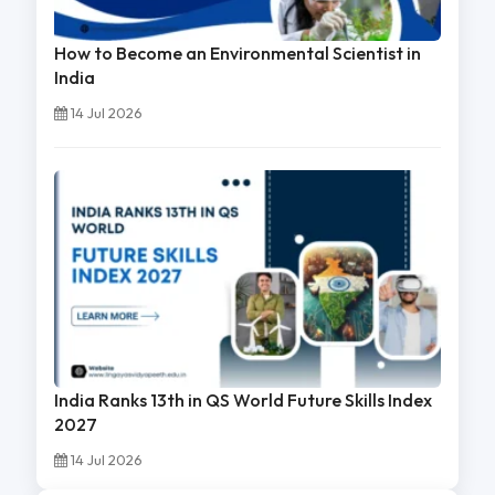
How to Become an Environmental Scientist in
India
14 Jul 2026
India Ranks 13th in QS World Future Skills Index
2027
14 Jul 2026