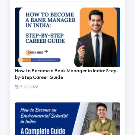
How to Become a Bank Manager in India: Step-
by-Step Career Guide
15 Jul 2026