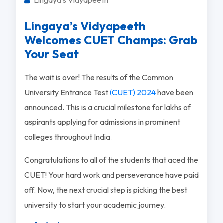
Lingaya’s Vidyapeeth
Welcomes CUET Champs: Grab
Your Seat
The wait is over! The results of the Common
University Entrance Test
(CUET) 2024
have been
announced. This is a crucial milestone for lakhs of
aspirants applying for admissions in prominent
colleges throughout India.
Congratulations to all of the students that aced the
CUET! Your hard work and perseverance have paid
off. Now, the next crucial step is picking the best
university to start your academic journey.