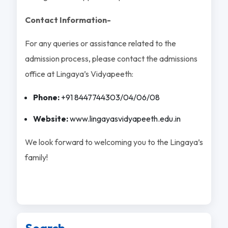
Contact Information-
For any queries or assistance related to the
admission process, please contact the admissions
office at Lingaya’s Vidyapeeth:
Phone:
+91 8447744303/04/06/08
Website:
www.lingayasvidyapeeth.edu.in
We look forward to welcoming you to the Lingaya’s
family!
Search