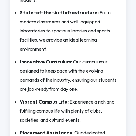
State-of-the-Art Infrastructure:
From
modern classrooms and well-equipped
laboratories to spacious libraries and sports
facilities, we provide an ideal learning
environment.
Innovative Curriculum:
Our curriculum is
designed to keep pace with the evolving
demands of the industry, ensuring our students
are job-ready from day one.
Vibrant Campus Life:
Experience a rich and
fulfilling campus life with plenty of clubs,
societies, and cultural events.
Placement Assistance:
Our dedicated