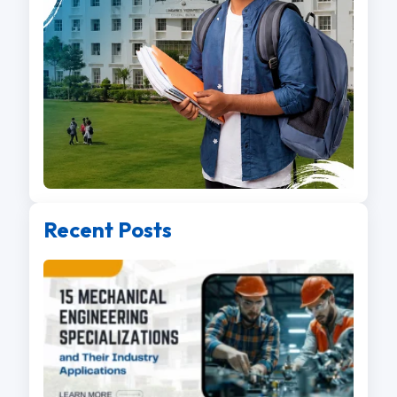
Recent Posts