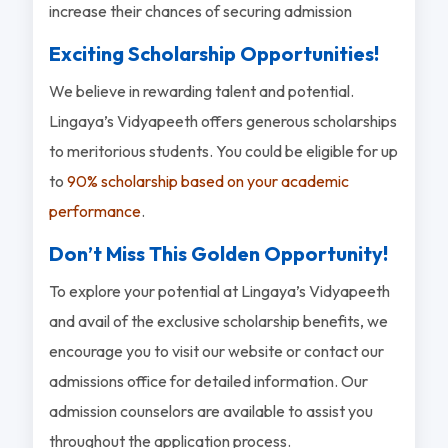
increase their chances of securing admission
Exciting Scholarship Opportunities!
We believe in rewarding talent and potential.
Lingaya’s Vidyapeeth offers generous scholarships
to meritorious students. You could be eligible for up
to
90% scholarship based on your academic
performance
.
Don’t Miss This Golden Opportunity!
To explore your potential at Lingaya’s Vidyapeeth
and avail of the exclusive scholarship benefits, we
encourage you to visit our website or contact our
admissions office for detailed information. Our
admission counselors are available to assist you
throughout the application process.