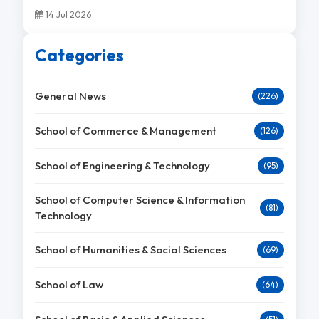
14 Jul 2026
Categories
General News
(226)
School of Commerce & Management
(126)
School of Engineering & Technology
(95)
School of Computer Science & Information
(81)
Technology
School of Humanities & Social Sciences
(69)
School of Law
(64)