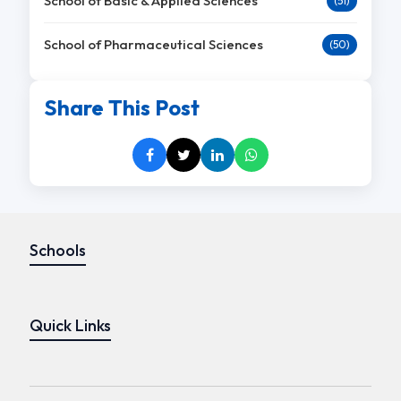
School of Basic & Applied Sciences
(51)
School of Pharmaceutical Sciences
(50)
Share This Post
Schools
Quick Links