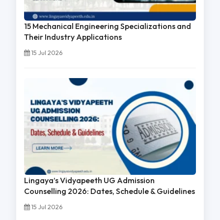
15 Mechanical Engineering Specializations and
Their Industry Applications
15 Jul 2026
Lingaya’s Vidyapeeth UG Admission
Counselling 2026: Dates, Schedule & Guidelines
15 Jul 2026