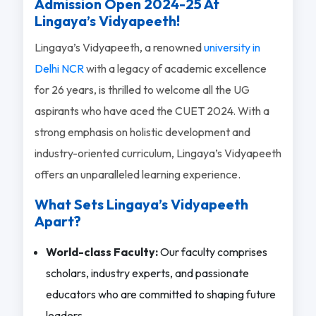
Admission Open 2024-25 At
Lingaya’s Vidyapeeth!
Lingaya’s Vidyapeeth, a renowned
university in
Delhi NCR
with a legacy of academic excellence
for 26 years, is thrilled to welcome all the UG
aspirants who have aced the CUET 2024. With a
strong emphasis on holistic development and
industry-oriented curriculum, Lingaya’s Vidyapeeth
offers an unparalleled learning experience.
What Sets Lingaya’s Vidyapeeth
Apart?
World-class Faculty:
Our faculty comprises
scholars, industry experts, and passionate
educators who are committed to shaping future
leaders.