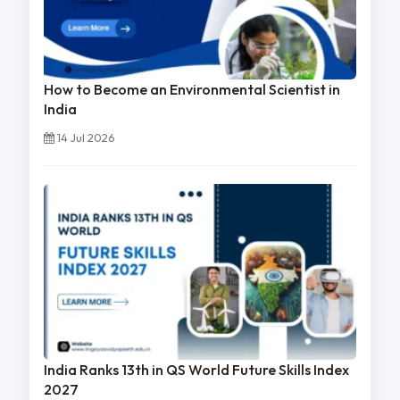
How to Become an Environmental Scientist in
India
14 Jul 2026
India Ranks 13th in QS World Future Skills Index
2027