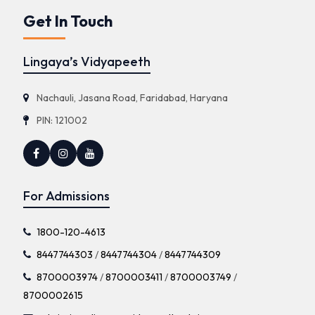
Get In Touch
Lingaya’s Vidyapeeth
Nachauli, Jasana Road, Faridabad, Haryana
PIN: 121002
For Admissions
1800-120-4613
8447744303
/
8447744304
/
8447744309
8700003974
/
8700003411
/
8700003749
/
8700002615