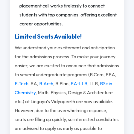
placement cell works tirelessly to connect
students with top companies, offering excellent
career opportunities.
Limited Seats Available!
We understand your excitement and anticipation
for the admissions process. To make your journey
easier, we are excited to announce that admissions
to several undergraduate programs (B.Com, BBA,
B.Tech
, BA,
B.Arch
, B.Plan,
BA-LLB
, LLB,
BSc in
Chemistry
, Math, Physics, Design & Architecture
etc.) at Lingaya’s Vidyapeeth are now available.
However, due to the overwhelming response,
seats are filling up quickly, so interested candidates
are advised to apply as early as possible to