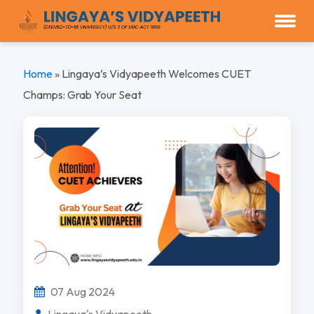
Home
»
Lingaya’s Vidyapeeth Welcomes CUET
Champs: Grab Your Seat
07 Aug 2024
Lingaya's Vidyapeeth