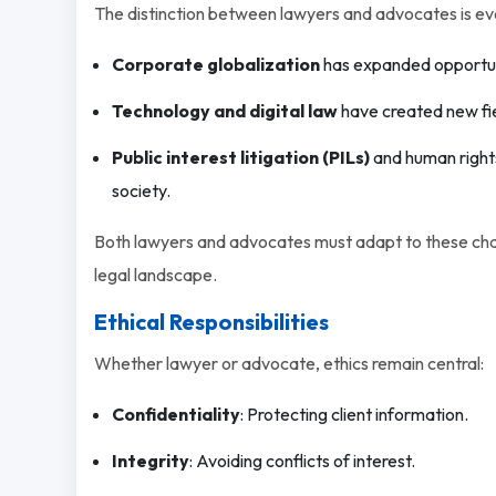
The distinction between lawyers and advocates is evol
Corporate globalization
has expanded opportunit
Technology and digital law
have created new fiel
Public interest litigation (PILs)
and human rights
society.
Both lawyers and advocates must adapt to these chan
legal landscape.
Ethical Responsibilities
Whether lawyer or advocate, ethics remain central:
Confidentiality
: Protecting client information.
Integrity
: Avoiding conflicts of interest.