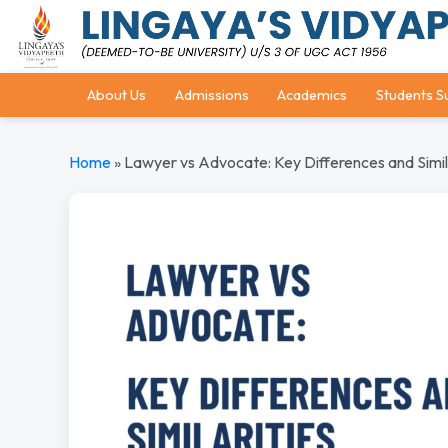
About Us
Admissions
Academics
Students S
Home
»
Lawyer vs Advocate: Key Differences and Simil