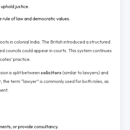
 uphold justice.
he rule of law and democratic values.
ts in colonial India. The British introduced a structured
ed councils could appear in courts. This system continues
cates’ practice.
ssion is split between
solicitors
(similar to lawyers) and
r, the term “lawyer” is commonly used for both roles, as
ment.
ents, or provide consultancy.