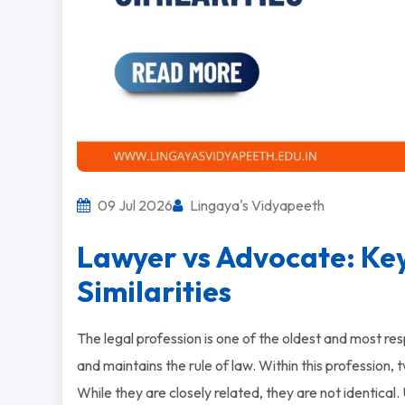
09 Jul 2026
Lingaya's Vidyapeeth
Lawyer vs Advocate: Key
Similarities
The legal profession is one of the oldest and most respe
and maintains the rule of law. Within this profession,
While they are closely related, they are not identical. 