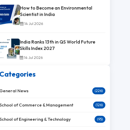
How to Become an Environmental
Scientist in India
14 Jul 2026
India Ranks 13th in QS World Future
Skills Index 2027
14 Jul 2026
Categories
General News
(226)
School of Commerce & Management
(126)
School of Engineering & Technology
(95)