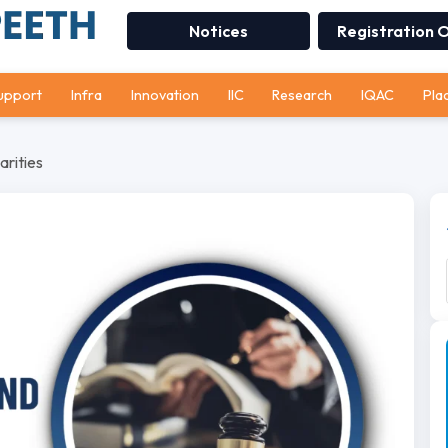
Notices
Registration 
upport
Infra
Innovation
IIC
Research
IQAC
Pla
arities