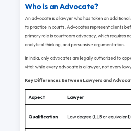
Who is an Advocate?
An advocate is a lawyer who has taken an additional s
to practice in courts. Advocates represent clients bef
primary role is courtroom advocacy, which requires not
analytical thinking, and persuasive argumentation.
In India, only advocates are legally authorized to app
vital: while every advocate is a lawyer, not every law
Key Differences Between Lawyers and Advoca
Aspect
Lawyer
Qualification
Law degree (LLB or equivalent)