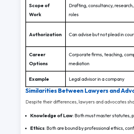
Scope of
Drafting, consultancy, research
Work
roles
Authorization
Can advise but not plead in cour
Career
Corporate firms, teaching, com
Options
mediation
Example
Legal advisor in a company
Similarities Between Lawyers and Adv
Despite their differences, lawyers and advocates sh
Knowledge of Law
: Both must master statutes, 
Ethics
: Both are bound by professional ethics, confi