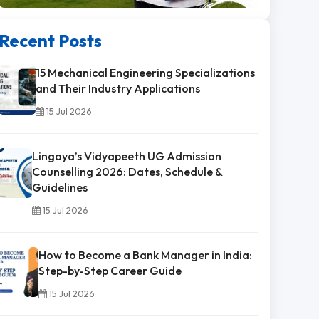
Recent Posts
15 Mechanical Engineering Specializations
and Their Industry Applications
15 Jul 2026
Lingaya’s Vidyapeeth UG Admission
Counselling 2026: Dates, Schedule &
Guidelines
15 Jul 2026
How to Become a Bank Manager in India:
Step-by-Step Career Guide
15 Jul 2026