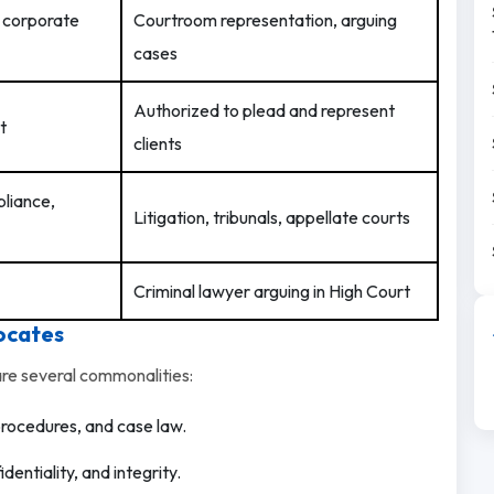
, corporate
Courtroom representation, arguing
cases
Authorized to plead and represent
t
clients
pliance,
Litigation, tribunals, appellate courts
Criminal lawyer arguing in High Court
ocates
are several commonalities:
procedures, and case law.
dentiality, and integrity.