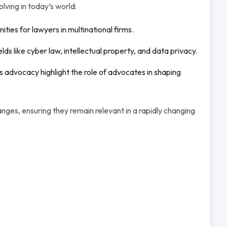
ving in today’s world:
ies for lawyers in multinational firms.
ds like cyber law, intellectual property, and data privacy.
 advocacy highlight the role of advocates in shaping
ges, ensuring they remain relevant in a rapidly changing