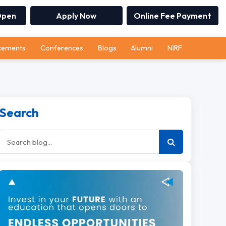
Open
Apply Now
Online Fee Payment
cements
Conferences
Blogs
Alumni
NIRF
Search