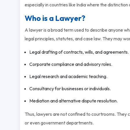
especially in countries like India where the distinction 
Who is a Lawyer?
A lawyer is a broad term used to describe anyone who
legal principles, statutes, and case law. They may wor
Legal drafting of contracts, wills, and agreements.
Corporate compliance and advisory roles.
Legal research and academic teaching.
Consultancy for businesses or individuals.
Mediation and alternative dispute resolution.
Thus, lawyers are not confined to courtrooms. They ca
or even government departments.