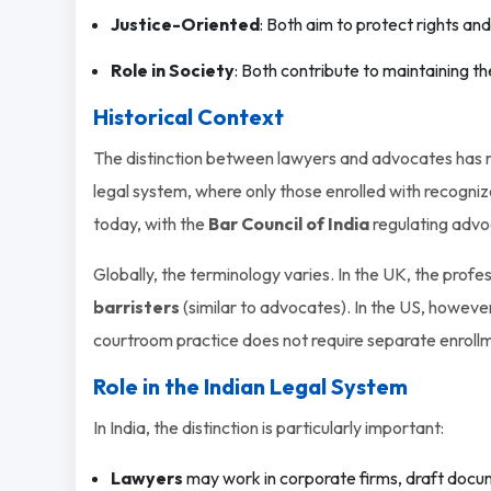
Justice-Oriented
: Both aim to protect rights and
Role in Society
: Both contribute to maintaining t
Historical Context
The distinction between lawyers and advocates has roo
legal system, where only those enrolled with recogniz
today, with the
Bar Council of India
regulating advo
Globally, the terminology varies. In the UK, the profe
barristers
(similar to advocates). In the US, howeve
courtroom practice does not require separate enroll
Role in the Indian Legal System
In India, the distinction is particularly important:
Lawyers
may work in corporate firms, draft docum