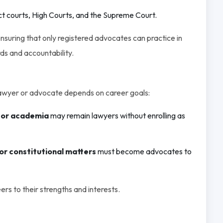
ct courts, High Courts, and the Supreme Court.
nsuring that only registered advocates can practice in
ds and accountability.
awyer or advocate depends on career goals:
 or academia
may remain lawyers without enrolling as
, or constitutional matters
must become advocates to
eers to their strengths and interests.