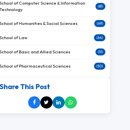
School of Computer Science & Information
(81)
Technology
School of Humanities & Social Sciences
(69)
School of Law
(64)
School of Basic and Allied Sciences
(51)
School of Pharmaceutical Sciences
(50)
Share This Post