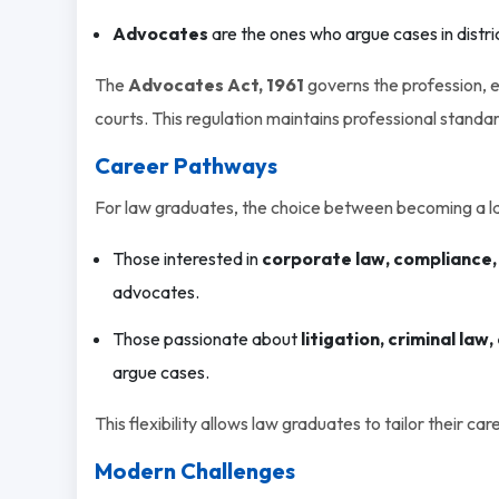
Advocates
are the ones who argue cases in distri
The
Advocates Act, 1961
governs the profession, e
courts. This regulation maintains professional standar
Career Pathways
For law graduates, the choice between becoming a l
Those interested in
corporate law, compliance,
advocates.
Those passionate about
litigation, criminal law
argue cases.
This flexibility allows law graduates to tailor their car
Modern Challenges