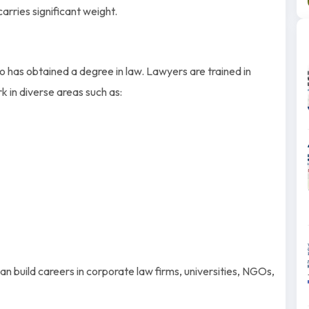
carries significant weight.
 has obtained a degree in law. Lawyers are trained in
k in diverse areas such as:
n build careers in corporate law firms, universities, NGOs,