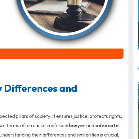
 Differences and
cted pillars of society. It ensures justice, protects rights,
 two terms often cause confusion:
lawyer
and
advocate
.
Understanding their differences and similarities is crucial,