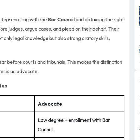
tep: enrolling with the
Bar Council
and obtaining the right
ore judges, argue cases, and plead on their behalf. Their
 only legal knowledge but also strong oratory skills,
ear before courts and tribunals. This makes the distinction
yer is an advocate.
tes
Advocate
Law degree + enrollment with Bar
Council