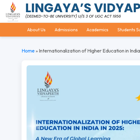
About Us
Admissions
Academics
Students S
Home
»
Internationalization of Higher Education in Indi