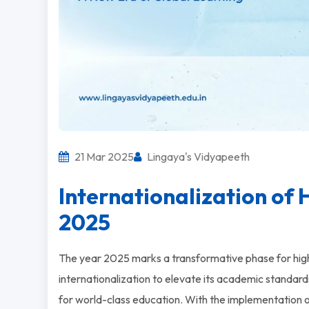
21 Mar 2025
Lingaya's Vidyapeeth
Internationalization of H
2025
The year 2025 marks a transformative phase for high
internationalization to elevate its academic standards,
for world-class education. With the implementation 