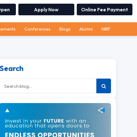
Open
Apply Now
Online Fee Payment
cements
Conferences
Blogs
Alumni
NIRF
Search