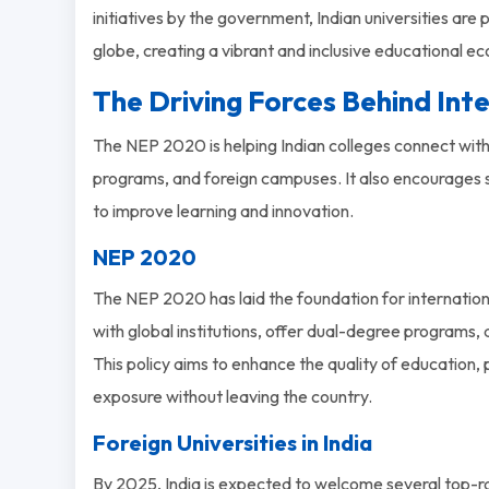
initiatives by the government, Indian universities are
globe, creating a vibrant and inclusive educational e
The Driving Forces Behind Int
The NEP 2020 is helping Indian colleges connect with
programs, and foreign campuses. It also encourages
to improve learning and innovation.
NEP 2020
The NEP 2020 has laid the foundation for internationa
with global institutions, offer dual-degree programs, a
This policy aims to enhance the quality of education,
exposure without leaving the country.
Foreign Universities in India
By 2025, India is expected to welcome several top-ra