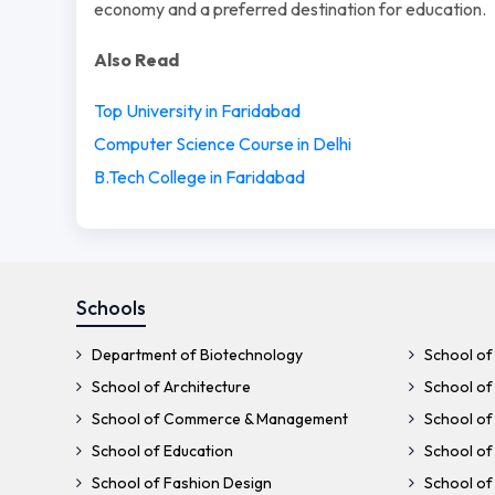
economy and a preferred destination for education.
Also Read
Top University in Faridabad
Computer Science Course in Delhi
B.Tech College in Faridabad
Schools
Department of Biotechnology
School of 
School of Architecture
School of 
School of Commerce & Management
School of
School of Education
School of
School of Fashion Design
School of 