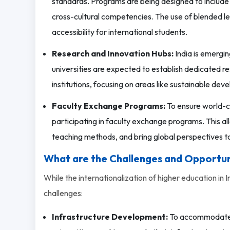
standards. Programs are being designed to include m
cross-cultural competencies. The use of blended lea
accessibility for international students.
Research and Innovation Hubs:
India is emergin
universities are expected to establish dedicated re
institutions, focusing on areas like sustainable devel
Faculty Exchange Programs:
To ensure world-cl
participating in faculty exchange programs. This a
teaching methods, and bring global perspectives to
What are the Challenges and Opportun
While the internationalization of higher education in 
challenges:
Infrastructure Development:
To accommodate a