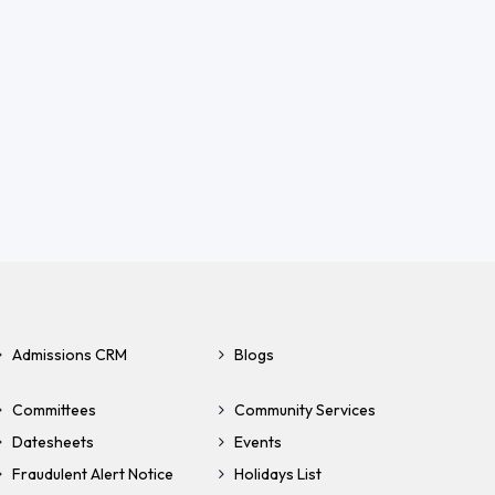
Admissions CRM
Blogs
Committees
Community Services
Datesheets
Events
Fraudulent Alert Notice
Holidays List