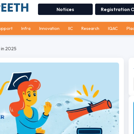
Notices
Registration 
upport
Infra
Innovation
IIC
Research
IQAC
Pla
a in 2025