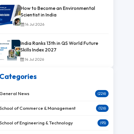
How to Become an Environmental
Scientist in India
14 Jul 2026
India Ranks 13th in QS World Future
Skills Index 2027
14 Jul 2026
Categories
General News
(226)
School of Commerce & Management
(126)
School of Engineering & Technology
(95)