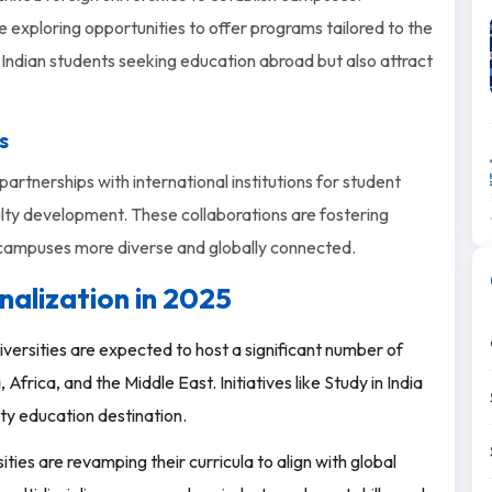
e exploring opportunities to offer programs tailored to the
f Indian students seeking education abroad but also attract
s
partnerships with international institutions for student
lty development. These collaborations are fostering
n campuses more diverse and globally connected.
nalization in 2025
iversities are expected to host a significant number of
Africa, and the Middle East. Initiatives like Study in India
ty education destination.
ities are revamping their curricula to align with global