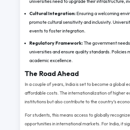
universities need to upgrade their infrastructure, inc
Cultural Integration:
Ensuring a welcoming enviro
promote cultural sensitivity and inclusivity. Univers
events to foster integration.
Regulatory Framework:
The government needs to
universities and ensure quality standards. Policie
academic excellence.
The Road Ahead
In a couple of years, India is set to become a global
affordable costs. The internationalization of higher ed
institutions but also contribute to the country’s econ
For students, this means access to globally recogniz
opportunities in international markets. For India, it