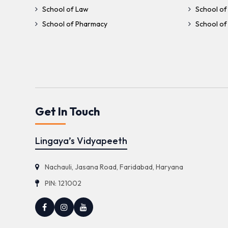
School of Law
School of
School of Pharmacy
School of 
Get In Touch
Lingaya’s Vidyapeeth
Nachauli, Jasana Road, Faridabad, Haryana
PIN: 121002