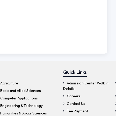
Quick Links
Agriculture
Admission Center Walk In
Details
Basic and Allied Sciences
Careers
 Computer Applications
Contact Us
 Engineering & Technology
Fee Payment
Humanities & Social Sciences