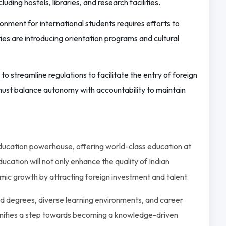
luding hostels, libraries, and research facilities.
nment for international students requires efforts to
ities are introducing orientation programs and cultural
 streamline regulations to facilitate the entry of foreign
s must balance autonomy with accountability to maintain
 education powerhouse, offering world-class education at
ucation will not only enhance the quality of Indian
omic growth by attracting foreign investment and talent.
ed degrees, diverse learning environments, and career
 signifies a step towards becoming a knowledge-driven