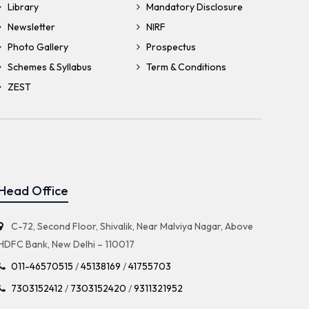
Library
Mandatory Disclosure
Newsletter
NIRF
Photo Gallery
Prospectus
Schemes & Syllabus
Term & Conditions
ZEST
Head Office
C-72, Second Floor, Shivalik, Near Malviya Nagar, Above
HDFC Bank, New Delhi – 110017
011-46570515
/
45138169
/
41755703
7303152412
/
7303152420
/
9311321952