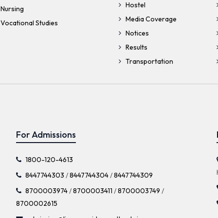
Hostel
 Nursing
Media Coverage
Vocational Studies
Notices
Results
Transportation
For Admissions
1800-120-4613
8447744303
/
8447744304
/
8447744309
8700003974
/
8700003411
/
8700003749
/
8700002615