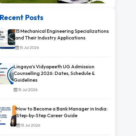
Recent Posts
15 Mechanical Engineering Specializations
and Their Industry Applications
15 Jul 2026
Lingaya’s Vidyapeeth UG Admission
Counselling 2026: Dates, Schedule &
Guidelines
15 Jul 2026
How to Become a Bank Manager in India:
Step-by-Step Career Guide
15 Jul 2026