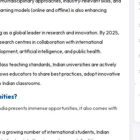
ultidisciplinary approaches, industry-relevant skills, and
rning models (online and offline) is also enhancing
g as a global leader in research and innovation. By 2025,
search centres in collaboration with international
opment, artificial intelligence, and public health.
ass teaching standards, Indian universities are actively
llows educators to share best practices, adopt innovative
 Indian classrooms.
ities?
India presents immense opportunities, it also comes with
 growing number of international students, Indian