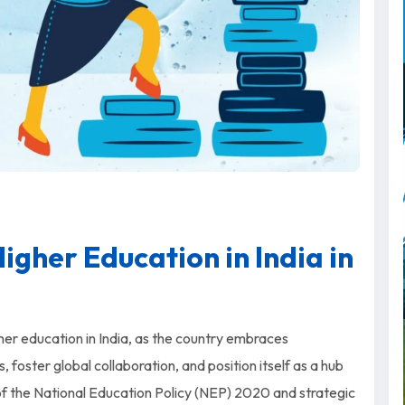
igher Education in India in
er education in India, as the country embraces
 foster global collaboration, and position itself as a hub
of the National Education Policy (NEP) 2020 and strategic