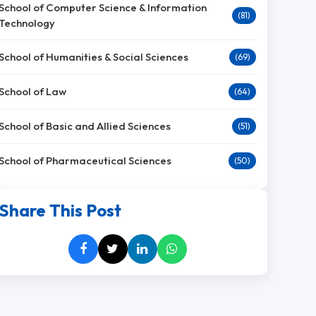
School of Computer Science & Information
(81)
Technology
School of Humanities & Social Sciences
(69)
School of Law
(64)
School of Basic and Allied Sciences
(51)
School of Pharmaceutical Sciences
(50)
Share This Post