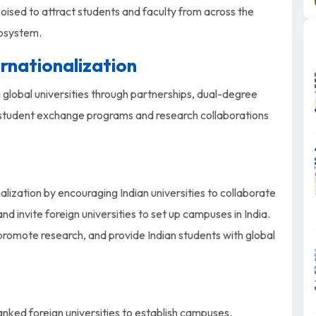
 poised to attract students and faculty from across the
cosystem.
ernationalization
 global universities through partnerships, dual-degree
 student exchange programs and research collaborations
lization by encouraging Indian universities to collaborate
nd invite foreign universities to set up campuses in India.
 promote research, and provide Indian students with global
nked foreign universities to establish campuses.