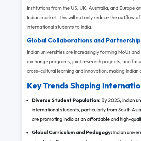
Institutions from the US, UK, Australia, and Europe ar
Indian market. This will not only reduce the outflow o
international students to India.
Global Collaborations and Partnership
Indian universities are increasingly forming MoUs and 
exchange programs, joint research projects, and facu
cross-cultural learning and innovation, making India
Key Trends Shaping Internatio
Diverse Student Population:
By 2025, Indian un
international students, particularly from South Asia, 
are promoting India as an affordable and high-quali
Global Curriculum and Pedagogy:
Indian univers