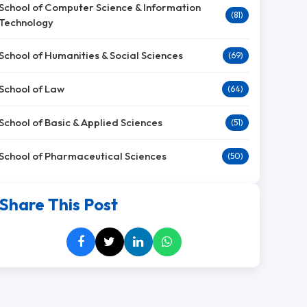
School of Computer Science & Information
(81)
Technology
School of Humanities & Social Sciences
(69)
School of Law
(64)
School of Basic & Applied Sciences
(51)
School of Pharmaceutical Sciences
(50)
Share This Post