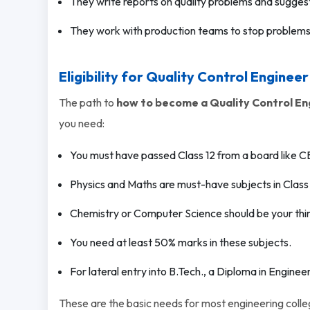
They write reports on quality problems and suggest
They work with production teams to stop problem
Eligibility for Quality Control Engineer
The path to
how to become a Quality Control En
you need:
You must have passed Class 12 from a board like CB
Physics and Maths are must-have subjects in Class 
Chemistry or Computer Science should be your thir
You need at least 50% marks in these subjects.
For lateral entry into B.Tech., a Diploma in Engineeri
These are the basic needs for most engineering colle