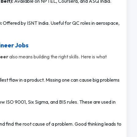
Belt):
Available on NPTEL, Coursera, and ASQ India.
:
Offered by ISNT India. Useful for QC roles in aerospace,
ineer Jobs
neer
also means building the right skills. Here is what
est flaw in a product. Missing one can cause big problems
w ISO 9001, Six Sigma, and BIS rules. These are used in
nd find the root cause of a problem. Good thinking leads to