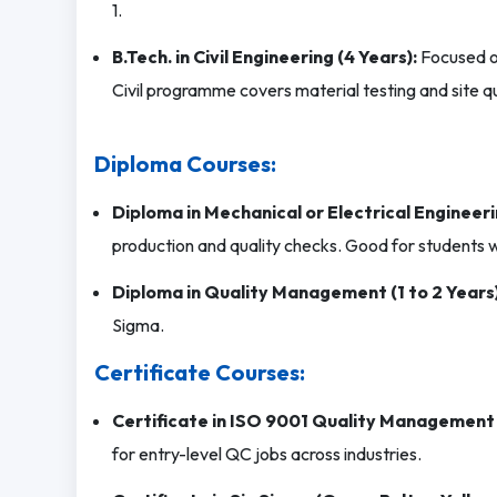
1.
B.Tech. in Civil Engineering (4 Years):
Focused on
Civil programme covers material testing and site qu
Diploma Courses:
Diploma in Mechanical or Electrical Engineeri
production and quality checks. Good for students w
Diploma in Quality Management (1 to 2 Years)
Sigma.
Certificate Courses:
Certificate in ISO 9001 Quality Management
for entry-level QC jobs across industries.