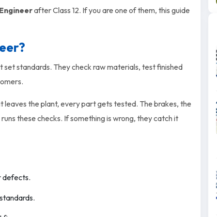
 Engineer
after Class 12. If you are one of them, this guide
neer?
set standards. They check raw materials, test finished
tomers.
 it leaves the plant, every part gets tested. The brakes, the
 runs these checks. If something is wrong, they catch it
r defects.
 standards.