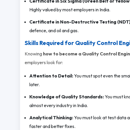
Certificate in Six Sigma (Green Belt or Yellow 
Highly valued by most employers in India.
Certificate in Non-Destructive Testing (NDT)
defence, and oil and gas.
Skills Required for Quality Control Eng
Knowing
how to become a Quality Control Engi
employers look for:
Attention to Detail:
You must spot even the small
later.
Knowledge of Quality Standards:
You must kno
almost every industry in India.
Analytical Thinking:
You must look at test data a
faster and better fixes.