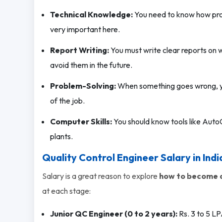
Technical Knowledge:
You need to know how pro
very important here.
Report Writing:
You must write clear reports on 
avoid them in the future.
Problem-Solving:
When something goes wrong, you 
of the job.
Computer Skills:
You should know tools like Auto
plants.
Quality Control Engineer Salary in Indi
Salary is a great reason to explore
how to become a
at each stage:
Junior QC Engineer (0 to 2 years):
Rs. 3 to 5 LP