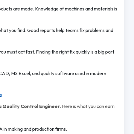
ducts are made. Knowledge of machines and materials is
what you find. Good reports help teams fix problems and
must act fast. Finding the right fix quickly is a big part
CAD, MS Excel, and quality software used in modern
a
 Quality Control Engineer
. Here is what you can earn
A in making and production firms.