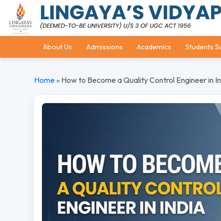
About Us
Admissions
Academics
Students S
Home
»
How to Become a Quality Control Engineer in In