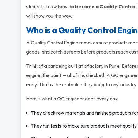
students know
how to become a Quality Control
will show you the way.
Who is a Quality Control Engi
A Quality Control Engineer makes sure products meet 
goods, and catch defects before products reach cus
Think of a car being built at a factory in Pune. Before
engine, the paint — all of it is checked. A QC engineer
early. That is the real value they bring to any industry.
Here is what a QC engineer does every day:
They check raw materials and finished products fo
They run tests to make sure products meet quality