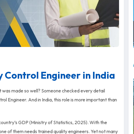
 Control Engineer in India
t was made so well? Someone checked every detail
ol Engineer. And in India, this role is more important than
ountry’s GDP (Ministry of Statistics, 2025). With the
 one of them needs trained quality engineers. Yet not many