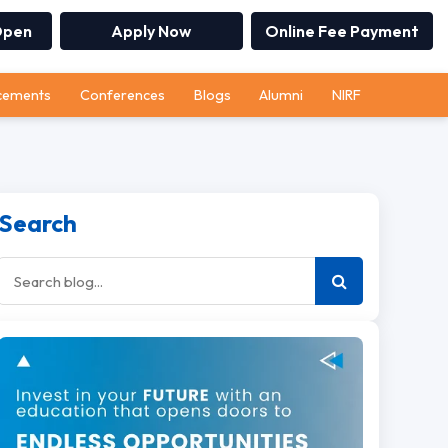
Open
Apply Now
Online Fee Payment
cements
Conferences
Blogs
Alumni
NIRF
Search