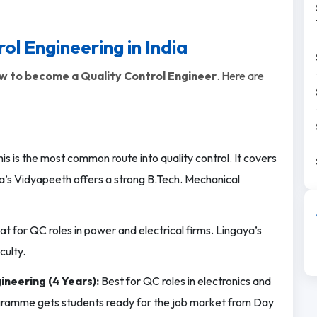
ol Engineering in India
w to become a Quality Control Engineer
. Here are
is is the most common route into quality control. It covers
a’s Vidyapeeth offers a strong B.Tech. Mechanical
t for QC roles in power and electrical firms. Lingaya’s
culty.
ineering (4 Years):
Best for QC roles in electronics and
gramme gets students ready for the job market from Day