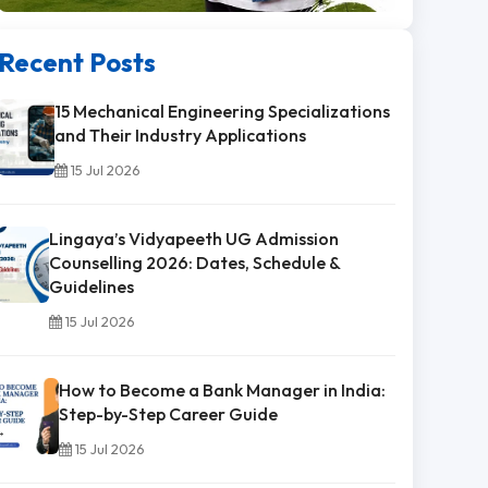
Recent Posts
15 Mechanical Engineering Specializations
and Their Industry Applications
15 Jul 2026
Lingaya’s Vidyapeeth UG Admission
Counselling 2026: Dates, Schedule &
Guidelines
15 Jul 2026
How to Become a Bank Manager in India:
Step-by-Step Career Guide
15 Jul 2026