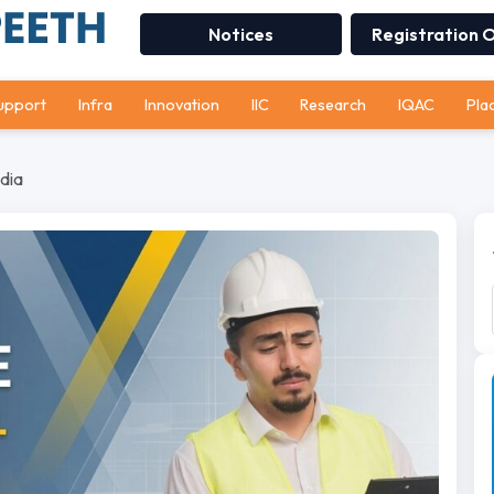
Notices
Registration 
upport
Infra
Innovation
IIC
Research
IQAC
Pla
dia