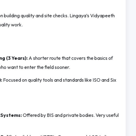
 building quality and site checks. Lingaya’s Vidyapeeth
ality work.
ng (3 Years):
A shorter route that covers the basics of
ho want to enter the field sooner.
:
Focused on quality tools and standards like ISO and Six
 Systems:
Offered by BIS and private bodies. Very useful