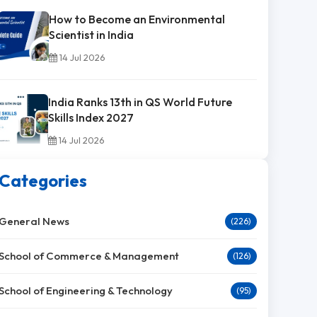
How to Become an Environmental
Scientist in India
14 Jul 2026
India Ranks 13th in QS World Future
Skills Index 2027
14 Jul 2026
Categories
General News
(226)
School of Commerce & Management
(126)
School of Engineering & Technology
(95)