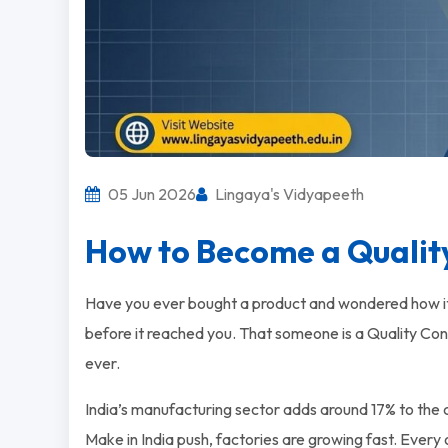
05 Jun 2026
Lingaya's Vidyapeeth
How to Become a Quality
Have you ever bought a product and wondered how i
before it reached you. That someone is a Quality Contr
ever.
India’s manufacturing sector adds around 17% to the c
Make in India push, factories are growing fast. Every