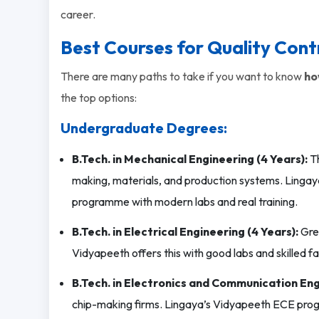
career.
Best Courses for Quality Contr
There are many paths to take if you want to know
ho
the top options:
Undergraduate Degrees:
B.Tech. in Mechanical Engineering (4 Years):
Th
making, materials, and production systems. Lingay
programme with modern labs and real training.
B.Tech. in Electrical Engineering (4 Years):
Grea
Vidyapeeth offers this with good labs and skilled fa
B.Tech. in Electronics and Communication Eng
chip-making firms. Lingaya’s Vidyapeeth ECE pro