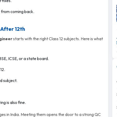
 fixes.
s from coming back.
 After 12th
gineer
starts with the right Class 12 subjects. Here is what
SE, ICSE, or a state board.
12.
d subject.
ng is also fine.
ges in India. Meeting them opens the door to a strong QC