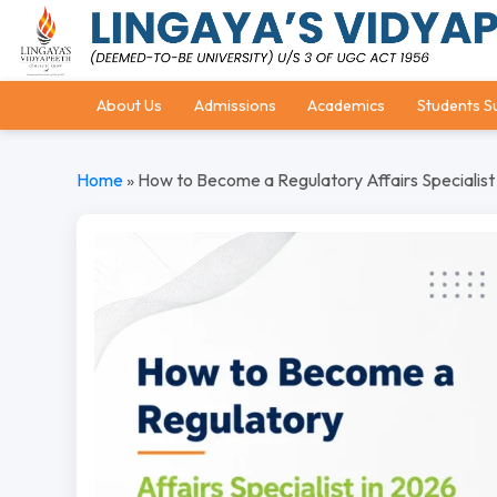
About Us
Admissions
Academics
Students S
Home
»
How to Become a Regulatory Affairs Specialist