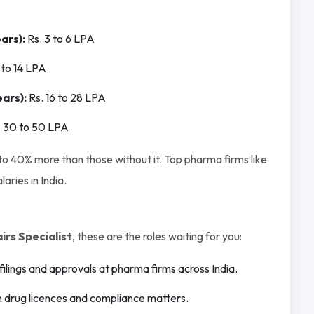
ars):
Rs. 3 to 6 LPA
 to 14 LPA
ars):
Rs. 16 to 28 LPA
. 30 to 50 LPA
 40% more than those without it. Top pharma firms like
aries in India.
rs Specialist
, these are the roles waiting for you:
ilings and approvals at pharma firms across India.
drug licences and compliance matters.