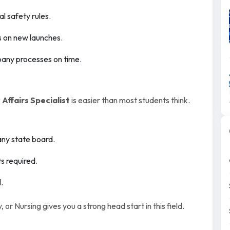
l safety rules.
s on new launches.
any processes on time.
Affairs Specialist
is easier than most students think.
any state board.
s required.
.
r Nursing gives you a strong head start in this field.