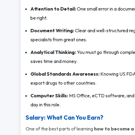
Attention to Detail:
One small error in a documen
be right.
Document Writing:
Clear and well-structured reg
specialists from great ones.
Analytical Thinking:
You must go through complex 
saves time and money.
Global Standards Awareness:
Knowing US FDA, 
export drugs to other countries.
Computer Skills:
MS Office, eCTD software, and
day in this role.
Salary: What Can You Earn?
One of the best parts of learning
how to become a R