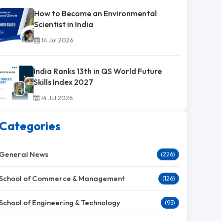
How to Become an Environmental
Scientist in India
14 Jul 2026
India Ranks 13th in QS World Future
Skills Index 2027
14 Jul 2026
Categories
General News
(226)
School of Commerce & Management
(126)
School of Engineering & Technology
(95)