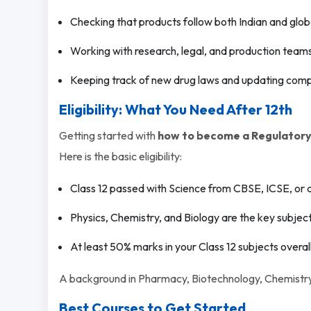
Checking that products follow both Indian and globa
Working with research, legal, and production team
Keeping track of new drug laws and updating comp
Eligibility: What You Need After 12th
Getting started with
how to become a Regulatory 
Here is the basic eligibility:
Class 12 passed with Science from CBSE, ICSE, or 
Physics, Chemistry, and Biology are the key subject
At least 50% marks in your Class 12 subjects overall
A background in Pharmacy, Biotechnology, Chemistry, o
Best Courses to Get Started