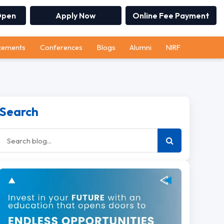
Open
Apply Now
Online Fee Payment
cements
Conferences
Blogs
Alumni
NIRF
Search