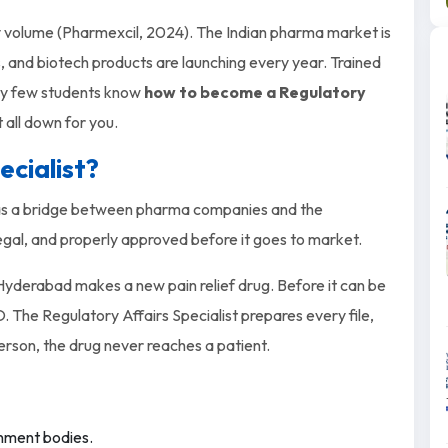
 by volume (Pharmexcil, 2024). The Indian pharma market is
, and biotech products are launching every year. Trained
ery few students know
how to become a Regulatory
t all down for you.
ecialist?
ts as a bridge between pharma companies and the
gal, and properly approved before it goes to market.
yderabad makes a new pain relief drug. Before it can be
 The Regulatory Affairs Specialist prepares every file,
person, the drug never reaches a patient.
rnment bodies.