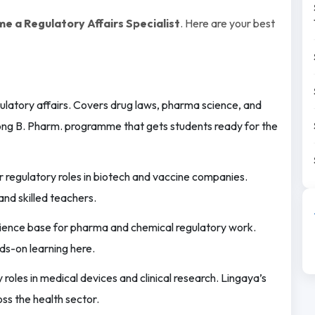
e a Regulatory Affairs Specialist
. Here are your best
ulatory affairs. Covers drug laws, pharma science, and
rong B. Pharm. programme that gets students ready for the
 regulatory roles in biotech and vaccine companies.
and skilled teachers.
science base for pharma and chemical regulatory work.
ds-on learning here.
roles in medical devices and clinical research. Lingaya’s
ss the health sector.