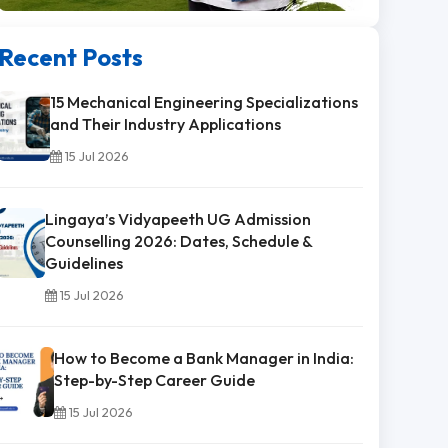
Recent Posts
15 Mechanical Engineering Specializations
and Their Industry Applications
15 Jul 2026
Lingaya’s Vidyapeeth UG Admission
Counselling 2026: Dates, Schedule &
Guidelines
15 Jul 2026
How to Become a Bank Manager in India:
Step-by-Step Career Guide
15 Jul 2026