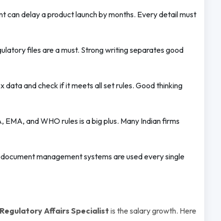
t can delay a product launch by months. Every detail must
ulatory files are a must. Strong writing separates good
data and check if it meets all set rules. Good thinking
EMA, and WHO rules is a big plus. Many Indian firms
 document management systems are used every single
egulatory Affairs Specialist
is the salary growth. Here