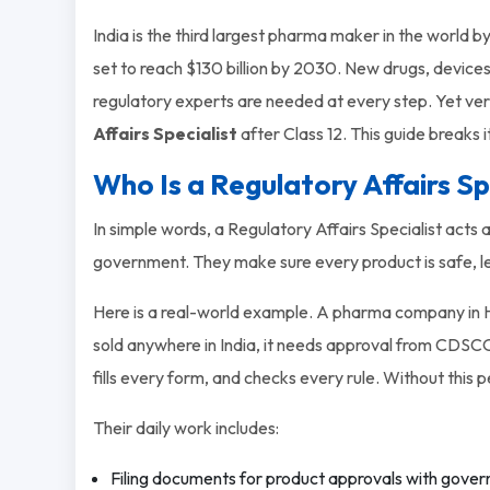
India is the third largest pharma maker in the world
set to reach $130 billion by 2030. New drugs, devices
regulatory experts are needed at every step. Yet v
Affairs Specialist
after Class 12. This guide breaks i
Who Is a Regulatory Affairs Sp
In simple words, a Regulatory Affairs Specialist ac
government. They make sure every product is safe, le
Here is a real-world example. A pharma company in H
sold anywhere in India, it needs approval from CDSCO.
fills every form, and checks every rule. Without this 
Their daily work includes:
Filing documents for product approvals with gove