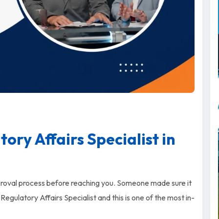
ry Affairs Specialist in
proval process before reaching you. Someone made sure it
Regulatory Affairs Specialist and this is one of the most in-