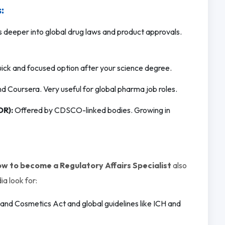
:
deeper into global drug laws and product approvals.
ick and focused option after your science degree.
 Coursera. Very useful for global pharma job roles.
DR):
Offered by CDSCO-linked bodies. Growing in
w to become a Regulatory Affairs Specialist
also
ia look for:
nd Cosmetics Act and global guidelines like ICH and