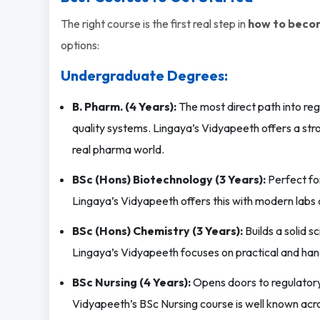
The right course is the first real step in
how to becom
options:
Undergraduate Degrees:
B. Pharm. (4 Years):
The most direct path into reg
quality systems. Lingaya’s Vidyapeeth offers a st
real pharma world.
BSc (Hons) Biotechnology (3 Years):
Perfect for
Lingaya’s Vidyapeeth offers this with modern labs 
BSc (Hons) Chemistry (3 Years):
Builds a solid 
Lingaya’s Vidyapeeth focuses on practical and han
BSc Nursing (4 Years):
Opens doors to regulatory 
Vidyapeeth’s BSc Nursing course is well known acro