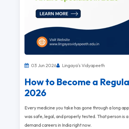
03 Jun 2026
Lingaya's Vidyapeeth
How to Become a Regulato
2026
Every medicine you take has gone through a long ap
was safe, legal, and properly tested. That person is a 
demand careers in India right now.