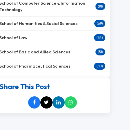
School of Computer Science & Information
(81)
Technology
School of Humanities & Social Sciences
(69)
School of Law
(64)
School of Basic and Allied Sciences
(51)
School of Pharmaceutical Sciences
(50)
Share This Post