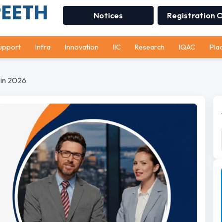
Notices
Registration 
upport
Infra
Innovation
IIC
Research
IQAC
Pla
 in 2026