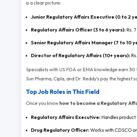
is a clear picture:
Junior Regulatory Affairs Executive (0 to 2 ye
Regulatory Affairs Officer (3 to 6 years):
Rs. 7
Senior Regulatory Affairs Manager (7 to 10 ye
Director of Regulatory Affairs (10+ years):
Rs
Specialists with US FDA or EMA knowledge earn 30 to
Sun Pharma, Cipla, and Dr. Reddy’s pay the highest sal
Top Job Roles in This Field
Once you know
how to become a Regulatory Affai
Regulatory Affairs Executive:
Handles product f
Drug Regulatory Officer:
Works with CDSCO on 