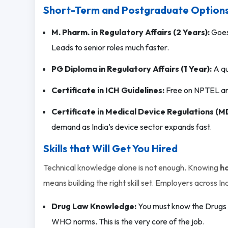
Short-Term and Postgraduate Options
M. Pharm. in Regulatory Affairs (2 Years):
Goes 
Leads to senior roles much faster.
PG Diploma in Regulatory Affairs (1 Year):
A qu
Certificate in ICH Guidelines:
Free on NPTEL and
Certificate in Medical Device Regulations (M
demand as India’s device sector expands fast.
Skills that Will Get You Hired
Technical knowledge alone is not enough. Knowing
ho
means building the right skill set. Employers across Ind
Drug Law Knowledge:
You must know the Drugs a
WHO norms. This is the very core of the job.