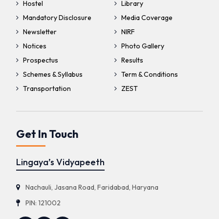
Hostel
Library
Mandatory Disclosure
Media Coverage
Newsletter
NIRF
Notices
Photo Gallery
Prospectus
Results
Schemes & Syllabus
Term & Conditions
Transportation
ZEST
Get In Touch
Lingaya’s Vidyapeeth
Nachauli, Jasana Road, Faridabad, Haryana
PIN: 121002