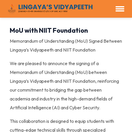
MoU with NIIT Foundation
Memorandum of Understanding (MoU) Signed Between
Lingaya’s Vidyapeeth and NIIT Foundation
We are pleased to announce the signing of a
Memorandum of Understanding (MoU) between
Lingaya’s Vidyapeeth and NIIT Foundation, reinforcing
our commitment to bridging the gap between
academia and industry in the high-demand fields of
Artificial Intelligence (AI) and Cyber Security.
This collaboration is designed to equip students with
cutting-edge technical skills through specialized