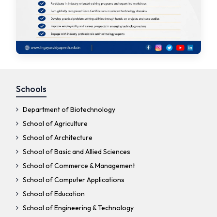
Schools
Department of Biotechnology
School of Agriculture
School of Architecture
School of Basic and Allied Sciences
School of Commerce & Management
School of Computer Applications
School of Education
School of Engineering & Technology