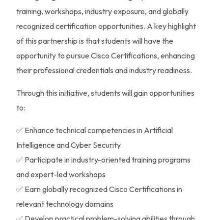
training, workshops, industry exposure, and globally
recognized certification opportunities. A key highlight
of this partnership is that students will have the
opportunity to pursue Cisco Certifications, enhancing
their professional credentials and industry readiness.
Through this initiative, students will gain opportunities
to:
✅ Enhance technical competencies in Artificial
Intelligence and Cyber Security
✅ Participate in industry-oriented training programs
and expert-led workshops
✅ Earn globally recognized Cisco Certifications in
relevant technology domains
✅ Develop practical problem-solving abilities through