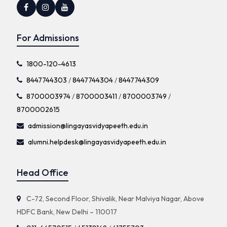
For Admissions
1800-120-4613
8447744303
/
8447744304
/
8447744309
8700003974
/
8700003411
/
8700003749
/
8700002615
admission@lingayasvidyapeeth.edu.in
alumni.helpdesk@lingayasvidyapeeth.edu.in
Head Office
C-72, Second Floor, Shivalik, Near Malviya Nagar, Above
HDFC Bank, New Delhi – 110017