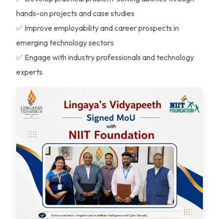
hands-on projects and case studies
✅ Improve employability and career prospects in
emerging technology sectors
✅ Engage with industry professionals and technology
experts