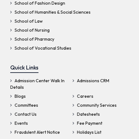
School of Fashion Design
School of Humanities & Social Sciences
School of Law
School of Nursing
School of Pharmacy
School of Vocational Studies
Quick Links
Admission Center Walk In
Admissions CRM
Details
Blogs
Careers
Committees
Community Services
Contact Us
Datesheets
Events
Fee Payment
Fraudulent Alert Notice
Holidays List