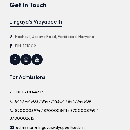
Get In Touch
Lingaya’s Vidyapeeth
Nachauli, Jasana Road, Faridabad, Haryana
PIN: 121002
For Admissions
1800-120-4613
8447744303
/
8447744304
/
8447744309
8700003974
/
8700003411
/
8700003749
/
8700002615
admission@lingayasvidyapeeth.edu.in