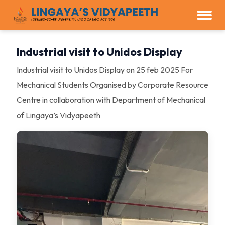
Industrial visit to Unidos Display
Industrial visit to Unidos Display on 25 feb 2025 For
Mechanical Students Organised by Corporate Resource
Centre in collaboration with Department of Mechanical
of Lingaya’s Vidyapeeth