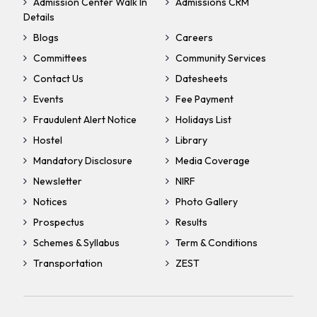
Admission Center Walk In
Admissions CRM
Details
Blogs
Careers
Committees
Community Services
Contact Us
Datesheets
Events
Fee Payment
Fraudulent Alert Notice
Holidays List
Hostel
Library
Mandatory Disclosure
Media Coverage
Newsletter
NIRF
Notices
Photo Gallery
Prospectus
Results
Schemes & Syllabus
Term & Conditions
Transportation
ZEST