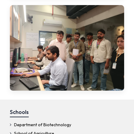
Schools
Department of Biotechnology
School of Agriculture