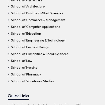
School of Architecture
School of Basic and Allied Sciences
School of Commerce & Management
School of Computer Applications
School of Education
School of Engineering & Technology
School of Fashion Design
School of Humanities & Social Sciences
School of Law
School of Nursing
School of Pharmacy
School of Vocational Studies
Quick Links