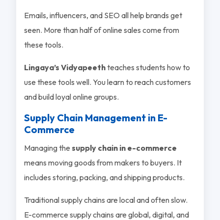
Emails, influencers, and SEO all help brands get
seen. More than half of online sales come from
these tools.
Lingaya’s Vidyapeeth
teaches students how to
use these tools well. You learn to reach customers
and build loyal online groups.
Supply Chain Management in E-
Commerce
Managing the
supply chain in e-commerce
means moving goods from makers to buyers. It
includes storing, packing, and shipping products.
Traditional supply chains are local and often slow.
E-commerce supply chains are global, digital, and