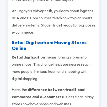
At Lingaya’s Vidyapeeth, you learn about logistics.
BBA and B.Com courses teach how to plan smart
delivery systems. Students get ready for big jobs in
e-commerce.
Retail Digitization: Moving Stores
Online
Retail digitization
means turning stores into
online shops. This change helps businesses reach
more people. It mixes traditional shopping with
digital shopping.
Here, the
difference between traditional
commerce and e-commerce
is less clear. Many
stores now have shops and websites.