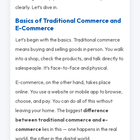
clearly. Let’s dive in.
Basics of Traditional Commerce and
E-Commerce
Let’s begin with the basics. Traditional commerce
means buying and selling goods in person. You walk
into a shop, check the products, and talk directly to
salespeople. It’s face-to-face and physical.
E-commerce, on the other hand, takes place
online. You use a website or mobile app to browse,
choose, and pay. You can do all of this without
leaving your home. The biggest
difference
between traditional commerce and e-
commerce
lies in this — one happens in the real
world, the other in the digital world.