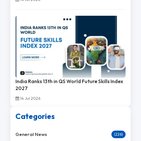
India Ranks 13th in QS World Future Skills Index
2027
14 Jul 2026
Categories
General News
(226)