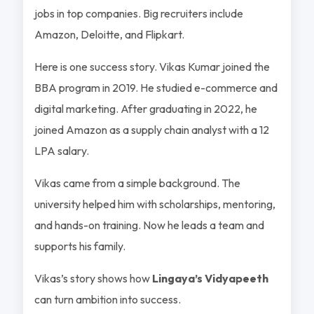
jobs in top companies. Big recruiters include
Amazon, Deloitte, and Flipkart.
Here is one success story. Vikas Kumar joined the
BBA program in 2019. He studied e-commerce and
digital marketing. After graduating in 2022, he
joined Amazon as a supply chain analyst with a 12
LPA salary.
Vikas came from a simple background. The
university helped him with scholarships, mentoring,
and hands-on training. Now he leads a team and
supports his family.
Vikas’s story shows how
Lingaya’s Vidyapeeth
can turn ambition into success.