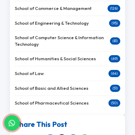
School of Commerce & Management
(126)
School of Engineering & Technology
(95)
School of Computer Science & Information
(81)
Technology
School of Humanities & Social Sciences
(69)
School of Law
(64)
School of Basic and Allied Sciences
(51)
School of Pharmaceutical Sciences
(50)
Share This Post