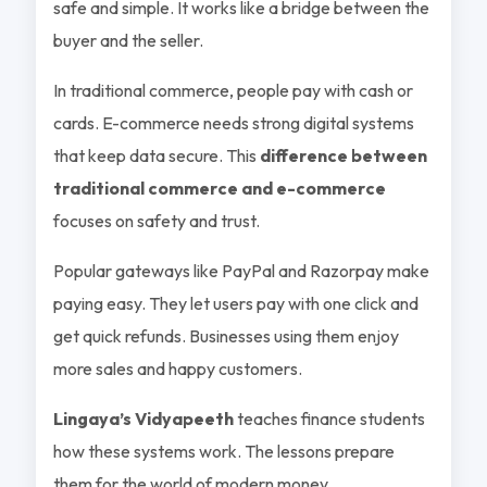
safe and simple. It works like a bridge between the
buyer and the seller.
In traditional commerce, people pay with cash or
cards. E-commerce needs strong digital systems
that keep data secure. This
difference between
traditional commerce and e-commerce
focuses on safety and trust.
Popular gateways like PayPal and Razorpay make
paying easy. They let users pay with one click and
get quick refunds. Businesses using them enjoy
more sales and happy customers.
Lingaya’s Vidyapeeth
teaches finance students
how these systems work. The lessons prepare
them for the world of modern money