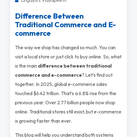
Difference Between
Traditional Commerce and E-
commerce
The way we shop has changed so much. You can
visit a local store or just click to buy online. So, what
is the main
difference between traditional
commerce and e-commerce
? Let’s find out
together. In 2025, global e-commerce sales
touched $6.42 trillion. That’s a 6.8% rise from the
previous year. Over 2.77 billion people now shop
online. Traditional stores still exist, but e-commerce
is growing faster than ever.
This blog will help you understand both systems