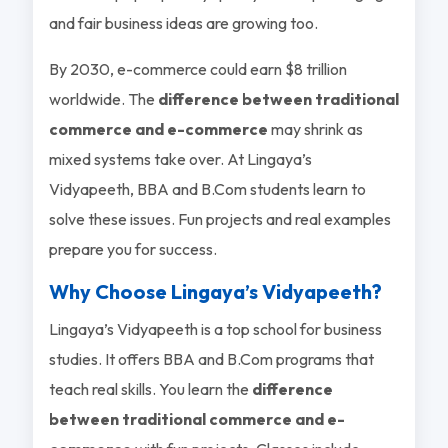
and fair business ideas are growing too.
By 2030, e-commerce could earn $8 trillion
worldwide. The
difference between traditional
commerce and e-commerce
may shrink as
mixed systems take over. At Lingaya’s
Vidyapeeth, BBA and B.Com students learn to
solve these issues. Fun projects and real examples
prepare you for success.
Why Choose Lingaya’s Vidyapeeth?
Lingaya’s Vidyapeeth is a top school for business
studies. It offers BBA and B.Com programs that
teach real skills. You learn the
difference
between traditional commerce and e-