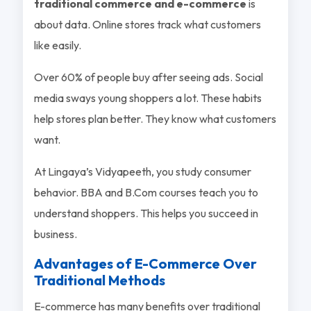
traditional commerce and e-commerce
is
about data. Online stores track what customers
like easily.
Over 60% of people buy after seeing ads. Social
media sways young shoppers a lot. These habits
help stores plan better. They know what customers
want.
At Lingaya’s Vidyapeeth, you study consumer
behavior. BBA and B.Com courses teach you to
understand shoppers. This helps you succeed in
business.
Advantages of E-Commerce Over
Traditional Methods
E-commerce has many benefits over traditional