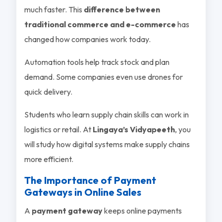
much faster. This
difference between
traditional commerce and e-commerce
has
changed how companies work today.
Automation tools help track stock and plan
demand. Some companies even use drones for
quick delivery.
Students who learn supply chain skills can work in
logistics or retail. At
Lingaya’s Vidyapeeth
, you
will study how digital systems make supply chains
more efficient.
The Importance of Payment
Gateways in Online Sales
A
payment gateway
keeps online payments