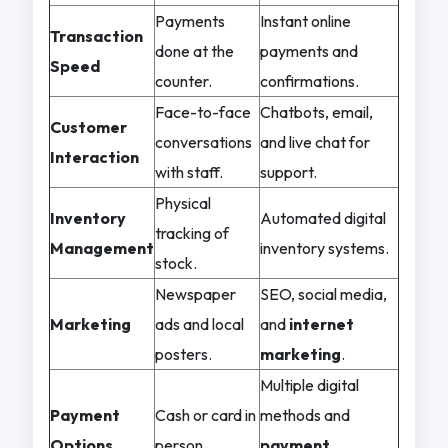
Payments
Instant online
Transaction
done at the
payments and
Speed
counter.
confirmations.
Face-to-face
Chatbots, email,
Customer
conversations
and live chat for
Interaction
with staff.
support.
Physical
Inventory
Automated digital
tracking of
Management
inventory systems.
stock.
Newspaper
SEO, social media,
Marketing
ads and local
and
internet
posters.
marketing
.
Multiple digital
Payment
Cash or card in
methods and
Options
person.
payment