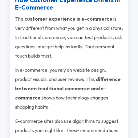
E-Commerce
The
customer experience in e-commerce
is
very different from what you get in a physical store.
In traditional commerce, you can test products, ask
questions, and get help instantly. That personal
touch builds trust.
In e-commerce, you rely on website design,
product visuals, and user reviews. This
difference
between traditional commerce and e-
commerce
shows how technology changes
shopping habits.
E-commerce sites also use algorithms to suggest
products you might like. These recommendations