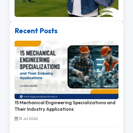
Recent Posts
15 Mechanical Engineering Specializations and
Their Industry Applications
15 Jul 2026