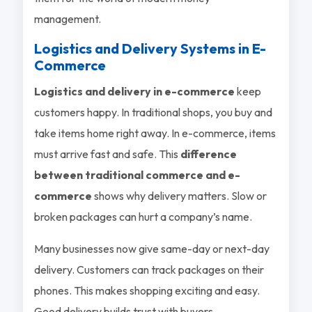
management.
Logistics and Delivery Systems in E-
Commerce
Logistics and delivery in e-commerce
keep
customers happy. In traditional shops, you buy and
take items home right away. In e-commerce, items
must arrive fast and safe. This
difference
between traditional commerce and e-
commerce
shows why delivery matters. Slow or
broken packages can hurt a company’s name.
Many businesses now give same-day or next-day
delivery. Customers can track packages on their
phones. This makes shopping exciting and easy.
Good delivery builds trust with buyers.