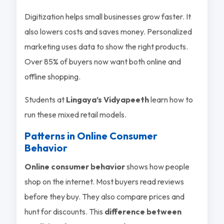
Digitization helps small businesses grow faster. It
also lowers costs and saves money. Personalized
marketing uses data to show the right products.
Over 85% of buyers now want both online and
offline shopping.
Students at
Lingaya’s Vidyapeeth
learn how to
run these mixed retail models.
Patterns in Online Consumer
Behavior
Online consumer behavior
shows how people
shop on the internet. Most buyers read reviews
before they buy. They also compare prices and
hunt for discounts. This
difference between