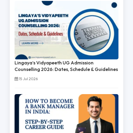
Lingaya’s Vidyapeeth UG Admission
Counselling 2026: Dates, Schedule & Guidelines
15 Jul 2026