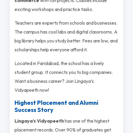
commerce
with fun projects. Classes include
exciting workshops and practice tasks.
Teachers are experts from schools and businesses.
The campus has cool labs and digital classrooms. A
big library helps you study better. Fees are low, and
scholarships help everyone afford it.
Located in Faridabad, the school has a lively
student group. It connects you to big companies.
Want a business career? Join Lingaya’s
Vidyapeeth now!
Highest Placement and Alumni
Success Story
Lingaya’s Vidyapeeth
has one of the highest
placement records. Over 90% of graduates get