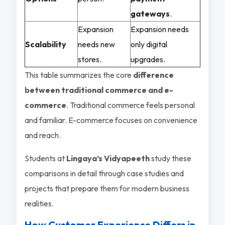
gateways
.
Expansion
Expansion needs
Scalability
needs new
only digital
stores.
upgrades.
This table summarizes the core
difference
between traditional commerce and e-
commerce
. Traditional commerce feels personal
and familiar. E-commerce focuses on convenience
and reach.
Students at
Lingaya’s Vidyapeeth
study these
comparisons in detail through case studies and
projects that prepare them for modern business
realities.
How Customer Experience Differs in