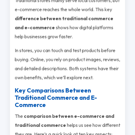
Traditional stores mainly serve local customers, but
e-commerce reaches the whole world. This key
difference between traditional commerce
and e-commerce
shows how digital platforms
help businesses grow faster.
In stores, you can touch and test products before
buying. Online, you rely on product images, reviews,
and detailed descriptions. Both systems have their
own benefits, which we’ll explore next.
Key Comparisons Between
Traditional Commerce and E-
Commerce
The
comparison between e-commerce and
traditional commerce
helps us see how different
they are. Here’s a quick look at ten key aspects: