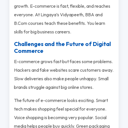
growth. E-commerce is fast, flexible, and reaches
everyone. At Lingaya’s Vidyapeeth, BBA and
B.Com courses teach these benefits. You learn
skills for big business careers.
Challenges and the Future of Digital
Commerce
E-commerce grows fast but faces some problems.
Hackers and fake websites scare customers away.
Slow deliveries also make people unhappy. Small
brands struggle against big online stores.
The future of e-commerce looks exciting. Smart
tech makes shopping feel special for everyone.
Voice shopping is becoming very popular. Social
media helps people buy quickly. Green packaging