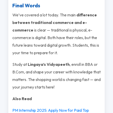
Final Words
We’ve covered a lot today. The main
difference
between traditional commerce and e-
commerce
is clear — traditional is physical, e-
commerce is digital. Both have their roles, but the
future leans toward digital growth. Students, this is
your time to prepare for it.
Study at
Lingaya’s Vidyapeeth
, enroll in BBA or
B.Com, and shape your career with knowledge that
matters. The shopping world is changing fast — and
your journey starts here!
Also Read
PM Internship 2025: Apply Now for Paid Top