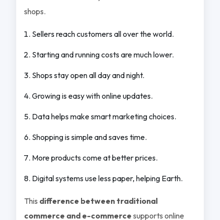
shops.
Sellers reach customers all over the world.
Starting and running costs are much lower.
Shops stay open all day and night.
Growing is easy with online updates.
Data helps make smart marketing choices.
Shopping is simple and saves time.
More products come at better prices.
Digital systems use less paper, helping Earth.
This
difference between traditional
commerce and e-commerce
supports online