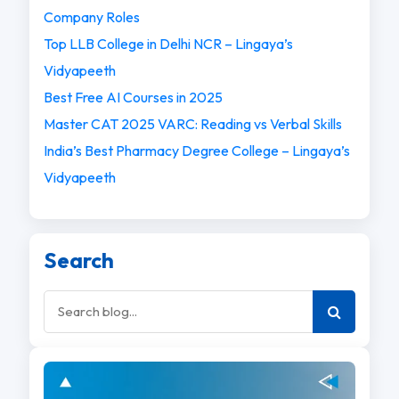
Company Roles
Top LLB College in Delhi NCR – Lingaya’s
Vidyapeeth
Best Free AI Courses in 2025
Master CAT 2025 VARC: Reading vs Verbal Skills
India’s Best Pharmacy Degree College – Lingaya’s
Vidyapeeth
Search