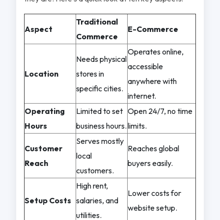
Traditional
Aspect
E-Commerce
Commerce
Operates online,
Needs physical
accessible
Location
stores in
anywhere with
specific cities.
internet.
Operating
Limited to set
Open 24/7, no time
Hours
business hours.
limits.
Serves mostly
Customer
Reaches global
local
Reach
buyers easily.
customers.
High rent,
Lower costs for
Setup Costs
salaries, and
website setup.
utilities.