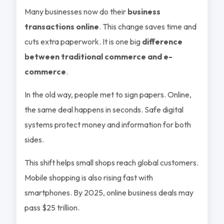
Many businesses now do their
business
transactions online
. This change saves time and
cuts extra paperwork. It is one big
difference
between traditional commerce and e-
commerce
.
In the old way, people met to sign papers. Online,
the same deal happens in seconds. Safe digital
systems protect money and information for both
sides.
This shift helps small shops reach global customers.
Mobile shopping is also rising fast with
smartphones. By 2025, online business deals may
pass $25 trillion.