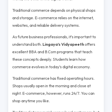
Traditional commerce depends on physical shops
and storage. E-commerce relies on the internet,
websites, and reliable delivery systems.
As future business professionals, it’s important to
understand both.
Lingaya’s Vidyapeeth
offers
excellent BBA and B.Com programs that teach
these concepts deeply. Students learn how
commerce evolves in today’s digital economy.
Traditional commerce has fixed operating hours.
Shops usually open in the morning and close at
night. E-commerce, however, runs 24/7. You can
shop anytime you like.