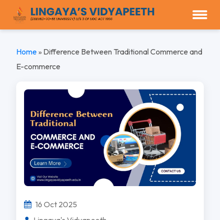
Home
»
Difference Between Traditional Commerce and
E-commerce
16 Oct 2025
Lingaya's Vidyapeeth