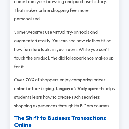
come from your browsing and purchase history.
That makes online shopping feel more
personalized.
Some websites use virtual try-on tools and
augmented reality. You can see how clothes fit or
how furniture looks in your room. While you can’t
touch the product, the digital experience makes up
for it.
Over 70% of shoppers enjoy comparing prices
online before buying.
Lingaya’s Vidyapeeth
helps
students learn how to create such seamless
shopping experiences through its B.Com courses.
The Shift to Business Transactions
Online