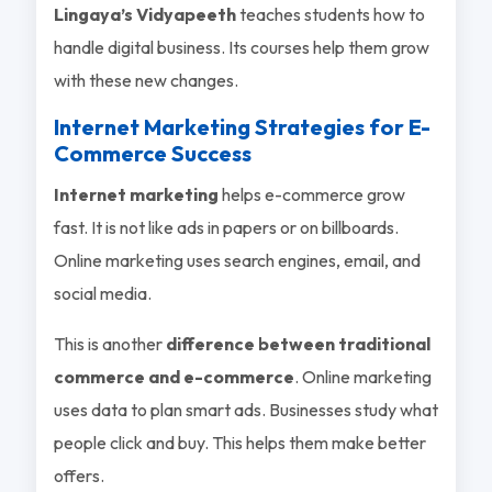
Lingaya’s Vidyapeeth
teaches students how to
handle digital business. Its courses help them grow
with these new changes.
Internet Marketing Strategies for E-
Commerce Success
Internet marketing
helps e-commerce grow
fast. It is not like ads in papers or on billboards.
Online marketing uses search engines, email, and
social media.
This is another
difference between traditional
commerce and e-commerce
. Online marketing
uses data to plan smart ads. Businesses study what
people click and buy. This helps them make better
offers.