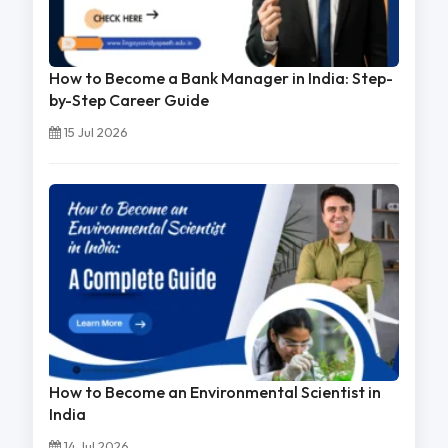
How to Become a Bank Manager in India: Step-
by-Step Career Guide
15 Jul 2026
How to Become an Environmental Scientist in
India
14 Jul 2026