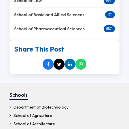
School of Law
(64)
School of Basic and Allied Sciences
(51)
School of Pharmaceutical Sciences
(50)
Share This Post
Schools
Department of Biotechnology
School of Agriculture
School of Architecture