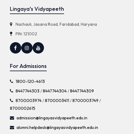
Lingaya’s Vidyapeeth
Nachauli, Jasana Road, Faridabad, Haryana
PIN: 121002
For Admissions
1800-120-4613
8447744303
/
8447744304
/
8447744309
8700003974
/
8700003411
/
8700003749
/
8700002615
admission@lingayasvidyapeeth.edu.in
alumni.helpdesk@lingayasvidyapeeth.edu.in