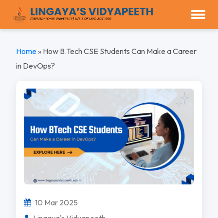
Home
»
How B.Tech CSE Students Can Make a Career
in DevOps?
10 Mar 2025
Lingaya's Vidyapeeth