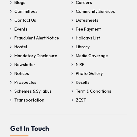
Blogs
Careers
Committees
Community Services
Contact Us
Datesheets
Events
Fee Payment
Fraudulent Alert Notice
Holidays List
Hostel
Library
Mandatory Disclosure
Media Coverage
Newsletter
NIRF
Notices
Photo Gallery
Prospectus
Results
Schemes & Syllabus
Term & Conditions
Transportation
ZEST
Get In Touch