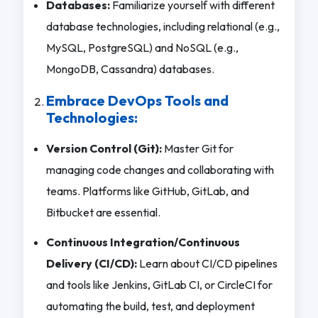
Databases:
Familiarize yourself with different
database technologies, including relational (e.g.,
MySQL, PostgreSQL) and NoSQL (e.g.,
MongoDB, Cassandra) databases.
Embrace DevOps Tools and
Technologies:
Version Control (Git):
Master Git for
managing code changes and collaborating with
teams. Platforms like GitHub, GitLab, and
Bitbucket are essential.
Continuous Integration/Continuous
Delivery (CI/CD):
Learn about CI/CD pipelines
and tools like Jenkins, GitLab CI, or CircleCI for
automating the build, test, and deployment