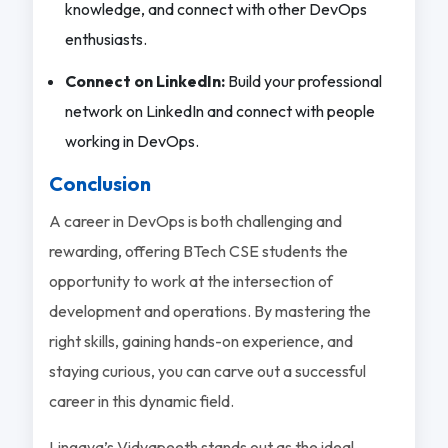
knowledge, and connect with other DevOps
enthusiasts.
Connect on LinkedIn:
Build your professional
network on LinkedIn and connect with people
working in DevOps.
Conclusion
A career in DevOps is both challenging and
rewarding, offering BTech CSE students the
opportunity to work at the intersection of
development and operations. By mastering the
right skills, gaining hands-on experience, and
staying curious, you can carve out a successful
career in this dynamic field.
Lingaya’s Vidyapeeth stands out as the ideal