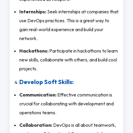
Internships:
Seek internships at companies that
use DevOps practices. This is a great way to
gain real-world experience and build your
network.
Hackathons:
Participate in hackathons to learn
new skills, collaborate with others, and build cool
projects.
Develop Soft Skills:
Communication:
Effective communication is
crucial for collaborating with development and
operations teams.
Collaboration:
DevOps is all about teamwork,