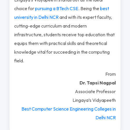
choice for
pursuing a BTech CSE
. Being the
best
university in Delhi NCR
and with its expert faculty,
cutting-edge curriculum and modern
infrastructure, students receive top education that
equips them with practical skills and theoretical
knowledge vital for succeeding in the computing
field.
From
Dr. Tapsi Nagpal
Associate Professor
Lingaya’s Vidyapeeth
Best Computer Science Engineering Colleges in
Delhi NCR