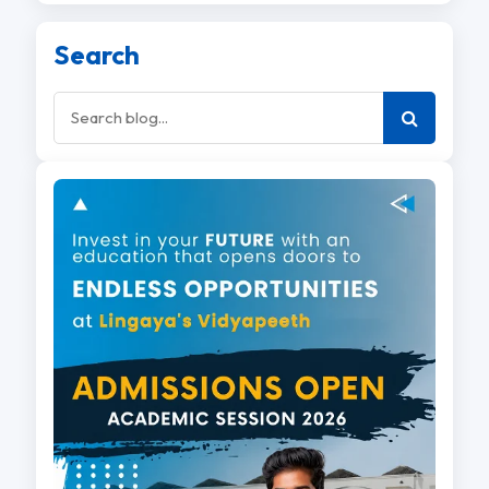
Search