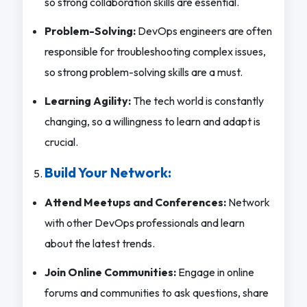
so strong collaboration skills are essential.
Problem-Solving:
DevOps engineers are often
responsible for troubleshooting complex issues,
so strong problem-solving skills are a must.
Learning Agility:
The tech world is constantly
changing, so a willingness to learn and adapt is
crucial.
Build Your Network:
Attend Meetups and Conferences:
Network
with other DevOps professionals and learn
about the latest trends.
Join Online Communities:
Engage in online
forums and communities to ask questions, share