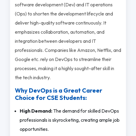
software development (Dev) and IT operations
(Ops) to shorten the development lifecycle and
deliver high-quality software continuously. It
emphasizes collaboration, automation, and
integration between developers and IT
professionals. Companies like Amazon, Netflix, and
Google etc. rely on DevOps to streamline their
processes, making it a highly sought-after skill in
the tech industry.
Why DevOps is a Great Career
Choice for CSE Students:
High Demand:
The demand for skilled DevOps
professionals is skyrocketing, creating ample job
opportunities.