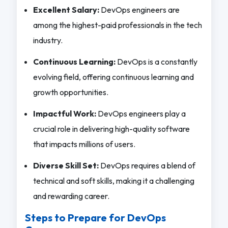
Excellent Salary:
DevOps engineers are
among the highest-paid professionals in the tech
industry.
Continuous Learning:
DevOps is a constantly
evolving field, offering continuous learning and
growth opportunities.
Impactful Work:
DevOps engineers play a
crucial role in delivering high-quality software
that impacts millions of users.
Diverse Skill Set:
DevOps requires a blend of
technical and soft skills, making it a challenging
and rewarding career.
Steps to Prepare for DevOps