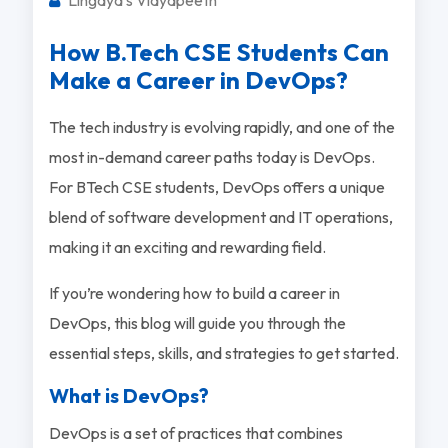
How B.Tech CSE Students Can
Make a Career in DevOps?
The tech industry is evolving rapidly, and one of the
most in-demand career paths today is DevOps.
For BTech CSE students, DevOps offers a unique
blend of software development and IT operations,
making it an exciting and rewarding field.
If you’re wondering how to build a career in
DevOps, this blog will guide you through the
essential steps, skills, and strategies to get started.
What is DevOps?
DevOps is a set of practices that combines