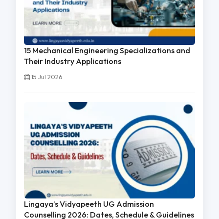
15 Mechanical Engineering Specializations and
Their Industry Applications
15 Jul 2026
Lingaya’s Vidyapeeth UG Admission
Counselling 2026: Dates, Schedule & Guidelines