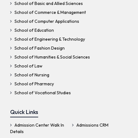
School of Basic and Allied Sciences
School of Commerce & Management
School of Computer Applications
School of Education
School of Engineering & Technology
School of Fashion Design
School of Humanities & Social Sciences
School of Law
School of Nursing
School of Pharmacy
School of Vocational Studies
Quick Links
Admission Center Walk In
Admissions CRM
Details