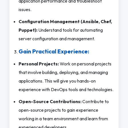
application performance and troubleshoot
issues.
Configuration Management (Ansible, Chef,
Puppet):
Understand tools for automating
server configuration and management.
Gain Practical Experience:
Personal Projects:
Work on personal projects
that involve building, deploying, and managing
applications. This will give you hands-on
experience with DevOps tools and technologies.
Open-Source Contributions:
Contribute to
open-source projects to gain experience
working in a team environment and learn from
experienced developers.