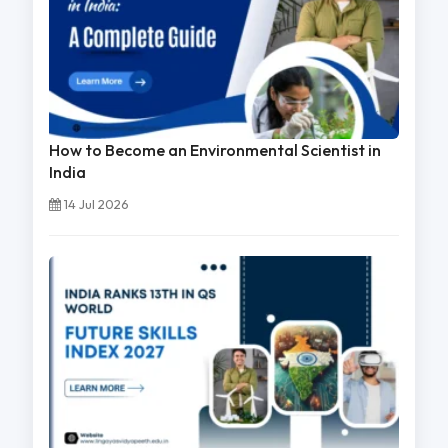
How to Become an Environmental Scientist in
India
14 Jul 2026