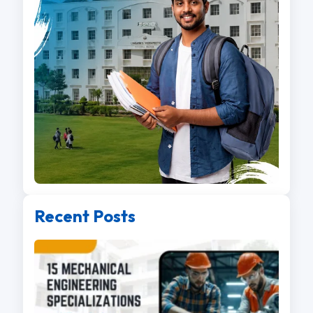
Recent Posts