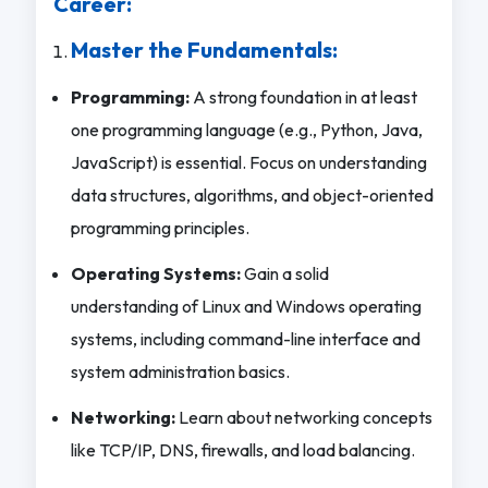
Career:
Master the Fundamentals:
Programming:
A strong foundation in at least
one programming language (e.g., Python, Java,
JavaScript) is essential. Focus on understanding
data structures, algorithms, and object-oriented
programming principles.
Operating Systems:
Gain a solid
understanding of Linux and Windows operating
systems, including command-line interface and
system administration basics.
Networking:
Learn about networking concepts
like TCP/IP, DNS, firewalls, and load balancing.