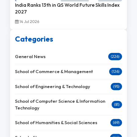
India Ranks 13th in QS World Future Skills Index
2027
14 Jul 2026
Categories
General News
(226)
School of Commerce & Management
(126)
School of Engineering & Technology
(95)
School of Computer Science & Information
(81)
Technology
School of Humanities & Social Sciences
(69)