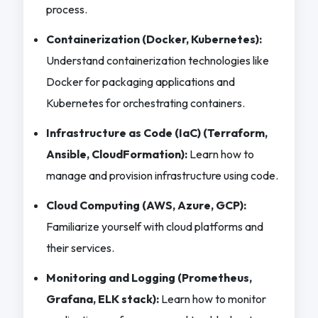
process.
Containerization (Docker, Kubernetes):
Understand containerization technologies like
Docker for packaging applications and
Kubernetes for orchestrating containers.
Infrastructure as Code (IaC) (Terraform,
Ansible, CloudFormation):
Learn how to
manage and provision infrastructure using code.
Cloud Computing (AWS, Azure, GCP):
Familiarize yourself with cloud platforms and
their services.
Monitoring and Logging (Prometheus,
Grafana, ELK stack):
Learn how to monitor