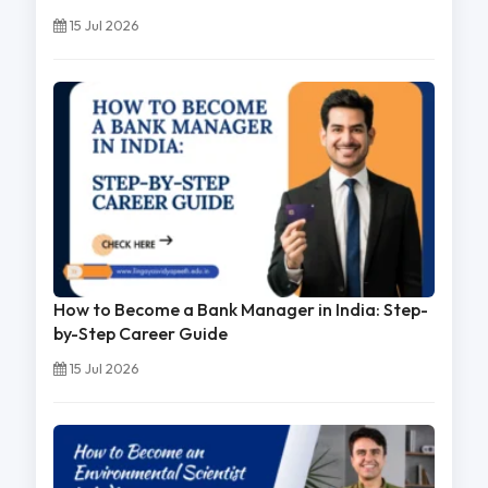
15 Jul 2026
How to Become a Bank Manager in India: Step-
by-Step Career Guide
15 Jul 2026