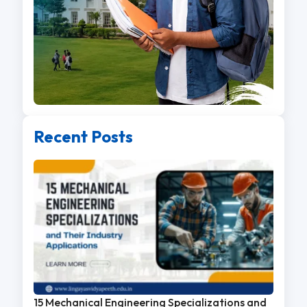
Recent Posts
15 Mechanical Engineering Specializations and