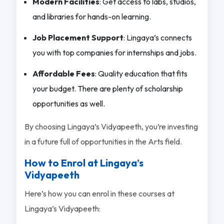
Modern Facilities
: Get access to labs, studios,
and libraries for hands-on learning.
Job Placement Support
: Lingaya’s connects
you with top companies for internships and jobs.
Affordable Fees
: Quality education that fits
your budget. There are plenty of scholarship
opportunities as well.
By choosing Lingaya’s Vidyapeeth, you’re investing
in a future full of opportunities in the Arts field.
How to Enrol at Lingaya’s
Vidyapeeth
Here’s how you can enrol in these courses at
Lingaya’s Vidyapeeth: