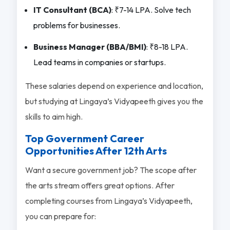
IT Consultant (BCA)
: ₹7-14 LPA. Solve tech
problems for businesses.
Business Manager (BBA/BMI)
: ₹8-18 LPA.
Lead teams in companies or startups.
These salaries depend on experience and location,
but studying at Lingaya’s Vidyapeeth gives you the
skills to aim high.
Top Government Career
Opportunities After 12th Arts
Want a secure government job? The scope after
the arts stream offers great options. After
completing courses from Lingaya’s Vidyapeeth,
you can prepare for: