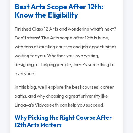
Best Arts Scope After 12th:
Know the Eligibility
Finished Class 12 Arts and wondering what’s next?
Don’t stress! The Arts scope after 12th is huge,
with tons of exciting courses and job opportunities
waiting for you. Whether you love writing,
designing, or helping people, there’s something for
everyone.
In this blog, we’ll explore the best courses, career
paths, and why choosing a great university like
Lingaya’s Vidyapeeth can help you succeed.
Why Picking the Right Course After
12th Arts Matters