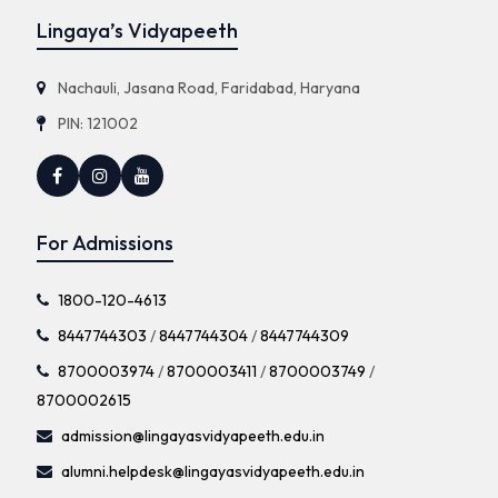
Lingaya’s Vidyapeeth
Nachauli, Jasana Road, Faridabad, Haryana
PIN: 121002
For Admissions
1800-120-4613
8447744303
/
8447744304
/
8447744309
8700003974
/
8700003411
/
8700003749
/
8700002615
admission@lingayasvidyapeeth.edu.in
alumni.helpdesk@lingayasvidyapeeth.edu.in