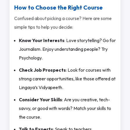
How to Choose the Right Course
Confused about picking a course? Here are some
simple tips to help you decide:
Know Your Interests
: Love storytelling? Go for
Journalism. Enjoy understanding people? Try
Psychology.
Check Job Prospects
: Look for courses with
strong career opportunities, like those offered at
Lingaya’s Vidyapeeth.
Consider Your Skills
: Are you creative, tech-
savvy, or good with words? Match your skills to
the course.
Talk to Experts
: Speak to teachers,