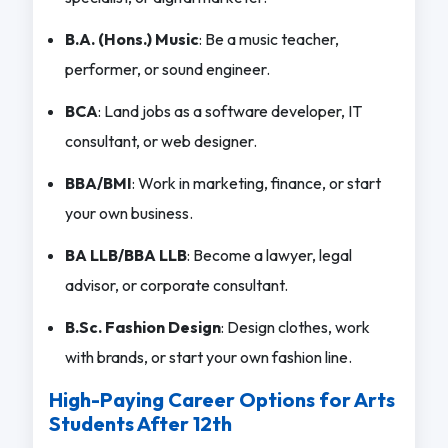
B.A. (Hons.) Music
: Be a music teacher,
performer, or sound engineer.
BCA
: Land jobs as a software developer, IT
consultant, or web designer.
BBA/BMI
: Work in marketing, finance, or start
your own business.
BA LLB/BBA LLB
: Become a lawyer, legal
advisor, or corporate consultant.
B.Sc. Fashion Design
: Design clothes, work
with brands, or start your own fashion line.
High-Paying Career Options for Arts
Students After 12th