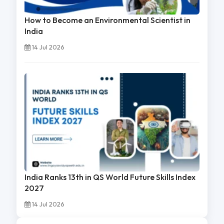
How to Become an Environmental Scientist in
India
14 Jul 2026
India Ranks 13th in QS World Future Skills Index
2027
14 Jul 2026