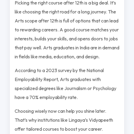
Picking the right course after 12th is a big deal. It’s
like choosing the right road for a long journey. The
Arts scope after 12th is full of options that can lead
to rewarding careers. A good course matches your
interests, builds your skills, and opens doors to jobs
that pay well. Arts graduates in India are in demand
in fields like media, education, and design.
According to a 2023 survey by the National
Employability Report, Arts graduates with
specialized degrees like Journalism or Psychology
have a 70% employability rate.
Choosing wisely now can help you shine later.
That’s why institutions like Lingaya’s Vidyapeeth
offer tailored courses to boost your career.