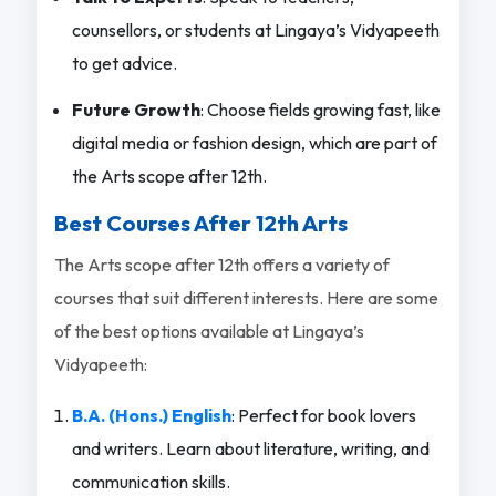
counsellors, or students at Lingaya’s Vidyapeeth
to get advice.
Future Growth
: Choose fields growing fast, like
digital media or fashion design, which are part of
the Arts scope after 12th.
Best Courses After 12th Arts
The Arts scope after 12th offers a variety of
courses that suit different interests. Here are some
of the best options available at Lingaya’s
Vidyapeeth:
B.A. (Hons.) English
: Perfect for book lovers
and writers. Learn about literature, writing, and
communication skills.