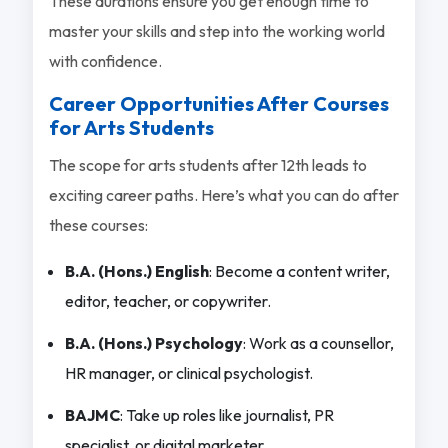
These durations ensure you get enough time to
master your skills and step into the working world
with confidence.
Career Opportunities After Courses
for Arts Students
The scope for arts students after 12th leads to
exciting career paths. Here’s what you can do after
these courses:
B.A. (Hons.) English
: Become a content writer,
editor, teacher, or copywriter.
B.A. (Hons.) Psychology
: Work as a counsellor,
HR manager, or clinical psychologist.
BAJMC
: Take up roles like journalist, PR
specialist, or digital marketer.