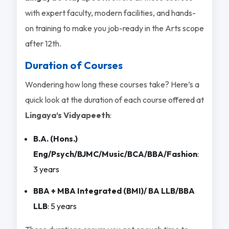
with expert faculty, modern facilities, and hands-
on training to make you job-ready in the Arts scope
after 12th.
Duration of Courses
Wondering how long these courses take? Here’s a
quick look at the duration of each course offered at
Lingaya’s Vidyapeeth
:
B.A. (Hons.)
Eng/Psych/BJMC/Music/BCA/BBA/Fashion
:
3 years
BBA + MBA Integrated (BMI)/ BA LLB/BBA
LLB
: 5 years