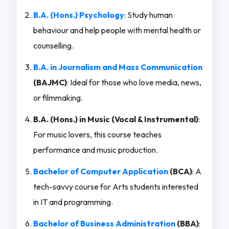
B.A. (Hons.) Psychology
: Study human
behaviour and help people with mental health or
counselling.
B.A. in Journalism and Mass Communication
(BAJMC)
: Ideal for those who love media, news,
or filmmaking.
B.A. (Hons.) in Music (Vocal & Instrumental)
:
For music lovers, this course teaches
performance and music production.
Bachelor of Computer Application
(BCA)
: A
tech-savvy course for Arts students interested
in IT and programming.
Bachelor of Business Administration
(BBA)
: