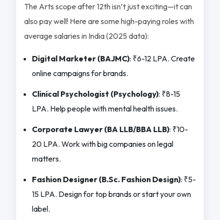
The Arts scope after 12th isn’t just exciting—it can
also pay well! Here are some high-paying roles with
average salaries in India (2025 data):
Digital Marketer (BAJMC)
: ₹6-12 LPA. Create
online campaigns for brands.
Clinical Psychologist (Psychology)
: ₹8-15
LPA. Help people with mental health issues.
Corporate Lawyer (BA LLB/BBA LLB)
: ₹10-
20 LPA. Work with big companies on legal
matters.
Fashion Designer (B.Sc. Fashion Design)
: ₹5-
15 LPA. Design for top brands or start your own
label.