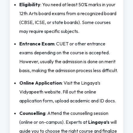
Eligibility
: You need at least 50% marks in your
12th Arts board exams from a recognized board
(CBSE, ICSE, or state boards). Some courses
may require specific subjects.
Entrance Exam
: CUET or other entrance
exams depending on the course is accepted.
However, usually the admission is done on merit
basis, making the admission process less difficult.
Online Application
: Visit the Lingaya’s
Vidyapeeth website. Fill out the online
application form, upload academic and ID docs.
Counselling
: Attend the counselling session
(online or on-campus). Experts at
Lingaya’s
will
guide you to choose the right course and finalize