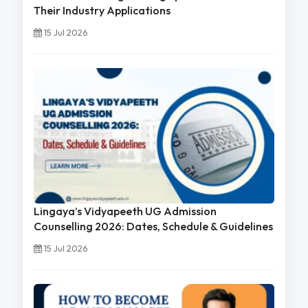
Their Industry Applications
15 Jul 2026
Lingaya’s Vidyapeeth UG Admission
Counselling 2026: Dates, Schedule & Guidelines
15 Jul 2026