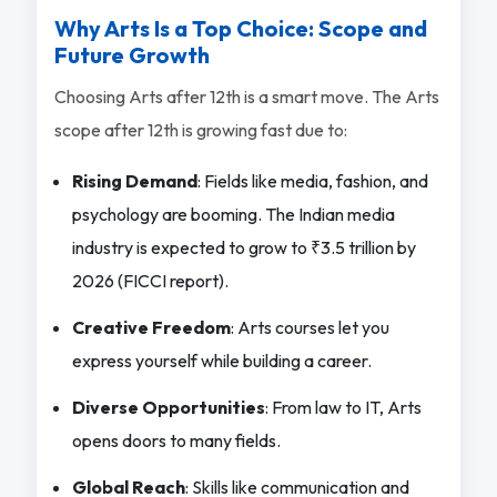
Why Arts Is a Top Choice: Scope and
Future Growth
Choosing Arts after 12th is a smart move. The Arts
scope after 12th is growing fast due to:
Rising Demand
: Fields like media, fashion, and
psychology are booming. The Indian media
industry is expected to grow to ₹3.5 trillion by
2026 (FICCI report).
Creative Freedom
: Arts courses let you
express yourself while building a career.
Diverse Opportunities
: From law to IT, Arts
opens doors to many fields.
Global Reach
: Skills like communication and