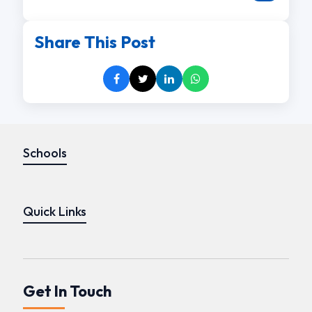
Share This Post
Schools
Quick Links
Get In Touch