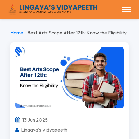
Home
»
Best Arts Scope After 12th: Know the Eligibility
13 Jun 2025
Lingaya's Vidyapeeth