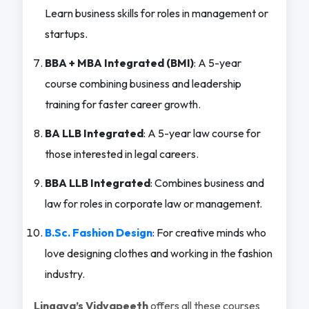
Learn business skills for roles in management or
startups.
BBA + MBA Integrated (BMI)
: A 5-year
course combining business and leadership
training for faster career growth.
BA LLB Integrated
: A 5-year law course for
those interested in legal careers.
BBA LLB Integrated
: Combines business and
law for roles in corporate law or management.
B.Sc. Fashion Design
: For creative minds who
love designing clothes and working in the fashion
industry.
Lingaya’s Vidyapeeth
offers all these courses