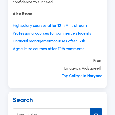
confidence to succeed.
Also Read
High salary courses after 12th Arts stream
Professional courses for commerce students
Financial management courses after 12th
Agriculture courses after 12th commerce
From
Lingaya’s Vidyapeeth
Top College in Haryana
Search