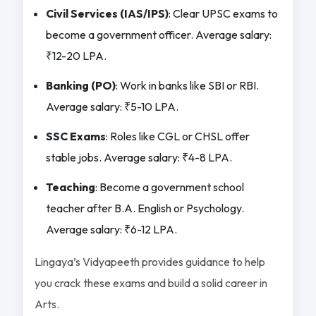
Civil Services (IAS/IPS)
: Clear UPSC exams to
become a government officer. Average salary:
₹12-20 LPA.
Banking (PO)
: Work in banks like SBI or RBI.
Average salary: ₹5-10 LPA.
SSC Exams
: Roles like CGL or CHSL offer
stable jobs. Average salary: ₹4-8 LPA.
Teaching
: Become a government school
teacher after B.A. English or Psychology.
Average salary: ₹6-12 LPA.
Lingaya’s Vidyapeeth provides guidance to help
you crack these exams and build a solid career in
Arts.