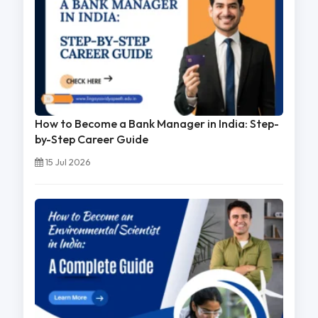
How to Become a Bank Manager in India: Step-
by-Step Career Guide
15 Jul 2026