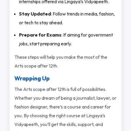
internships offered via Lingaya’s Vidyapeeth.
Stay Updated
: Follow trends in media, fashion,
or tech to stay ahead.
Prepare for Exams
: If aiming for government
jobs, start preparing early.
These steps will help you make the most of the
Arts scope after 12th.
Wrapping Up
The Arts scope after 12th is full of possibilities.
Whether you dream of being a journalist, lawyer, or
fashion designer, there’s a course and career for
you. By choosing the right course at Lingaya’s
Vidyapeeth, you’ll get the skills, support, and