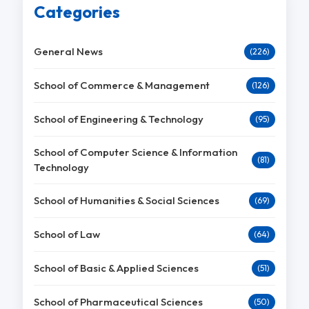
Categories
General News
(226)
School of Commerce & Management
(126)
School of Engineering & Technology
(95)
School of Computer Science & Information
(81)
Technology
School of Humanities & Social Sciences
(69)
School of Law
(64)
School of Basic & Applied Sciences
(51)
School of Pharmaceutical Sciences
(50)