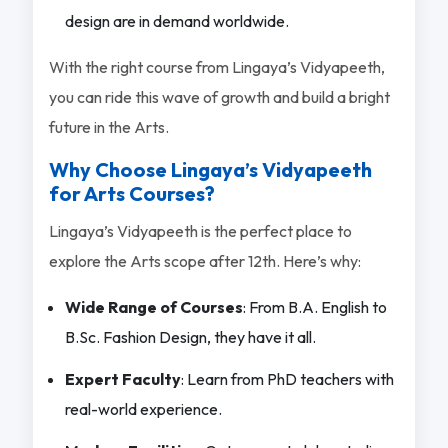
design are in demand worldwide.
With the right course from Lingaya’s Vidyapeeth,
you can ride this wave of growth and build a bright
future in the Arts.
Why Choose Lingaya’s Vidyapeeth
for Arts Courses?
Lingaya’s Vidyapeeth is the perfect place to
explore the Arts scope after 12th. Here’s why:
Wide Range of Courses
: From B.A. English to
B.Sc. Fashion Design, they have it all.
Expert Faculty
: Learn from PhD teachers with
real-world experience.