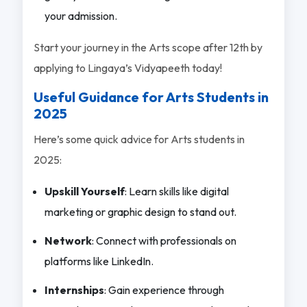
your admission.
Start your journey in the Arts scope after 12th by
applying to Lingaya’s Vidyapeeth today!
Useful Guidance for Arts Students in
2025
Here’s some quick advice for Arts students in
2025:
Upskill Yourself
: Learn skills like digital
marketing or graphic design to stand out.
Network
: Connect with professionals on
platforms like LinkedIn.
Internships
: Gain experience through