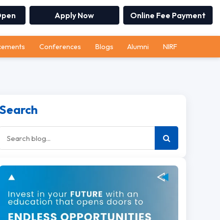
Open
Apply Now
Online Fee Payment
cements
Conferences
Blogs
Alumni
NIRF
Search