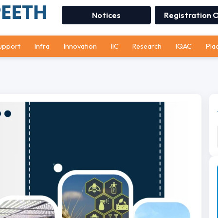
Notices
Registration 
upport
Infra
Innovation
IIC
Research
IQAC
Pla