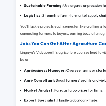
Sustainable Farming:
Use organic or precision t
Logistics:
Streamline farm-to-market supply chai
You’ll tackle projects each semester, like crafting a 
connecting farmers to buyers, earning buzz at an agri
Jobs You Can Get After Agriculture Co
Lingaya’s Vidyapeeth’s agriculture courses lead to vib
be a:
Agribusiness Manager:
Oversee farms or startu
Agri-Consultant:
Boost farmers’ profits and yiel
Market Analyst:
Forecast crop prices for firms.
Export Specialist:
Handle global agri-trade.