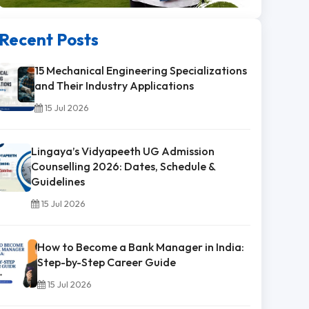
Recent Posts
15 Mechanical Engineering Specializations
and Their Industry Applications
15 Jul 2026
Lingaya’s Vidyapeeth UG Admission
Counselling 2026: Dates, Schedule &
Guidelines
15 Jul 2026
How to Become a Bank Manager in India:
Step-by-Step Career Guide
15 Jul 2026