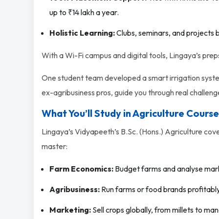
up to ₹14 lakh a year.
Holistic Learning:
Clubs, seminars, and projects b
With a Wi-Fi campus and digital tools, Lingaya’s preps 
One student team developed a smart irrigation system
ex-agribusiness pros, guide you through real challeng
What You’ll Study in Agriculture Course
Lingaya’s Vidyapeeth’s B.Sc. (Hons.) Agriculture cover
master:
Farm Economics:
Budget farms and analyse mar
Agribusiness:
Run farms or food brands profitably
Marketing:
Sell crops globally, from millets to ma