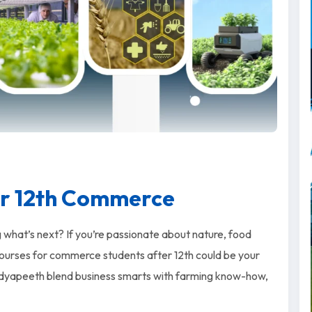
er 12th Commerce
hat’s next? If you’re passionate about nature, food
e courses for commerce students after 12th could be your
 Vidyapeeth blend business smarts with farming know-how,