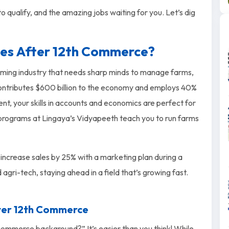
 qualify, and the amazing jobs waiting for you. Let’s dig
ses After 12th Commerce?
booming industry that needs sharp minds to manage farms,
 contributes $600 billion to the economy and employs 40%
t, your skills in accounts and economics are perfect for
 programs at Lingaya’s Vidyapeeth teach you to run farms
 increase sales by 25% with a marketing plan during a
d agri-tech, staying ahead in a field that’s growing fast.
fter 12th Commerce
 commerce background?” It’s easier than you think! While