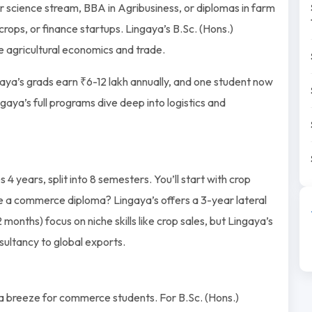
for science stream, BBA in Agribusiness, or diplomas in farm
ps, or finance startups. Lingaya’s B.Sc. (Hons.)
 agricultural economics and trade.
aya’s grads earn ₹6-12 lakh annually, and one student now
ngaya’s full programs dive deep into logistics and
4 years, split into 8 semesters. You’ll start with crop
 a commerce diploma? Lingaya’s offers a 3-year lateral
2 months) focus on niche skills like crop sales, but Lingaya’s
sultancy to global exports.
s a breeze for commerce students. For B.Sc. (Hons.)