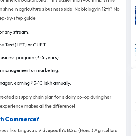
hine in agriculture’s business side. No biology in 12th? No
ep-by-step guide:
or any stream.
ce Test (LET) or CUET.
ibusiness program (3-4 years).
arm management or marketing.
nager, earning ₹5-10 lakh annually.
eated a supply chain plan for a dairy co-op during her
n experience makes all the difference!
2th Commerce?
ees like Lingaya’s Vidyapeeth’s B.Sc. (Hons.) Agriculture