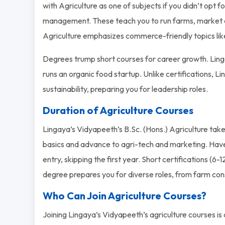
with Agriculture as one of subjects if you didn’t opt 
management. These teach you to run farms, market cro
Agriculture emphasizes commerce-friendly topics like
Degrees trump short courses for career growth. Ling
runs an organic food startup. Unlike certifications, Li
sustainability, preparing you for leadership roles.
Duration of Agriculture Courses
Lingaya’s Vidyapeeth’s B.Sc. (Hons.) Agriculture takes 
basics and advance to agri-tech and marketing. Have
entry, skipping the first year. Short certifications (6-1
degree prepares you for diverse roles, from farm con
Who Can Join Agriculture Courses?
Joining Lingaya’s Vidyapeeth’s agriculture courses i