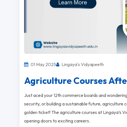
01 May 2025
Lingaya's Vidyapeeth
Agriculture Courses Aft
Just aced your 12th commerce boards and wondering w
security, or building a sustainable future, agricultur
golden ticket! The agriculture courses at Lingaya’s
opening doors to exciting careers.