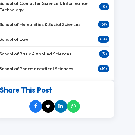
School of Computer Science & Information
(81)
Technology
School of Humanities & Social Sciences
(69)
School of Law
(64)
School of Basic & Applied Sciences
(51)
School of Pharmaceutical Sciences
(50)
Share This Post