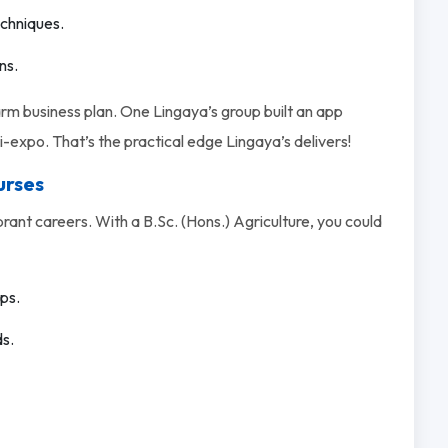
echniques.
ns.
farm business plan. One Lingaya’s group built an app
-expo. That’s the practical edge Lingaya’s delivers!
urses
rant careers. With a B.Sc. (Hons.) Agriculture, you could
ps.
ds.