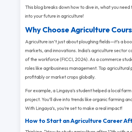
This blog breaks down how to dive in, what you need to
into your future in agriculture!
Why Choose Agriculture Cour
Agriculture isn’t just about ploughing fields—it’s a 
markets, and innovations. India’s agriculture sector
of the workforce (FICCI, 2024). As a commerce studen
roles like agribusiness management. Top agricultural
profitably or market crops globally.
For example, a Lingaya’s student helped a local farm
project. You’ll dive into trends like organic farming an
With Lingaya’s, you’re set to make a real impact!
How to Start an Agriculture Career A
Thinking, “How to study agriculture after 12th with a