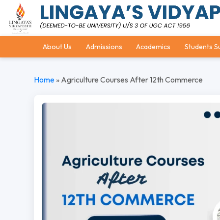
About Us
Admissions
Academics
Students S
Home
»
Agriculture Courses After 12th Commerce