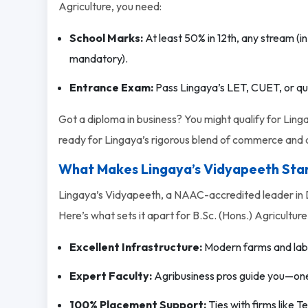
Agriculture, you need:
School Marks:
At least 50% in 12th, any stream (in
mandatory).
Entrance Exam:
Pass Lingaya’s LET, CUET, or qual
Got a diploma in business? You might qualify for Linga
ready for Lingaya’s rigorous blend of commerce and a
What Makes Lingaya’s Vidyapeeth Sta
Lingaya’s Vidyapeeth, a NAAC-accredited leader in D
Here’s what sets it apart for B.Sc. (Hons.) Agriculture
Excellent Infrastructure:
Modern farms and labs 
Expert Faculty:
Agribusiness pros guide you—one s
100% Placement Support:
Ties with firms like 