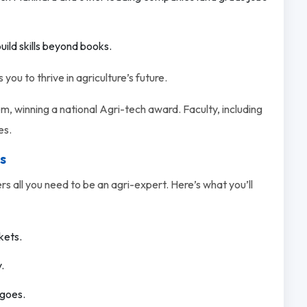
uild skills beyond books.
you to thrive in agriculture’s future.
, winning a national Agri-tech award. Faculty, including
es.
s
s all you need to be an agri-expert. Here’s what you’ll
kets.
.
ngoes.