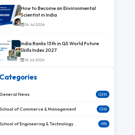
How to Become an Environmental
Scientist in India
14 Jul 2026
India Ranks 13th in QS World Future
Skills Index 2027
14 Jul 2026
Categories
General News
(226)
School of Commerce & Management
(126)
School of Engineering & Technology
(95)