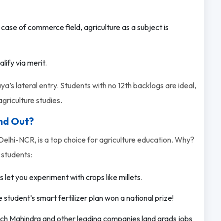
 case of commerce field, agriculture as a subject is
ify via merit.
ya’s lateral entry. Students with no 12th backlogs are ideal,
griculture studies.
nd Out?
elhi-NCR, is a top choice for agriculture education. Why?
 students:
let you experiment with crops like millets.
tudent’s smart fertilizer plan won a national prize!
Tech Mahindra and other leading companies land grads jobs