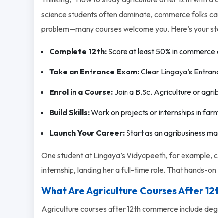
science students often dominate, commerce folks can s
problem—many courses welcome you. Here’s your st
Complete 12th:
Score at least 50% in commerce 
Take an Entrance Exam:
Clear Lingaya’s Entran
Enrol in a Course:
Join a B.Sc. Agriculture or agr
Build Skills:
Work on projects or internships in f
Launch Your Career:
Start as an agribusiness ma
One student at Lingaya’s Vidyapeeth, for example, cr
internship, landing her a full-time role. That hands-o
What Are Agriculture Courses After 1
Agriculture courses after 12th commerce include degr