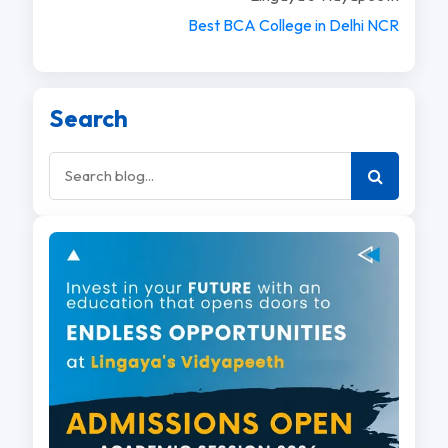
Best BCA College in Delhi NCR
Search