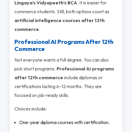
Lingaya’s Vidyapeeth’s BCA
. It is easier for
commerce students. Still, both options count as
artificial intelligence courses after 12th
commerce
.
Professional AI Programs After 12th
Commerce
Not everyone wants a full degree. You can also
pick short programs.
Professional AI programs
after 12th commerce
include diplomas or
certifications lasting 6–12 months. They are
focused on job-ready skills.
Choices include:
One-year diploma courses with certification.