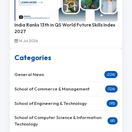
India Ranks 13th in QS World Future Skills Index
2027
14 Jul 2026
Categories
General News
(226)
School of Commerce & Management
(126)
School of Engineering & Technology
(95)
School of Computer Science & Information
(81)
Technology