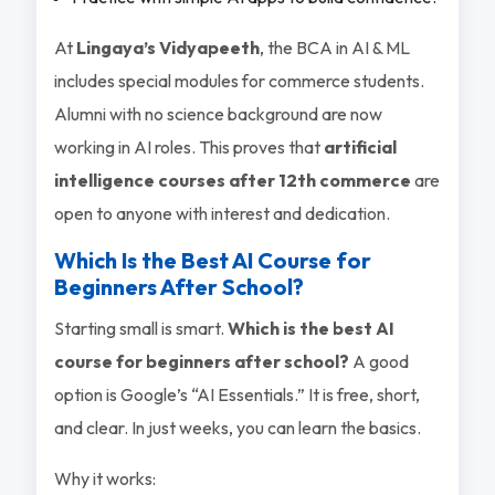
At
Lingaya’s Vidyapeeth
, the BCA in AI & ML
includes special modules for commerce students.
Alumni with no science background are now
working in AI roles. This proves that
artificial
intelligence courses after 12th commerce
are
open to anyone with interest and dedication.
Which Is the Best AI Course for
Beginners After School?
Starting small is smart.
Which is the best AI
course for beginners after school?
A good
option is Google’s “AI Essentials.” It is free, short,
and clear. In just weeks, you can learn the basics.
Why it works: