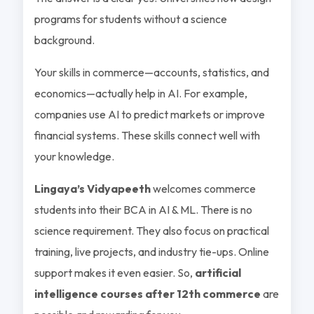
programs for students without a science
background.
Your skills in commerce—accounts, statistics, and
economics—actually help in AI. For example,
companies use AI to predict markets or improve
financial systems. These skills connect well with
your knowledge.
Lingaya’s Vidyapeeth
welcomes commerce
students into their BCA in AI & ML. There is no
science requirement. They also focus on practical
training, live projects, and industry tie-ups. Online
support makes it even easier. So,
artificial
intelligence courses after 12th commerce
are