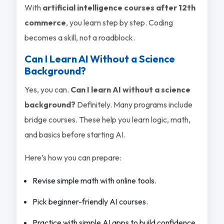
With
artificial intelligence courses after 12th
commerce
, you learn step by step. Coding
becomes a skill, not a roadblock.
Can I Learn AI Without a Science
Background?
Yes, you can.
Can I learn AI without a science
background?
Definitely. Many programs include
bridge courses. These help you learn logic, math,
and basics before starting AI.
Here’s how you can prepare:
Revise simple math with online tools.
Pick beginner-friendly AI courses.
Practice with simple AI apps to build confidence.