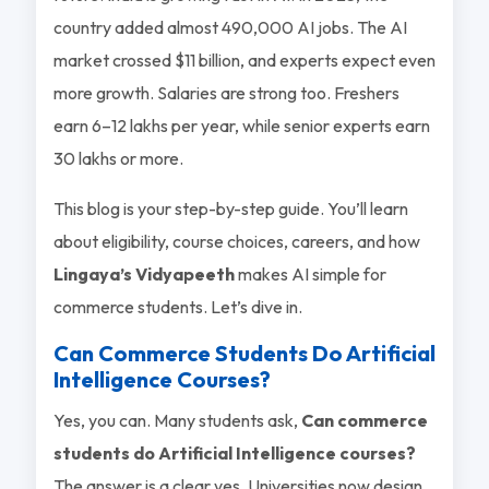
country added almost 490,000 AI jobs. The AI
market crossed $11 billion, and experts expect even
more growth. Salaries are strong too. Freshers
earn 6–12 lakhs per year, while senior experts earn
30 lakhs or more.
This blog is your step-by-step guide. You’ll learn
about eligibility, course choices, careers, and how
Lingaya’s Vidyapeeth
makes AI simple for
commerce students. Let’s dive in.
Can Commerce Students Do Artificial
Intelligence Courses?
Yes, you can. Many students ask,
Can commerce
students do Artificial Intelligence courses?
The answer is a clear yes. Universities now design