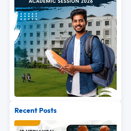
Recent Posts