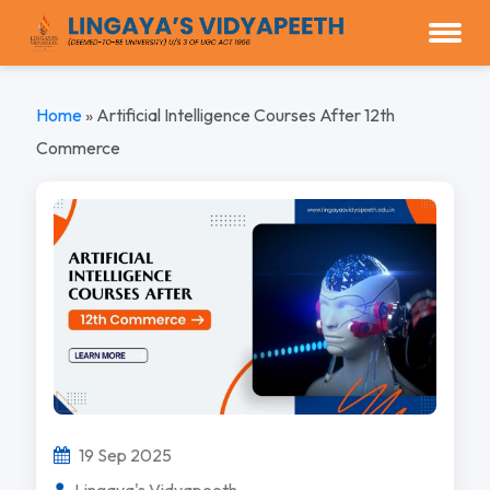
Home
»
Artificial Intelligence Courses After 12th
Commerce
19 Sep 2025
Lingaya's Vidyapeeth