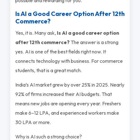
possible and rewarding for you.
Is AI a Good Career Option After 12th
Commerce?
Yes, it is. Many ask,
Is AI a good career option
after 12th commerce?
The answer is a strong
yes. AI is one of the best fields right now. It
connects technology with business. For commerce
students, that is a great match.
India’s AI market grew by over 25% in 2025. Nearly
92% of firms increased their AI budgets. That
means new jobs are opening every year. Freshers
make 6–12 LPA, and experienced workers make
30 LPA or more.
Why is AI such a strong choice?