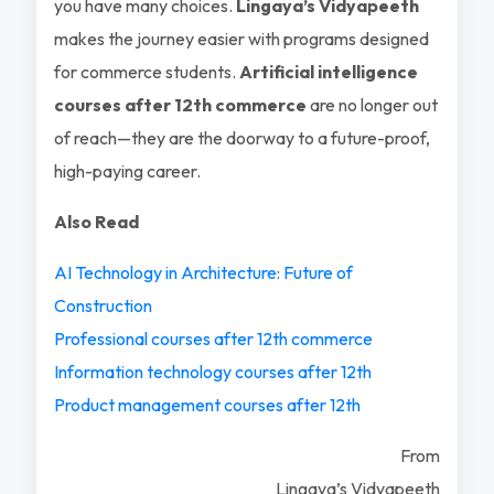
you have many choices.
Lingaya’s Vidyapeeth
makes the journey easier with programs designed
for commerce students.
Artificial intelligence
courses after 12th commerce
are no longer out
of reach—they are the doorway to a future-proof,
high-paying career.
Also Read
AI Technology in Architecture: Future of
Construction
Professional courses after 12th commerce
Information technology courses after 12th
Product management courses after 12th
From
Lingaya’s Vidyapeeth