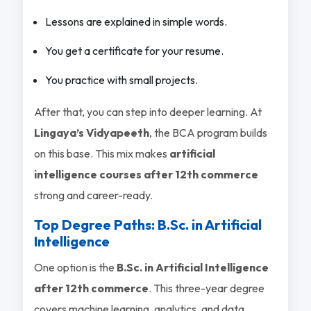
Lessons are explained in simple words.
You get a certificate for your resume.
You practice with small projects.
After that, you can step into deeper learning. At
Lingaya’s Vidyapeeth
, the BCA program builds
on this base. This mix makes
artificial
intelligence courses after 12th commerce
strong and career-ready.
Top Degree Paths: B.Sc. in Artificial
Intelligence
One option is the
B.Sc. in Artificial Intelligence
after 12th commerce
. This three-year degree
covers machine learning, analytics, and data