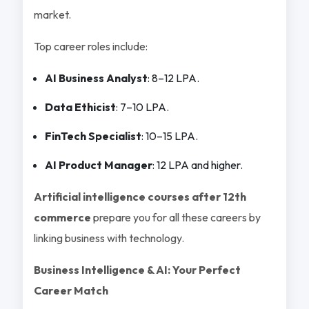
market.
Top career roles include:
AI Business Analyst
: 8–12 LPA.
Data Ethicist
: 7–10 LPA.
FinTech Specialist
: 10–15 LPA.
AI Product Manager
: 12 LPA and higher.
Artificial intelligence courses after 12th
commerce
prepare you for all these careers by
linking business with technology.
Business Intelligence & AI: Your Perfect
Career Match