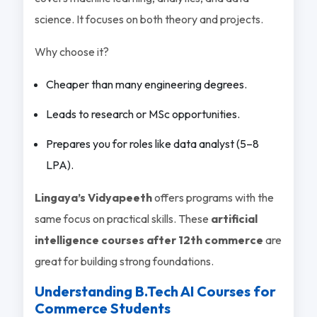
science. It focuses on both theory and projects.
Why choose it?
Cheaper than many engineering degrees.
Leads to research or MSc opportunities.
Prepares you for roles like data analyst (5–8
LPA).
Lingaya’s Vidyapeeth
offers programs with the
same focus on practical skills. These
artificial
intelligence courses after 12th commerce
are
great for building strong foundations.
Understanding B.Tech AI Courses for
Commerce Students