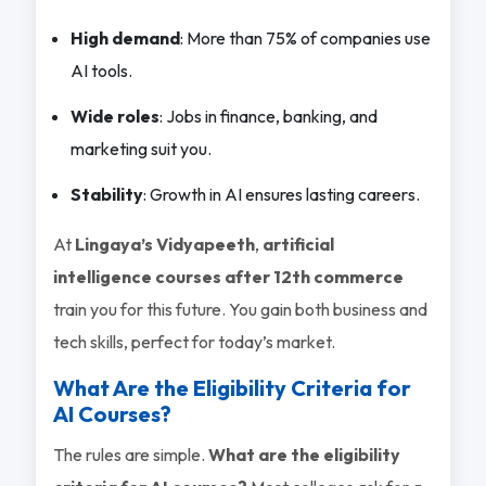
High demand
: More than 75% of companies use
AI tools.
Wide roles
: Jobs in finance, banking, and
marketing suit you.
Stability
: Growth in AI ensures lasting careers.
At
Lingaya’s Vidyapeeth
,
artificial
intelligence courses after 12th commerce
train you for this future. You gain both business and
tech skills, perfect for today’s market.
What Are the Eligibility Criteria for
AI Courses?
The rules are simple.
What are the eligibility