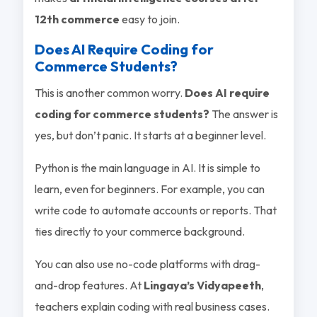
12th commerce
easy to join.
Does AI Require Coding for
Commerce Students?
This is another common worry.
Does AI require
coding for commerce students?
The answer is
yes, but don’t panic. It starts at a beginner level.
Python is the main language in AI. It is simple to
learn, even for beginners. For example, you can
write code to automate accounts or reports. That
ties directly to your commerce background.
You can also use no-code platforms with drag-
and-drop features. At
Lingaya’s Vidyapeeth
,
teachers explain coding with real business cases.