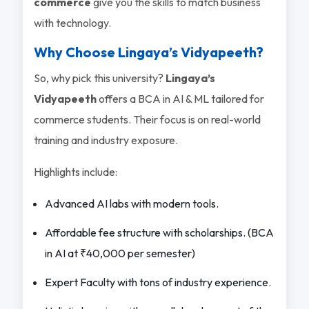
commerce
give you the skills to match business
with technology.
Why Choose Lingaya’s Vidyapeeth?
So, why pick this university?
Lingaya’s
Vidyapeeth
offers a BCA in AI & ML tailored for
commerce students. Their focus is on real-world
training and industry exposure.
Highlights include:
Advanced AI labs with modern tools.
Affordable fee structure with scholarships. (BCA
in AI at ₹40,000 per semester)
Expert Faculty with tons of industry experience.