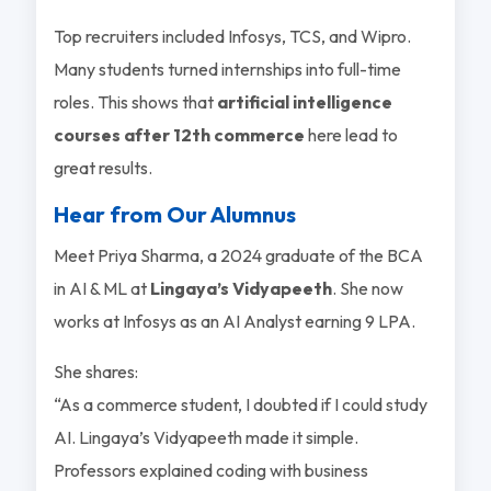
Top recruiters included Infosys, TCS, and Wipro.
Many students turned internships into full-time
roles. This shows that
artificial intelligence
courses after 12th commerce
here lead to
great results.
Hear from Our Alumnus
Meet Priya Sharma, a 2024 graduate of the BCA
in AI & ML at
Lingaya’s Vidyapeeth
. She now
works at Infosys as an AI Analyst earning 9 LPA.
She shares:
“As a commerce student, I doubted if I could study
AI. Lingaya’s Vidyapeeth made it simple.
Professors explained coding with business