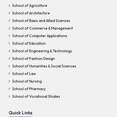
School of Agriculture
School of Architecture
School of Basic and Allied Sciences
School of Commerce & Management
School of Computer Applications
School of Education
School of Engineering & Technology
School of Fashion Design
School of Humanities & Social Sciences
School of Law
School of Nursing
School of Pharmacy
School of Vocational Studies
Quick Links