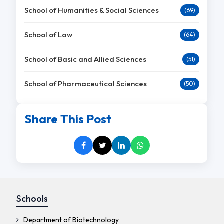
School of Humanities & Social Sciences
(69)
School of Law
(64)
School of Basic and Allied Sciences
(51)
School of Pharmaceutical Sciences
(50)
Share This Post
Schools
Department of Biotechnology