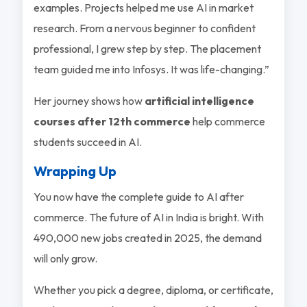
examples. Projects helped me use AI in market
research. From a nervous beginner to confident
professional, I grew step by step. The placement
team guided me into Infosys. It was life-changing.”
Her journey shows how
artificial intelligence
courses after 12th commerce
help commerce
students succeed in AI.
Wrapping Up
You now have the complete guide to AI after
commerce. The future of AI in India is bright. With
490,000 new jobs created in 2025, the demand
will only grow.
Whether you pick a degree, diploma, or certificate,