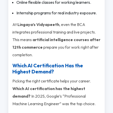
Online flexible classes for working learners.
Internship programs for real industry exposure.
At
Lingaya’s Vidyapeeth
, even the BCA
integrates professional training and live projects.
This means
artificial intelligence courses after
12th commerce
prepare you for work right after
completion.
Which AI Certification Has the
Highest Demand?
Picking the right certificate helps your career.
Which AI certification has the highest
demand?
In 2025, Google’s “Professional
Machine Learning Engineer” was the top choice.