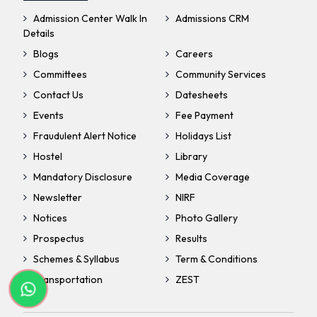
Admission Center Walk In
Admissions CRM
Details
Blogs
Careers
Committees
Community Services
Contact Us
Datesheets
Events
Fee Payment
Fraudulent Alert Notice
Holidays List
Hostel
Library
Mandatory Disclosure
Media Coverage
Newsletter
NIRF
Notices
Photo Gallery
Prospectus
Results
Schemes & Syllabus
Term & Conditions
Transportation
ZEST