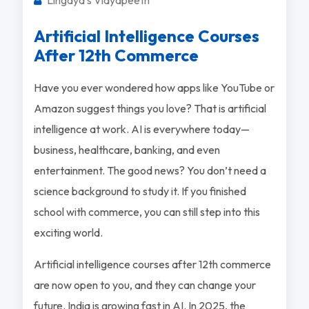
Artificial Intelligence Courses
After 12th Commerce
Have you ever wondered how apps like YouTube or
Amazon suggest things you love? That is artificial
intelligence at work. AI is everywhere today—
business, healthcare, banking, and even
entertainment. The good news? You don’t need a
science background to study it. If you finished
school with commerce, you can still step into this
exciting world.
Artificial intelligence courses after 12th commerce
are now open to you, and they can change your
future. India is growing fast in AI. In 2025, the