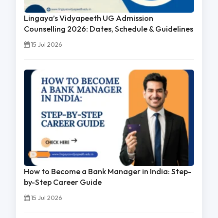
Lingaya’s Vidyapeeth UG Admission
Counselling 2026: Dates, Schedule & Guidelines
15 Jul 2026
How to Become a Bank Manager in India: Step-
by-Step Career Guide
15 Jul 2026