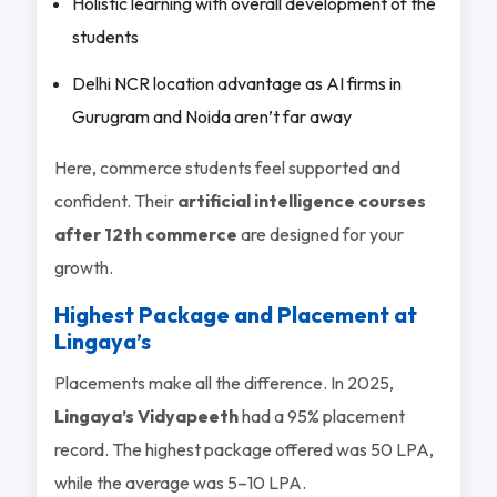
Holistic learning with overall development of the
students
Delhi NCR location advantage as AI firms in
Gurugram and Noida aren’t far away
Here, commerce students feel supported and
confident. Their
artificial intelligence courses
after 12th commerce
are designed for your
growth.
Highest Package and Placement at
Lingaya’s
Placements make all the difference. In 2025,
Lingaya’s Vidyapeeth
had a 95% placement
record. The highest package offered was 50 LPA,
while the average was 5–10 LPA.