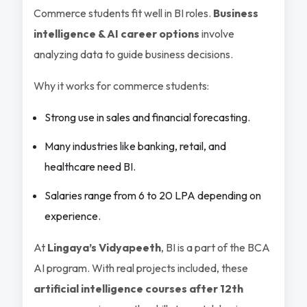
Commerce students fit well in BI roles.
Business
intelligence & AI career options
involve
analyzing data to guide business decisions.
Why it works for commerce students:
Strong use in sales and financial forecasting.
Many industries like banking, retail, and
healthcare need BI.
Salaries range from 6 to 20 LPA depending on
experience.
At
Lingaya’s Vidyapeeth
, BI is a part of the BCA
AI program. With real projects included, these
artificial intelligence courses after 12th