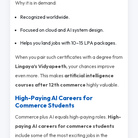
Why it is in demand:
Recognized worldwide.
Focused on cloud and AI system design.
Helps you land jobs with 10–15 LPA packages.
When you pair such certificates with a degree from
Lingaya’s Vidyapeeth
, your chances improve
even more. This makes
artificial intelligence
courses after 12th commerce
highly valuable.
High-Paying AI Careers for
Commerce Students
Commerce plus AI equals high-paying roles.
High-
paying AI careers for commerce students
include some of the most exciting jobs in the