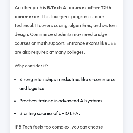
Another path is
B.Tech AI courses after 12th
commerce
. This four-year program is more
technical. It covers coding, algorithms, and system
design. Commerce students may need bridge
courses or math support. Entrance exams like JEE
are also required at many colleges.
Why consider it?
Strong internships in industries like e-commerce
and logistics.
Practical training in advanced AI systems.
Starting salaries of 6–10 LPA.
If B.Tech feels too complex, you can choose