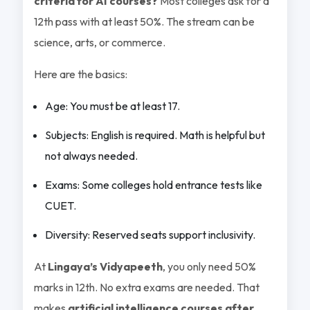
criteria for AI courses?
Most colleges ask for a
12th pass with at least 50%. The stream can be
science, arts, or commerce.
Here are the basics:
Age: You must be at least 17.
Subjects: English is required. Math is helpful but
not always needed.
Exams: Some colleges hold entrance tests like
CUET.
Diversity: Reserved seats support inclusivity.
At
Lingaya’s Vidyapeeth
, you only need 50%
marks in 12th. No extra exams are needed. That
makes
artificial intelligence courses after