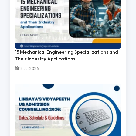
15 Mechanical Engineering Specializations and
Their Industry Applications
15 Jul 2026