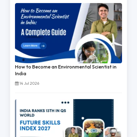
How to Become an Environmental Scientist in
India
14 Jul 2026