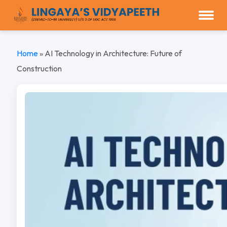
Home
»
AI Technology in Architecture: Future of
Construction