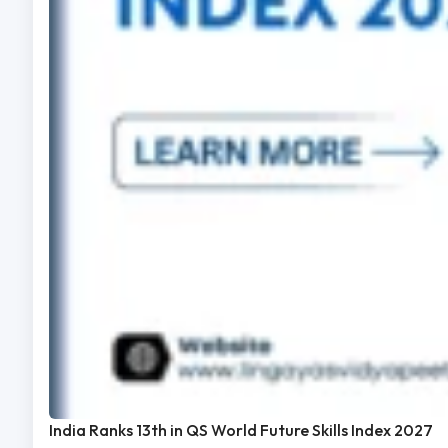
India Ranks 13th in QS World Future Skills Index 2027