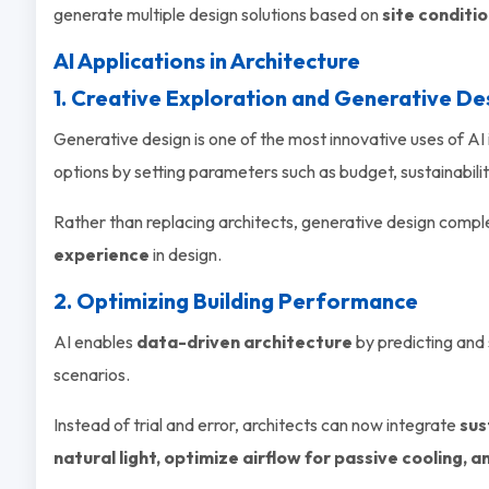
generate multiple design solutions based on
site conditi
AI Applications in Architecture
1. Creative Exploration and Generative De
Generative design is one of the most innovative uses of AI 
options by setting parameters such as budget, sustainabilit
Rather than replacing architects, generative design compl
experience
in design.
2. Optimizing Building Performance
AI enables
data-driven architecture
by predicting and
scenarios.
Instead of trial and error, architects can now integrate
sus
natural light, optimize airflow for passive cooling