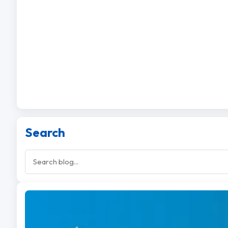
Search