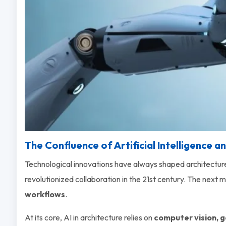
The Confluence of Artificial Intelligence a
Technological innovations have always shaped architectur
revolutionized collaboration in the 21st century. The next maj
workflows
.
At its core, AI in architecture relies on
computer vision, g