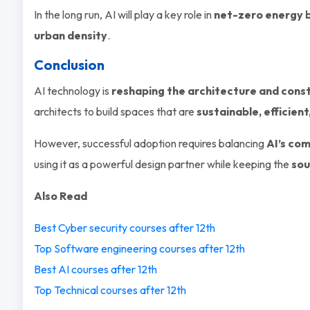
In the long run, AI will play a key role in
net-zero energy b
urban density
.
Conclusion
AI technology is
reshaping the architecture and const
architects to build spaces that are
sustainable, efficie
However, successful adoption requires balancing
AI’s com
using it as a powerful design partner while keeping the
sou
Also Read
Best Cyber security courses after 12th
Top Software engineering courses after 12th
Best AI courses after 12th
Top Technical courses after 12th