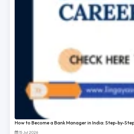
How to Become a Bank Manager in India: Step-by-Ste
15 Jul 2026