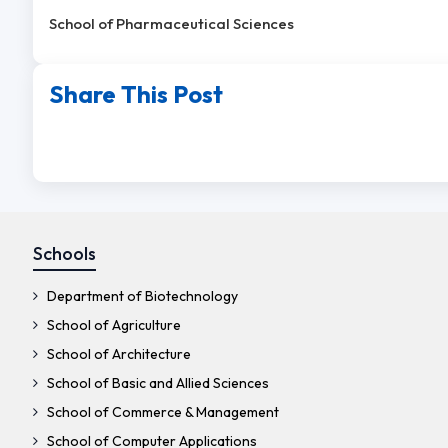
School of Pharmaceutical Sciences
Share This Post
Schools
Department of Biotechnology
School of Agriculture
School of Architecture
School of Basic and Allied Sciences
School of Commerce & Management
School of Computer Applications