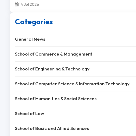
14 Jul 2026
Categories
General News
School of Commerce & Management
School of Engineering & Technology
School of Computer Science & Information Technology
School of Humanities & Social Sciences
School of Law
School of Basic and Allied Sciences