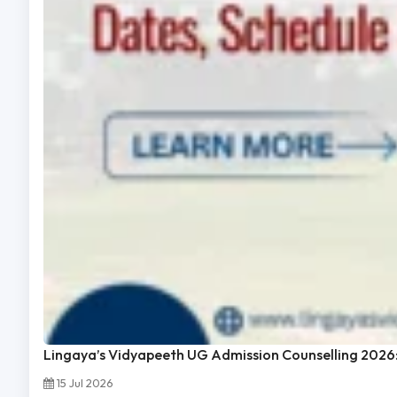
Lingaya’s Vidyapeeth UG Admission Counselling 2026:
15 Jul 2026