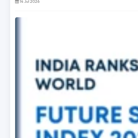
14 Jul 2026