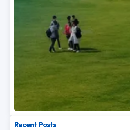
Recent Posts