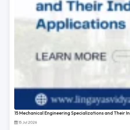
15 Mechanical Engineering Specializations and Their I
15 Jul 2026