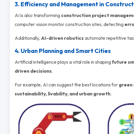
3. Efficiency and Management in Construct
AI is also transforming
construction project managem
computer vision monitor construction sites, detecting
erro
Additionally,
AI-driven robotics
automate repetitive tas
4. Urban Planning and Smart Cities
Artificial intelligence plays a vital role in shaping
future sm
driven decisions
.
For example, AI can suggest the best locations for
green 
sustainability, livability, and urban growth
.