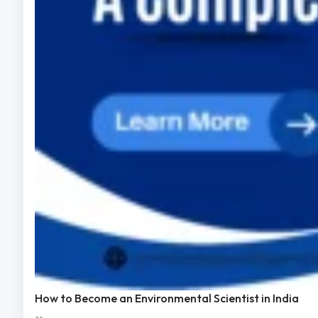
How to Become an Environmental Scientist in India