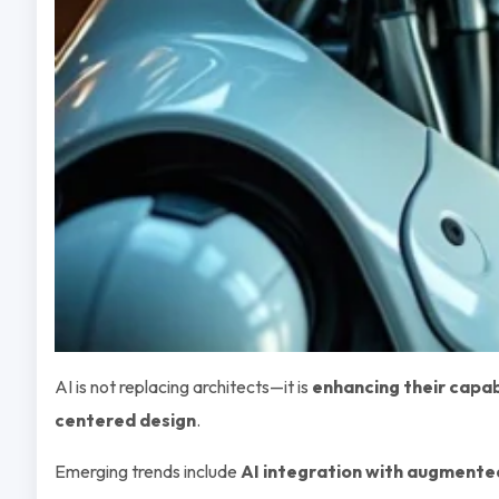
AI is not replacing architects—it is
enhancing their capab
centered design
.
Emerging trends include
AI integration with augmented 