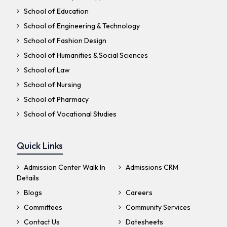
School of Education
School of Engineering & Technology
School of Fashion Design
School of Humanities & Social Sciences
School of Law
School of Nursing
School of Pharmacy
School of Vocational Studies
Quick Links
Admission Center Walk In
Admissions CRM
Details
Blogs
Careers
Committees
Community Services
Contact Us
Datesheets