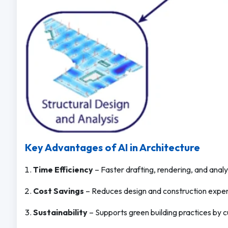
Key Advantages of AI in Architecture
Time Efficiency
– Faster drafting, rendering, and analy
Cost Savings
– Reduces design and construction expens
Sustainability
– Supports green building practices by c