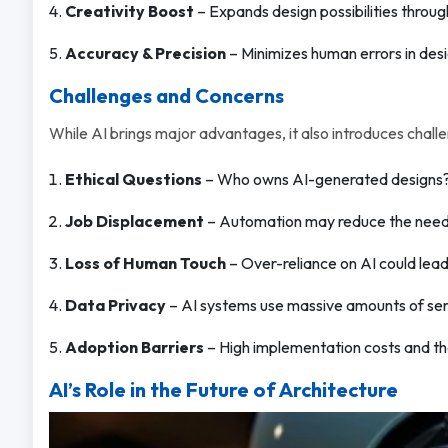
Creativity Boost
– Expands design possibilities throug
Accuracy & Precision
– Minimizes human errors in des
Challenges and Concerns
While AI brings major advantages, it also introduces chall
Ethical Questions
– Who owns AI-generated designs? S
Job Displacement
– Automation may reduce the need fo
Loss of Human Touch
– Over-reliance on AI could lead 
Data Privacy
– AI systems use massive amounts of sens
Adoption Barriers
– High implementation costs and the 
AI’s Role in the Future of Architecture