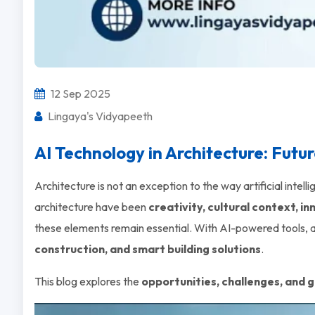
12 Sep 2025
Lingaya's Vidyapeeth
AI Technology in Architecture: Futu
Architecture is not an exception to the way artificial intel
architecture have been
creativity, cultural context, i
these elements remain essential. With AI-powered tools, ar
construction, and smart building solutions
.
This blog explores the
opportunities, challenges, and g