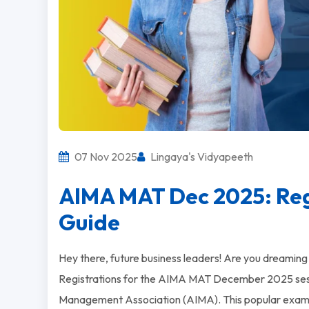
07 Nov 2025
Lingaya's Vidyapeeth
AIMA MAT Dec 2025: Regi
Guide
Hey there, future business leaders! Are you dreamin
Registrations for the AIMA MAT December 2025 sessio
Management Association (AIMA). This popular exam o