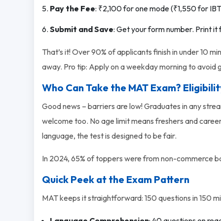
Pay the Fee
: ₹2,100 for one mode (₹1,550 for IBT 
Submit and Save
: Get your form number. Print it 
That’s it! Over 90% of applicants finish in under 10 min
away. Pro tip: Apply on a weekday morning to avoid g
Who Can Take the MAT Exam? Eligibili
Good news – barriers are low! Graduates in any strea
welcome too. No age limit means freshers and career-ch
language, the test is designed to be fair.
In 2024, 65% of toppers were from non-commerce bac
Quick Peek at the Exam Pattern
MAT keeps it straightforward: 150 questions in 150 min
Language Comprehension
: 40 questions on re