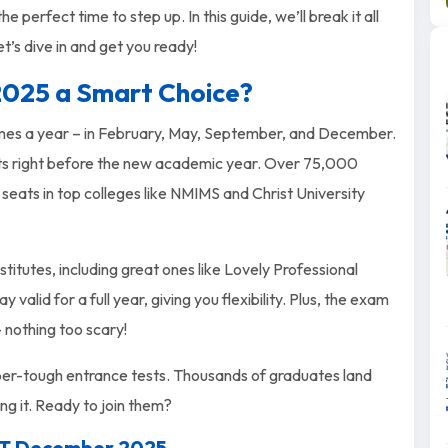
perfect time to step up. In this guide, we’ll break it all
t’s dive in and get you ready!
025 a Smart Choice?
mes a year – in February, May, September, and December.
its right before the new academic year. Over 75,000
eats in top colleges like NMIMS and Christ University
tutes, including great ones like Lovely Professional
alid for a full year, giving you flexibility. Plus, the exam
 – nothing too scary!
super-tough entrance tests. Thousands of graduates land
ng it. Ready to join them?
MAT December 2025