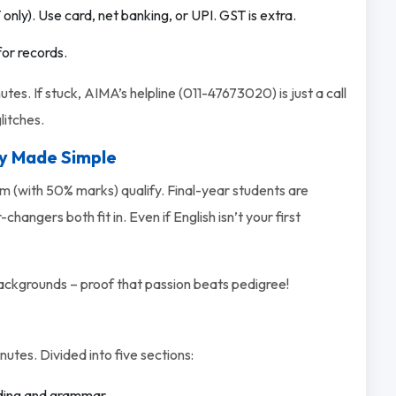
only). Use card, net banking, or UPI. GST is extra.
for records.
utes. If stuck, AIMA’s helpline (011-47673020) is just a call
litches.
ty Made Simple
m (with 50% marks) qualify. Final-year students are
angers both fit in. Even if English isn’t your first
kgrounds – proof that passion beats pedigree!
utes. Divided into five sections:
ading and grammar.