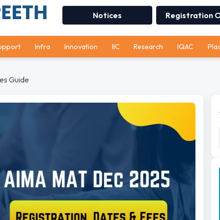
Notices
Registration 
upport
Infra
Innovation
IIC
Research
IQAC
Pla
es Guide