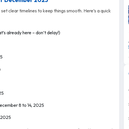
 set clear timelines to keep things smooth. Here’s a quick
t’s already here – don’t delay!)
25
m
25
 December 8 to 14, 2025
 2025