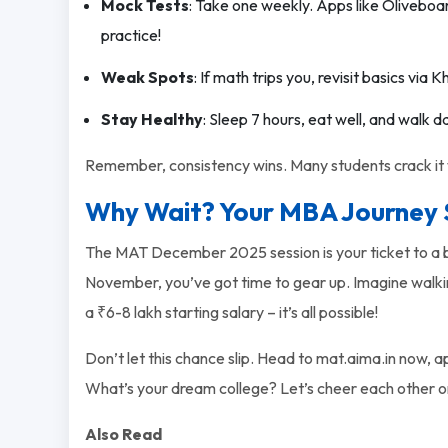
Mock Tests
: Take one weekly. Apps like Oliveboa
practice!
Weak Spots
: If math trips you, revisit basics vi
Stay Healthy
: Sleep 7 hours, eat well, and walk d
Remember, consistency wins. Many students crack it w
Why Wait? Your MBA Journey 
The MAT December 2025 session is your ticket to a br
November, you’ve got time to gear up. Imagine walking
a ₹6-8 lakh starting salary – it’s all possible!
Don’t let this chance slip. Head to mat.aima.in now, 
What’s your dream college? Let’s cheer each other o
Also Read