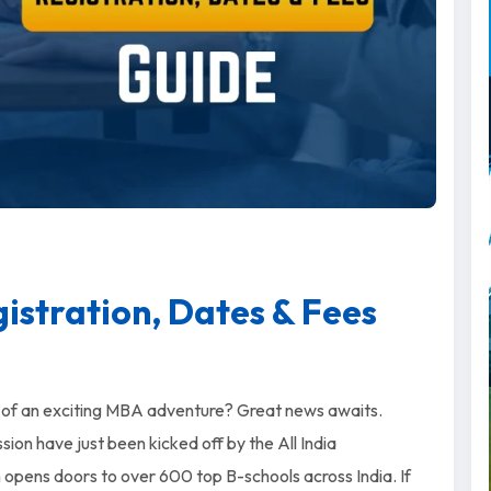
stration, Dates & Fees
g of an exciting MBA adventure? Great news awaits.
n have just been kicked off by the All India
pens doors to over 600 top B-schools across India. If