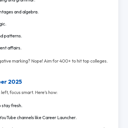
entages and algebra.
gic.
nd patterns.
ent affairs.
tive marking? Nope! Aim for 400+ to hit top colleges.
ber 2025
eft, focus smart. Here’s how:
o stay fresh.
YouTube channels like Career Launcher.