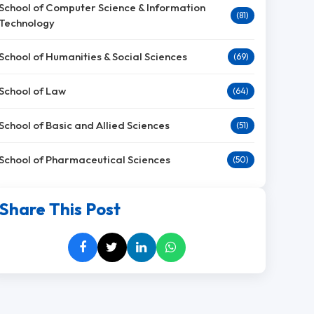
School of Computer Science & Information
(81)
Technology
School of Humanities & Social Sciences
(69)
School of Law
(64)
School of Basic and Allied Sciences
(51)
School of Pharmaceutical Sciences
(50)
Share This Post