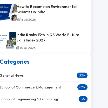
How to Become an Environmental
Scientist in India
14 Jul 2026
India Ranks 13th in QS World Future
Skills Index 2027
14 Jul 2026
Categories
General News
(226)
School of Commerce & Management
(126)
School of Engineering & Technology
(95)