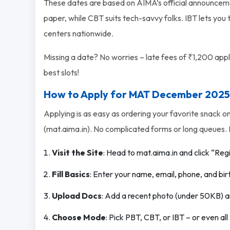
These dates are based on AIMA’s official announceme
paper, while CBT suits tech-savvy folks. IBT lets you
centers nationwide.
Missing a date? No worries – late fees of ₹1,200 apply 
best slots!
How to Apply for MAT December 2025
Applying is as easy as ordering your favorite snack o
(mat.aima.in). No complicated forms or long queues. 
Visit the Site
: Head to mat.aima.in and click “Reg
Fill Basics
: Enter your name, email, phone, and bir
Upload Docs
: Add a recent photo (under 50KB) a
Choose Mode
: Pick PBT, CBT, or IBT – or even al