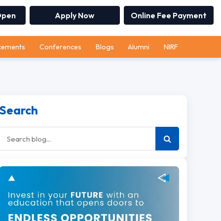
Open
Apply Now
Online Fee Payment
cements
Conferences
Blogs
Alumni
NIRF
Search