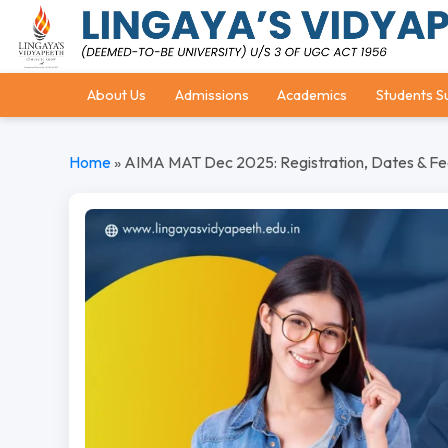
About Us
Admissions
Academics
Students S
Home
»
AIMA MAT Dec 2025: Registration, Dates & Fe