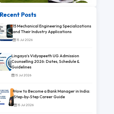
Recent Posts
15 Mechanical Engineering Specializations
and Their Industry Applications
15 Jul 2026
Lingaya’s Vidyapeeth UG Admission
Counselling 2026: Dates, Schedule &
Guidelines
15 Jul 2026
How to Become a Bank Manager in India:
Step-by-Step Career Guide
15 Jul 2026