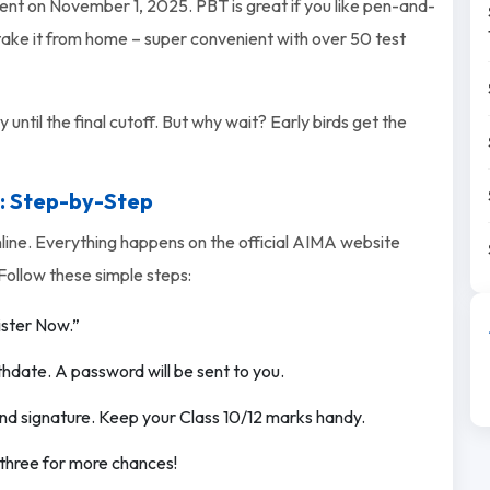
nt on November 1, 2025. PBT is great if you like pen-and-
 take it from home – super convenient with over 50 test
until the final cutoff. But why wait? Early birds get the
: Step-by-Step
nline. Everything happens on the official AIMA website
Follow these simple steps:
ister Now.”
thdate. A password will be sent to you.
nd signature. Keep your Class 10/12 marks handy.
l three for more chances!