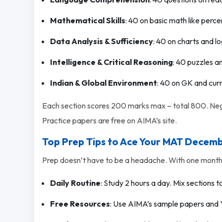
Mathematical Skills
: 40 on basic math like perc
Data Analysis & Sufficiency
: 40 on charts and lo
Intelligence & Critical Reasoning
: 40 puzzles a
Indian & Global Environment
: 40 on GK and curr
Each section scores 200 marks max – total 800. Nega
Practice papers are free on AIMA’s site.
Top Prep Tips to Ace Your MAT Decem
Prep doesn’t have to be a headache. With one month l
Daily Routine
: Study 2 hours a day. Mix sections t
Free Resources
: Use AIMA’s sample papers and 