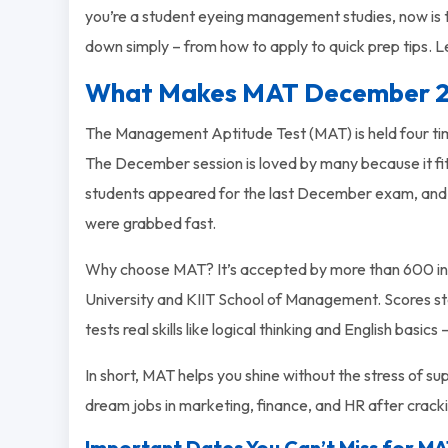
you’re a student eyeing management studies, now is the 
down simply – from how to apply to quick prep tips. Le
What Makes MAT December 2
The Management Aptitude Test (MAT) is held four ti
The December session is loved by many because it f
students appeared for the last December exam, and s
were grabbed fast.
Why choose MAT? It’s accepted by more than 600 insti
University and KIIT School of Management. Scores stay v
tests real skills like logical thinking and English basics
In short, MAT helps you shine without the stress of 
dream jobs in marketing, finance, and HR after cracki
Important Dates You Can’t Miss for 