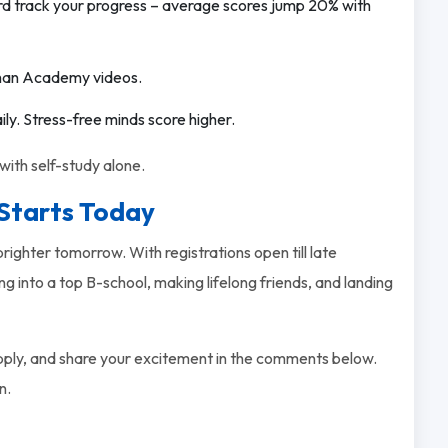
rd track your progress – average scores jump 20% with
a Khan Academy videos.
aily. Stress-free minds score higher.
ith self-study alone.
Starts Today
ighter tomorrow. With registrations open till late
 into a top B-school, making lifelong friends, and landing
apply, and share your excitement in the comments below.
n.