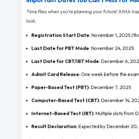
Time flies when you’re planning your future! AIMA has
look:
Registration Start Date
: November 1, 2025 (tha
Last Date for PBT Mode
: November 24, 2025
Last Date for CBT/IBT Mode
: December 6, 20
Admit Card Release
: One week before the exa
Paper-Based Test (PBT)
: December 7, 2025
Computer-Based Test (CBT)
: December 14, 20
Internet-Based Test (IBT)
: Multiple slots from
Result Declaration
: Expected by December 20,