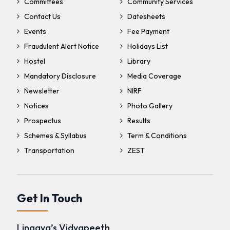
Committees
Community Services
Contact Us
Datesheets
Events
Fee Payment
Fraudulent Alert Notice
Holidays List
Hostel
Library
Mandatory Disclosure
Media Coverage
Newsletter
NIRF
Notices
Photo Gallery
Prospectus
Results
Schemes & Syllabus
Term & Conditions
Transportation
ZEST
Get In Touch
Lingaya’s Vidyapeeth