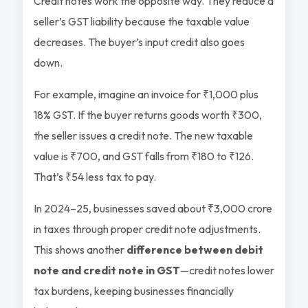
Credit notes work the opposite way. They reduce a
seller’s GST liability because the taxable value
decreases. The buyer’s input credit also goes
down.
For example, imagine an invoice for ₹1,000 plus
18% GST. If the buyer returns goods worth ₹300,
the seller issues a credit note. The new taxable
value is ₹700, and GST falls from ₹180 to ₹126.
That’s ₹54 less tax to pay.
In 2024–25, businesses saved about ₹3,000 crore
in taxes through proper credit note adjustments.
This shows another
difference between debit
note and credit note in GST
—credit notes lower
tax burdens, keeping businesses financially