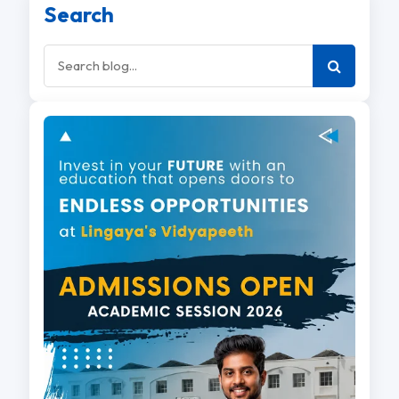
Search