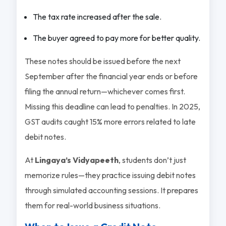
The tax rate increased after the sale.
The buyer agreed to pay more for better quality.
These notes should be issued before the next
September after the financial year ends or before
filing the annual return—whichever comes first.
Missing this deadline can lead to penalties. In 2025,
GST audits caught 15% more errors related to late
debit notes.
At
Lingaya’s Vidyapeeth
, students don’t just
memorize rules—they practice issuing debit notes
through simulated accounting sessions. It prepares
them for real-world business situations.