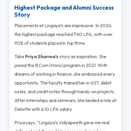
Highest Package and Alumni Success
Story
Placements at Lingaya’s are impressive. In 2024,
the highest package reached ₹40 LPA, with over
90% of students placed in top firms.
Take
Priya Sharma’s
story as inspiration. She
joined the B.Com (Hons) program in 2021. With
dreams of working in finance, she embraced every
opportunity. The faculty trained her in GST, debit
notes, and credit notes through hands-on projects.
After internships and seminars, she landed a role at
Deloitte with a 10 LPA salary.
Priya says, “Lingaya’s Vidyapeeth gave me real