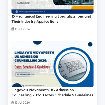
15 Mechanical Engineering Specializations and
Their Industry Applications
15 Jul 2026
Lingaya’s Vidyapeeth UG Admission
Counselling 2026: Dates, Schedule & Guidelines
15 Jul 2026