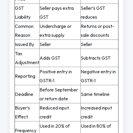
GST
Seller pays extra
Seller’s GST
Liability
GST
reduces
Common
Undercharge or
Returns or post-
Reason
extra supply
sale discounts
Issued By
Seller
Seller
Tax
Adds GST
Subtracts GST
Adjustment
Positive entry in
Negative entry in
Reporting
GSTR-1
GSTR-1
Before September
Deadline
Same timeline
or return date
Buyer’s
Reduced input
Increased input
Effect
credit
credit
Used in 20% of
Used in 80% of
Frequency