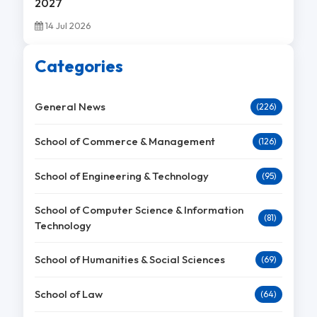
2027
14 Jul 2026
Categories
General News
(226)
School of Commerce & Management
(126)
School of Engineering & Technology
(95)
School of Computer Science & Information
(81)
Technology
School of Humanities & Social Sciences
(69)
School of Law
(64)