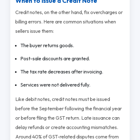
When to Issue a Credit Note
Credit notes, on the other hand, fix overcharges or
billing errors. Here are common situations when
sellers issue them:
The buyer returns goods.
Post-sale discounts are granted.
The tax rate decreases after invoicing.
Services were not delivered fully.
Like debit notes, credit notes must be issued
before the September following the financial year
or before filing the GST return. Late issuance can
delay refunds or create accounting mismatches.
Around 40% of GST-related disputes come from