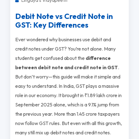
Debit Note vs Credit Note in
GST: Key Differences
Ever wondered why businesses use debit and
credit notes under GST? You’re not alone. Many
students get confused about the
difference
between debit note and credit note in GST
.
But don’t worry—this guide will make it simple and
easy to understand. In India, GST plays a massive
role in our economy. It brought in ₹1.89 lakh crore in
September 2025 alone, which is a 9.1% jump from
the previous year. More than 1.45 crore taxpayers
now follow GST rules. But even with all this growth,
many still mix up debit notes and credit notes.