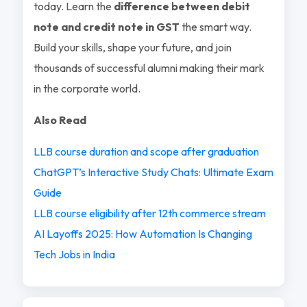
today. Learn the
difference between debit
note and credit note in GST
the smart way.
Build your skills, shape your future, and join
thousands of successful alumni making their mark
in the corporate world.
Also Read
LLB course duration and scope after graduation
ChatGPT’s Interactive Study Chats: Ultimate Exam
Guide
LLB course eligibility after 12th commerce stream
AI Layoffs 2025: How Automation Is Changing
Tech Jobs in India