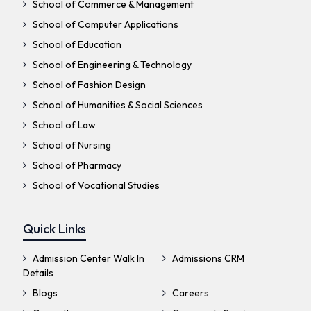
School of Commerce & Management
School of Computer Applications
School of Education
School of Engineering & Technology
School of Fashion Design
School of Humanities & Social Sciences
School of Law
School of Nursing
School of Pharmacy
School of Vocational Studies
Quick Links
Admission Center Walk In
Admissions CRM
Details
Blogs
Careers