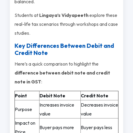
balanced.
Students at
Lingaya’s Vidyapeeth
explore these
real-life tax scenarios through workshops and case
studies.
Key Differences Between Debit and
Credit Note
Here’s a quick comparison to highlight the
difference between debit note and credit
note in GST
:
Point
Debit Note
Credit Note
Increases invoice
Decreases invoice
Purpose
value
value
Impact on
Buyer pays more
Buyer pays less
Price