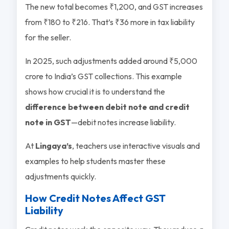
The new total becomes ₹1,200, and GST increases
from ₹180 to ₹216. That’s ₹36 more in tax liability
for the seller.
In 2025, such adjustments added around ₹5,000
crore to India’s GST collections. This example
shows how crucial it is to understand the
difference between debit note and credit
note in GST
—debit notes increase liability.
At
Lingaya’s
, teachers use interactive visuals and
examples to help students master these
adjustments quickly.
How Credit Notes Affect GST
Liability