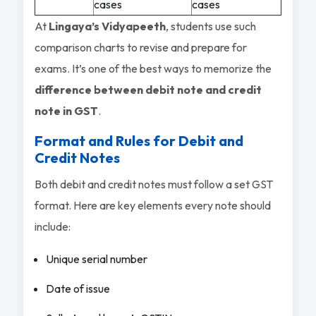
cases
cases
At
Lingaya’s Vidyapeeth
, students use such
comparison charts to revise and prepare for
exams. It’s one of the best ways to memorize the
difference between debit note and credit
note in GST
.
Format and Rules for Debit and
Credit Notes
Both debit and credit notes must follow a set GST
format. Here are key elements every note should
include:
Unique serial number
Date of issue