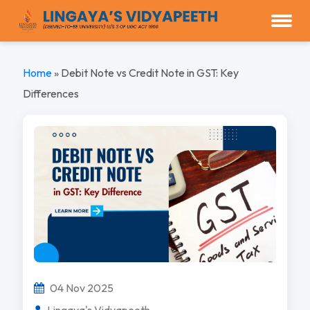
Home
»
Debit Note vs Credit Note in GST: Key
Differences
04 Nov 2025
Lingaya's Vidyapeeth