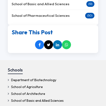
School of Basic and Allied Sciences
(51)
School of Pharmaceutical Sciences
(50)
Share This Post
Schools
Department of Biotechnology
School of Agriculture
School of Architecture
School of Basic and Allied Sciences