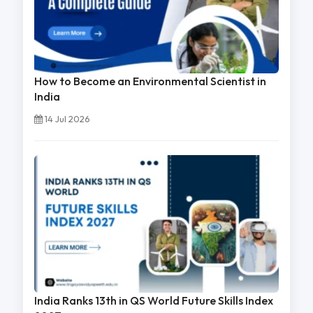
How to Become an Environmental Scientist in
India
14 Jul 2026
India Ranks 13th in QS World Future Skills Index