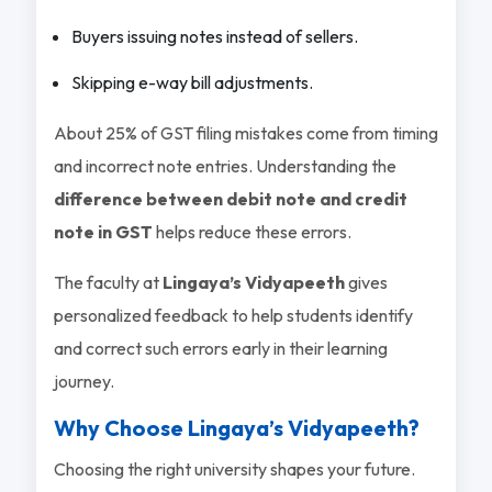
Buyers issuing notes instead of sellers.
Skipping e-way bill adjustments.
About 25% of GST filing mistakes come from timing
and incorrect note entries. Understanding the
difference between debit note and credit
note in GST
helps reduce these errors.
The faculty at
Lingaya’s Vidyapeeth
gives
personalized feedback to help students identify
and correct such errors early in their learning
journey.
Why Choose Lingaya’s Vidyapeeth?
Choosing the right university shapes your future.