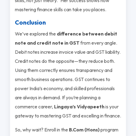
skills, not just theory.” Her success shows how
mastering finance skills can take you places.
Conclusion
We’ve explored the
difference between debit
note and credit note in GST
from every angle.
Debit notes increase invoice value and GST liability.
Credit notes do the opposite—they reduce both.
Using them correctly ensures transparency and
smooth business operations. GST continues to
power India’s economy, and skilled professionals
are always in demand. If you’re planning a
commerce career,
Lingaya’s Vidyapeeth
is your
gateway to mastering GST and excelling in finance.
So, why wait? Enroll in the
B.Com (Hons)
program