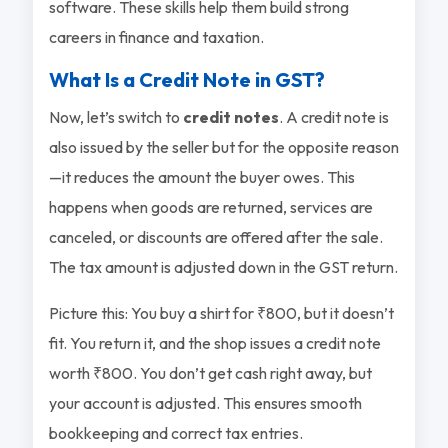
software. These skills help them build strong
careers in finance and taxation.
What Is a Credit Note in GST?
Now, let’s switch to
credit notes
. A credit note is
also issued by the seller but for the opposite reason
—it reduces the amount the buyer owes. This
happens when goods are returned, services are
canceled, or discounts are offered after the sale.
The tax amount is adjusted down in the GST return.
Picture this: You buy a shirt for ₹800, but it doesn’t
fit. You return it, and the shop issues a credit note
worth ₹800. You don’t get cash right away, but
your account is adjusted. This ensures smooth
bookkeeping and correct tax entries.