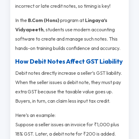
incorrect or late credit notes, so timing is key!
In the
B.Com (Hons)
program at
Lingaya’s
Vidyapeeth
, students use modern accounting
software to create and manage such notes. This
hands-on training builds confidence and accuracy.
How Debit Notes Affect GST Liability
Debit notes directly increase a seller’s GST liability.
When the seller issues a debit note, they must pay
extra GST because the taxable value goes up.
Buyers, in turn, can claim less input tax credit.
Here’s an example:
Suppose a seller issues an invoice for ₹1,000 plus
18% GST. Later, a debit note for ₹200 is added.