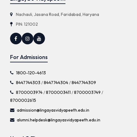
Nachauli, Jasana Road, Faridabad, Haryana
PIN: 121002
For Admissions
1800-120-4613
8447744303
/
8447744304
/
8447744309
8700003974
/
8700003411
/
8700003749
/
8700002615
admission@lingayasvidyapeeth.edu.in
alumni.helpdesk@lingayasvidyapeeth.edu.in