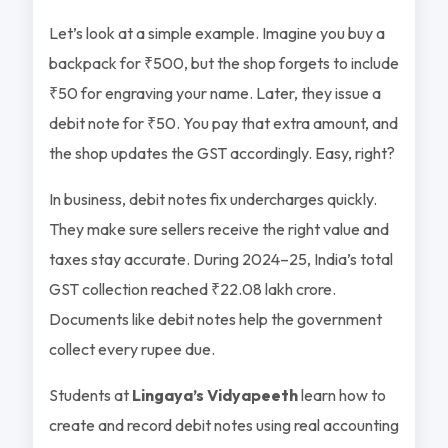
Let’s look at a simple example. Imagine you buy a
backpack for ₹500, but the shop forgets to include
₹50 for engraving your name. Later, they issue a
debit note for ₹50. You pay that extra amount, and
the shop updates the GST accordingly. Easy, right?
In business, debit notes fix undercharges quickly.
They make sure sellers receive the right value and
taxes stay accurate. During 2024–25, India’s total
GST collection reached ₹22.08 lakh crore.
Documents like debit notes help the government
collect every rupee due.
Students at
Lingaya’s Vidyapeeth
learn how to
create and record debit notes using real accounting