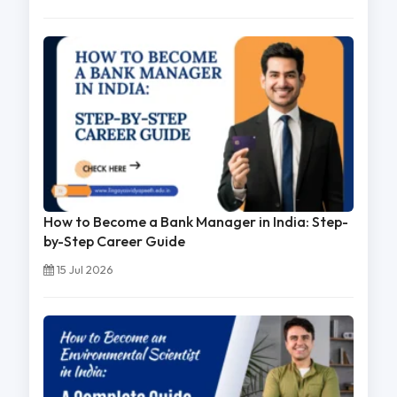
How to Become a Bank Manager in India: Step-
by-Step Career Guide
15 Jul 2026