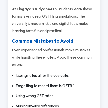
At
Lingaya’s Vidyapeeth
, students learn these
formats using real GST filing simulations. The
university’s modern labs and digital tools make
learning both fun and practical.
Common Mistakes to Avoid
Even experienced professionals make mistakes
while handling these notes. Avoid these common
errors:
Issuing notes after the due date.
Forgetting to record them in GSTR-1.
Using wrong GST rates.
Missing invoice references.