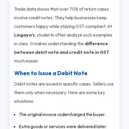
Trade data shows that over 70% of return cases
involve credit notes. They help businesses keep
customers happy while staying GST-compliant. At
Lingaya’s
, students often analyze such examples
in class. It makes understanding the
difference
between debit note and credit note in GST
much easier.
When to Issue a Debit Note
Debit notes are issued in specific cases. Sellers use
them only when necessary. Here are some key
situations:
The original invoice undercharged the buyer.
Extra goods or services were delivered later.