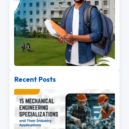
Recent Posts