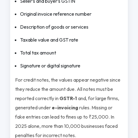
Seller’s and buyer’s GSTIN
Original invoice reference number
Description of goods or services
Taxable value and GST rate
Total tax amount
Signature or digital signature
For credit notes, the values appear negative since
they reduce the amount due. All notes must be
reported correctly in
GSTR-1
and, for large firms,
generated under
e-invoicing
rules. Missing or
fake entries can lead to fines up to ₹25,000. In
2025 alone, more than 10,000 businesses faced
penalties for incorrect notes.