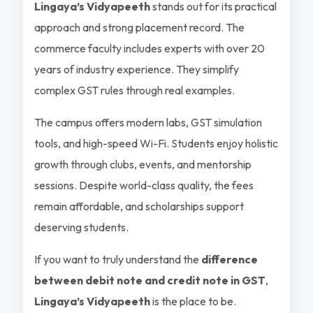
Lingaya’s Vidyapeeth
stands out for its practical
approach and strong placement record. The
commerce faculty includes experts with over 20
years of industry experience. They simplify
complex GST rules through real examples.
The campus offers modern labs, GST simulation
tools, and high-speed Wi-Fi. Students enjoy holistic
growth through clubs, events, and mentorship
sessions. Despite world-class quality, the fees
remain affordable, and scholarships support
deserving students.
If you want to truly understand the
difference
between debit note and credit note in GST
,
Lingaya’s Vidyapeeth
is the place to be.