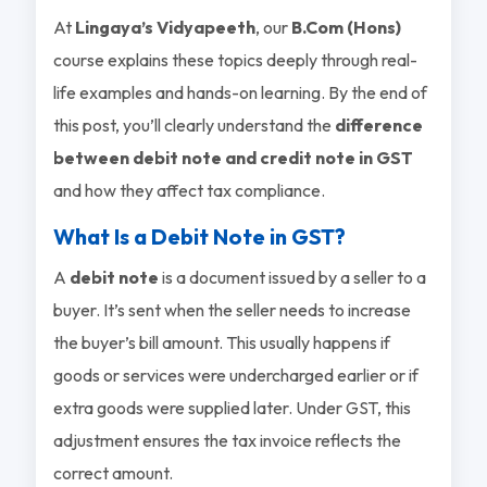
At
Lingaya’s Vidyapeeth
, our
B.Com (Hons)
course explains these topics deeply through real-
life examples and hands-on learning. By the end of
this post, you’ll clearly understand the
difference
between debit note and credit note in GST
and how they affect tax compliance.
What Is a Debit Note in GST?
A
debit note
is a document issued by a seller to a
buyer. It’s sent when the seller needs to increase
the buyer’s bill amount. This usually happens if
goods or services were undercharged earlier or if
extra goods were supplied later. Under GST, this
adjustment ensures the tax invoice reflects the
correct amount.