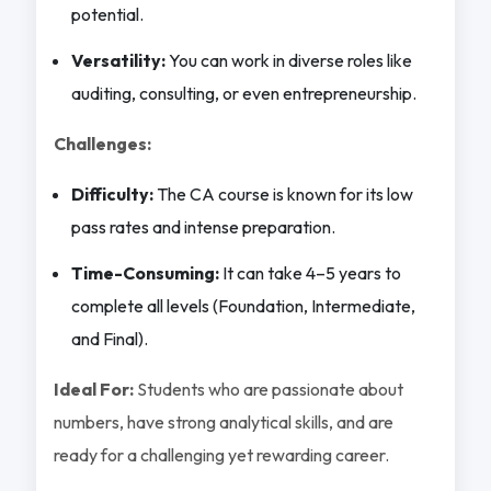
potential.
Versatility:
You can work in diverse roles like
auditing, consulting, or even entrepreneurship.
Challenges:
Difficulty:
The CA course is known for its low
pass rates and intense preparation.
Time-Consuming:
It can take 4–5 years to
complete all levels (Foundation, Intermediate,
and Final).
Ideal For:
Students who are passionate about
numbers, have strong analytical skills, and are
ready for a challenging yet rewarding career.