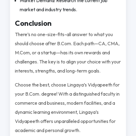
Market Demand: Research the current job
market and industry trends.
Conclusion
There’s no one-size-fits-all answer to what you
should choose after B.Com. Each path—CA, CMA,
M.Com, or a startup—has its own rewards and
challenges. The key is to align your choice with your
interests, strengths, and long-term goals.
Choose the best, choose Lingaya’s Vidyapeeth for
your B.Com. degree! With a distinguished faculty in
commerce and business, modern facilities, and a
dynamic learning environment, Lingaya’s
Vidyapeeth offers unparalleled opportunities for
academic and personal growth.