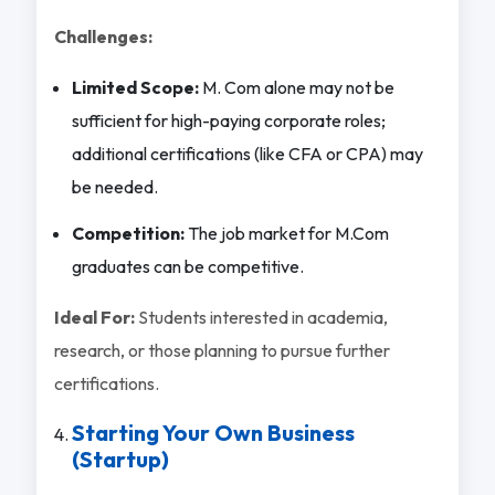
Challenges:
Limited Scope:
M. Com alone may not be
sufficient for high-paying corporate roles;
additional certifications (like CFA or CPA) may
be needed.
Competition:
The job market for M.Com
graduates can be competitive.
Ideal For:
Students interested in academia,
research, or those planning to pursue further
certifications.
Starting Your Own Business
(Startup)