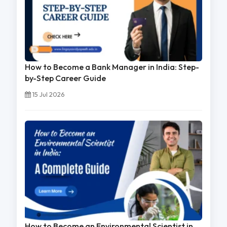
How to Become a Bank Manager in India: Step-
by-Step Career Guide
15 Jul 2026
How to Become an Environmental Scientist in