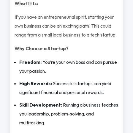
What It Is:
If you have an entrepreneurial spirit, starting your
own business can be an exciting path. This could
range from a small local business to a tech startup.
Why Choose a Startup?
Freedom:
You’re your own boss and can pursue
your passion.
High Rewards:
Successful startups can yield
significant financial and personal rewards.
Skill Development:
Running a business teaches
you leadership, problem-solving, and
multitasking.