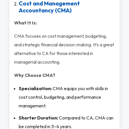
Cost and Management
Accountancy (CMA)
What It Is:
CMA focuses on cost management, budgeting,
and strategic financial decision-making. It’s a great
alternative to CA for those interested in
managerial accounting.
Why Choose CMA?
Specialization:
CMA equips you with skills in
cost control, budgeting, and performance
management.
Shorter Duration:
Compared to CA, CMA can
be completed in 3–4 years.