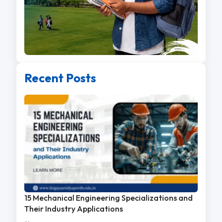
Recent Posts
15 Mechanical Engineering Specializations and
Their Industry Applications