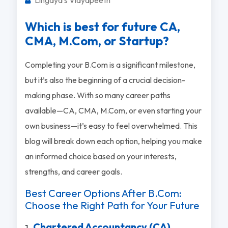
Which is best for future CA,
CMA, M.Com, or Startup?
Completing your B.Com is a significant milestone,
but it’s also the beginning of a crucial decision-
making phase. With so many career paths
available—CA, CMA, M.Com, or even starting your
own business—it’s easy to feel overwhelmed. This
blog will break down each option, helping you make
an informed choice based on your interests,
strengths, and career goals.
Best Career Options After B.Com:
Choose the Right Path for Your Future
Chartered Accountancy (CA)