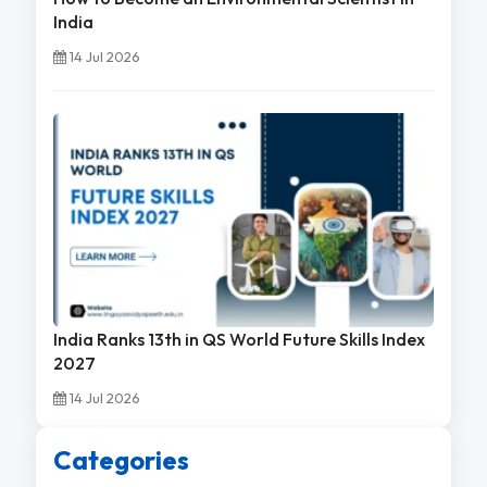
India
14 Jul 2026
India Ranks 13th in QS World Future Skills Index
2027
14 Jul 2026
Categories