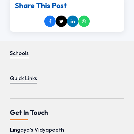
Share This Post
Schools
Quick Links
Get In Touch
Lingaya’s Vidyapeeth