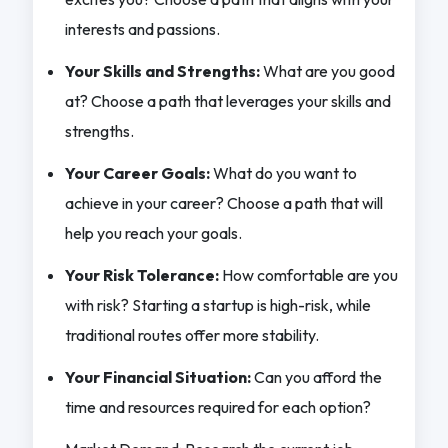
interests and passions.
Your Skills and Strengths:
What are you good
at? Choose a path that leverages your skills and
strengths.
Your Career Goals:
What do you want to
achieve in your career? Choose a path that will
help you reach your goals.
Your Risk Tolerance:
How comfortable are you
with risk? Starting a startup is high-risk, while
traditional routes offer more stability.
Your Financial Situation:
Can you afford the
time and resources required for each option?