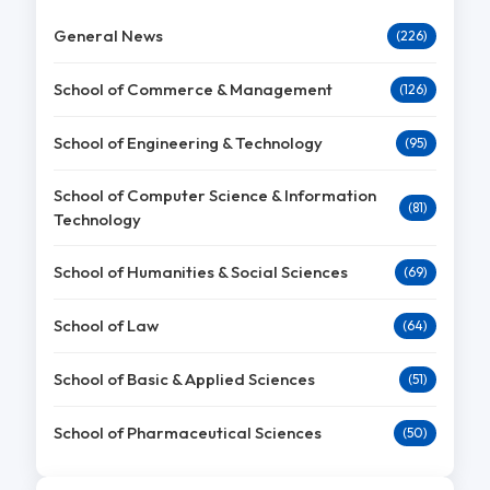
General News
(226)
School of Commerce & Management
(126)
School of Engineering & Technology
(95)
School of Computer Science & Information
(81)
Technology
School of Humanities & Social Sciences
(69)
School of Law
(64)
School of Basic & Applied Sciences
(51)
School of Pharmaceutical Sciences
(50)