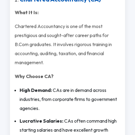
What It Is:
Chartered Accountancy is one of the most
prestigious and sought-after career paths for
B.Com graduates. It involves rigorous training in
accounting, auditing, taxation, and financial
management.
Why Choose CA?
High Demand:
CAs are in demand across
industries, from corporate firms to government
agencies.
Lucrative Salaries:
CAs often command high
starting salaries and have excellent growth