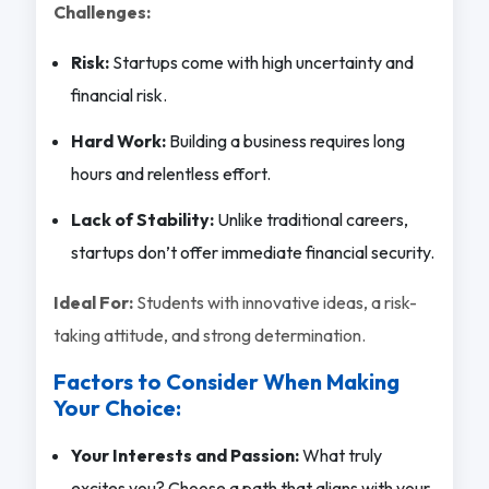
Challenges:
Risk:
Startups come with high uncertainty and
financial risk.
Hard Work:
Building a business requires long
hours and relentless effort.
Lack of Stability:
Unlike traditional careers,
startups don’t offer immediate financial security.
Ideal For:
Students with innovative ideas, a risk-
taking attitude, and strong determination.
Factors to Consider When Making
Your Choice:
Your Interests and Passion:
What truly
excites you? Choose a path that aligns with your