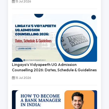
15 Jul 2026
Lingaya’s Vidyapeeth UG Admission
Counselling 2026: Dates, Schedule & Guidelines
15 Jul 2026