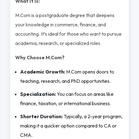
What It Is:
M.Com is a postgraduate degree that deepens
your knowledge in commerce, finance, and
accounting. It’s ideal for those who want to pursue
academia, research, or specialized roles.
Why Choose M.Com?
Academic Growth:
M.Com opens doors to
teaching, research, and PhD opportunities.
Specialization:
You can focus on areas like
finance, taxation, or international business.
Shorter Duration:
Typically, a 2-year program,
making it a quicker option compared to CA or
CMA.