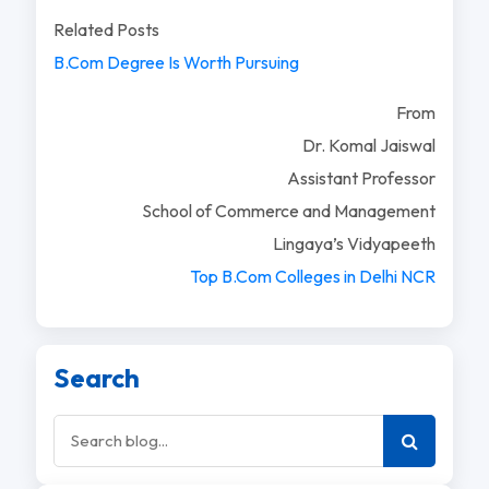
Related Posts
B.Com Degree Is Worth Pursuing
From
Dr. Komal Jaiswal
Assistant Professor
School of Commerce and Management
Lingaya’s Vidyapeeth
Top B.Com Colleges in Delhi NCR
Search