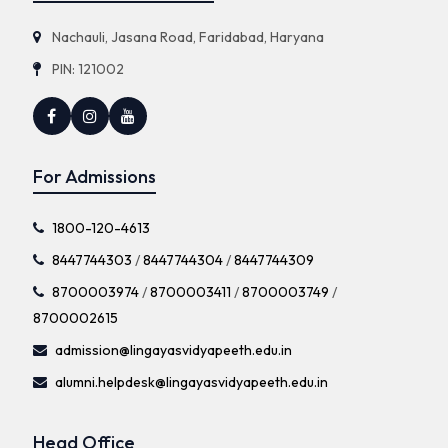
Nachauli, Jasana Road, Faridabad, Haryana
PIN: 121002
For Admissions
1800-120-4613
8447744303
/
8447744304
/
8447744309
8700003974
/
8700003411
/
8700003749
/
8700002615
admission@lingayasvidyapeeth.edu.in
alumni.helpdesk@lingayasvidyapeeth.edu.in
Head Office