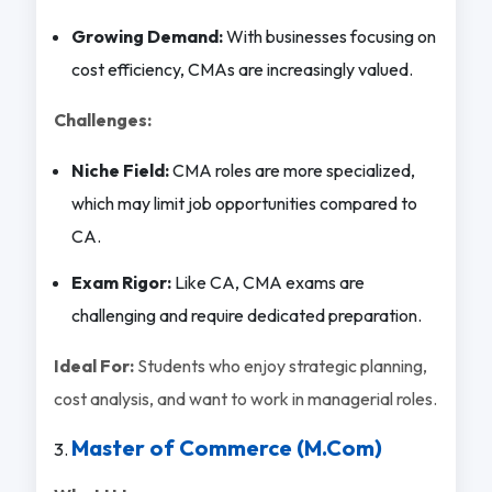
Growing Demand:
With businesses focusing on
cost efficiency, CMAs are increasingly valued.
Challenges:
Niche Field:
CMA roles are more specialized,
which may limit job opportunities compared to
CA.
Exam Rigor:
Like CA, CMA exams are
challenging and require dedicated preparation.
Ideal For:
Students who enjoy strategic planning,
cost analysis, and want to work in managerial roles.
Master of Commerce (M.Com)