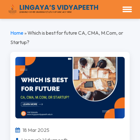
Home
»
Which is best for future CA, CMA, M.Com, or
Startup?
18 Mar 2025
Lingaya's Vidyapeeth