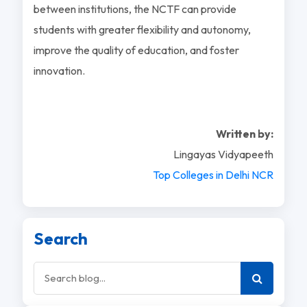
between institutions, the NCTF can provide
students with greater flexibility and autonomy,
improve the quality of education, and foster
innovation.
Written by:
Lingayas Vidyapeeth
Top Colleges in Delhi NCR
Search