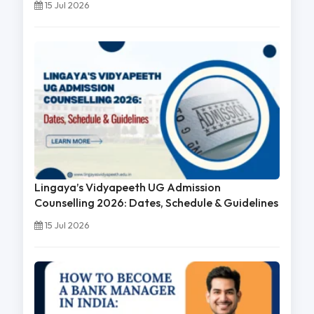
15 Jul 2026
Lingaya’s Vidyapeeth UG Admission
Counselling 2026: Dates, Schedule & Guidelines
15 Jul 2026