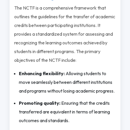
The NCTF is a comprehensive framework that
outlines the guidelines for the transfer of academic
credits between participating institutions. It
provides a standardized system for assessing and
recognizing the learning outcomes achieved by
students in different programs. The primary
objectives of the NCTF include:
Enhancing flexibility:
Allowing students to
move seamlessly between different institutions
and programs without losing academic progress.
Promoting quality:
Ensuring that the credits
transferred are equivalent in terms of learning
outcomes and standards.