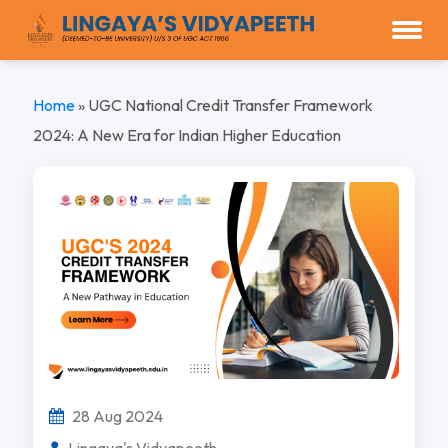
Home
»
UGC National Credit Transfer Framework
2024: A New Era for Indian Higher Education
28 Aug 2024
Lingaya's Vidyapeeth