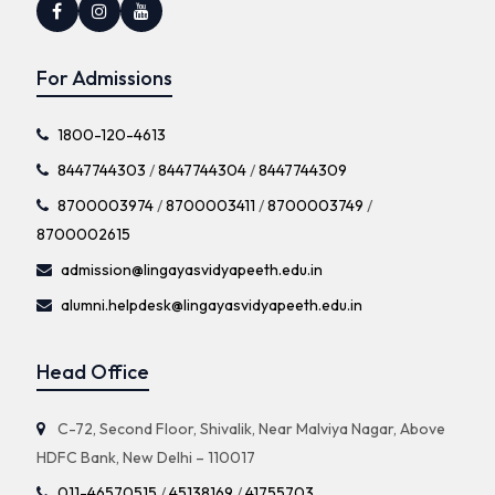
For Admissions
1800-120-4613
8447744303
/
8447744304
/
8447744309
8700003974
/
8700003411
/
8700003749
/
8700002615
admission@lingayasvidyapeeth.edu.in
alumni.helpdesk@lingayasvidyapeeth.edu.in
Head Office
C-72, Second Floor, Shivalik, Near Malviya Nagar, Above
HDFC Bank, New Delhi – 110017
011-46570515
/
45138169
/
41755703