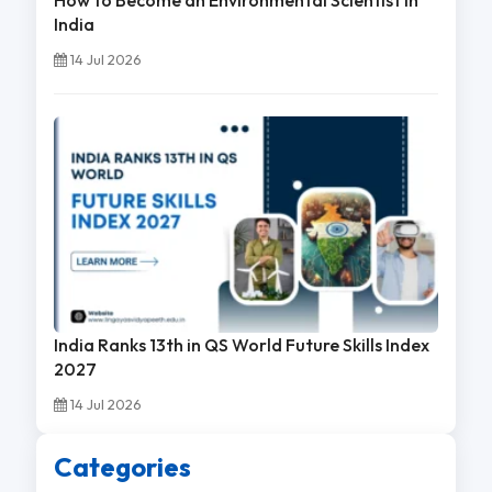
India
14 Jul 2026
India Ranks 13th in QS World Future Skills Index
2027
14 Jul 2026
Categories