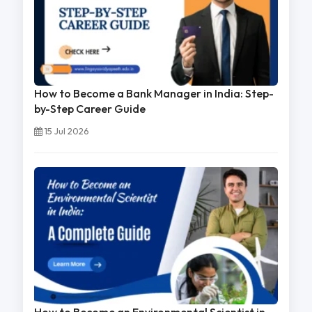
How to Become a Bank Manager in India: Step-
by-Step Career Guide
15 Jul 2026
How to Become an Environmental Scientist in