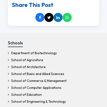
Share This Post
Schools
Department of Biotechnology
School of Agriculture
School of Architecture
School of Basic and Allied Sciences
School of Commerce & Management
School of Computer Applications
School of Education
School of Engineering & Technology