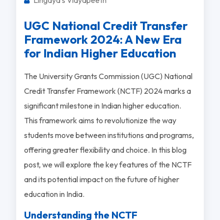
UGC National Credit Transfer
Framework 2024: A New Era
for Indian Higher Education
The University Grants Commission (UGC) National
Credit Transfer Framework (NCTF) 2024 marks a
significant milestone in Indian higher education.
This framework aims to revolutionize the way
students move between institutions and programs,
offering greater flexibility and choice. In this blog
post, we will explore the key features of the NCTF
and its potential impact on the future of higher
education in India.
Understanding the NCTF