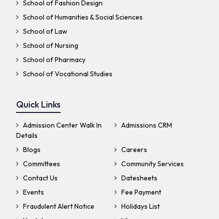
School of Fashion Design
School of Humanities & Social Sciences
School of Law
School of Nursing
School of Pharmacy
School of Vocational Studies
Quick Links
Admission Center Walk In
Admissions CRM
Details
Blogs
Careers
Committees
Community Services
Contact Us
Datesheets
Events
Fee Payment
Fraudulent Alert Notice
Holidays List