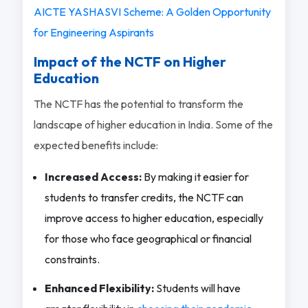
AICTE YASHASVI Scheme: A Golden Opportunity
for Engineering Aspirants
Impact of the NCTF on Higher
Education
The NCTF has the potential to transform the
landscape of higher education in India. Some of the
expected benefits include:
Increased Access:
By making it easier for
students to transfer credits, the NCTF can
improve access to higher education, especially
for those who face geographical or financial
constraints.
Enhanced Flexibility:
Students will have