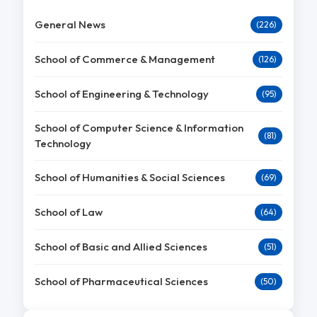
General News
(226)
School of Commerce & Management
(126)
School of Engineering & Technology
(95)
School of Computer Science & Information
(81)
Technology
School of Humanities & Social Sciences
(69)
School of Law
(64)
School of Basic and Allied Sciences
(51)
School of Pharmaceutical Sciences
(50)