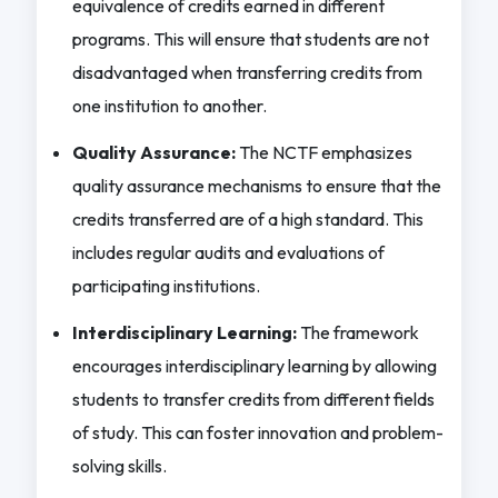
equivalence of credits earned in different
programs. This will ensure that students are not
disadvantaged when transferring credits from
one institution to another.
Quality Assurance:
The NCTF emphasizes
quality assurance mechanisms to ensure that the
credits transferred are of a high standard. This
includes regular audits and evaluations of
participating institutions.
Interdisciplinary Learning:
The framework
encourages interdisciplinary learning by allowing
students to transfer credits from different fields
of study. This can foster innovation and problem-
solving skills.