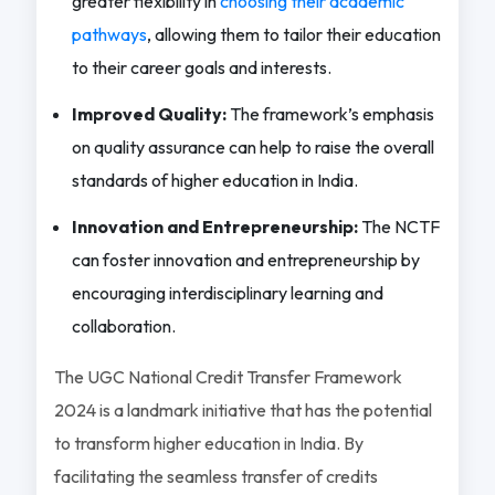
greater flexibility in
choosing their academic
pathways
, allowing them to tailor their education
to their career goals and interests.
Improved Quality:
The framework’s emphasis
on quality assurance can help to raise the overall
standards of higher education in India.
Innovation and Entrepreneurship:
The NCTF
can foster innovation and entrepreneurship by
encouraging interdisciplinary learning and
collaboration.
The UGC National Credit Transfer Framework
2024 is a landmark initiative that has the potential
to transform higher education in India. By
facilitating the seamless transfer of credits