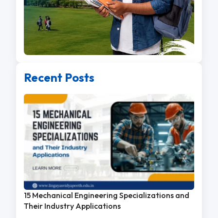
Recent Posts
15 Mechanical Engineering Specializations and
Their Industry Applications