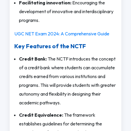
Facilitating innovation:
Encouraging the
development of innovative and interdisciplinary
programs.
UGC NET Exam 2024: A Comprehensive Guide
Key Features of the NCTF
Credit Bank:
The NCTF introduces the concept
of a credit bank where students can accumulate
credits earned from various institutions and
programs. This will provide students with greater
autonomy and flexibility in designing their
academic pathways.
Credit Equivalence:
The framework
establishes guidelines for determining the