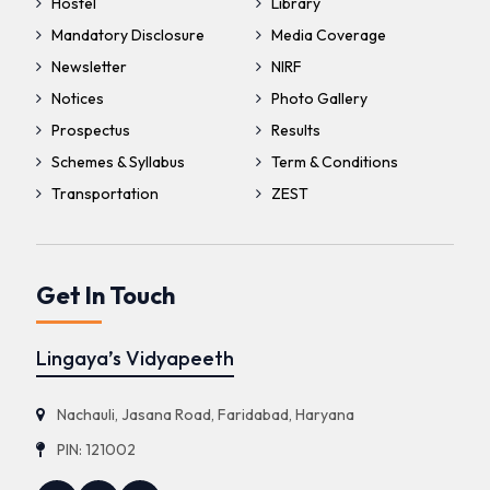
Hostel
Library
Mandatory Disclosure
Media Coverage
Newsletter
NIRF
Notices
Photo Gallery
Prospectus
Results
Schemes & Syllabus
Term & Conditions
Transportation
ZEST
Get In Touch
Lingaya’s Vidyapeeth
Nachauli, Jasana Road, Faridabad, Haryana
PIN: 121002