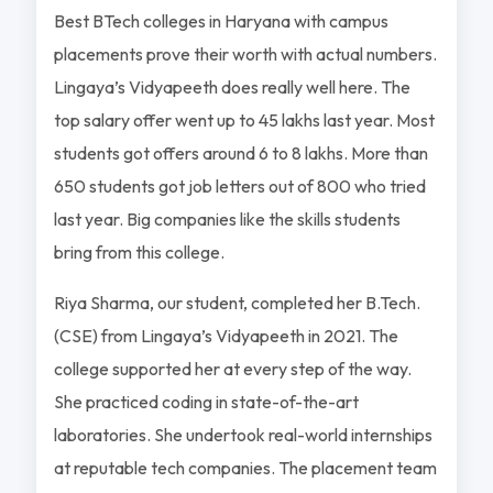
Best BTech colleges in Haryana with campus
placements prove their worth with actual numbers.
Lingaya’s Vidyapeeth does really well here. The
top salary offer went up to 45 lakhs last year. Most
students got offers around 6 to 8 lakhs. More than
650 students got job letters out of 800 who tried
last year. Big companies like the skills students
bring from this college.
Riya Sharma, our student, completed her B.Tech.
(CSE) from Lingaya’s Vidyapeeth in 2021. The
college supported her at every step of the way.
She practiced coding in state-of-the-art
laboratories. She undertook real-world internships
at reputable tech companies. The placement team