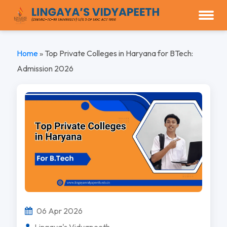
Home
»
Top Private Colleges in Haryana for BTech:
Admission 2026
06 Apr 2026
Lingaya's Vidyapeeth