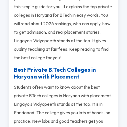
this simple guide for you. It explains the top private
colleges in Haryana for BTech in easy words. You
will read about 2026 rankings, who can apply, how
to get admission, and real placement stories.
Lingaya’s Vidyapeeth stands at the top. It gives
quality teaching at fair fees. Keep reading to find
the best college for you!
Best Private B.Tech Colleges in
Haryana with Placement
Students often want to know about the best
private BTech colleges in Haryana with placement.
Lingaya’s Vidyapeeth stands at the top. It is in
Faridabad. The college gives you lots of hands-on
practice. New labs and good teachers get you