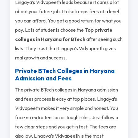
Lingaya’s Vidyapeeth leads because it cares a lot
about your future job. It also keeps fees at a level
you can afford. You get a good return for what you
pay. Lots of students choose the
Top private
colleges in Haryana for BTech
after seeing such
lists. They trust that Lingaya’s Vidyapeeth gives
real growth and success.
Private BTech Colleges in Haryana
Admission and Fees
The private BTech colleges in Haryana admission
and fees process is easy at top places. Lingaya’s
Vidyapeeth makes it very simple and honest. You
face no extra tension or tough rules. Just follow a
few clear steps and you get in fast. The fees are
also low. Lingaya’s Vidyapeeth is the most