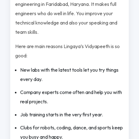
engineering in Faridabad, Haryana. It makes full
engineers who do well in life. You improve your
technical knowledge and also your speaking and
team skills.
Here are main reasons Lingaya’s Vidyapeeth is so
good:
New labs with the latest tools let you try things
every day.
Company experts come often and help you with
real projects.
Job training starts in the very first year.
Clubs for robots, coding, dance, and sports keep
you busy and happy.