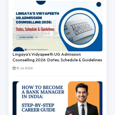
Lingaya’s Vidyapeeth UG Admission
Counselling 2026: Dates, Schedule & Guidelines
15 Jul 2026