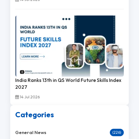
India Ranks 13th in QS World Future Skills Index
2027
14 Jul 2026
Categories
General News
(226)