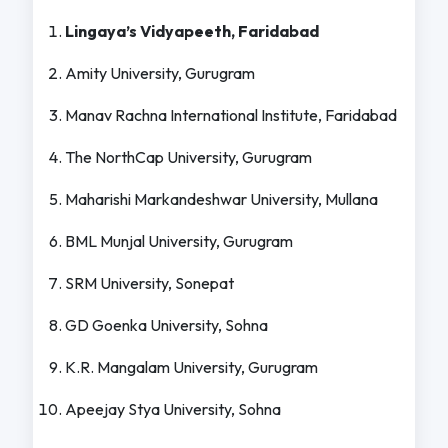
Lingaya’s Vidyapeeth, Faridabad
Amity University, Gurugram
Manav Rachna International Institute, Faridabad
The NorthCap University, Gurugram
Maharishi Markandeshwar University, Mullana
BML Munjal University, Gurugram
SRM University, Sonepat
GD Goenka University, Sohna
K.R. Mangalam University, Gurugram
Apeejay Stya University, Sohna