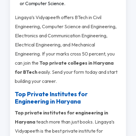
or Computer Science.
Lingaya’s Vidyapeeth offers BTech in Civil
Engineering, Computer Science and Engineering,
Electronics and Communication Engineering,
Electrical Engineering, and Mechanical
Engineering. If your marks cross 50 percent, you
can join the
Top private colleges in Haryana
for BTech
easily. Send your form today and start
building your career.
Top Private Institutes for
Engineering in Haryana
Top private institutes for engineering in
Haryana
teach more than just books. Lingaya’s
Vidyapeeth is the best private institute for