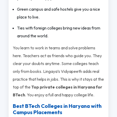
Green campus and safe hostels give you a nice
place to live.
Ties with foreign colleges bring new ideas from
around the world.
You learn to work in teams and solve problems
here. Teachers act as friends who guide you. They
clear your doubts anytime. Some colleges teach
only from books. Lingaya’s Vidyapeeth adds real
practice that helps in jobs. This is why it stays at the
top of the
Top private colleges in Haryana for
BTech
. You enjoy a full and happy college life.
Best BTech Colleges in Haryana with
Campus Placements