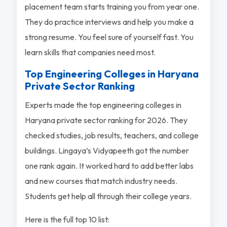
placement team starts training you from year one.
They do practice interviews and help you make a
strong resume. You feel sure of yourself fast. You
learn skills that companies need most.
Top Engineering Colleges in Haryana
Private Sector Ranking
Experts made the top engineering colleges in
Haryana private sector ranking for 2026. They
checked studies, job results, teachers, and college
buildings. Lingaya’s Vidyapeeth got the number
one rank again. It worked hard to add better labs
and new courses that match industry needs.
Students get help all through their college years.
Here is the full top 10 list: