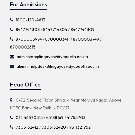
For Admissions
1800-120-4613
8447744303
/
8447744304
/
8447744309
8700003974
/
8700003411
/
8700003749
/
8700002615
admission@lingayasvidyapeeth.edu.in
alumni.helpdesk@lingayasvidyapeeth.edu.in
Head Office
C-72, Second Floor, Shivalik, Near Malviya Nagar, Above
HDFC Bank, New Delhi – 110017
011-46570515
/
45138169
/
41755703
7303152412
/
7303152420
/
9311321952