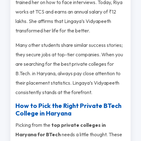
trained her on how to face interviews. Today, Riya
works at TCS and earns an annual salary of ₹12
lakhs. She affirms that Lingaya’s Vidyapeeth
transformed her life for the better.
Many other students share similar success stories;
they secure jobs at top-tier companies. When you
are searching for the best private colleges for
B.Tech. in Haryana, always pay close attention to
their placement statistics. Lingaya’s Vidyapeeth
consistently stands at the forefront.
How to Pick the Right Private BTech
College in Haryana
Picking from the
top private colleges in
Haryana for BTech
needs a little thought. These