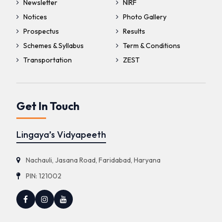
Newsletter
NIRF
Notices
Photo Gallery
Prospectus
Results
Schemes & Syllabus
Term & Conditions
Transportation
ZEST
Get In Touch
Lingaya’s Vidyapeeth
Nachauli, Jasana Road, Faridabad, Haryana
PIN: 121002