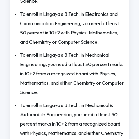
Science.
To enroll in Lingaya’s B.Tech. in Electronics and
Communication Engineering, you need at least
50 percent in 10+2 with Physics, Mathematics,
and Chemistry or Computer Science.
To enroll in Lingaya’s B.Tech. in Mechanical
Engineering, you need at least 50 percent marks
in 10+2 from a recognized board with Physics,
Mathematics, and either Chemistry or Computer
Science.
To enroll in Lingaya’s B.Tech. in Mechanical &
Automobile Engineering, you need at least 50
percent marks in 10+2 from a recognized board
with Physics, Mathematics, and either Chemistry