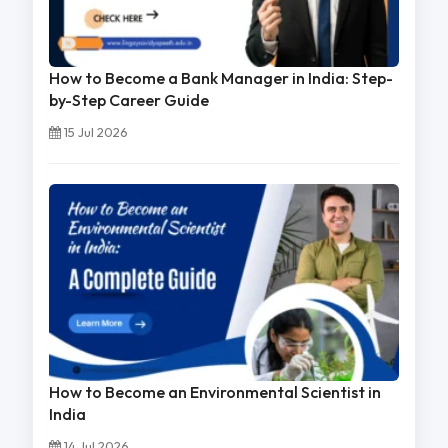
How to Become a Bank Manager in India: Step-
by-Step Career Guide
15 Jul 2026
How to Become an Environmental Scientist in
India
14 Jul 2026