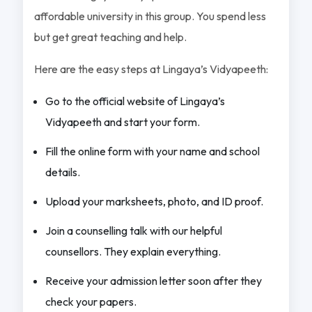
affordable university in this group. You spend less
but get great teaching and help.
Here are the easy steps at Lingaya’s Vidyapeeth:
Go to the official website of Lingaya’s
Vidyapeeth and start your form.
Fill the online form with your name and school
details.
Upload your marksheets, photo, and ID proof.
Join a counselling talk with our helpful
counsellors. They explain everything.
Receive your admission letter soon after they
check your papers.