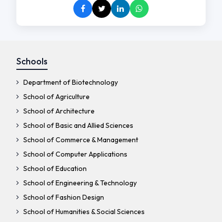
Schools
Department of Biotechnology
School of Agriculture
School of Architecture
School of Basic and Allied Sciences
School of Commerce & Management
School of Computer Applications
School of Education
School of Engineering & Technology
School of Fashion Design
School of Humanities & Social Sciences