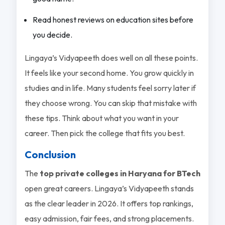
Read honest reviews on education sites before
you decide.
Lingaya’s Vidyapeeth does well on all these points.
It feels like your second home. You grow quickly in
studies and in life. Many students feel sorry later if
they choose wrong. You can skip that mistake with
these tips. Think about what you want in your
career. Then pick the college that fits you best.
Conclusion
The
top private colleges in Haryana for BTech
open great careers. Lingaya’s Vidyapeeth stands
as the clear leader in 2026. It offers top rankings,
easy admission, fair fees, and strong placements.