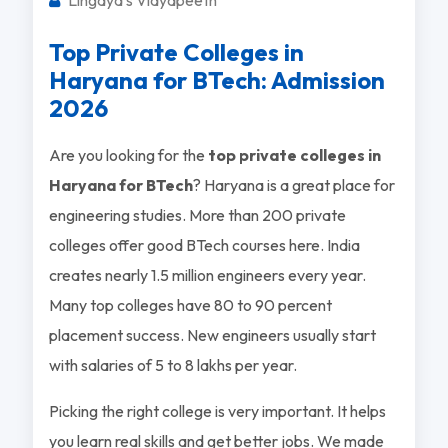
Top Private Colleges in
Haryana for BTech: Admission
2026
Are you looking for the
top private colleges in
Haryana for BTech
? Haryana is a great place for
engineering studies. More than 200 private
colleges offer good BTech courses here. India
creates nearly 1.5 million engineers every year.
Many top colleges have 80 to 90 percent
placement success. New engineers usually start
with salaries of 5 to 8 lakhs per year.
Picking the right college is very important. It helps
you learn real skills and get better jobs. We made