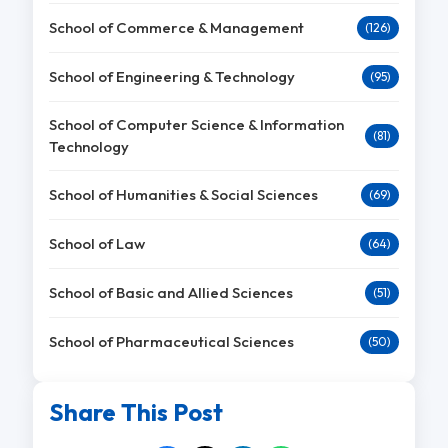
School of Commerce & Management
(126)
School of Engineering & Technology
(95)
School of Computer Science & Information
(81)
Technology
School of Humanities & Social Sciences
(69)
School of Law
(64)
School of Basic and Allied Sciences
(51)
School of Pharmaceutical Sciences
(50)
Share This Post