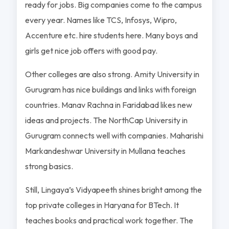
ready for jobs. Big companies come to the campus
every year. Names like TCS, Infosys, Wipro,
Accenture etc. hire students here. Many boys and
girls get nice job offers with good pay.
Other colleges are also strong. Amity University in
Gurugram has nice buildings and links with foreign
countries. Manav Rachna in Faridabad likes new
ideas and projects. The NorthCap University in
Gurugram connects well with companies. Maharishi
Markandeshwar University in Mullana teaches
strong basics.
Still, Lingaya’s Vidyapeeth shines bright among the
top private colleges in Haryana for BTech. It
teaches books and practical work together. The