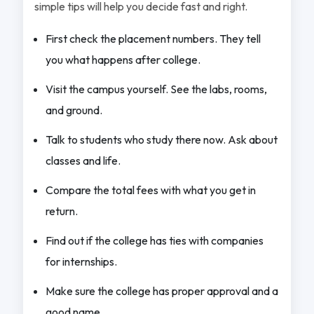
simple tips will help you decide fast and right.
First check the placement numbers. They tell
you what happens after college.
Visit the campus yourself. See the labs, rooms,
and ground.
Talk to students who study there now. Ask about
classes and life.
Compare the total fees with what you get in
return.
Find out if the college has ties with companies
for internships.
Make sure the college has proper approval and a
good name.