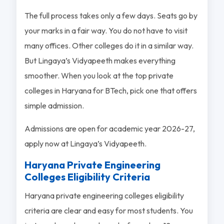
The full process takes only a few days. Seats go by
your marks in a fair way. You do not have to visit
many offices. Other colleges do it in a similar way.
But Lingaya’s Vidyapeeth makes everything
smoother. When you look at the top private
colleges in Haryana for BTech, pick one that offers
simple admission.
Admissions are open for academic year 2026-27,
apply now at Lingaya’s Vidyapeeth.
Haryana Private Engineering
Colleges Eligibility Criteria
Haryana private engineering colleges eligibility
criteria are clear and easy for most students. You