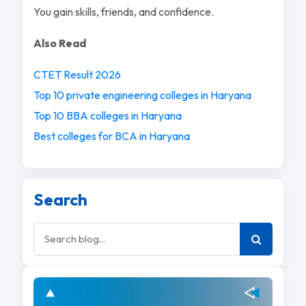
You gain skills, friends, and confidence.
Also Read
CTET Result 2026
Top 10 private engineering colleges in Haryana
Top 10 BBA colleges in Haryana
Best colleges for BCA in Haryana
Search