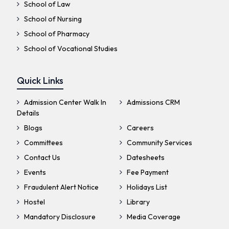
School of Law
School of Nursing
School of Pharmacy
School of Vocational Studies
Quick Links
Admission Center Walk In
Admissions CRM
Details
Blogs
Careers
Committees
Community Services
Contact Us
Datesheets
Events
Fee Payment
Fraudulent Alert Notice
Holidays List
Hostel
Library
Mandatory Disclosure
Media Coverage