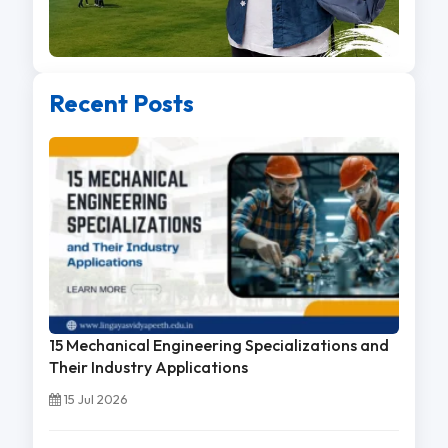
Recent Posts
15 Mechanical Engineering Specializations and
Their Industry Applications
15 Jul 2026