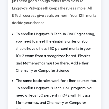
just need good enough marks from class 12.
Lingaya’s Vidyapeeth keeps the rules simple. All
BTech courses give seats on merit. Your 12th marks
decide your chance.
To enroll in Lingaya’s B.Tech. in Civil Engineering,
you need to meet the eligibility criteria. You
should have at least 50 percent marks in your
10+2 exam from a recognized board. Physics
and Mathematics must be there. Add either
Chemistry or Computer Science.
The same basic rules work for other courses too.
To enroll in Lingaya’s B.Tech. CSE program, you
need at least 50 percent in 10+2 with Physics,
Mathematics, and Chemistry or Computer