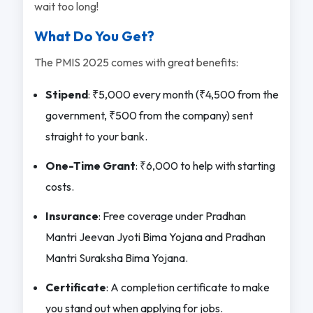
wait too long!
What Do You Get?
The PMIS 2025 comes with great benefits:
Stipend
: ₹5,000 every month (₹4,500 from the
government, ₹500 from the company) sent
straight to your bank.
One-Time Grant
: ₹6,000 to help with starting
costs.
Insurance
: Free coverage under Pradhan
Mantri Jeevan Jyoti Bima Yojana and Pradhan
Mantri Suraksha Bima Yojana.
Certificate
: A completion certificate to make
you stand out when applying for jobs.