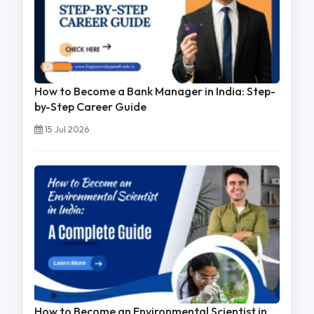
How to Become a Bank Manager in India: Step-
by-Step Career Guide
15 Jul 2026
How to Become an Environmental Scientist in