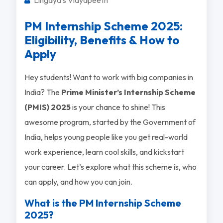
PM Internship Scheme 2025:
Eligibility, Benefits & How to
Apply
Hey students! Want to work with big companies in
India? The
Prime Minister’s Internship Scheme
(PMIS) 2025
is your chance to shine! This
awesome program, started by the Government of
India, helps young people like you get real-world
work experience, learn cool skills, and kickstart
your career. Let’s explore what this scheme is, who
can apply, and how you can join.
What is the PM Internship Scheme
2025?