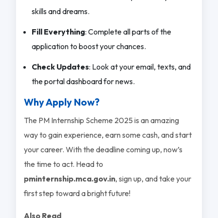
skills and dreams.
Fill Everything
: Complete all parts of the
application to boost your chances.
Check Updates
: Look at your email, texts, and
the portal dashboard for news.
Why Apply Now?
The PM Internship Scheme 2025 is an amazing
way to gain experience, earn some cash, and start
your career. With the deadline coming up, now’s
the time to act. Head to
pminternship.mca.gov.in
, sign up, and take your
first step toward a bright future!
Also Read