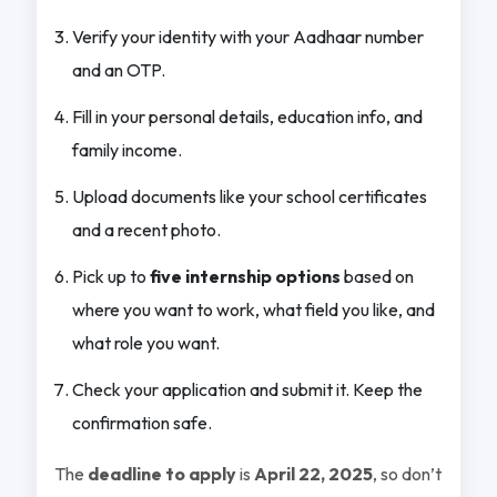
Verify your identity with your Aadhaar number
and an OTP.
Fill in your personal details, education info, and
family income.
Upload documents like your school certificates
and a recent photo.
Pick up to
five internship options
based on
where you want to work, what field you like, and
what role you want.
Check your application and submit it. Keep the
confirmation safe.
The
deadline to apply
is
April 22, 2025
, so don’t