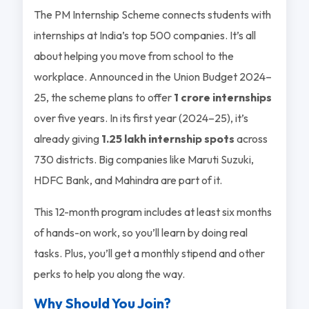
The PM Internship Scheme connects students with
internships at India’s top 500 companies. It’s all
about helping you move from school to the
workplace. Announced in the Union Budget 2024–
25, the scheme plans to offer
1 crore internships
over five years. In its first year (2024–25), it’s
already giving
1.25 lakh internship spots
across
730 districts. Big companies like Maruti Suzuki,
HDFC Bank, and Mahindra are part of it.
This 12-month program includes at least six months
of hands-on work, so you’ll learn by doing real
tasks. Plus, you’ll get a monthly stipend and other
perks to help you along the way.
Why Should You Join?