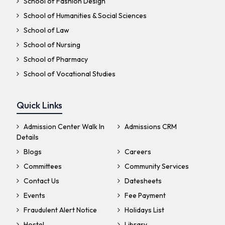
School of Fashion Design
School of Humanities & Social Sciences
School of Law
School of Nursing
School of Pharmacy
School of Vocational Studies
Quick Links
Admission Center Walk In
Admissions CRM
Details
Blogs
Careers
Committees
Community Services
Contact Us
Datesheets
Events
Fee Payment
Fraudulent Alert Notice
Holidays List
Hostel
Library