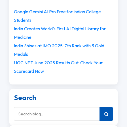
Google Gemini AI Pro Free for Indian College
Students
India Creates World’s First AI Digital Library for
Medicine
India Shines at IMO 2025: 7th Rank with 3 Gold
Medals
UGC NET June 2025 Results Out: Check Your
Scorecard Now
Search