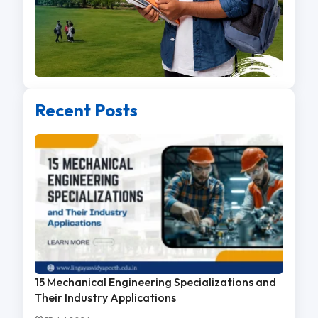
Recent Posts
15 Mechanical Engineering Specializations and
Their Industry Applications