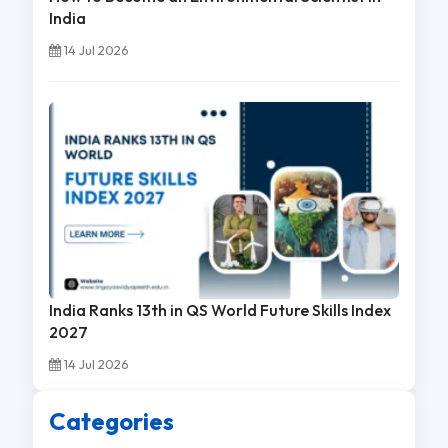
India
14 Jul 2026
India Ranks 13th in QS World Future Skills Index
2027
14 Jul 2026
Categories