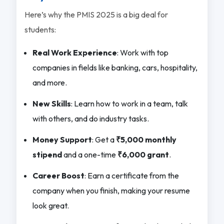
Here’s why the PMIS 2025 is a big deal for
students:
Real Work Experience
: Work with top
companies in fields like banking, cars, hospitality,
and more.
New Skills
: Learn how to work in a team, talk
with others, and do industry tasks.
Money Support
: Get a
₹5,000 monthly
stipend
and a one-time
₹6,000 grant
.
Career Boost
: Earn a certificate from the
company when you finish, making your resume
look great.