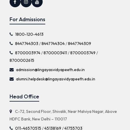
For Admissions
1800-120-4613
8447744303
/
8447744304
/
8447744309
8700003974
/
8700003411
/
8700003749
/
8700002615
admission@lingayasvidyapeeth.edu.in
alumni.helpdesk@lingayasvidyapeeth.edu.in
Head Office
C-72, Second Floor, Shivalik, Near Malviya Nagar, Above
HDFC Bank, New Delhi – 110017
011-46570515
/
45138169
/
41755703