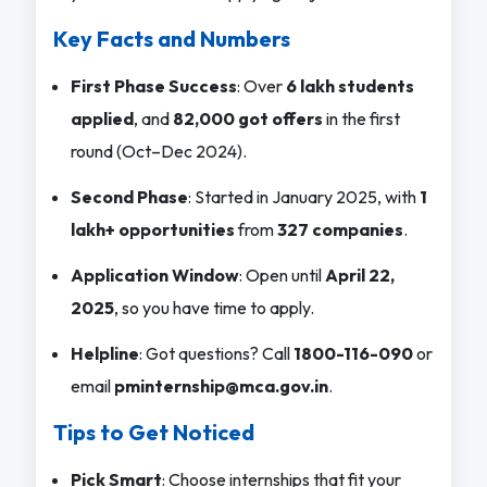
Key Facts and Numbers
First Phase Success
: Over
6 lakh students
applied
, and
82,000 got offers
in the first
round (Oct–Dec 2024).
Second Phase
: Started in January 2025, with
1
lakh+ opportunities
from
327 companies
.
Application Window
: Open until
April 22,
2025
, so you have time to apply.
Helpline
: Got questions? Call
1800-116-090
or
email
pminternship@mca.gov.in
.
Tips to Get Noticed
Pick Smart
: Choose internships that fit your