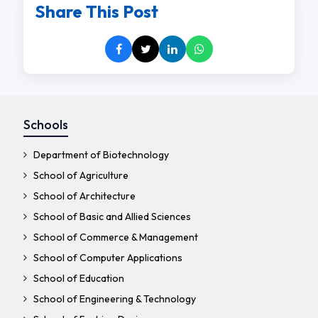
Share This Post
Schools
Department of Biotechnology
School of Agriculture
School of Architecture
School of Basic and Allied Sciences
School of Commerce & Management
School of Computer Applications
School of Education
School of Engineering & Technology