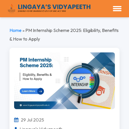
Home
»
PM Internship Scheme 2025: Eligibility, Benefits
& How to Apply
29 Jul 2025
Lingaya's Vidyapeeth