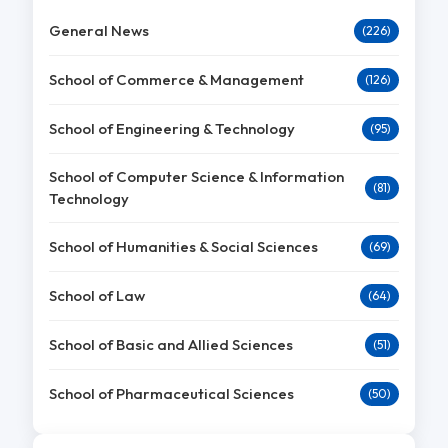
General News
(226)
School of Commerce & Management
(126)
School of Engineering & Technology
(95)
School of Computer Science & Information
(81)
Technology
School of Humanities & Social Sciences
(69)
School of Law
(64)
School of Basic and Allied Sciences
(51)
School of Pharmaceutical Sciences
(50)