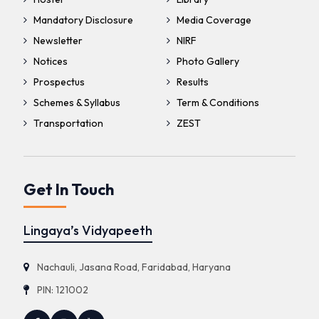
Mandatory Disclosure
Media Coverage
Newsletter
NIRF
Notices
Photo Gallery
Prospectus
Results
Schemes & Syllabus
Term & Conditions
Transportation
ZEST
Get In Touch
Lingaya’s Vidyapeeth
Nachauli, Jasana Road, Faridabad, Haryana
PIN: 121002