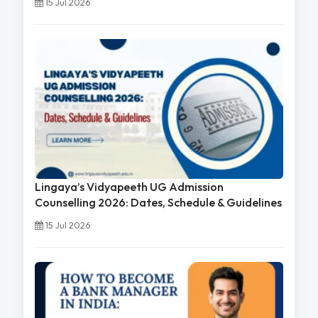
15 Jul 2026
Lingaya’s Vidyapeeth UG Admission
Counselling 2026: Dates, Schedule & Guidelines
15 Jul 2026