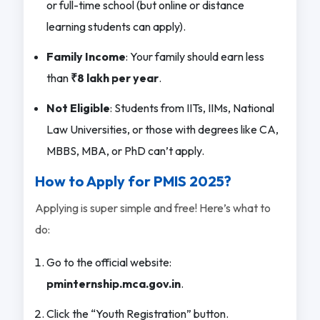
or full-time school (but online or distance
learning students can apply).
Family Income
: Your family should earn less
than
₹8 lakh per year
.
Not Eligible
: Students from IITs, IIMs, National
Law Universities, or those with degrees like CA,
MBBS, MBA, or PhD can’t apply.
How to Apply for PMIS 2025?
Applying is super simple and free! Here’s what to
do:
Go to the official website:
pminternship.mca.gov.in
.
Click the “Youth Registration” button.