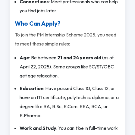
Connections
: Meet professionals who can help
you find jobs later.
Who Can Apply?
To join the PM Internship Scheme 2025, you need
to meet these simple rules:
Age
: Be between
21 and 24 years old
(as of
April 22, 2025). Some groups like SC/ST/OBC
get age relaxation.
Education
: Have passed Class 10, Class 12, or
have an ITI certificate, polytechnic diploma, or a
degree like BA, B.Sc, B.Com, BBA, BCA, or
B.Pharma.
Work and Study
: You can’t be in full-time work