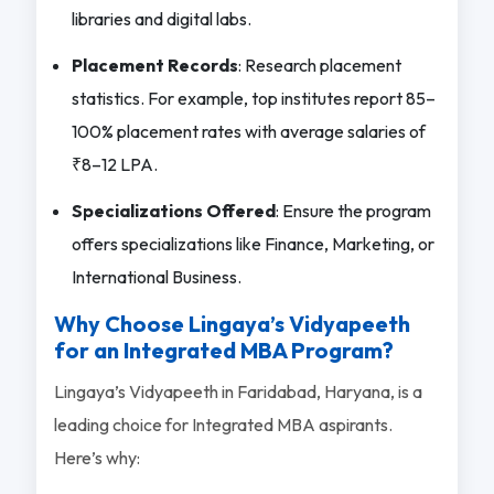
libraries and digital labs.
Placement Records
: Research placement
statistics. For example, top institutes report 85–
100% placement rates with average salaries of
₹8–12 LPA.
Specializations Offered
: Ensure the program
offers specializations like Finance, Marketing, or
International Business.
Why Choose Lingaya’s Vidyapeeth
for an Integrated MBA Program?
Lingaya’s Vidyapeeth in Faridabad, Haryana, is a
leading choice for Integrated MBA aspirants.
Here’s why: