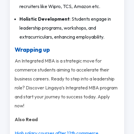
recruiters like Wipro, TCS, Amazon etc.
Holistic Development
: Students engage in
leadership programs, workshops, and
extracurriculars, enhancing employability.
Wrapping up
An Integrated MBA is a strategic move for
commerce students aiming to accelerate their
business careers. Ready to step into a leadership
role? Discover Lingaya’s Integrated MBA program
and start your journey to success today. Apply
now!
Also Read
High salary courses after 12th commerce