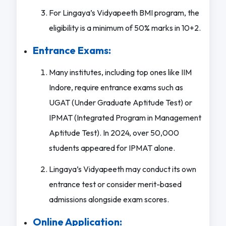
For Lingaya’s Vidyapeeth BMI program, the
eligibility is a minimum of 50% marks in 10+2.
Entrance Exams:
Many institutes, including top ones like IIM
Indore, require entrance exams such as
UGAT (Under Graduate Aptitude Test) or
IPMAT (Integrated Program in Management
Aptitude Test). In 2024, over 50,000
students appeared for IPMAT alone.
Lingaya’s Vidyapeeth may conduct its own
entrance test or consider merit-based
admissions alongside exam scores.
Online Application: