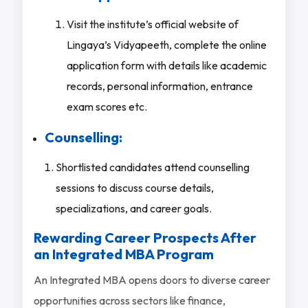
Visit the institute’s official website of
Lingaya’s Vidyapeeth, complete the online
application form with details like academic
records, personal information, entrance
exam scores etc.
Counselling:
Shortlisted candidates attend counselling
sessions to discuss course details,
specializations, and career goals.
Rewarding Career Prospects After
an Integrated MBA Program
An Integrated MBA opens doors to diverse career
opportunities across sectors like finance,