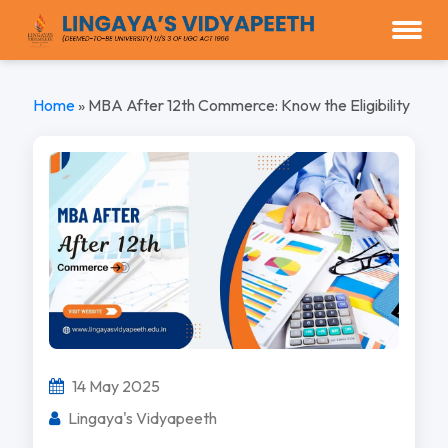
Home
»
MBA After 12th Commerce: Know the Eligibility
14 May 2025
Lingaya's Vidyapeeth