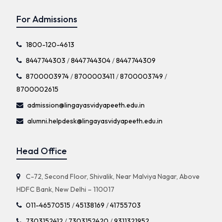
For Admissions
1800-120-4613
8447744303
/
8447744304
/
8447744309
8700003974
/
8700003411
/
8700003749
/
8700002615
admission@lingayasvidyapeeth.edu.in
alumni.helpdesk@lingayasvidyapeeth.edu.in
Head Office
C-72, Second Floor, Shivalik, Near Malviya Nagar, Above
HDFC Bank, New Delhi – 110017
011-46570515
/
45138169
/
41755703
7303152412
/
7303152420
/
9311321952