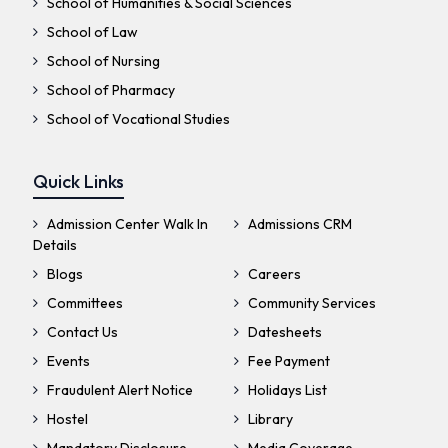
School of Humanities & Social Sciences
School of Law
School of Nursing
School of Pharmacy
School of Vocational Studies
Quick Links
Admission Center Walk In
Admissions CRM
Details
Blogs
Careers
Committees
Community Services
Contact Us
Datesheets
Events
Fee Payment
Fraudulent Alert Notice
Holidays List
Hostel
Library