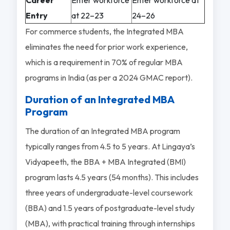
Entry
at 22–23
24–26
For commerce students, the Integrated MBA
eliminates the need for prior work experience,
which is a requirement in 70% of regular MBA
programs in India (as per a 2024 GMAC report).
Duration of an Integrated MBA
Program
The duration of an Integrated MBA program
typically ranges from 4.5 to 5 years. At Lingaya’s
Vidyapeeth, the BBA + MBA Integrated (BMI)
program lasts 4.5 years (54 months). This includes
three years of undergraduate-level coursework
(BBA) and 1.5 years of postgraduate-level study
(MBA), with practical training through internships