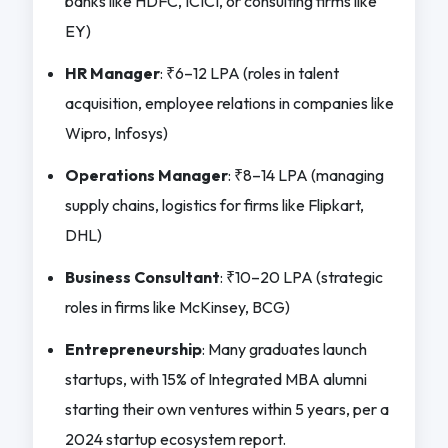
banks like HDFC, ICICI, or consulting firms like
EY)
HR Manager
: ₹6–12 LPA (roles in talent
acquisition, employee relations in companies like
Wipro, Infosys)
Operations Manager
: ₹8–14 LPA (managing
supply chains, logistics for firms like Flipkart,
DHL)
Business Consultant
: ₹10–20 LPA (strategic
roles in firms like McKinsey, BCG)
Entrepreneurship
: Many graduates launch
startups, with 15% of Integrated MBA alumni
starting their own ventures within 5 years, per a
2024 startup ecosystem report.