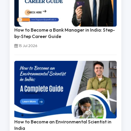
How to Become a Bank Manager in India: Step-
by-Step Career Guide
15 Jul 2026
How to Become an Environmental Scientist in
India