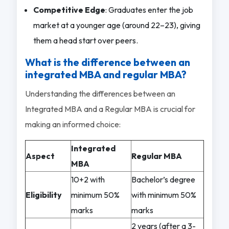
Competitive Edge
: Graduates enter the job
market at a younger age (around 22–23), giving
them a head start over peers.
What is the difference between an
integrated MBA and regular MBA?
Understanding the differences between an
Integrated MBA and a Regular MBA is crucial for
making an informed choice:
Integrated
Aspect
Regular MBA
MBA
10+2 with
Bachelor’s degree
Eligibility
minimum 50%
with minimum 50%
marks
marks
2 years (after a 3-