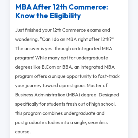
MBA After 12th Commerce:
Know the Eligibility
Just finished your 12th Commerce exams and
wondering, “Can I do an MBA right after 12th?”
The answer is yes, through an Integrated MBA
program! While many opt for undergraduate
degrees like B.Com or BBA, an Integrated MBA
program offers a unique opportunity to fast-track
your journey toward a prestigious Master of
Business Administration (MBA) degree. Designed
specifically for students fresh out of high school,
this program combines undergraduate and
postgraduate studies into a single, seamless
course.