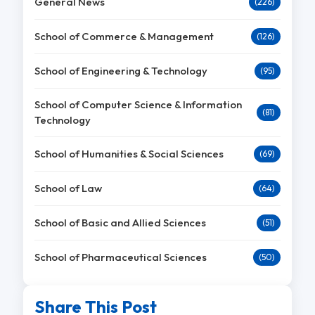
General News
(226)
School of Commerce & Management
(126)
School of Engineering & Technology
(95)
School of Computer Science & Information
(81)
Technology
School of Humanities & Social Sciences
(69)
School of Law
(64)
School of Basic and Allied Sciences
(51)
School of Pharmaceutical Sciences
(50)
Share This Post