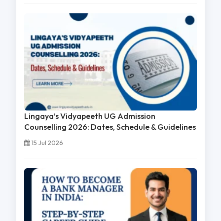
Lingaya’s Vidyapeeth UG Admission
Counselling 2026: Dates, Schedule & Guidelines
15 Jul 2026