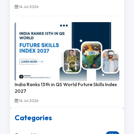
14 Jul 2026
India Ranks 13th in QS World Future Skills Index
2027
14 Jul 2026
Categories