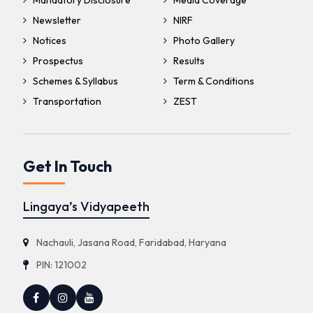
Mandatory Disclosure
Media Coverage
Newsletter
NIRF
Notices
Photo Gallery
Prospectus
Results
Schemes & Syllabus
Term & Conditions
Transportation
ZEST
Get In Touch
Lingaya’s Vidyapeeth
Nachauli, Jasana Road, Faridabad, Haryana
PIN: 121002