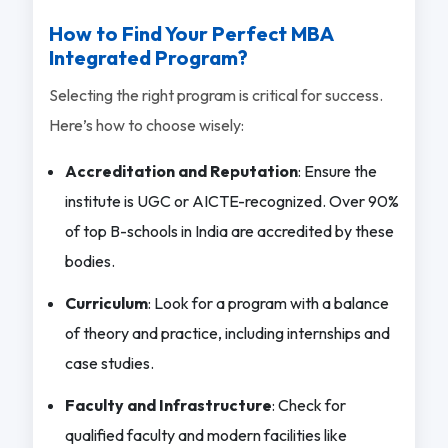
How to Find Your Perfect MBA
Integrated Program?
Selecting the right program is critical for success.
Here’s how to choose wisely:
Accreditation and Reputation
: Ensure the
institute is UGC or AICTE-recognized. Over 90%
of top B-schools in India are accredited by these
bodies.
Curriculum
: Look for a program with a balance
of theory and practice, including internships and
case studies.
Faculty and Infrastructure
: Check for
qualified faculty and modern facilities like