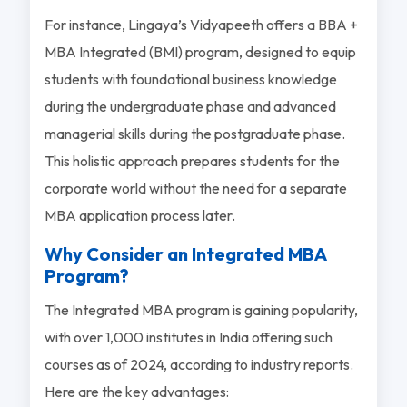
For instance, Lingaya’s Vidyapeeth offers a BBA +
MBA Integrated (BMI) program, designed to equip
students with foundational business knowledge
during the undergraduate phase and advanced
managerial skills during the postgraduate phase.
This holistic approach prepares students for the
corporate world without the need for a separate
MBA application process later.
Why Consider an Integrated MBA
Program?
The Integrated MBA program is gaining popularity,
with over 1,000 institutes in India offering such
courses as of 2024, according to industry reports.
Here are the key advantages: