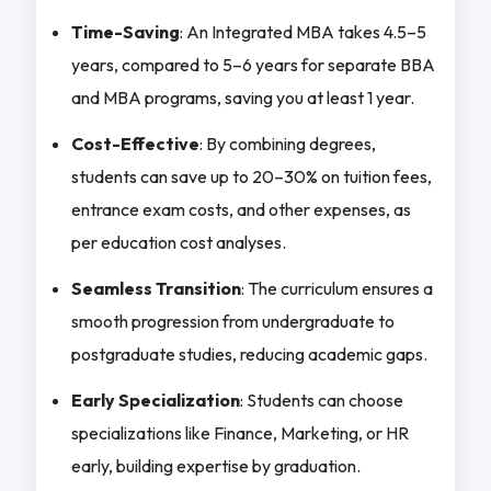
Time-Saving
: An Integrated MBA takes 4.5–5
years, compared to 5–6 years for separate BBA
and MBA programs, saving you at least 1 year.
Cost-Effective
: By combining degrees,
students can save up to 20–30% on tuition fees,
entrance exam costs, and other expenses, as
per education cost analyses.
Seamless Transition
: The curriculum ensures a
smooth progression from undergraduate to
postgraduate studies, reducing academic gaps.
Early Specialization
: Students can choose
specializations like Finance, Marketing, or HR
early, building expertise by graduation.