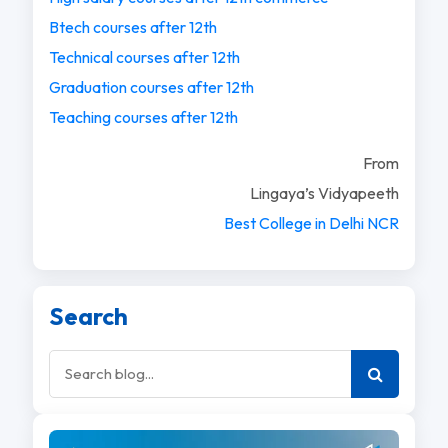
Btech courses after 12th
Technical courses after 12th
Graduation courses after 12th
Teaching courses after 12th
From
Lingaya’s Vidyapeeth
Best College in Delhi NCR
Search