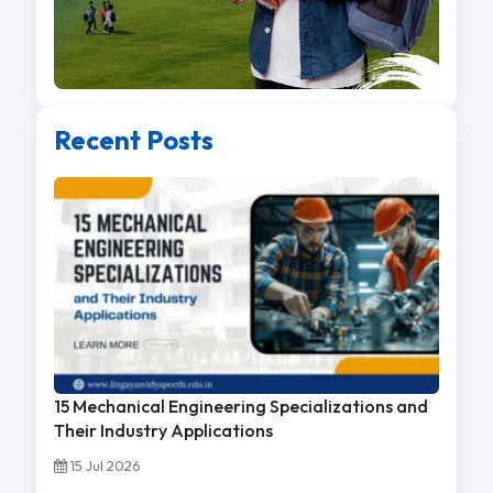
Recent Posts
15 Mechanical Engineering Specializations and
Their Industry Applications
15 Jul 2026