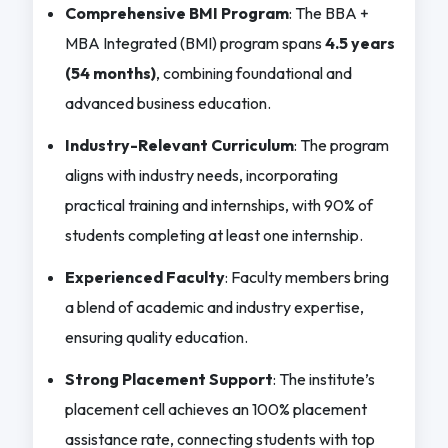
Comprehensive BMI Program
: The BBA +
MBA Integrated (BMI) program spans
4.5 years
(54 months)
, combining foundational and
advanced business education.
Industry-Relevant Curriculum
: The program
aligns with industry needs, incorporating
practical training and internships, with 90% of
students completing at least one internship.
Experienced Faculty
: Faculty members bring
a blend of academic and industry expertise,
ensuring quality education.
Strong Placement Support
: The institute’s
placement cell achieves an 100% placement
assistance rate, connecting students with top