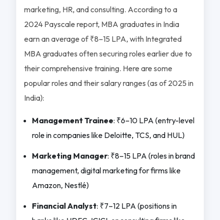
marketing, HR, and consulting. According to a
2024 Payscale report, MBA graduates in India
earn an average of ₹8–15 LPA, with Integrated
MBA graduates often securing roles earlier due to
their comprehensive training. Here are some
popular roles and their salary ranges (as of 2025 in
India):
Management Trainee
: ₹6–10 LPA (entry-level
role in companies like Deloitte, TCS, and HUL)
Marketing Manager
: ₹8–15 LPA (roles in brand
management, digital marketing for firms like
Amazon, Nestlé)
Financial Analyst
: ₹7–12 LPA (positions in