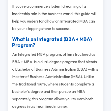
If you’re a commerce student dreaming of a
leadership role in the business world, this guide will
help you understand how an Integrated MBA can
be your stepping stone to success.
What is an Integrated (BBA + MBA)
Program?
An Integrated MBA program, often structured as
BBA + MBA, is a dual-degree program that blends
a Bachelor of Business Administration (BBA) with a
Master of Business Administration (MBA). Unlike
the traditional route, where students complete a
bachelor’s degree and then pursue an MBA
separately, this program allows you to earn both
degrees in a streamlined manner.