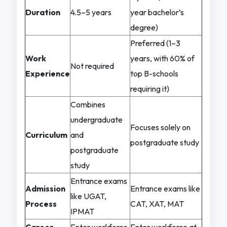
Duration
4.5–5 years
year bachelor’s
degree)
Preferred (1–3
Work
years, with 60% of
Not required
Experience
top B-schools
requiring it)
Combines
undergraduate
Focuses solely on
Curriculum
and
postgraduate study
postgraduate
study
Entrance exams
Admission
Entrance exams like
like UGAT,
Process
CAT, XAT, MAT
IPMAT
Career
Enter workforce
Enter workforce at