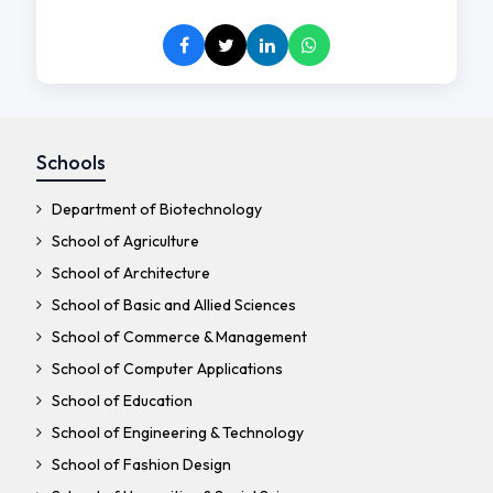
Schools
Department of Biotechnology
School of Agriculture
School of Architecture
School of Basic and Allied Sciences
School of Commerce & Management
School of Computer Applications
School of Education
School of Engineering & Technology
School of Fashion Design