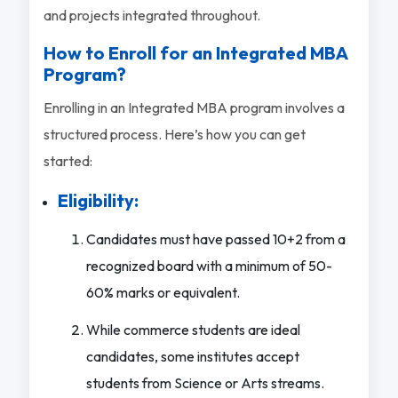
and projects integrated throughout.
How to Enroll for an Integrated MBA
Program?
Enrolling in an Integrated MBA program involves a
structured process. Here’s how you can get
started:
Eligibility:
Candidates must have passed 10+2 from a
recognized board with a minimum of 50-
60% marks or equivalent.
While commerce students are ideal
candidates, some institutes accept
students from Science or Arts streams.