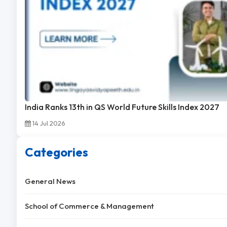
India Ranks 13th in QS World Future Skills Index 2027
14 Jul 2026
Categories
General News
School of Commerce & Management