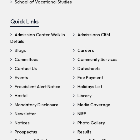
School of Vocational Studies
Quick Links
Admission Center Walk In
Admissions CRM
Details
Blogs
Careers
Committees
Community Services
Contact Us
Datesheets
Events
Fee Payment
Fraudulent Alert Notice
Holidays List
Hostel
Library
Mandatory Disclosure
Media Coverage
Newsletter
NIRF
Notices
Photo Gallery
Prospectus
Results