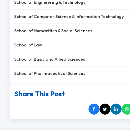
School of Engineering & Technology
School of Computer Science & Information Technology
School of Humanities & Social Sciences
School of Law
School of Basic and Allied Sciences
School of Pharmaceutical Sciences
Share This Post