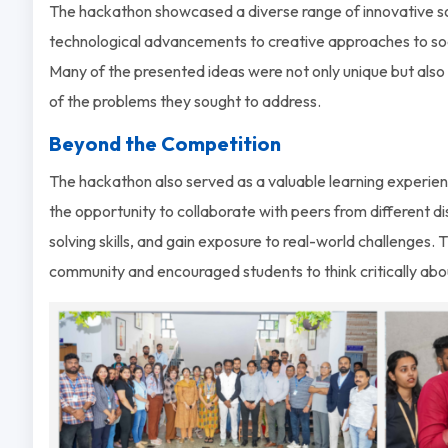
The hackathon showcased a diverse range of innovative so
technological advancements to creative approaches to soc
Many of the presented ideas were not only unique but al
of the problems they sought to address.
Beyond the Competition
The hackathon also served as a valuable learning experienc
the opportunity to collaborate with peers from different di
solving skills, and gain exposure to real-world challenges.
community and encouraged students to think critically abou