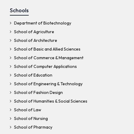
Schools
Department of Biotechnology
School of Agriculture
School of Architecture
School of Basic and Allied Sciences
School of Commerce & Management
School of Computer Applications
School of Education
School of Engineering & Technology
School of Fashion Design
School of Humanities & Social Sciences
School of Law
School of Nursing
School of Pharmacy