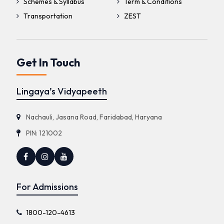
Schemes & Syllabus
Term & Conditions
Transportation
ZEST
Get In Touch
Lingaya’s Vidyapeeth
Nachauli, Jasana Road, Faridabad, Haryana
PIN: 121002
For Admissions
1800-120-4613