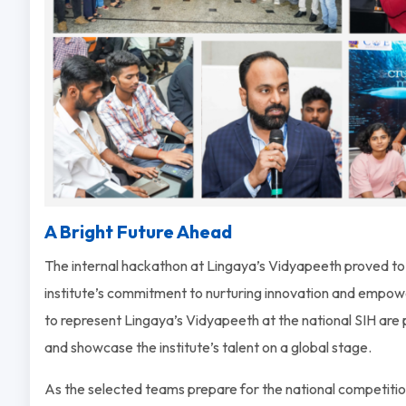
A Bright Future Ahead
The internal hackathon at Lingaya’s Vidyapeeth proved to b
institute’s commitment to nurturing innovation and empow
to represent Lingaya’s Vidyapeeth at the national SIH are 
and showcase the institute’s talent on a global stage.
As the selected teams prepare for the national competition