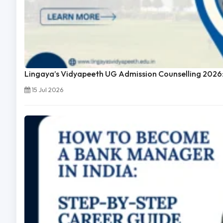
Lingaya’s Vidyapeeth UG Admission Counselling 2026:
15 Jul 2026