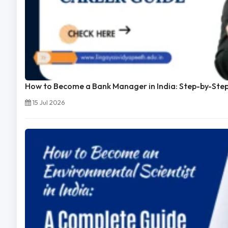
How to Become a Bank Manager in India: Step-by-Ste
15 Jul 2026