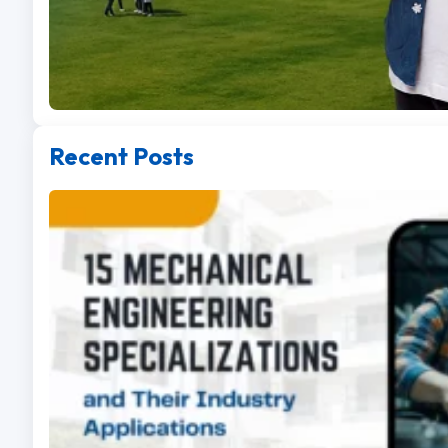
Recent Posts