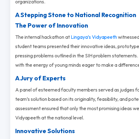
organizations.
A Stepping Stone to National Recognition
The Power of Innovation
The internal hackathon at
Lingaya’s Vidyapeeth
witnessed 
student teams presented their innovative ideas, prototypes
pressing problems outlined in the SIH problem statements. 
with the energy of young minds eager to make a differenc
A Jury of Experts
A panel of esteemed faculty members served as judges fo
team’s solution based on its originality, feasibility, and pot
assessment ensured that only the most promising ideas we
Vidyapeeth at the national level.
Innovative Solutions