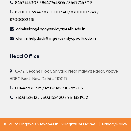
8447744303
/
8447744304
/
8447744309
8700003974
/
8700003411
/
8700003749
/
8700002615
admission@lingayasvidyapeeth.edu.in
alumni.helpdesk@lingayasvidyapeeth.edu.in
Head Office
C-72, Second Floor, Shivalik, Near Malviya Nagar, Above
HDFC Bank, New Delhi – 110017
011-46570515
/
45138169
/
41755703
7303152412
/
7303152420
/
9311321952
© 2026 Lingaya’s Vidyapeeth. All Rights Reserved
|
Privacy Policy