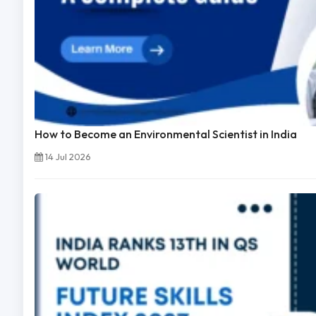
How to Become an Environmental Scientist in India
14 Jul 2026