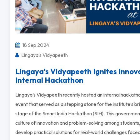
18 Sep 2024
Lingaya's Vidyapeeth
Lingaya’s Vidyapeeth Ignites Innov
Internal Hackathon
Lingaya’s Vidyapeeth recently hosted an internal hackatho
event that served as a stepping stone for the institute’s b
stage of the Smart India Hackathon (SIH). This government
culture of innovation and problem-solving among students,
develop practical solutions for real-world challenges fac