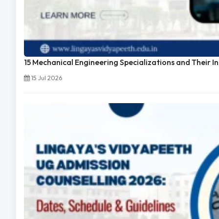
15 Mechanical Engineering Specializations and Their I
15 Jul 2026