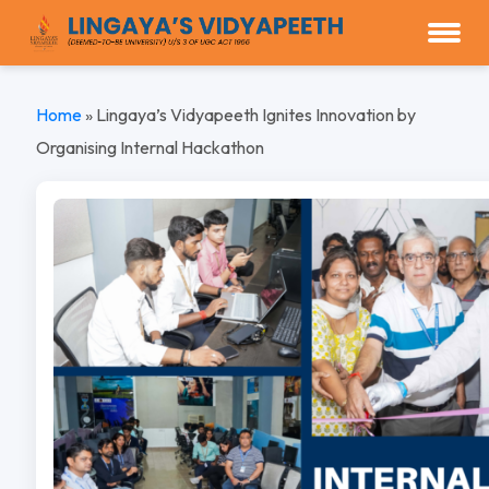
Home
»
Lingaya’s Vidyapeeth Ignites Innovation by
Organising Internal Hackathon