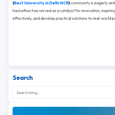
(
Best University in Delhi NCR
)
community is eagerly antic
hackathon has served as a catalyst for innovation, inspiring 
effectively, and develop practical solutions to real-world 
Search