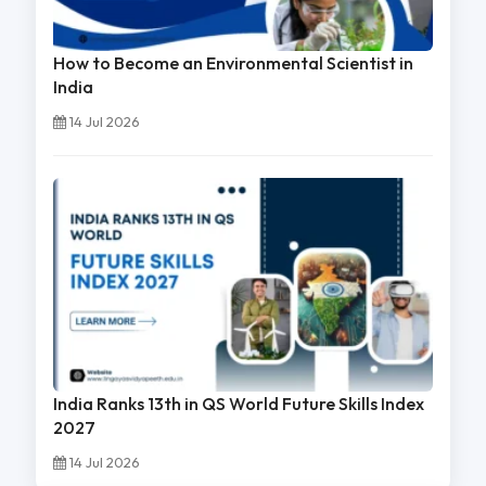
How to Become an Environmental Scientist in
India
14 Jul 2026
India Ranks 13th in QS World Future Skills Index
2027
14 Jul 2026