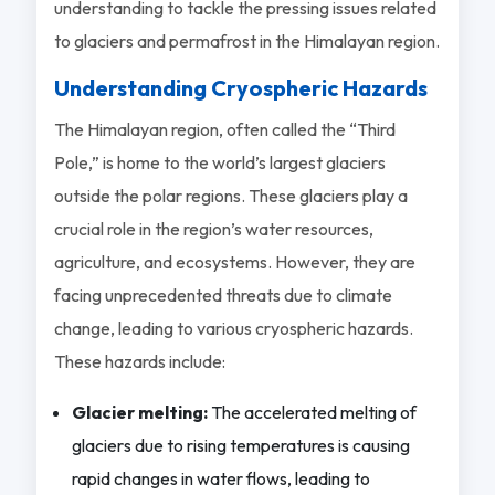
understanding to tackle the pressing issues related
to glaciers and permafrost in the Himalayan region.
Understanding Cryospheric Hazards
The Himalayan region, often called the “Third
Pole,” is home to the world’s largest glaciers
outside the polar regions. These glaciers play a
crucial role in the region’s water resources,
agriculture, and ecosystems. However, they are
facing unprecedented threats due to climate
change, leading to various cryospheric hazards.
These hazards include:
Glacier melting:
The accelerated melting of
glaciers due to rising temperatures is causing
rapid changes in water flows, leading to