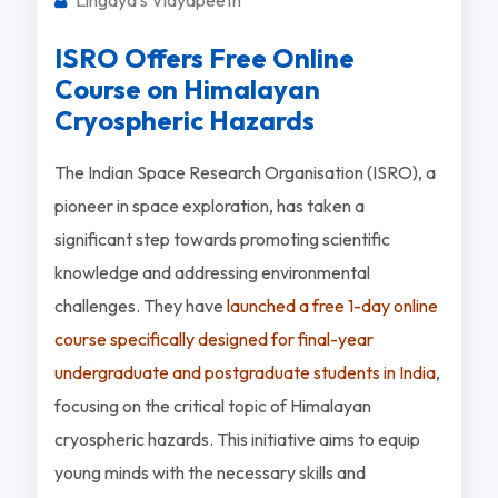
ISRO Offers Free Online
Course on Himalayan
Cryospheric Hazards
The Indian Space Research Organisation (ISRO), a
pioneer in space exploration, has taken a
significant step towards promoting scientific
knowledge and addressing environmental
challenges. They have
launched a free 1-day online
course specifically designed for final-year
undergraduate and postgraduate students in India
,
focusing on the critical topic of Himalayan
cryospheric hazards. This initiative aims to equip
young minds with the necessary skills and