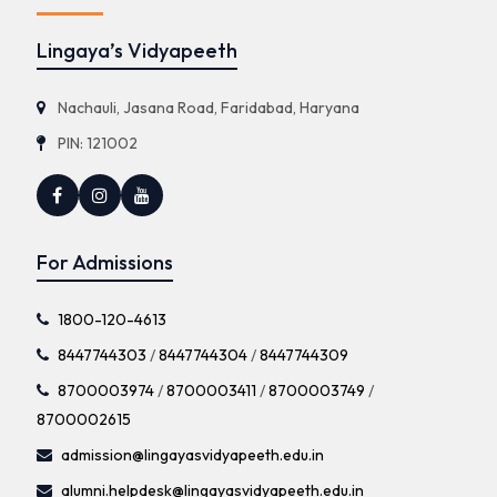
Lingaya’s Vidyapeeth
Nachauli, Jasana Road, Faridabad, Haryana
PIN: 121002
For Admissions
1800-120-4613
8447744303
/
8447744304
/
8447744309
8700003974
/
8700003411
/
8700003749
/
8700002615
admission@lingayasvidyapeeth.edu.in
alumni.helpdesk@lingayasvidyapeeth.edu.in