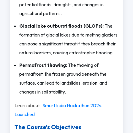
potential floods, droughts, and changes in
agricultural patterns.
Glacial lake outburst floods (GLOFs):
The
formation of glacial lakes due to melting glaciers
can pose a significant threat if they breach their
natural barriers, causing catastrophic flooding.
Permafrost thawing:
The thawing of
permafrost, the frozen ground beneath the
surface, can lead to landslides, erosion, and
changes in soil stability.
Learn about :
Smart India Hackathon 2024
Launched
The Course’s Objectives