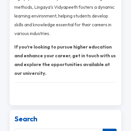
methods, Lingaya’s Vidyapeeth fosters a dynamic
learning environment, helping students develop
skills and knowledge essential for their careers in
various industries.
If you’re looking to pursue higher education
and enhance your career, get in touch with us
and explore the opportunities available at
our university.
Search