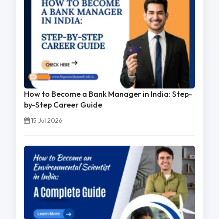
How to Become a Bank Manager in India: Step-
by-Step Career Guide
15 Jul 2026