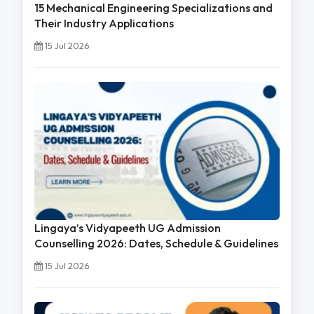
15 Mechanical Engineering Specializations and
Their Industry Applications
15 Jul 2026
Lingaya’s Vidyapeeth UG Admission
Counselling 2026: Dates, Schedule & Guidelines
15 Jul 2026