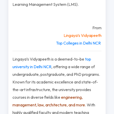
Learning Management System (LMS).
From
Lingaya’s Vidyapeeth
Top Colleges in Delhi NCR
Lingaya’s Vidyapeeth is a deemed-to-be
top
university in Delhi NCR
, offering a wide range of
undergraduate, postgraduate, and PhD programs.
Known for its academic excellence and state-of-
the-art infrastructure, the university provides
courses in diverse fields like
engineering,
management, law, architecture, and more
. With
highly qualified faculty and modern teaching