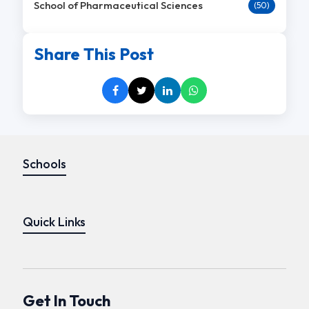
School of Pharmaceutical Sciences
(50)
Share This Post
Schools
Quick Links
Get In Touch