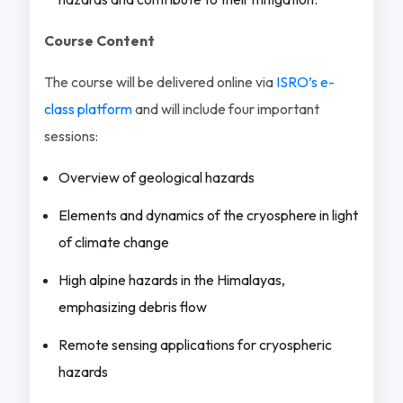
Course Content
The course will be delivered online via
ISRO’s e-
class platform
and will include four important
sessions:
Overview of geological hazards
Elements and dynamics of the cryosphere in light
of climate change
High alpine hazards in the Himalayas,
emphasizing debris flow
Remote sensing applications for cryospheric
hazards