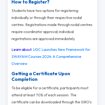
How to Register?
Students have two options for registering:
individually or through their respective nodal
centres. Registrations made through nodal centres
require coordinator approval; individual
registrations are approved immediately.
Learn about:
UGC Launches New Framework for
SWAYAM Courses 2024: A Comprehensive
Overview
Getting a Certificate Upon
Completion
To be eligible for a certificate, participants must
attend at least 70% of each session. The
certificate can be downloaded through the ISRO’s