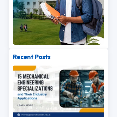
Recent Posts