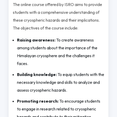
The online course offered by ISRO aims to provide
students with a comprehensive understanding of
these cryospheric hazards and their implications.
The objectives of the course include:
Raising awareness:
To create awareness
among students about the importance of the
Himalayan cryosphere and the challenges it
faces.
Building knowledge:
To equip students with the
necessary knowledge and skills to analyze and
assess cryospheric hazards.
Promoting research:
To encourage students
to engage in research related to cryospheric
hazards and contribute to their mitigation.