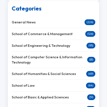
Categories
General News
(226)
School of Commerce & Management
(126)
School of Engineering & Technology
(95)
School of Computer Science & Information
(81)
Technology
School of Humanities & Social Sciences
(69)
School of Law
(64)
School of Basic & Applied Sciences
(51)