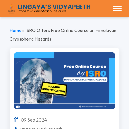
Home
»
ISRO Offers Free Online Course on Himalayan
Cryospheric Hazards
09 Sep 2024
Lingaya's Vidyapeeth