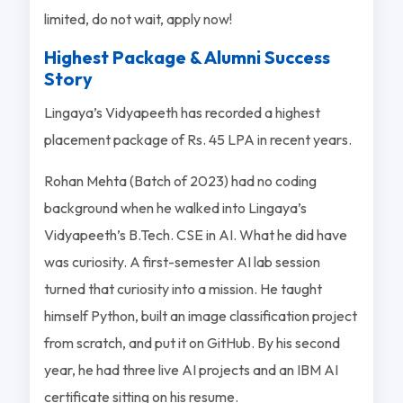
limited, do not wait, apply now!
Highest Package & Alumni Success
Story
Lingaya’s Vidyapeeth has recorded a highest
placement package of Rs. 45 LPA in recent years.
Rohan Mehta (Batch of 2023) had no coding
background when he walked into Lingaya’s
Vidyapeeth’s B.Tech. CSE in AI. What he did have
was curiosity. A first-semester AI lab session
turned that curiosity into a mission. He taught
himself Python, built an image classification project
from scratch, and put it on GitHub. By his second
year, he had three live AI projects and an IBM AI
certificate sitting on his resume.