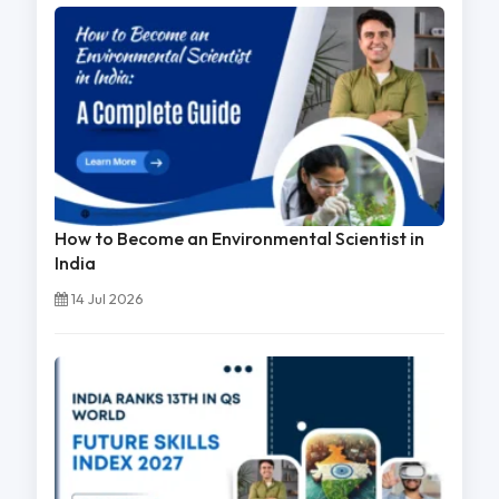
How to Become an Environmental Scientist in
India
14 Jul 2026