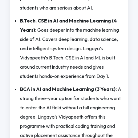
students who are serious about AI.
B.Tech. CSE in AI and Machine Learning (4
Years):
Goes deeper into the machine learning
side of AI. Covers deep learning, data science,
and intelligent system design. Lingaya’s
Vidyapeeth’s B.Tech. CSE in AI and ML is built
around current industry needs and gives
students hands-on experience from Day 1.
BCA in AI and Machine Learning (3 Years):
A
strong three-year option for students who want
to enter the AI field without a full engineering
degree. Lingaya’s Vidyapeeth offers this
programme with practical coding training and
active placement assistance throughout the