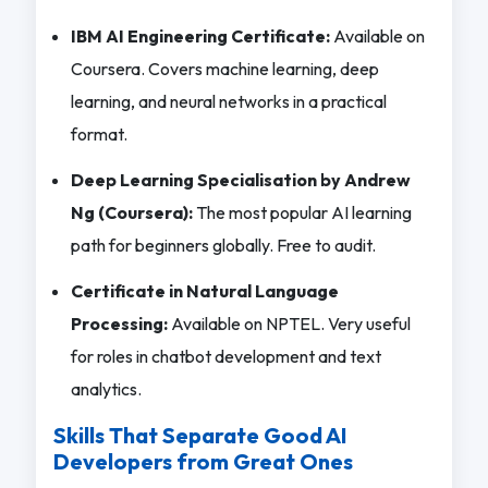
IBM AI Engineering Certificate:
Available on
Coursera. Covers machine learning, deep
learning, and neural networks in a practical
format.
Deep Learning Specialisation by Andrew
Ng (Coursera):
The most popular AI learning
path for beginners globally. Free to audit.
Certificate in Natural Language
Processing:
Available on NPTEL. Very useful
for roles in chatbot development and text
analytics.
Skills That Separate Good AI
Developers from Great Ones