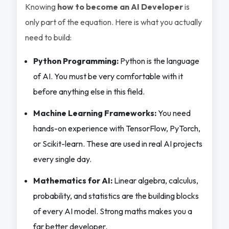
Knowing
how to become an AI Developer
is
only part of the equation. Here is what you actually
need to build:
Python Programming:
Python is the language
of AI. You must be very comfortable with it
before anything else in this field.
Machine Learning Frameworks:
You need
hands-on experience with TensorFlow, PyTorch,
or Scikit-learn. These are used in real AI projects
every single day.
Mathematics for AI:
Linear algebra, calculus,
probability, and statistics are the building blocks
of every AI model. Strong maths makes you a
far better developer.