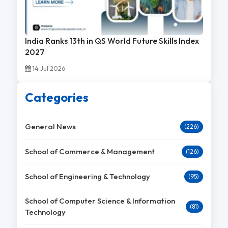
India Ranks 13th in QS World Future Skills Index
2027
14 Jul 2026
Categories
General News
(226)
School of Commerce & Management
(126)
School of Engineering & Technology
(95)
School of Computer Science & Information
(81)
Technology