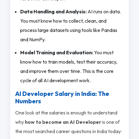
Data Handling and Analysis:
AI runs on data.
You must know how to collect, clean, and
process large datasets using tools like Pandas
and NumPy.
Model Training and Evaluation:
You must
know how to train models, test their accuracy,
and improve them over time. This is the core
cycle of all AI development work.
AI Developer Salary in India: The
Numbers
One look at the salaries is enough to understand
why
how to become an AI Developer
is one of
the most searched career questions in India today: