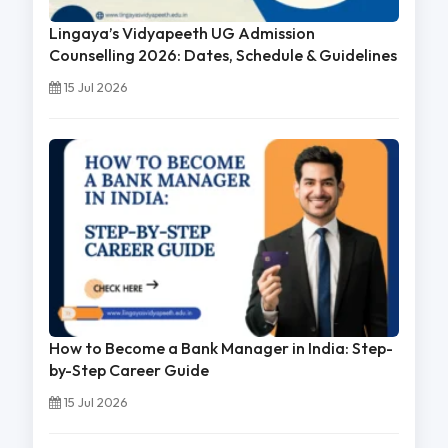
Lingaya’s Vidyapeeth UG Admission
Counselling 2026: Dates, Schedule & Guidelines
15 Jul 2026
How to Become a Bank Manager in India: Step-
by-Step Career Guide
15 Jul 2026