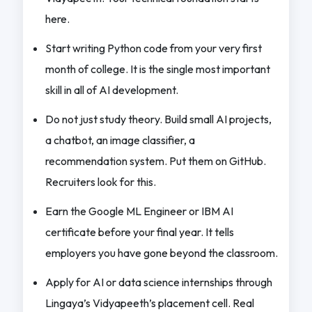
here.
Start writing Python code from your very first
month of college. It is the single most important
skill in all of AI development.
Do not just study theory. Build small AI projects,
a chatbot, an image classifier, a
recommendation system. Put them on GitHub.
Recruiters look for this.
Earn the Google ML Engineer or IBM AI
certificate before your final year. It tells
employers you have gone beyond the classroom.
Apply for AI or data science internships through
Lingaya’s Vidyapeeth’s placement cell. Real