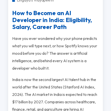
How to Become an AI
Developer in India: Eligibility,
Salary, Career Path
Have you ever wondered why your phone predicts
what you will type next, or how Spotify knows your
mood before you do? The answer is artificial
intelligence, and behind every AI system is a
developer who built it.
India is now the second largest AI talent hub in the
world after the United States (Stanford AI Index,
2024). The AI market in India is expected to reach
$17 billion by 2027. Companies across healthcare,
finance, retail, and agriculture are hiring AI