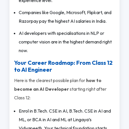
experience level.
Companies like Google, Microsoft, Flipkart, and
Razorpay pay the highest AI salaries in India.
AI developers with specialisations in NLP or
computer vision are in the highest demand right
now.
Your Career Roadmap: From Class 12
to AI Engineer
Here is the clearest possible plan for
how to
become an AI Developer
starting right after
Class 12:
Enrol in B.Tech. CSE in AI, B.Tech. CSE in AI and
ML, or BCA in AI and ML at Lingaya’s
Vidyapeeth. Your technical foundation starts