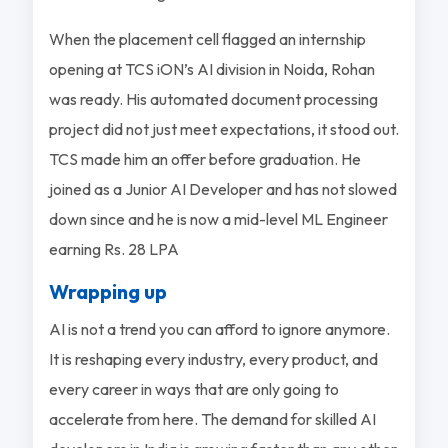
When the placement cell flagged an internship
opening at TCS iON’s AI division in Noida, Rohan
was ready. His automated document processing
project did not just meet expectations, it stood out.
TCS made him an offer before graduation. He
joined as a Junior AI Developer and has not slowed
down since and he is now a mid-level ML Engineer
earning Rs. 28 LPA
Wrapping up
AI is not a trend you can afford to ignore anymore.
It is reshaping every industry, every product, and
every career in ways that are only going to
accelerate from here. The demand for skilled AI