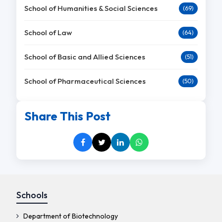
School of Humanities & Social Sciences
(69)
School of Law
(64)
School of Basic and Allied Sciences
(51)
School of Pharmaceutical Sciences
(50)
Share This Post
Schools
Department of Biotechnology