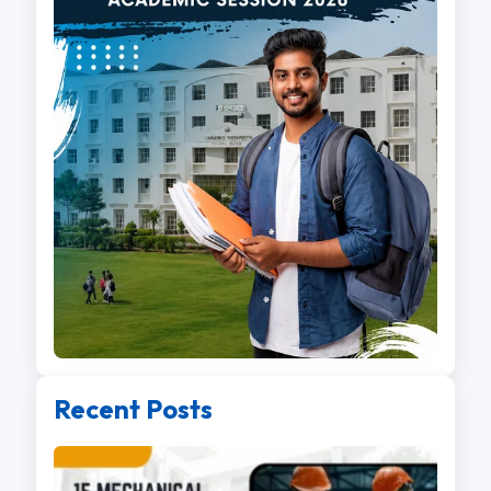
Recent Posts