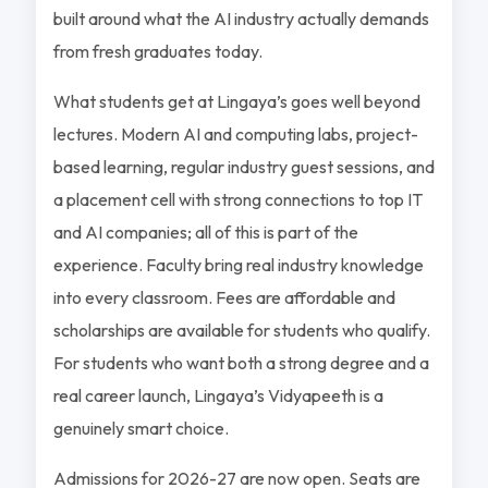
built around what the AI industry actually demands
from fresh graduates today.
What students get at Lingaya’s goes well beyond
lectures. Modern AI and computing labs, project-
based learning, regular industry guest sessions, and
a placement cell with strong connections to top IT
and AI companies; all of this is part of the
experience. Faculty bring real industry knowledge
into every classroom. Fees are affordable and
scholarships are available for students who qualify.
For students who want both a strong degree and a
real career launch, Lingaya’s Vidyapeeth is a
genuinely smart choice.
Admissions for 2026-27 are now open. Seats are