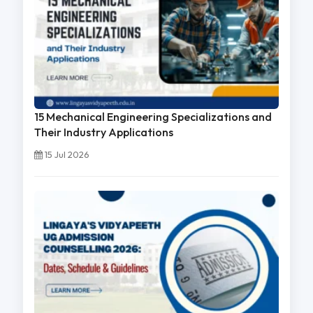
15 Mechanical Engineering Specializations and
Their Industry Applications
15 Jul 2026