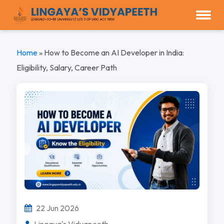
Home
»
How to Become an AI Developer in India:
Eligibility, Salary, Career Path
22 Jun 2026
Lingaya's Vidyapeeth