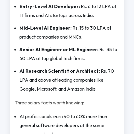
Entry-Level AI Developer:
Rs. 6 to 12 LPA at
IT firms and AI startups across India.
Mid-Level AI Engineer:
Rs. 15 to 30 LPA at
product companies and MNCs.
Senior AI Engineer or ML Engineer:
Rs. 35 to
60 LPA at top global tech firms.
AI Research Scientist or Architect:
Rs. 70
LPA and above at leading companies like
Google, Microsoft, and Amazon India.
Three salary facts worth knowing:
AI professionals earn 40 to 60% more than
general software developers at the same