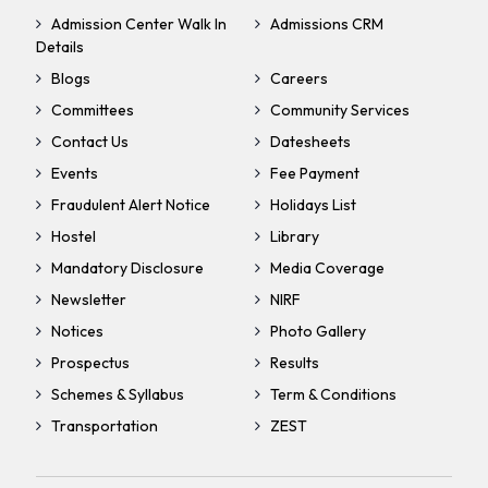
Admission Center Walk In
Admissions CRM
Details
Blogs
Careers
Committees
Community Services
Contact Us
Datesheets
Events
Fee Payment
Fraudulent Alert Notice
Holidays List
Hostel
Library
Mandatory Disclosure
Media Coverage
Newsletter
NIRF
Notices
Photo Gallery
Prospectus
Results
Schemes & Syllabus
Term & Conditions
Transportation
ZEST