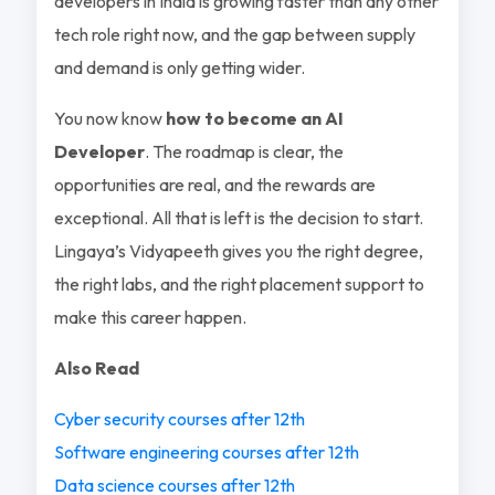
developers in India is growing faster than any other
tech role right now, and the gap between supply
and demand is only getting wider.
You now know
how to become an AI
Developer
. The roadmap is clear, the
opportunities are real, and the rewards are
exceptional. All that is left is the decision to start.
Lingaya’s Vidyapeeth gives you the right degree,
the right labs, and the right placement support to
make this career happen.
Also Read
Cyber security courses after 12th
Software engineering courses after 12th
Data science courses after 12th