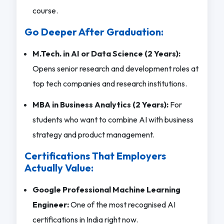
course.
Go Deeper After Graduation:
M.Tech. in AI or Data Science (2 Years):
Opens senior research and development roles at
top tech companies and research institutions.
MBA in Business Analytics (2 Years):
For
students who want to combine AI with business
strategy and product management.
Certifications That Employers
Actually Value:
Google Professional Machine Learning
Engineer:
One of the most recognised AI
certifications in India right now.