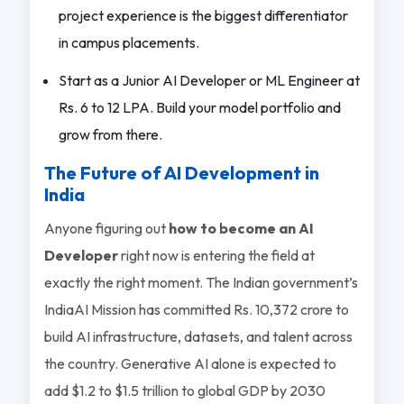
project experience is the biggest differentiator
in campus placements.
Start as a Junior AI Developer or ML Engineer at
Rs. 6 to 12 LPA. Build your model portfolio and
grow from there.
The Future of AI Development in
India
Anyone figuring out
how to become an AI
Developer
right now is entering the field at
exactly the right moment. The Indian government’s
IndiaAI Mission has committed Rs. 10,372 crore to
build AI infrastructure, datasets, and talent across
the country. Generative AI alone is expected to
add $1.2 to $1.5 trillion to global GDP by 2030