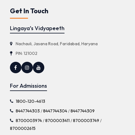
Get In Touch
Lingaya’s Vidyapeeth
Nachauli, Jasana Road, Faridabad, Haryana
PIN: 121002
For Admissions
1800-120-4613
8447744303
/
8447744304
/
8447744309
8700003974
/
8700003411
/
8700003749
/
8700002615