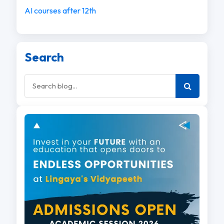
AI courses after 12th
Search