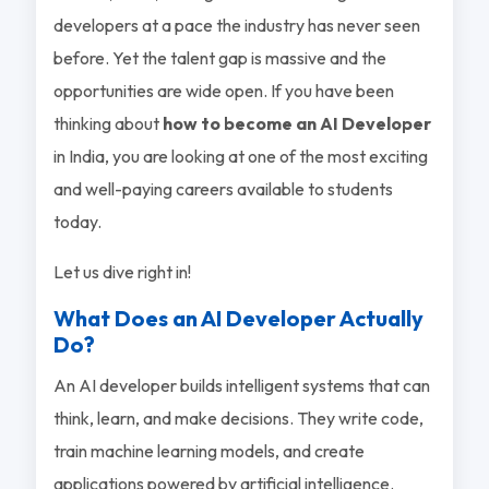
developers at a pace the industry has never seen
before. Yet the talent gap is massive and the
opportunities are wide open. If you have been
thinking about
how to become an AI Developer
in India, you are looking at one of the most exciting
and well-paying careers available to students
today.
Let us dive right in!
What Does an AI Developer Actually
Do?
An AI developer builds intelligent systems that can
think, learn, and make decisions. They write code,
train machine learning models, and create
applications powered by artificial intelligence.