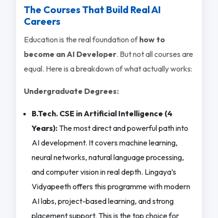
The Courses That Build Real AI
Careers
Education is the real foundation of
how to
become an AI Developer
. But not all courses are
equal. Here is a breakdown of what actually works:
Undergraduate Degrees:
B.Tech. CSE in Artificial Intelligence (4
Years):
The most direct and powerful path into
AI development. It covers machine learning,
neural networks, natural language processing,
and computer vision in real depth. Lingaya’s
Vidyapeeth offers this programme with modern
AI labs, project-based learning, and strong
placement support. This is the top choice for