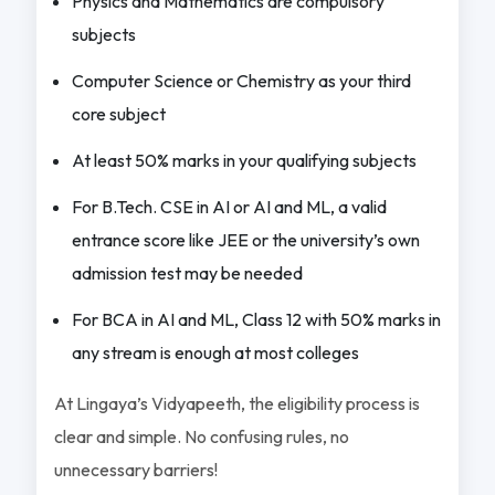
Physics and Mathematics are compulsory
subjects
Computer Science or Chemistry as your third
core subject
At least 50% marks in your qualifying subjects
For B.Tech. CSE in AI or AI and ML, a valid
entrance score like JEE or the university’s own
admission test may be needed
For BCA in AI and ML, Class 12 with 50% marks in
any stream is enough at most colleges
At Lingaya’s Vidyapeeth, the eligibility process is
clear and simple. No confusing rules, no
unnecessary barriers!