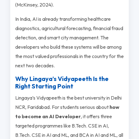
(McKinsey, 2024).
In India, AI is already transforming healthcare
diagnostics, agricultural forecasting, financial fraud
detection, and smart city management. The
developers who build these systems will be among
the most valued professionals in the country for the
next two decades.
Why Lingaya’s Vidyapeeth Is the
Right Starting Point
Lingaya’s Vidyapeeth is the best university in Delhi
NCR, Faridabad. For students serious about
how
to become an AI Developer
, it offers three
targeted programmes like B.Tech. CSE in AI,
B.Tech. CSE in AI and ML, and BCA in AI and ML, all