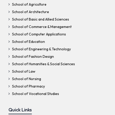
School of Agriculture
School of Architecture
School of Basic and Allied Sciences
School of Commerce & Management
School of Computer Applications
School of Education
School of Engineering & Technology
School of Fashion Design
School of Humanities & Social Sciences
School of Law
School of Nursing
School of Pharmacy
School of Vocational Studies
Quick Links