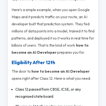
Here’s a simple example, when you open Google
Maps and it predicts traffic on your route, an AI
developer built that prediction system. They fed
millions of data points into a model, trained it to find
patterns, and deployed it so it works in real time for
billions of users. That is the kind of work
how to
become an AI Developer
prepares you for.
Eligibility After 12th
The door to
how to become an AI Developer
opens right after Class 12. Here is what you need:
Class 12 passed from CBSE, ICSE, or any
recognised state board