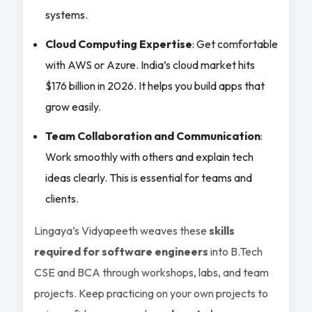
systems.
Cloud Computing Expertise
: Get comfortable
with AWS or Azure. India’s cloud market hits
$176 billion in 2026. It helps you build apps that
grow easily.
Team Collaboration and Communication
:
Work smoothly with others and explain tech
ideas clearly. This is essential for teams and
clients.
Lingaya’s Vidyapeeth weaves these
skills
required for software engineers
into B.Tech
CSE and BCA through workshops, labs, and team
projects. Keep practicing on your own projects to