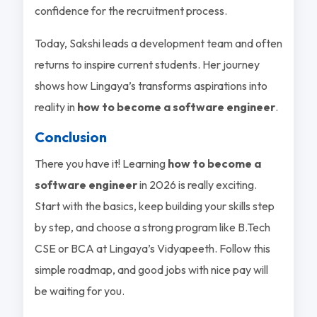
confidence for the recruitment process.
Today, Sakshi leads a development team and often
returns to inspire current students. Her journey
shows how Lingaya’s transforms aspirations into
reality in
how to become a software engineer
.
Conclusion
There you have it! Learning
how to become a
software engineer
in 2026 is really exciting.
Start with the basics, keep building your skills step
by step, and choose a strong program like B.Tech
CSE or BCA at Lingaya’s Vidyapeeth. Follow this
simple roadmap, and good jobs with nice pay will
be waiting for you.