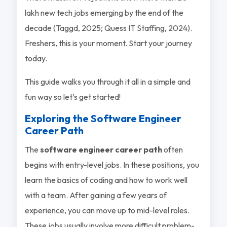
lakh new tech jobs emerging by the end of the
decade (Taggd, 2025; Quess IT Staffing, 2024).
Freshers, this is your moment. Start your journey
today.
This guide walks you through it all in a simple and
fun way so let’s get started!
Exploring the Software Engineer
Career Path
The
software engineer career path
often
begins with entry-level jobs. In these positions, you
learn the basics of coding and how to work well
with a team. After gaining a few years of
experience, you can move up to mid-level roles.
These jobs usually involve more difficult problem-