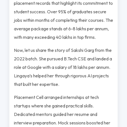
placement records that highlight its commitment to
student success. Over 95% of graduates secure
jobs within months of completing their courses. The
average package stands at 6-8 lakhs per annum,
with many exceeding 40 lakhs in top firms.
Now, let us share the story of Sakshi Garg from the
2022 batch. She pursued B.Tech CSE and landed a
role at Google with a salary of 18 lakhs per annum.
Lingaya’s helped her through rigorous AI projects
that built her expertise.
Placement Cell arranged internships at tech
startups where she gained practical skills.
Dedicated mentors guided her resume and
interview preparation. Mock sessions boosted her