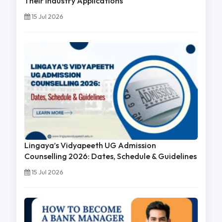
Their Industry Applications
15 Jul 2026
Lingaya’s Vidyapeeth UG Admission
Counselling 2026: Dates, Schedule & Guidelines
15 Jul 2026