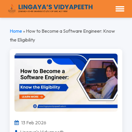
Home
»
How to Become a Software Engineer: Know
the Eligibility
13 Feb 2026
Lingaya's Vidyapeeth