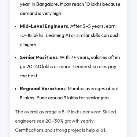
year. In Bangalore, it can reach 10 lakhs because
demand is very high.
Mid-Level Engineers
: After 3–5 years, earn
10–18 lakhs. Learning AI or similar skills can push
it higher.
Senior Positions
: With 7+ years, salaries often
go 20–40 lakhs or more. Leadership roles pay
the best.
Regional Variations
: Mumbai averages about
8 lakhs, Pune around 9 lakhs for similar jobs.
The overall average is 8–9 lakhs per year. Skilled
engineers see 20–30% growth yearly.
Certifications and strong projects help a lot.