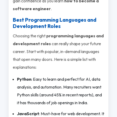
gain confidence as you learn
how to become a
software engineer
.
Best Programming Languages and
Development Roles
Choosing the right
programming languages and
development roles
can really shape your future
career. Start with popular, in-demand languages
that open many doors. Here is a simple list with
explanations:
Python
: Easy to learn and perfect for AI, data
analysis, and automation. Many recruiters want
Python skills (around 45% in recent reports), and
it has thousands of job openings in India.
JavaScript
: Must-have for web development. It