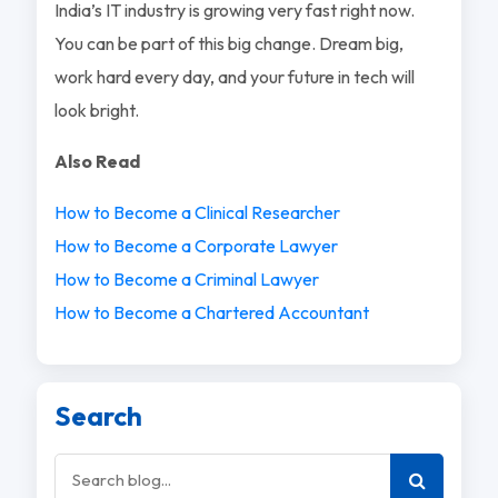
India’s IT industry is growing very fast right now.
You can be part of this big change. Dream big,
work hard every day, and your future in tech will
look bright.
Also Read
How to Become a Clinical Researcher
How to Become a Corporate Lawyer
How to Become a Criminal Lawyer
How to Become a Chartered Accountant
Search