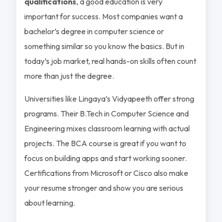
qualifications
, a good education is very
important for success. Most companies want a
bachelor’s degree in computer science or
something similar so you know the basics. But in
today’s job market, real hands-on skills often count
more than just the degree.
Universities like Lingaya’s Vidyapeeth offer strong
programs. Their B.Tech in Computer Science and
Engineering mixes classroom learning with actual
projects. The BCA course is great if you want to
focus on building apps and start working sooner.
Certifications from Microsoft or Cisco also make
your resume stronger and show you are serious
about learning.