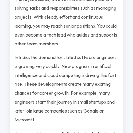
solving tasks and responsibilities such as managing
projects. With steady effort and continuous
learning, you may reach senior positions. You could
even become a tech lead who guides and supports
other team members.
In India, the demand for skilled software engineers
is growing very quickly. New progress in artificial
intelligence and cloud computing is driving this fast
rise. These developments create many exciting
chances for career growth. For example, many
engineers start their journey in small startups and
later join large companies such as Google or
Microsoft.