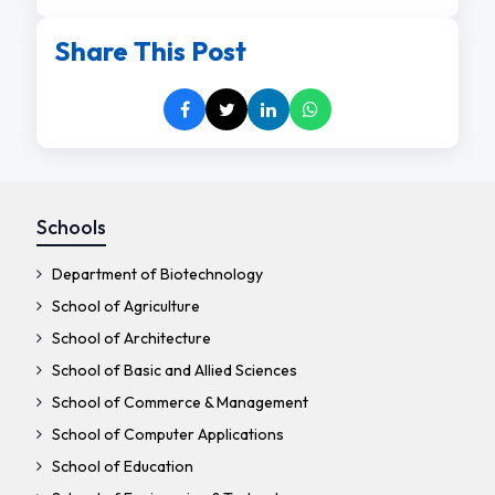
Share This Post
Schools
Department of Biotechnology
School of Agriculture
School of Architecture
School of Basic and Allied Sciences
School of Commerce & Management
School of Computer Applications
School of Education