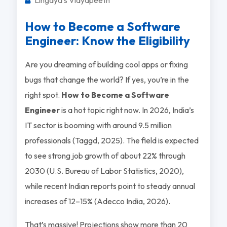
How to Become a Software
Engineer: Know the Eligibility
Are you dreaming of building cool apps or fixing
bugs that change the world? If yes, you’re in the
right spot.
How to Become a Software
Engineer
is a hot topic right now. In 2026, India’s
IT sector is booming with around 9.5 million
professionals (Taggd, 2025). The field is expected
to see strong job growth of about 22% through
2030 (U.S. Bureau of Labor Statistics, 2020),
while recent Indian reports point to steady annual
increases of 12–15% (Adecco India, 2026).
That’s massive! Projections show more than 20