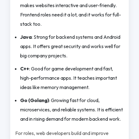
makes websites interactive and user-friendly.
Frontend roles need it a lot, and it works for full-
stack too.
Java
: Strong for backend systems and Android
apps. It offers great security and works well for
big company projects.
C++
: Good for game development and fast,
high-performance apps. It teaches important
ideas like memory management.
Go (Golang)
: Growing fast for cloud,
microservices, and reliable systems. It is efficient
and in rising demand for modern backend work.
For roles, web developers build and improve