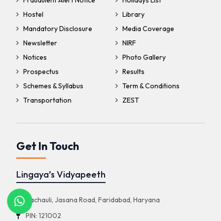
Fraudulent Alert Notice
Holidays List
Hostel
Library
Mandatory Disclosure
Media Coverage
Newsletter
NIRF
Notices
Photo Gallery
Prospectus
Results
Schemes & Syllabus
Term & Conditions
Transportation
ZEST
Get In Touch
Lingaya’s Vidyapeeth
Nachauli, Jasana Road, Faridabad, Haryana
PIN: 121002