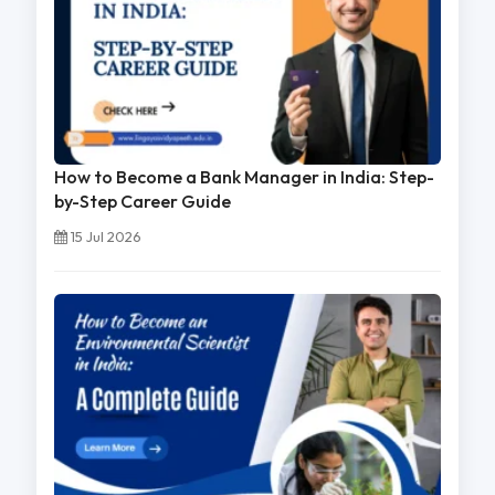
How to Become a Bank Manager in India: Step-
by-Step Career Guide
15 Jul 2026