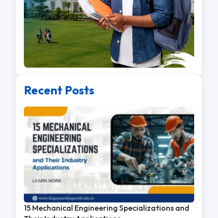
Recent Posts
15 Mechanical Engineering Specializations and