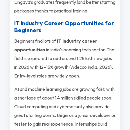
Lingaya’s graduates frequently land better starting
packages thanks to practical training.
IT Industry Career Opportunities for
Beginners
Beginners find lots of
IT industry career
opportunities
in India’s booming tech sector. The
field is expected to add around 1.25 lakh new jobs
in 2026 with 12–15% growth (Adecco India, 2026).
Entry-level roles are widely open.
AI and machine learning jobs are growing fast, with
a shortage of about 1.4 million skilled people soon.
Cloud computing and cybersecurity also provide
great starting points. Begin as a junior developer or
tester to gain real experience. Internships build