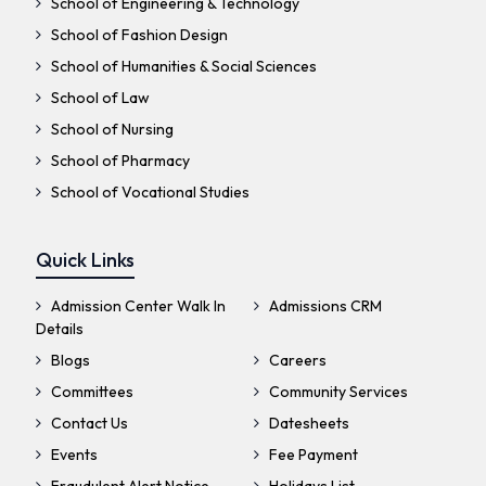
School of Engineering & Technology
School of Fashion Design
School of Humanities & Social Sciences
School of Law
School of Nursing
School of Pharmacy
School of Vocational Studies
Quick Links
Admission Center Walk In
Admissions CRM
Details
Blogs
Careers
Committees
Community Services
Contact Us
Datesheets
Events
Fee Payment