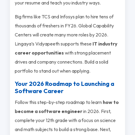
your resume and teach you industry ways.
Big firms like TCS and Infosys plan to hire tens of
thousands of freshers in FY26. Global Capability
Centers will create many more roles by 2026.
Lingaya’s Vidyapeeth supports these
IT industry
career opportunities
with strong placement
drives and company connections. Build a solid
portfolio to stand out when applying.
Your 2026 Roadmap to Launching a
Software Career
Follow this step-by-step roadmap to learn
how to
become a software engineer
in 2026. First,
complete your 12th grade with a focus on science
and math subjects to build a strong base. Next,