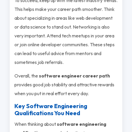
To succeed, keep up with the latest industry trends.
This helps make your career path smoother. Think
about specializing in areas like web development
or data science to stand out. Networking is also
very important. Attend tech meetups in your area
or join online developer communities. These steps
can lead to useful advice from mentors and
sometimes job referrals.
Overall, the
software engineer career path
provides good job stability and attractive rewards
when you put in real effort every day.
Key Software Engineering
Qualifications You Need
When thinking about
software engineering