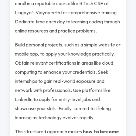
enroll in a reputable course like B.Tech CSE at
Lingaya’s Vidyapeeth for comprehensive training.
Dedicate time each day to learning coding through
online resources and practice problems.
Build personal projects, such as a simple website or
mobile app, to apply your knowledge practically.
Obtain relevant certifications in areas like cloud
computing to enhance your credentials. Seek
internships to gain real-world exposure and
network with professionals. Use platforms like
LinkedIn to apply for entry-level jobs and
showcase your skills. Finally, commit to lifelong
learning as technology evolves rapidly.
This structured approach makes
how to become