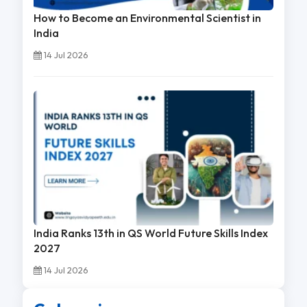
How to Become an Environmental Scientist in
India
14 Jul 2026
India Ranks 13th in QS World Future Skills Index
2027
14 Jul 2026