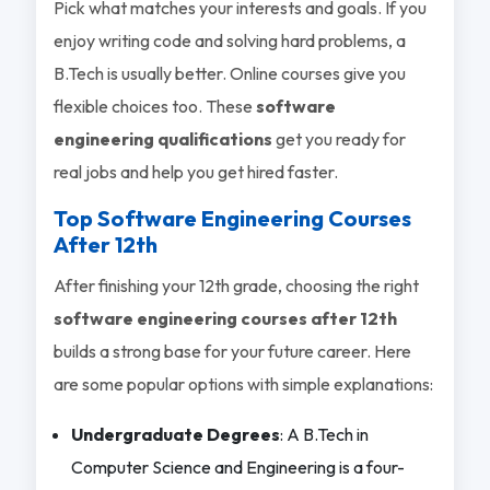
Pick what matches your interests and goals. If you
enjoy writing code and solving hard problems, a
B.Tech is usually better. Online courses give you
flexible choices too. These
software
engineering qualifications
get you ready for
real jobs and help you get hired faster.
Top Software Engineering Courses
After 12
th
After finishing your 12th grade, choosing the right
software engineering courses after 12th
builds a strong base for your future career. Here
are some popular options with simple explanations:
Undergraduate Degrees
: A B.Tech in
Computer Science and Engineering is a four-