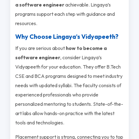
a software engineer
achievable. Lingaya’s
programs support each step with guidance and
resources.
Why Choose Lingaya’s Vidyapeeth?
If you are serious about
how to become a
software engineer
, consider Lingaya’s
Vidyapeeth for your education. They offer B.Tech
CSE and BCA programs designed to meet industry
needs with updated syllabi. The faculty consists of
experienced professionals who provide
personalized mentoring to students. State-of-the-
art labs allow hands-on practice with the latest
tools and technologies.
Placement support is strong, connecting you to top