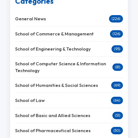
Categories
General News
(226)
School of Commerce & Management
(126)
School of Engineering & Technology
(95)
School of Computer Science & Information
(81)
Technology
School of Humanities & Social Sciences
(69)
School of Law
(64)
School of Basic and Allied Sciences
(51)
School of Pharmaceutical Sciences
(50)