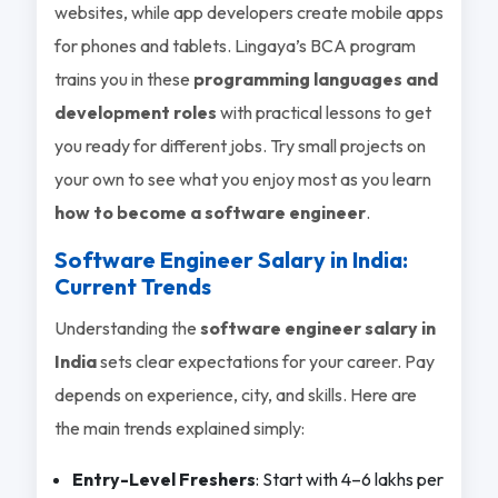
websites, while app developers create mobile apps
for phones and tablets. Lingaya’s BCA program
trains you in these
programming languages and
development roles
with practical lessons to get
you ready for different jobs. Try small projects on
your own to see what you enjoy most as you learn
how to become a software engineer
.
Software Engineer Salary in India:
Current Trends
Understanding the
software engineer salary in
India
sets clear expectations for your career. Pay
depends on experience, city, and skills. Here are
the main trends explained simply:
Entry-Level Freshers
: Start with 4–6 lakhs per