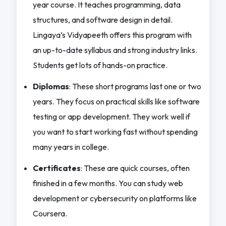
year course. It teaches programming, data
structures, and software design in detail.
Lingaya’s Vidyapeeth offers this program with
an up-to-date syllabus and strong industry links.
Students get lots of hands-on practice.
Diplomas
: These short programs last one or two
years. They focus on practical skills like software
testing or app development. They work well if
you want to start working fast without spending
many years in college.
Certificates
: These are quick courses, often
finished in a few months. You can study web
development or cybersecurity on platforms like
Coursera.