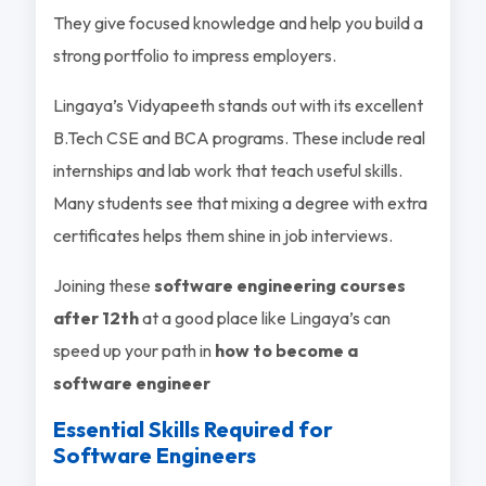
They give focused knowledge and help you build a
strong portfolio to impress employers.
Lingaya’s Vidyapeeth stands out with its excellent
B.Tech CSE and BCA programs. These include real
internships and lab work that teach useful skills.
Many students see that mixing a degree with extra
certificates helps them shine in job interviews.
Joining these
software engineering courses
after 12th
at a good place like Lingaya’s can
speed up your path in
how to become a
software engineer
Essential Skills Required for
Software Engineers