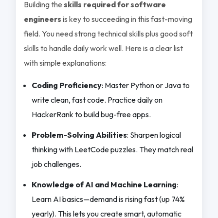
Building the
skills required for software
engineers
is key to succeeding in this fast-moving
field. You need strong technical skills plus good soft
skills to handle daily work well. Here is a clear list
with simple explanations:
Coding Proficiency
: Master Python or Java to
write clean, fast code. Practice daily on
HackerRank to build bug-free apps.
Problem-Solving Abilities
: Sharpen logical
thinking with LeetCode puzzles. They match real
job challenges.
Knowledge of AI and Machine Learning
:
Learn AI basics—demand is rising fast (up 74%
yearly). This lets you create smart, automatic