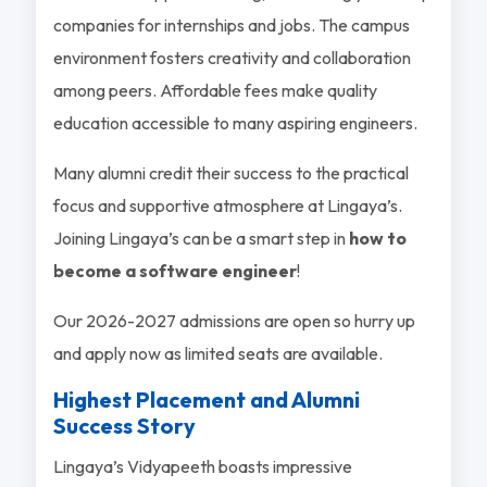
companies for internships and jobs. The campus
environment fosters creativity and collaboration
among peers. Affordable fees make quality
education accessible to many aspiring engineers.
Many alumni credit their success to the practical
focus and supportive atmosphere at Lingaya’s.
Joining Lingaya’s can be a smart step in
how to
become a software engineer
!
Our 2026-2027 admissions are open so hurry up
and apply now as limited seats are available.
Highest Placement and Alumni
Success Story
Lingaya’s Vidyapeeth boasts impressive